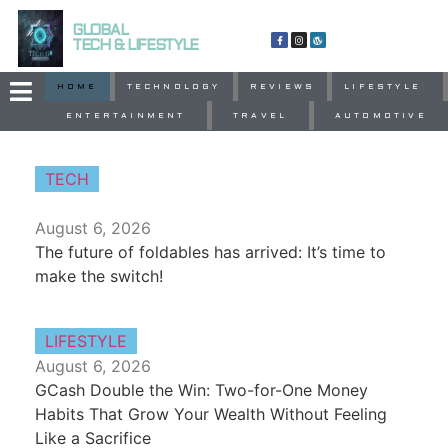
GLOBAL
TECH & LIFESTYLE
HOME
TECHNOLOGY
REVIEWS
LIFESTYLE
ENTERTAINMENT
TRAVEL
AUTOMOTIVE
TECH
August 6, 2026
The future of foldables has arrived: It’s time to
make the switch!
LIFESTYLE
August 6, 2026
GCash Double the Win: Two-for-One Money
Habits That Grow Your Wealth Without Feeling
Like a Sacrifice