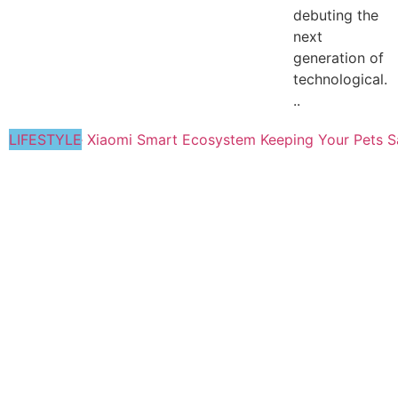
debuting the
next
generation of
technological.
..
LIFESTYLE