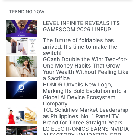
TRENDING NOW
LEVEL INFINITE REVEALS ITS
GAMESCOM 2026 LINEUP
The future of foldables has
arrived: It’s time to make the
switch!
GCash Double the Win: Two-for-
One Money Habits That Grow
Your Wealth Without Feeling Like
a Sacrifice
HONOR Unveils New Logo,
Marking Its Bold Evolution into a
Global AI Device Ecosystem
Company
TCL Solidifies Market Leadership
as Philippines’ No. 1 Panel TV
Brand for Three Straight Years
LG ELECTRONICS EARNS NVIDIA