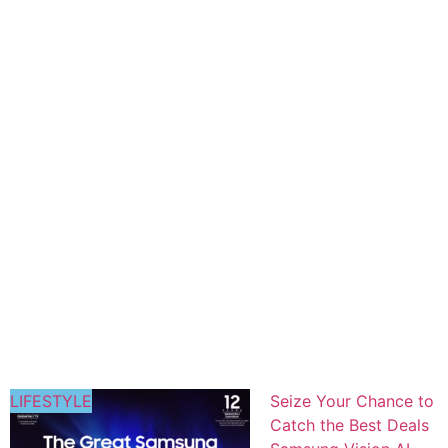
LIFESTYLE
Seize Your Chance to
Catch the Best Deals