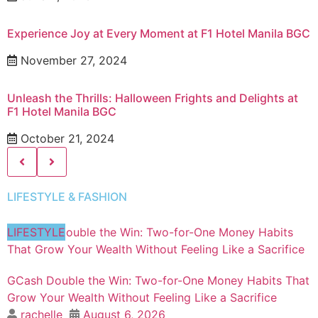
Experience Joy at Every Moment at F1 Hotel Manila BGC
November 27, 2024
Unleash the Thrills: Halloween Frights and Delights at
F1 Hotel Manila BGC
October 21, 2024
LIFESTYLE & FASHION
LIFESTYLE
GCash Double the Win: Two-for-One Money Habits That
Grow Your Wealth Without Feeling Like a Sacrifice
rachelle
August 6, 2026