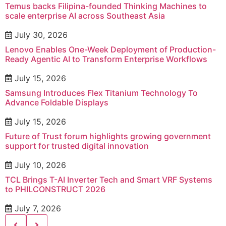
Temus backs Filipina-founded Thinking Machines to
scale enterprise AI across Southeast Asia
July 30, 2026
Lenovo Enables One-Week Deployment of Production-
Ready Agentic AI to Transform Enterprise Workflows
July 15, 2026
Samsung Introduces Flex Titanium Technology To
Advance Foldable Displays
July 15, 2026
Future of Trust forum highlights growing government
support for trusted digital innovation
July 10, 2026
TCL Brings T-AI Inverter Tech and Smart VRF Systems
to PHILCONSTRUCT 2026
July 7, 2026