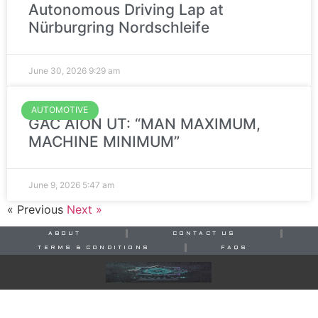
Autonomous Driving Lap at
Nürburgring Nordschleife
June 30, 2026
9:29 am
AUTOMOTIVE
GAC AION UT: “MAN MAXIMUM,
MACHINE MINIMUM”
June 9, 2026
5:47 am
« Previous
Next »
ABOUT
CONTACT US
TERMS & CONDITIONS
FAQS