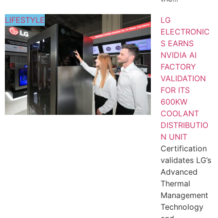
LIFESTYLE
LG
ELECTRONIC
S EARNS
NVIDIA AI
FACTORY
VALIDATION
FOR ITS
600KW
COOLANT
DISTRIBUTIO
N UNIT
Certification
validates LG’s
Advanced
Thermal
Management
Technology