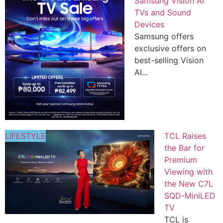
Samsung Vision AI
TVs and Sound
Devices
Samsung offers
exclusive offers on
best-selling Vision
AI...
LIFESTYLE
TCL Raises
the Bar for
Premium
Viewing with
the New C7L
SQD-MiniLED
TV
TCL is