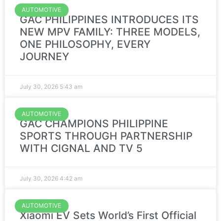
AUTOMOTIVE
GAC PHILIPPINES INTRODUCES ITS
NEW MPV FAMILY: THREE MODELS,
ONE PHILOSOPHY, EVERY
JOURNEY
July 30, 2026
5:43 am
AUTOMOTIVE
GAC CHAMPIONS PHILIPPINE
SPORTS THROUGH PARTNERSHIP
WITH CIGNAL AND TV 5
July 30, 2026
4:42 am
AUTOMOTIVE
Xiaomi EV Sets World’s First Official