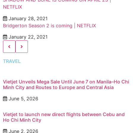
NETFLIX
January 28, 2021
Bridgerton Season 2 is coming | NETFLIX
January 22, 2021
TRAVEL
Vietjet Unveils Mega Sale Until June 7 on Manila–Ho Chi
Minh City and Routes to Europe and Central Asia
June 5, 2026
Vietjet to launch new direct flights between Cebu and
Ho Chi Minh City
June 2, 2026