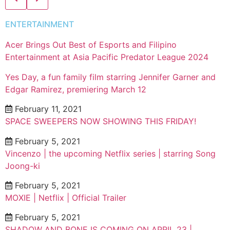
ENTERTAINMENT
Acer Brings Out Best of Esports and Filipino
Entertainment at Asia Pacific Predator League 2024
Yes Day, a fun family film starring Jennifer Garner and
Edgar Ramirez, premiering March 12
February 11, 2021
SPACE SWEEPERS NOW SHOWING THIS FRIDAY!
February 5, 2021
Vincenzo | the upcoming Netflix series | starring Song
Joong-ki
February 5, 2021
MOXIE | Netflix | Official Trailer
February 5, 2021
SHADOW AND BONE IS COMING ON APRIL 23 |