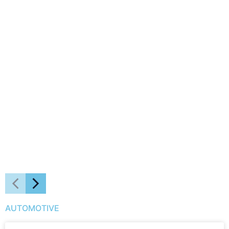
AUTOMOTIVE