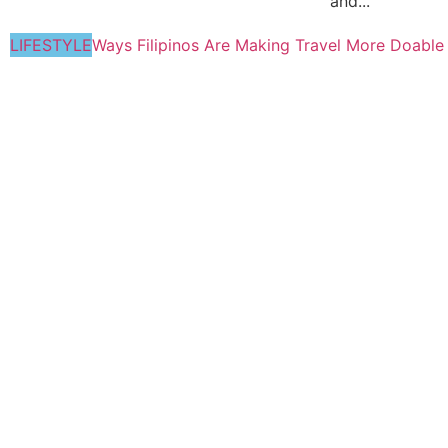
and...
LIFESTYLE