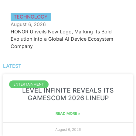
TECHNOLOGY
August 6, 2026
HONOR Unveils New Logo, Marking Its Bold
Evolution into a Global AI Device Ecosystem
Company
LATEST
ENTERTAINMENT
LEVEL INFINITE REVEALS ITS
GAMESCOM 2026 LINEUP
READ MORE »
August 6, 2026