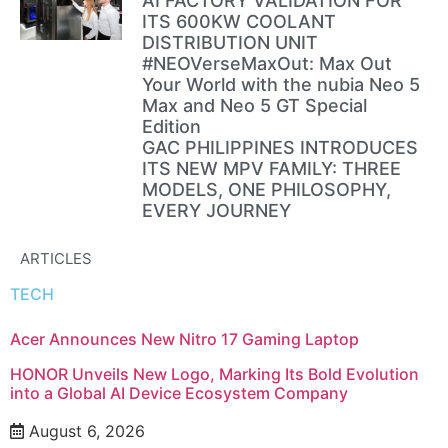
AI FACTORY VALIDATION FOR
ITS 600KW COOLANT
DISTRIBUTION UNIT
#NEOVerseMaxOut: Max Out
Your World with the nubia Neo 5
Max and Neo 5 GT Special
Edition
GAC PHILIPPINES INTRODUCES
ITS NEW MPV FAMILY: THREE
MODELS, ONE PHILOSOPHY,
EVERY JOURNEY
ARTICLES
TECH
Acer Announces New Nitro 17 Gaming Laptop
HONOR Unveils New Logo, Marking Its Bold Evolution
into a Global AI Device Ecosystem Company
August 6, 2026