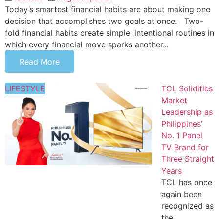
Today’s smartest financial habits are about making one
decision that accomplishes two goals at once. Two-
fold financial habits create simple, intentional routines in
which every financial move sparks another...
Read More
LIFESTYLE
TCL Solidifies
Market
Leadership as
Philippines’
No. 1 Panel
TV Brand for
Three Straight
Years
TCL has once
again been
recognized as
the...