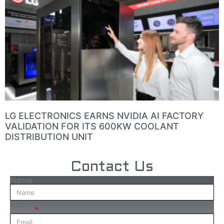
LG ELECTRONICS EARNS NVIDIA AI FACTORY
VALIDATION FOR ITS 600KW COOLANT
DISTRIBUTION UNIT
Contact Us
Name
Email