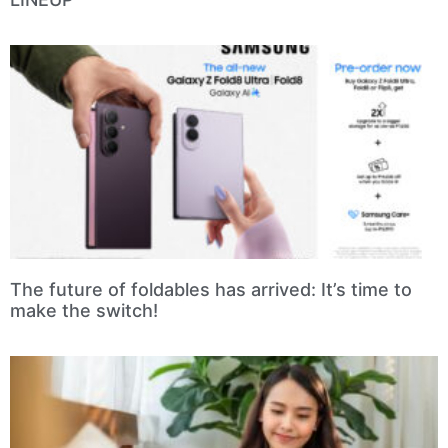
The future of foldables has arrived: It’s time to
make the switch!