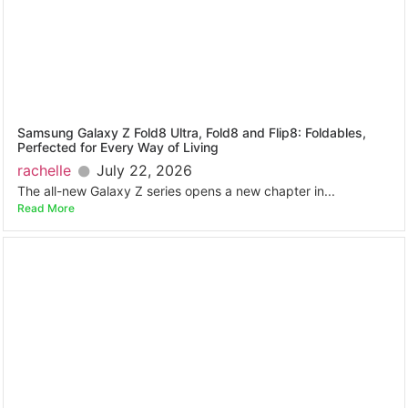
Samsung Galaxy Z Fold8 Ultra, Fold8 and Flip8: Foldables,
Perfected for Every Way of Living
rachelle
July 22, 2026
The all-new Galaxy Z series opens a new chapter in...
Read More