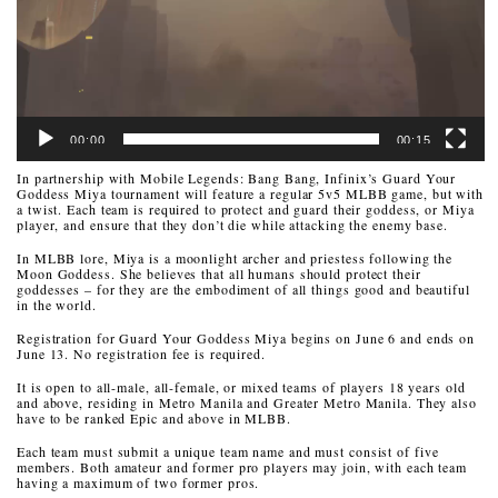
00:00
00:15
In partnership with Mobile Legends: Bang Bang, Infinix’s Guard Your
Goddess Miya tournament will feature a regular 5v5 MLBB game, but with
a twist. Each team is required to protect and guard their goddess, or Miya
player, and ensure that they don’t die while attacking the enemy base.
In MLBB lore, Miya is a moonlight archer and priestess following the
Moon Goddess. She believes that all humans should protect their
goddesses – for they are the embodiment of all things good and beautiful
in the world.
Registration for Guard Your Goddess Miya begins on June 6 and ends on
June 13. No registration fee is required.
It is open to all-male, all-female, or mixed teams of players 18 years old
and above, residing in Metro Manila and Greater Metro Manila. They also
have to be ranked Epic and above in MLBB.
Each team must submit a unique team name and must consist of five
members. Both amateur and former pro players may join, with each team
having a maximum of two former pros.