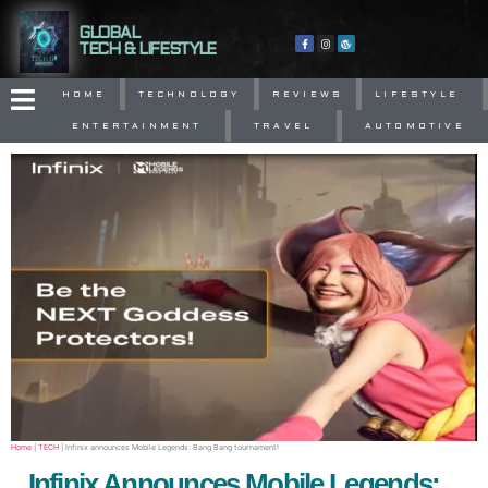
GLOBAL
TECH & LIFESTYLE
HOME
TECHNOLOGY
REVIEWS
LIFESTYLE
ENTERTAINMENT
TRAVEL
AUTOMOTIVE
Home
|
TECH
|
Infinix announces Mobile Legends: Bang Bang tournament!
Infinix Announces Mobile Legends: