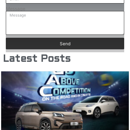
Message
Send
Latest Posts