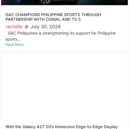
GAC CHAMPIONS PHILIPPINE SPORTS THROUGH
PARTNERSHIP WITH CIGNAL AND TV 5
rachelle
July 30, 2026
GAC Philippines is strengthening its support for Philippine
sports...
Read More
With the Galaxy A27 5G’s Immersive Edge-to-Edge Display