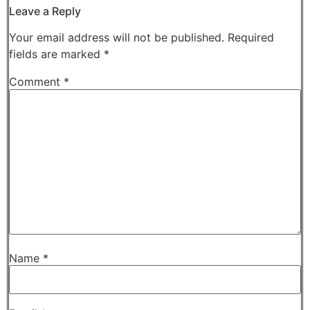
Leave a Reply
Your email address will not be published.
Required
fields are marked
*
Comment
*
Name
*