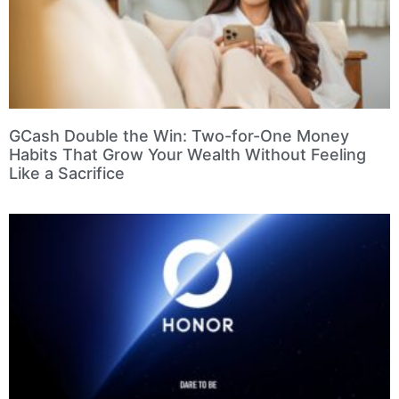
GCash Double the Win: Two-for-One Money
Habits That Grow Your Wealth Without Feeling
Like a Sacrifice