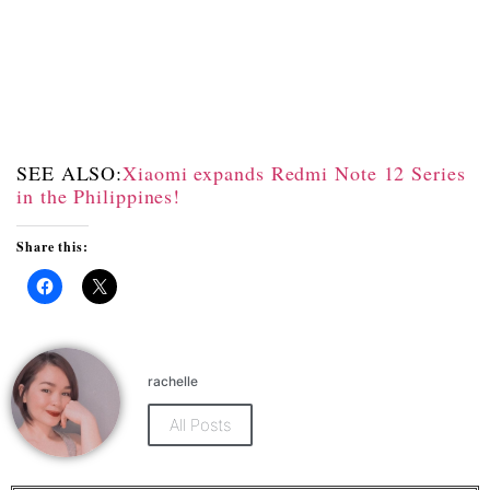
SEE ALSO:
Xiaomi expands Redmi Note 12 Series
in the Philippines!
Share this:
Click
Click
to
to
share
share
on
on
Facebook
X
(Opens
(Opens
rachelle
in
in
new
new
window)
window)
All Posts