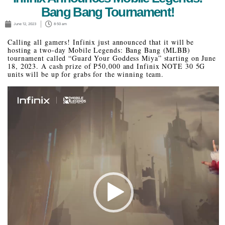
Bang Bang Tournament!
June 12, 2023
8:50 am
Calling all gamers! Infinix just announced that it will be
hosting a two-day Mobile Legends: Bang Bang (MLBB)
tournament called “Guard Your Goddess Miya” starting on June
18, 2023. A cash prize of P50,000 and Infinix NOTE 30 5G
units will be up for grabs for the winning team.
Video
Player