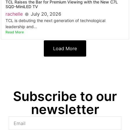
TCL Raises the Bar for Premium Viewing with the New C7L
SQD-MiniLED TV
rachelle
July 20, 2026
TCL is debuting the next generation of technological
leadership and...
Read More
Load More
Subscribe to our
newsletter