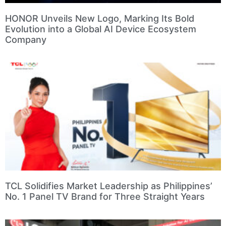
HONOR Unveils New Logo, Marking Its Bold
Evolution into a Global AI Device Ecosystem
Company
TCL Solidifies Market Leadership as Philippines’
No. 1 Panel TV Brand for Three Straight Years