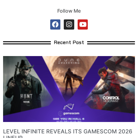
Follow Me
Recent Post
LEVEL INFINITE REVEALS ITS GAMESCOM 2026
LINEUP