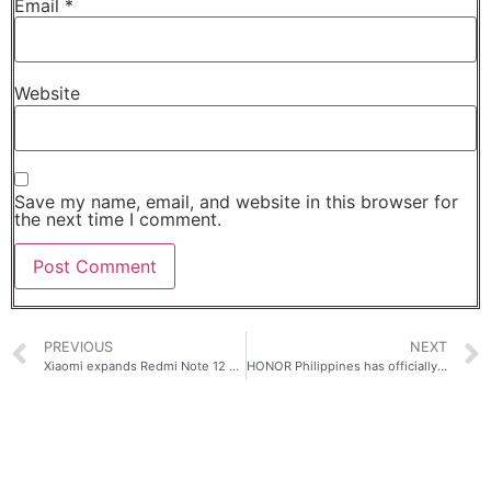
Email
*
Website
Save my name, email, and website in this browser for
the next time I comment.
PREVIOUS
NEXT
Xiaomi expands Redmi Note 12 Series in the Philippines!
HONOR Philippines has officially unleashed the power of HONOR Magic5 Pro, priced at Php 59.990!