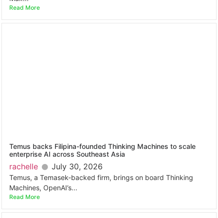
Read More
Temus backs Filipina-founded Thinking Machines to scale
enterprise AI across Southeast Asia
rachelle
July 30, 2026
Temus, a Temasek-backed firm, brings on board Thinking
Machines, OpenAI’s...
Read More