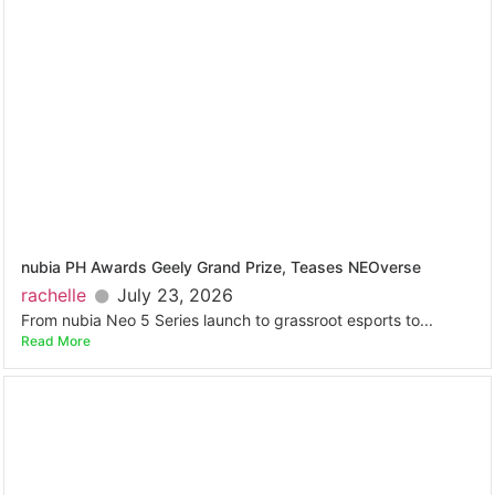
nubia PH Awards Geely Grand Prize, Teases NEOverse
rachelle
July 23, 2026
From nubia Neo 5 Series launch to grassroot esports to...
Read More