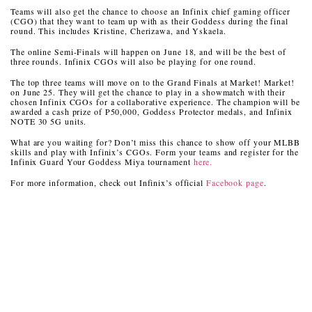
Teams will also get the chance to choose an Infinix chief gaming officer
(CGO) that they want to team up with as their Goddess during the final
round. This includes Kristine, Cherizawa, and Yskaela.
The online Semi-Finals will happen on June 18, and will be the best of
three rounds. Infinix CGOs will also be playing for one round.
The top three teams will move on to the Grand Finals at Market! Market!
on June 25. They will get the chance to play in a showmatch with their
chosen Infinix CGOs for a collaborative experience. The champion will be
awarded a cash prize of P50,000, Goddess Protector medals, and Infinix
NOTE 30 5G units.
What are you waiting for? Don’t miss this chance to show off your MLBB
skills and play with Infinix’s CGOs. Form your teams and register for the
Infinix Guard Your Goddess Miya tournament
here.
For more information, check out Infinix’s official
Facebook page
.