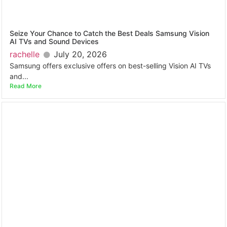
Seize Your Chance to Catch the Best Deals Samsung Vision
AI TVs and Sound Devices
rachelle
July 20, 2026
Samsung offers exclusive offers on best-selling Vision AI TVs
and...
Read More