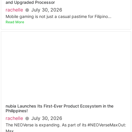
and Upgraded Processor
rachelle
July 30, 2026
Mobile gaming is not just a casual pastime for Filipino...
Read More
nubia Launches Its First-Ever Product Ecosystem in the
Philippines!
rachelle
July 30, 2026
The NEOVerse is expanding. As part of its #NEOVerseMaxOut:
Max...