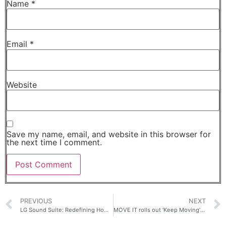
Name
*
Email
*
Website
Save my name, email, and website in this browser for
the next time I comment.
PREVIOUS
NEXT
LG Sound Suite: Redefining Home Audio With Dolby Atmos FlexConnect
MOVE IT rolls out ‘Keep Moving’ pledge, leverages intelligent routing, in-ride tech