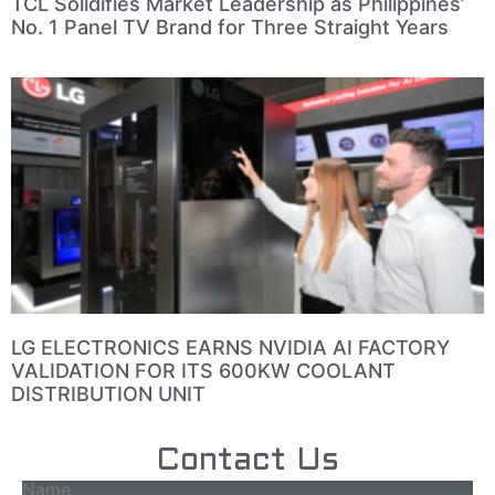
TCL Solidifies Market Leadership as Philippines’
No. 1 Panel TV Brand for Three Straight Years
LG ELECTRONICS EARNS NVIDIA AI FACTORY
VALIDATION FOR ITS 600KW COOLANT
DISTRIBUTION UNIT
Contact Us
Name