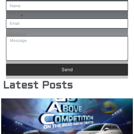
Email
Message
Send
Latest Posts