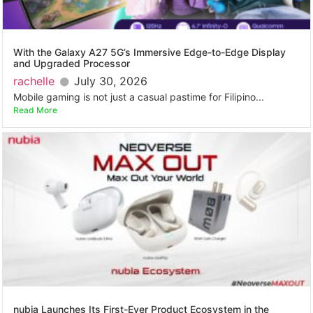
With the Galaxy A27 5G’s Immersive Edge-to-Edge Display
and Upgraded Processor
rachelle
July 30, 2026
Mobile gaming is not just a casual pastime for Filipino...
Read More
nubia Launches Its First-Ever Product Ecosystem in the