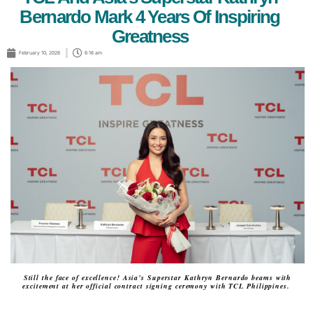
Bernardo Mark 4 Years Of Inspiring
Greatness
February 10, 2026
6:16 am
Still the face of excellence! Asia’s Superstar Kathryn Bernardo beams with
excitement at her official contract signing ceremony with TCL Philippines.