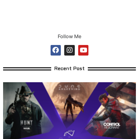
Follow Me
Recent Post