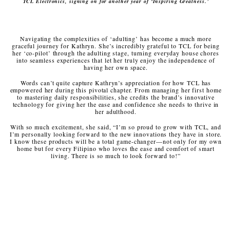
TCL Electronics, signing on for another year of ‘Inspiring Greatness.’
Navigating the complexities of ‘adulting’ has become a much more
graceful journey for Kathryn. She’s incredibly grateful to TCL for being
her ‘co-pilot’ through the adulting stage, turning everyday house chores
into seamless experiences that let her truly enjoy the independence of
having her own space.
Words can’t quite capture Kathryn’s appreciation for how TCL has
empowered her during this pivotal chapter. From managing her first home
to mastering daily responsibilities, she credits the brand’s innovative
technology for giving her the ease and confidence she needs to thrive in
her adulthood.
With so much excitement, she said, “I’m so proud to grow with TCL, and
I’m personally looking forward to the new innovations they have in store.
I know these products will be a total game-changer—not only for my own
home but for every Filipino who loves the ease and comfort of smart
living. There is so much to look forward to!”