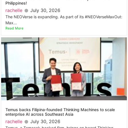
Philippines!
rachelle
July 30, 2026
The NEOVerse is expanding. As part of its #NEOVerseMaxOut:
Max...
Read More
Temus backs Filipina-founded Thinking Machines to scale
enterprise AI across Southeast Asia
rachelle
July 30, 2026
Temus, a Temasek-backed firm, brings on board Thinking