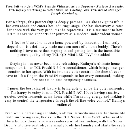
From left to right: VCM’s Francis Vidanes, Asi
a’s Superstar Kathryn Bernardo,
TCL Deputy Marketing Director Shae Yu Xiaoling, and TCL Brand Manager
Joseph Cernitchez.
For Kathryn, this partnership is deeply personal. As she navigates life in
her own abode and enters her ‘adulting’ stage, she has decisively curated
her space with the very products she represents. It is a testament to how
TCL’s innovation supports her journey as a modern, independent woman.
“I feel so blessed to have a home powered by innovation I can truly
depend on. It’s definitely made me even more of a home buddy! There’s
nothing I love more than staying in and getting lost in the incredible
picture quality of my TCL QD-Mini LED TV
,
” she added.
Staying in has never been more refreshing. Kathryn’s ultimate home
companion is her TCL FreshIN 3.0 Airconditioner, which brings next-gen
comfort to her space. With its intuitive voice control, she doesn’t even
have to lift a finger; the FreshIN responds to her every command, making
her relaxation time completely seamless.
“I guess the best kind of luxury is being able to enjoy the quiet moments.
I’m happy to enjoy it with TCL FreshIN AC. I love having smarter,
quieter, cooler moments at my home while I’m saving energy and making it
easy to control the temperature through the offline voice control,” Kathryn
enthused.
Even with a demanding schedule, Kathryn Bernardo manages her home life
with surprising ease, thanks to the TCL Super Drum C682. What used to
be a tedious chore is now a seamless part of her routine; with the Super
Drum’s intuitive controls, she simply loads her laundry and starts the cycle
with a few taps. This high-performance efficiency allows her to reclaim