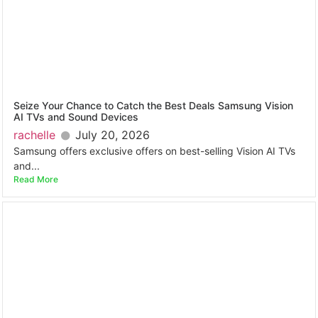
Seize Your Chance to Catch the Best Deals Samsung Vision
AI TVs and Sound Devices
rachelle
July 20, 2026
Samsung offers exclusive offers on best-selling Vision AI TVs
and...
Read More