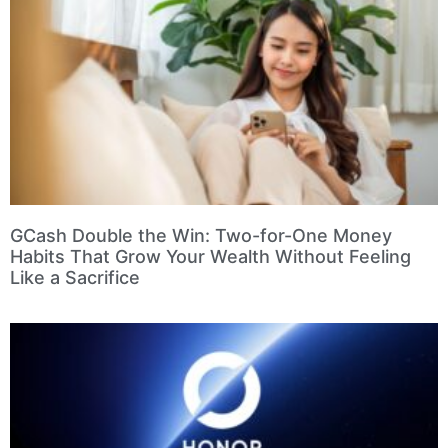
GCash Double the Win: Two-for-One Money
Habits That Grow Your Wealth Without Feeling
Like a Sacrifice