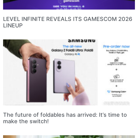
LEVEL INFINITE REVEALS ITS GAMESCOM 2026
LINEUP
The future of foldables has arrived: It’s time to
make the switch!