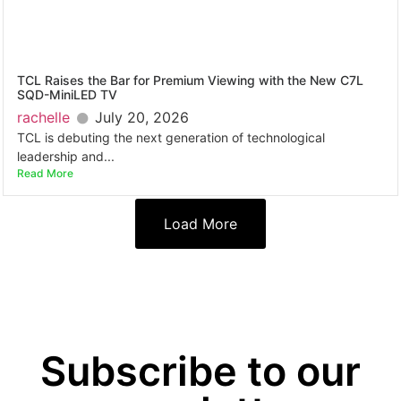
TCL Raises the Bar for Premium Viewing with the New C7L
SQD-MiniLED TV
rachelle
July 20, 2026
TCL is debuting the next generation of technological
leadership and...
Read More
Load More
Subscribe to our