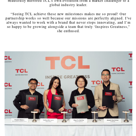
beautifully mirrored TCL’s own evolution from a market challenger to a
global industry leader.
“Seeing TCL achieve these new milestones makes me so proud! Our
partnership works so well because our missions are perfectly aligned. I’ve
always wanted to work with a brand that never stops innovating, and I’m
so happy to be growing alongside a team that truly ‘Inspires Greatness,”
she enthused.