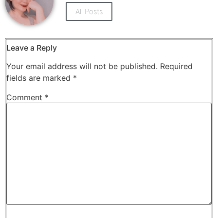
new
new
window)
window)
All Posts
Leave a Reply
Your email address will not be published.
Required
fields are marked
*
Comment
*