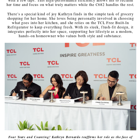
her time and focus on what truly matters while the C682 handles the rest.
There’s a special kind of joy Kathryn finds in the simple task of grocery
shopping for her home. She loves being personally involved in choosing
what goes into her kitchen, and she relies on the TCL Free Built-In
Refrigerator to keep everything fresh. With its sleek, flush-fit design, it
integrates perfectly into her space, supporting her lifestyle as a modern,
hands-on homeowner who values both style and substance.
Four Years and Counting! Kathryn Bernardo reaffirms her role as the face of