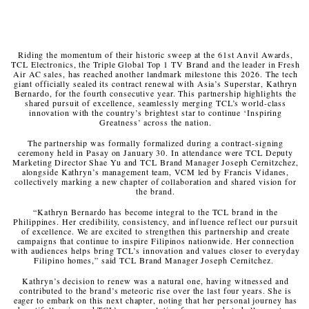
Riding the momentum of their historic sweep at the 61st Anvil Awards,
TCL Electronics, the Triple Global Top 1 TV Brand and the leader in Fresh
Air AC sales, has reached another landmark milestone this 2026. The tech
giant officially sealed its contract renewal with Asia’s Superstar, Kathryn
Bernardo, for the fourth consecutive year. This partnership highlights the
shared pursuit of excellence, seamlessly merging TCL’s world-class
innovation with the country’s brightest star to continue ‘Inspiring
Greatness’ across the nation.
The partnership was formally formalized during a contract-signing
ceremony held in Pasay on January 30. In attendance were TCL Deputy
Marketing Director Shae Yu and TCL Brand Manager Joseph Cernitzchez,
alongside Kathryn’s management team, VCM led by Francis Vidanes,
collectively marking a new chapter of collaboration and shared vision for
the brand.
“Kathryn Bernardo has become integral to the TCL brand in the
Philippines. Her credibility, consistency, and influence reflect our pursuit
of excellence. We are excited to strengthen this partnership and create
campaigns that continue to inspire Filipinos nationwide. Her connection
with audiences helps bring TCL’s innovation and values closer to everyday
Filipino homes,” said TCL Brand Manager Joseph Cernitchez.
Kathryn’s decision to renew was a natural one, having witnessed and
contributed to the brand’s meteoric rise over the last four years. She is
eager to embark on this next chapter, noting that her personal journey has