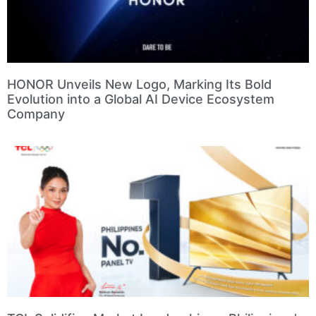
HONOR Unveils New Logo, Marking Its Bold
Evolution into a Global AI Device Ecosystem
Company