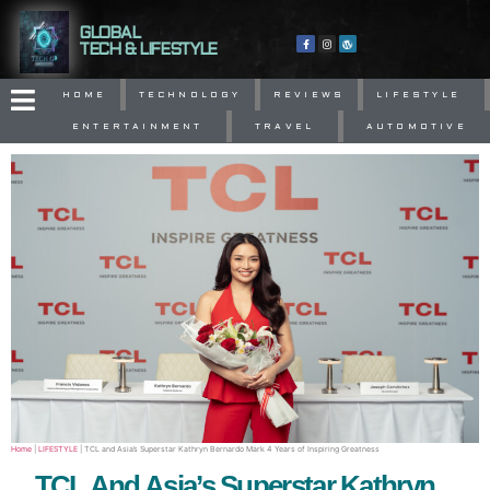
GLOBAL
TECH & LIFESTYLE
HOME
TECHNOLOGY
REVIEWS
LIFESTYLE
ENTERTAINMENT
TRAVEL
AUTOMOTIVE
Home
|
LIFESTYLE
|
TCL and Asia’s Superstar Kathryn Bernardo Mark 4 Years of Inspiring Greatness
TCL And Asia’s Superstar Kathryn