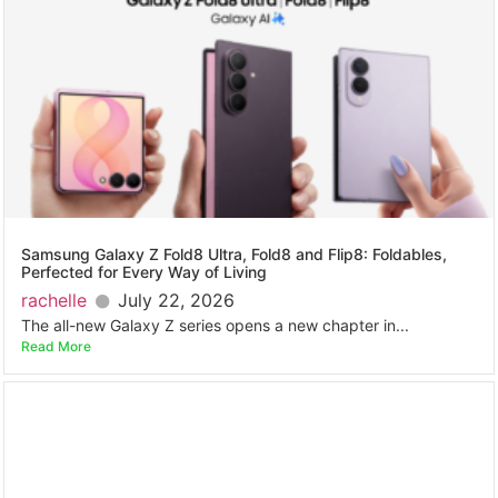
Samsung Galaxy Z Fold8 Ultra, Fold8 and Flip8: Foldables,
Perfected for Every Way of Living
rachelle
July 22, 2026
The all-new Galaxy Z series opens a new chapter in...
Read More