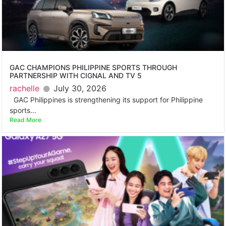
GAC CHAMPIONS PHILIPPINE SPORTS THROUGH
PARTNERSHIP WITH CIGNAL AND TV 5
rachelle
July 30, 2026
GAC Philippines is strengthening its support for Philippine
sports...
Read More