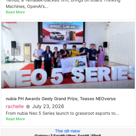
Machines, OpenAI’s...
Read More
nubia PH Awards Geely Grand Prize, Teases NEOverse
rachelle
July 23, 2026
From nubia Neo 5 Series launch to grassroot esports to...
Read More