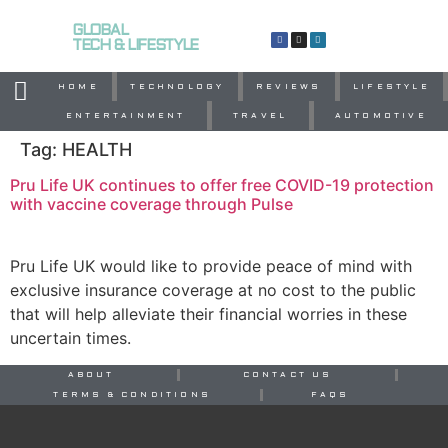
GLOBAL
TECH & LIFESTYLE
HOME
TECHNOLOGY
REVIEWS
LIFESTYLE
ENTERTAINMENT
TRAVEL
AUTOMOTIVE
Tag:
HEALTH
Pru Life UK continues to offer free COVID-19 protection
with vaccine coverage through Pulse
Pru Life UK would like to provide peace of mind with
exclusive insurance coverage at no cost to the public
that will help alleviate their financial worries in these
uncertain times.
ABOUT
CONTACT US
TERMS & CONDITIONS
FAQS