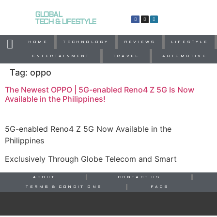
GLOBAL
TECH & LIFESTYLE
HOME
TECHNOLOGY
REVIEWS
LIFESTYLE
ENTERTAINMENT
TRAVEL
AUTOMOTIVE
Tag:
oppo
The Newest OPPO | 5G-enabled Reno4 Z 5G Is Now
Available in the Philippines!
5G-enabled Reno4 Z 5G Now Available in the
Philippines
Exclusively Through Globe Telecom and Smart
ABOUT
CONTACT US
TERMS & CONDITIONS
FAQS