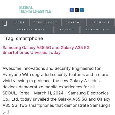
GLOBAL
TECH & LIFESTYLE
HOME
TECHNOLOGY
REVIEWS
LIFESTYLE
ENTERTAINMENT
TRAVEL
AUTOMOTIVE
Tag:
smartphone
Samsung Galaxy A55 5G and Galaxy A35 5G
Smartphones Unveiled Today
Awesome Innovations and Security Engineered for
Everyone With upgraded security features and a more
vivid viewing experience, the new Galaxy A series
devices democratize mobile experiences for all
SEOUL, Korea – March 11, 2024 – Samsung Electronics
Co., Ltd. today unveiled the Galaxy A55 5G and Galaxy
A35 5G, two smartphones that demonstrate Samsung’s
[…]