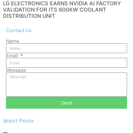
LG ELECTRONICS EARNS NVIDIA AI FACTORY
VALIDATION FOR ITS 600KW COOLANT
DISTRIBUTION UNIT
Contact Us
Name
Email
Message
Send
latest Posts