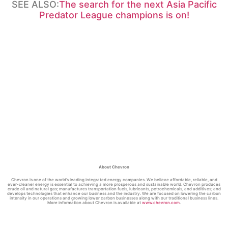
SEE ALSO:
The search for the next Asia Pacific
Predator League champions is on!
About Chevron
Chevron is one of the world’s leading integrated energy companies. We believe affordable, reliable, and
ever-cleaner energy is essential to achieving a more prosperous and sustainable world. Chevron produces
crude oil and natural gas; manufactures transportation fuels, lubricants, petrochemicals, and additives; and
develops technologies that enhance our business and the industry. We are focused on lowering the carbon
intensity in our operations and growing lower carbon businesses along with our traditional business lines.
More information about Chevron is available at
www.chevron.com
.