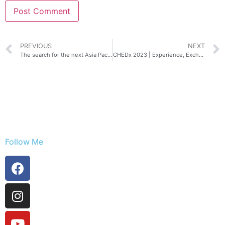
PREVIOUS
NEXT
The search for the next Asia Pacific Predator League champions is on!
CHEDx 2023 | Experience, Exchange, Explore
Follow Me