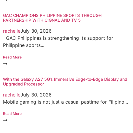
GAC CHAMPIONS PHILIPPINE SPORTS THROUGH
PARTNERSHIP WITH CIGNAL AND TV 5
rachelle
July 30, 2026
GAC Philippines is strengthening its support for
Philippine sports...
Read More
With the Galaxy A27 5G’s Immersive Edge-to-Edge Display and
Upgraded Processor
rachelle
July 30, 2026
Mobile gaming is not just a casual pastime for Filipino...
Read More