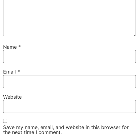
Name
*
Email
*
Website
Save my name, email, and website in this browser for
the next time I comment.