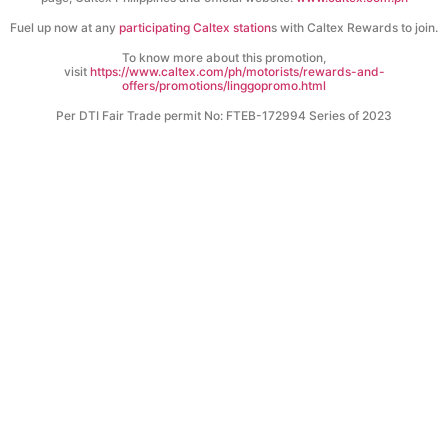
Fuel up now at any
participating Caltex station
s with Caltex Rewards to join.
To know more about this promotion,
visit
https://www.caltex.com/ph/motorists/rewards-and-
offers/promotions/linggopromo.html
Per DTI Fair Trade permit No: FTEB-172994 Series of 2023