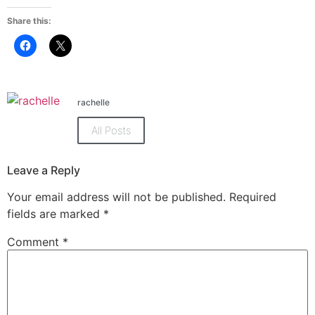
Share this:
Click
Click
to
to
share
share
on
on
Facebook
X
(Opens
(Opens
in
in
rachelle
new
new
window)
window)
All Posts
Leave a Reply
Your email address will not be published.
Required
fields are marked
*
Comment
*