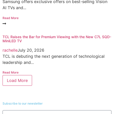
Samsung offers exclusive offers on best-selling Vision
AI TVs and...
Read More
TCL Raises the Bar for Premium Viewing with the New C7L SQD-
MiniLED TV
rachelle
July 20, 2026
TCL is debuting the next generation of technological
leadership and...
Read More
Load More
Subscribe to our newsletter