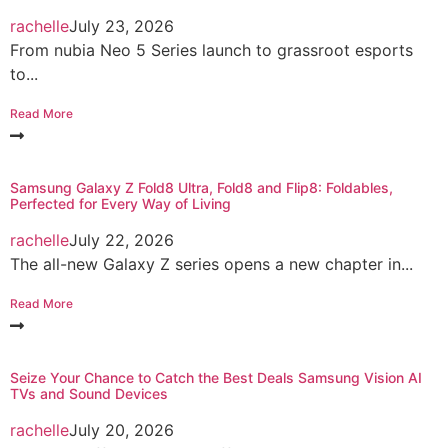
rachelle
July 23, 2026
From nubia Neo 5 Series launch to grassroot esports
to...
Read More
Samsung Galaxy Z Fold8 Ultra, Fold8 and Flip8: Foldables,
Perfected for Every Way of Living
rachelle
July 22, 2026
The all-new Galaxy Z series opens a new chapter in...
Read More
Seize Your Chance to Catch the Best Deals Samsung Vision AI
TVs and Sound Devices
rachelle
July 20, 2026