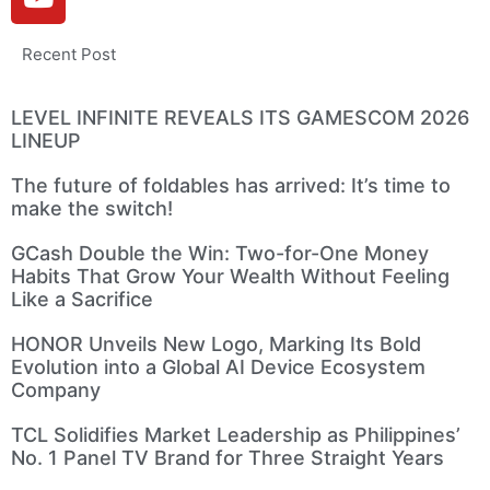
Recent Post
LEVEL INFINITE REVEALS ITS GAMESCOM 2026
LINEUP
The future of foldables has arrived: It’s time to
make the switch!
GCash Double the Win: Two-for-One Money
Habits That Grow Your Wealth Without Feeling
Like a Sacrifice
HONOR Unveils New Logo, Marking Its Bold
Evolution into a Global AI Device Ecosystem
Company
TCL Solidifies Market Leadership as Philippines’
No. 1 Panel TV Brand for Three Straight Years