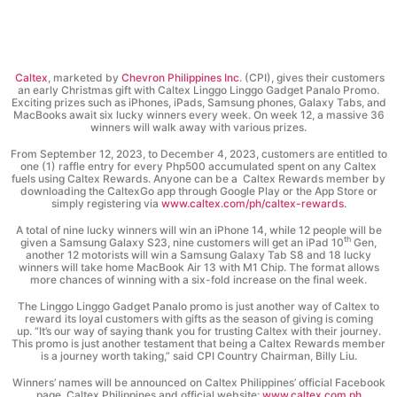
Caltex
, marketed by
Chevron Philippines Inc
. (CPI), gives their customers
an early Christmas gift with Caltex Linggo Linggo Gadget Panalo Promo.
Exciting prizes such as iPhones, iPads, Samsung phones, Galaxy Tabs, and
MacBooks await six lucky winners every week. On week 12, a massive 36
winners will walk away with various prizes.
From September 12, 2023, to December 4, 2023, customers are entitled to
one (1) raffle entry for every Php500 accumulated spent on any Caltex
fuels using Caltex Rewards. Anyone can be a Caltex Rewards member by
downloading the CaltexGo app through Google Play or the App Store or
simply registering via
www.caltex.com/ph/caltex-rewards
.
A total of nine lucky winners will win an iPhone 14, while 12 people will be
th
given a Samsung Galaxy S23, nine customers will get an iPad 10
Gen,
another 12 motorists will win a Samsung Galaxy Tab S8 and 18 lucky
winners will take home MacBook Air 13 with M1 Chip. The format allows
more chances of winning with a six-fold increase on the final week.
The Linggo Linggo Gadget Panalo promo is just another way of Caltex to
reward its loyal customers with gifts as the season of giving is coming
up. “It’s our way of saying thank you for trusting Caltex with their journey.
This promo is just another testament that being a Caltex Rewards member
is a journey worth taking,” said CPI Country Chairman, Billy Liu.
Winners’ names will be announced on Caltex Philippines’ official Facebook
page, Caltex Philippines and official website:
www.caltex.com.ph