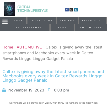
GLOBAL
TECH & LIFESTYLE
HOME
TECHNOLOGY
REVIEWS
LIFESTYLE
ENTERTAINMENT
TRAVEL
AUTOMOTIVE
Home
|
AUTOMOTIVE
|
Caltex is giving away the latest
smartphones and Macbooks every week in Caltex
Rewards Linggo Linggo Gadget Panalo
Caltex is giving away the latest smartphones and
Macbooks every week in Caltex Rewards Linggo
Linggo Gadget Panalo
November 19, 2023
6:03 pm
Six winners will be drawn each week, with thirty-six winners in the final week