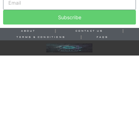
Subscribe
ABOUT
CONTACT US
TERMS & CONDITIONS
FAQS