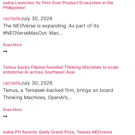
nubia Launches Its First-Ever Product Ecosystem in the
Philippines!
rachelle
July 30, 2026
The NEOVerse is expanding. As part of its
#NEOVerseMaxOut: Max...
Read More
Temus backs Filipina-founded Thinking Machines to scale
enterprise AI across Southeast Asia
rachelle
July 30, 2026
Temus, a Temasek-backed firm, brings on board
Thinking Machines, OpenAI’s...
Read More
nubia PH Awards Geely Grand Prize, Teases NEOverse