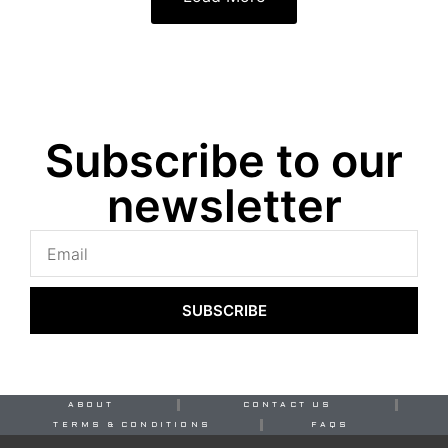
Subscribe to our
newsletter
SUBSCRIBE
ABOUT
CONTACT US
TERMS & CONDITIONS
FAQS