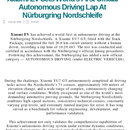
Autonomous Driving Lap At
Nürburgring Nordschleife
June 30, 2026
9:29 am
Xiaomi EV
has achieved a world first in autonomous driving at the
Nürburgring Nordschleife. A Xiaomi YU7 GT, fitted with the Track
Package, completed the full 20.8 km circuit entirely without a human
driver, recording a lap time of 10:29.483. The test was conducted and
certified in accordance with the Nürburgring’s official timing procedures.
Following this achievement, the Nürburgring has added a new official
category — AUTONOMOUS DRIVING (under ELECTRIC VEHICLES).
During the challenge, Xiaomi YU7 GT autonomously completed all driving
tasks across the Nordschleife’s 73 corners, approximately 300 meters of
elevation change, and a wide range of complex, continuously changing
road surface conditions. Widely recognized as one of the world’s most
demanding automotive proving grounds, the Nürburgring Nordschleife
combines high-speed sections, consecutive technical corners, constantly
varying grip levels, and extremely limited margins for error. It has long
served as a benchmark for vehicle engineering, development, and
performance validation.
This achievement not only validates the comprehensive capabilities of
Xiaomi’s autonomous driving system under extreme dynamic conditions,
but also demonstrates the potential unlocked through the deep integration