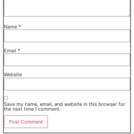
Name
*
Email
*
Website
Save my name, email, and website in this browser for
the next time I comment.