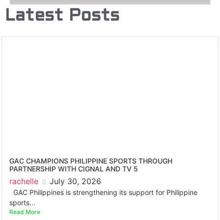
Latest Posts
GAC CHAMPIONS PHILIPPINE SPORTS THROUGH
PARTNERSHIP WITH CIGNAL AND TV 5
rachelle
July 30, 2026
GAC Philippines is strengthening its support for Philippine
sports...
Read More