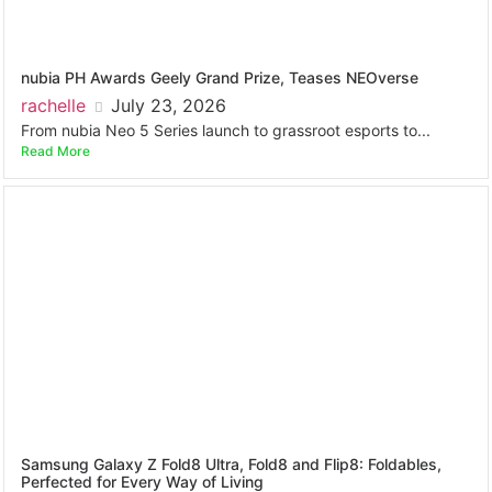
nubia PH Awards Geely Grand Prize, Teases NEOverse
rachelle
July 23, 2026
From nubia Neo 5 Series launch to grassroot esports to...
Read More
Samsung Galaxy Z Fold8 Ultra, Fold8 and Flip8: Foldables,
Perfected for Every Way of Living