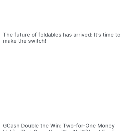
The future of foldables has arrived: It’s time to
make the switch!
GCash Double the Win: Two-for-One Money