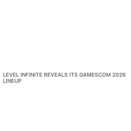
LEVEL INFINITE REVEALS ITS GAMESCOM 2026
LINEUP