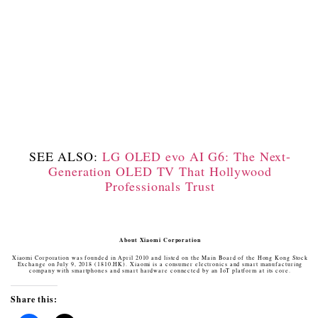
SEE ALSO:
LG OLED evo AI G6: The Next-
Generation OLED TV That Hollywood
Professionals Trust
About Xiaomi Corporation
Xiaomi Corporation was founded in April 2010 and listed on the Main Board of the Hong Kong Stock
Exchange on July 9, 2018 (1810.HK). Xiaomi is a consumer electronics and smart manufacturing
company with smartphones and smart hardware connected by an IoT platform at its core.
Share this: