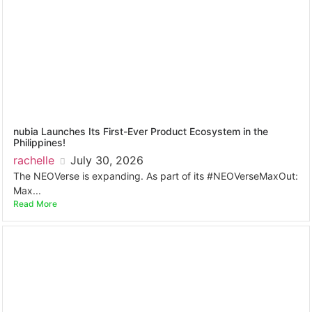
nubia Launches Its First-Ever Product Ecosystem in the
Philippines!
rachelle
July 30, 2026
The NEOVerse is expanding. As part of its #NEOVerseMaxOut:
Max...
Read More