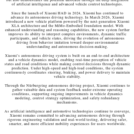
of artificial intelligence and advanced vehicle control technologies.
Since the launch of Xiaomi HAD in 2024, Xiaomi has continued to
advance its autonomous driving technology. In March 2026, Xiaomi
introduced a new vehicle platform powered by the next-generation Xiaomi
XLA architecture and the MiMo-Embodied foundation model. With
enhanced understanding and reasoning capabilities, the new system further
improves its ability to interpret complex environments, dynamic traffic
participants, and vehicle states, driving the evolution of autonomous
driving from behavior imitation toward deeper environmental
understanding and autonomous decision-making.
Xiaomi’s autonomous driving system is built on an end-to-end architecture
and a vehicle dynamics model, enabling real-time perception of vehicle
states and road conditions while making control decisions through dynamic
prediction. Under high-speed and high-load conditions, the system
continuously coordinates steering, braking, and power delivery to maintain
vehicle stability.
Through the Nürburgring autonomous driving project, Xiaomi continues to
gather valuable data and system feedback under extreme operating
conditions, supporting ongoing improvements in vehicle dynamics
modeling, control strategy optimization, and safety redundancy
mechanisms.
As artificial intelligence and automotive technologies continue to converge,
Xiaomi remains committed to advancing autonomous driving through
rigorous engineering validation and real-world testing, delivering safer,
smarter, and more efficient mobility experiences for users worldwide.