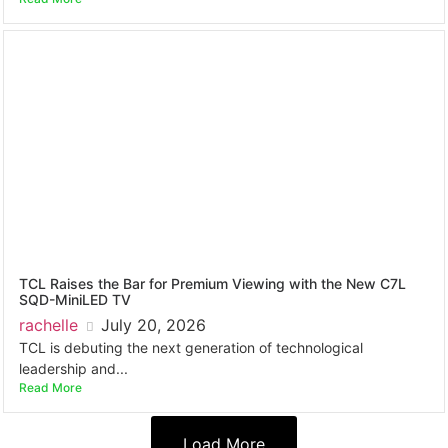
TCL Raises the Bar for Premium Viewing with the New C7L
SQD-MiniLED TV
rachelle
July 20, 2026
TCL is debuting the next generation of technological
leadership and...
Read More
Load More