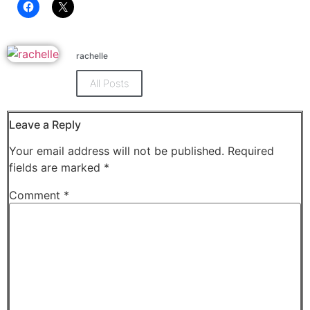
Click
Click
to
to
share
share
on
on
Facebook
X
rachelle
(Opens
(Opens
in
in
new
new
All Posts
window)
window)
Leave a Reply
Your email address will not be published.
Required
fields are marked
*
Comment
*