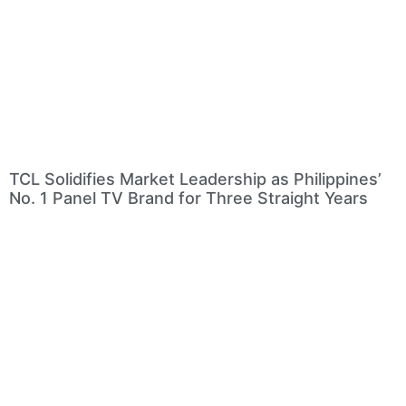
TCL Solidifies Market Leadership as Philippines’
No. 1 Panel TV Brand for Three Straight Years