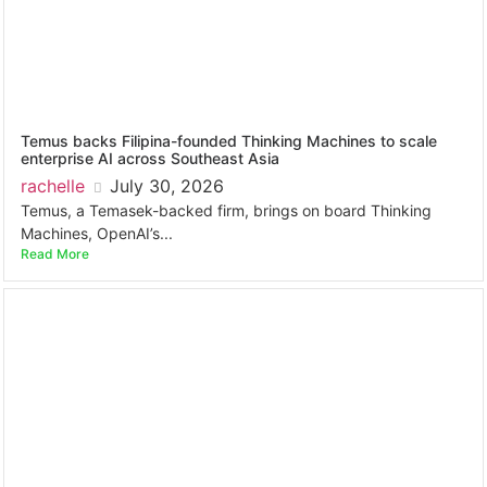
Temus backs Filipina-founded Thinking Machines to scale
enterprise AI across Southeast Asia
rachelle
July 30, 2026
Temus, a Temasek-backed firm, brings on board Thinking
Machines, OpenAI’s...
Read More