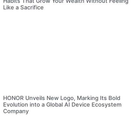
Habits That Grow Your Wealth Without Feeling
Like a Sacrifice
HONOR Unveils New Logo, Marking Its Bold
Evolution into a Global AI Device Ecosystem
Company