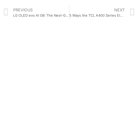
PREVIOUS
NEXT
LG OLED evo AI G6: The Next-Generation OLED TV That Hollywood Professionals Trust
5 Ways the TCL A400 Series Elevates Modern Filipino Spaces