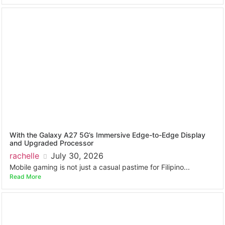
With the Galaxy A27 5G’s Immersive Edge-to-Edge Display
and Upgraded Processor
rachelle
July 30, 2026
Mobile gaming is not just a casual pastime for Filipino...
Read More