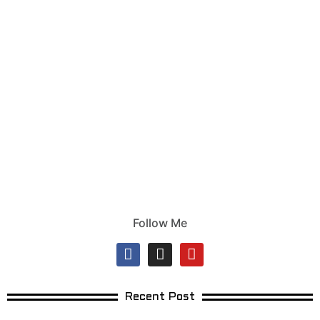
Follow Me
Recent Post