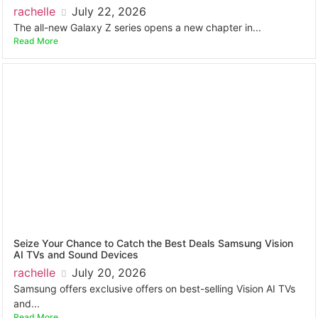
rachelle
July 22, 2026
The all-new Galaxy Z series opens a new chapter in...
Read More
Seize Your Chance to Catch the Best Deals Samsung Vision
AI TVs and Sound Devices
rachelle
July 20, 2026
Samsung offers exclusive offers on best-selling Vision AI TVs
and...
Read More