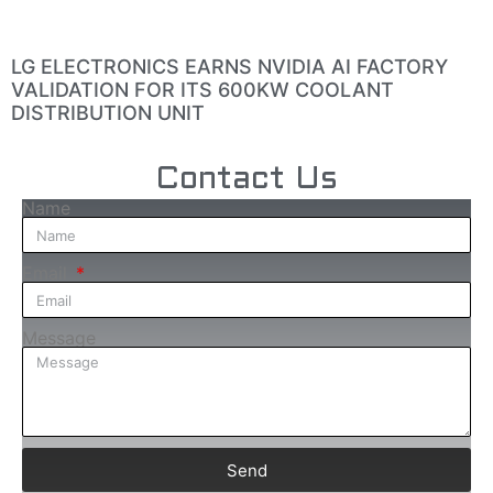
LG ELECTRONICS EARNS NVIDIA AI FACTORY
VALIDATION FOR ITS 600KW COOLANT
DISTRIBUTION UNIT
Contact Us
Name
Email
Message
Send