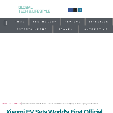
GLOBAL
TECH & LIFESTYLE
HOME
TECHNOLOGY
REVIEWS
LIFESTYLE
ENTERTAINMENT
TRAVEL
AUTOMOTIVE
Home
|
AUTOMOTIVE
|
Xiaomi EV Sets World’s First Official Autonomous Driving Lap at Nürburgring Nordschleife
Xiaomi EV Sets World’s First Official