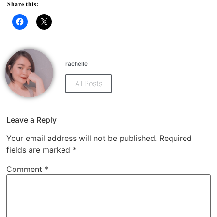
Share this:
Click
Click
to
to
share
share
on
on
Facebook
X
(Opens
(Opens
rachelle
in
in
new
new
window)
window)
All Posts
Leave a Reply
Your email address will not be published.
Required
fields are marked
*
Comment
*