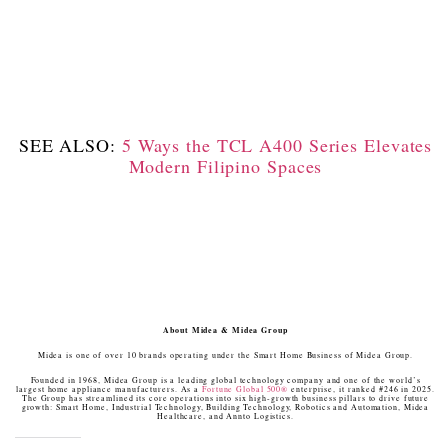
SEE ALSO:
5 Ways the TCL A400 Series Elevates
Modern Filipino Spaces
About Midea & Midea Group
Midea is one of over 10 brands operating under the Smart Home Business of Midea Group.
Founded in 1968, Midea Group is a leading global technology company and one of the world’s
largest home appliance manufacturers. As a
Fortune Global 500®
enterprise, it ranked #246 in 2025.
The Group has streamlined its core operations into six high-growth business pillars to drive future
growth: Smart Home, Industrial Technology, Building Technology, Robotics and Automation, Midea
Healthcare, and Annto Logistics.