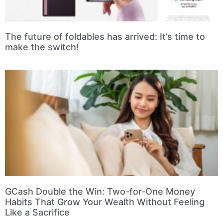
The future of foldables has arrived: It’s time to
make the switch!
GCash Double the Win: Two-for-One Money
Habits That Grow Your Wealth Without Feeling
Like a Sacrifice