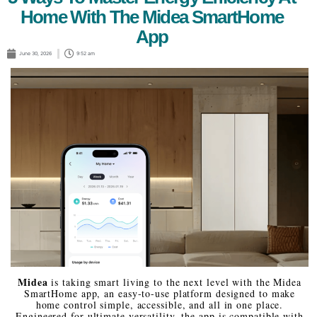
Home With The Midea SmartHome
App
June 30, 2026
9:52 am
Midea
is taking smart living to the next level with the Midea
SmartHome app, an easy-to-use platform designed to make
home control simple, accessible, and all in one place.
Engineered for ultimate versatility, the app is compatible with