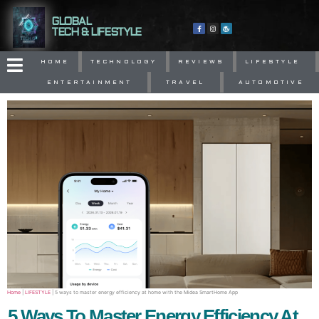
GLOBAL
TECH & LIFESTYLE
HOME
TECHNOLOGY
REVIEWS
LIFESTYLE
ENTERTAINMENT
TRAVEL
AUTOMOTIVE
Home
|
LIFESTYLE
|
5 ways to master energy efficiency at home with the Midea SmartHome App
5 Ways To Master Energy Efficiency At