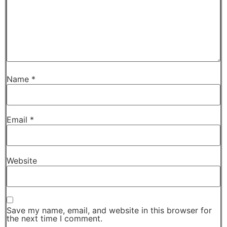
Name
*
Email
*
Website
Save my name, email, and website in this browser for
the next time I comment.