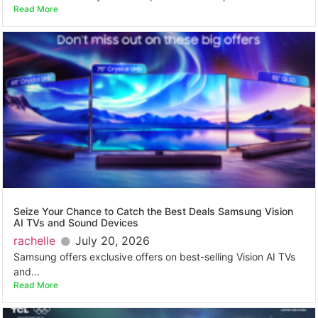
Read More
Seize Your Chance to Catch the Best Deals Samsung Vision
AI TVs and Sound Devices
rachelle
July 20, 2026
Samsung offers exclusive offers on best-selling Vision AI TVs
and...
Read More