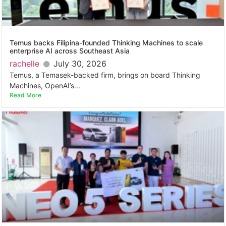
Temus backs Filipina-founded Thinking Machines to scale
enterprise AI across Southeast Asia
rachelle
July 30, 2026
Temus, a Temasek-backed firm, brings on board Thinking
Machines, OpenAI’s...
Read More