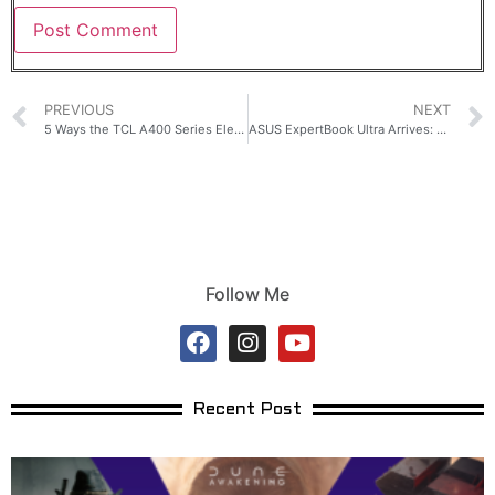
PREVIOUS
NEXT
5 Ways the TCL A400 Series Elevates Modern Filipino Spaces
ASUS ExpertBook Ultra Arrives: AI Power for CEOs
Follow Me
Recent Post