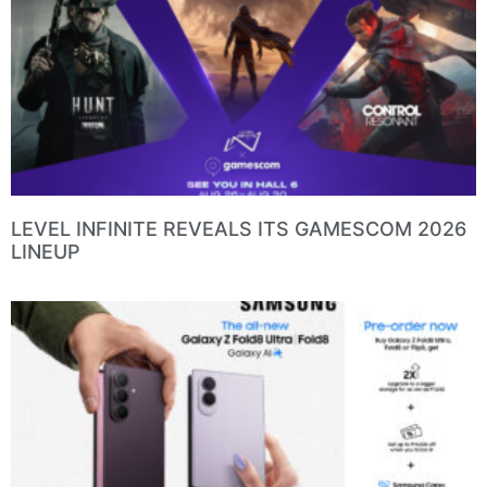
LEVEL INFINITE REVEALS ITS GAMESCOM 2026
LINEUP