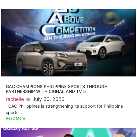
GAC CHAMPIONS PHILIPPINE SPORTS THROUGH
PARTNERSHIP WITH CIGNAL AND TV 5
rachelle
July 30, 2026
GAC Philippines is strengthening its support for Philippine
sports...
Read More