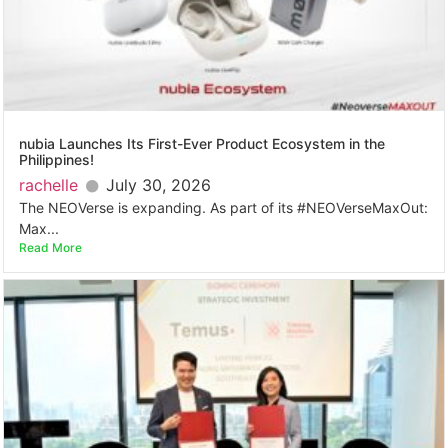
nubia Launches Its First-Ever Product Ecosystem in the
Philippines!
rachelle
July 30, 2026
The NEOVerse is expanding. As part of its #NEOVerseMaxOut:
Max...
Read More