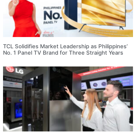
TCL Solidifies Market Leadership as Philippines’
No. 1 Panel TV Brand for Three Straight Years