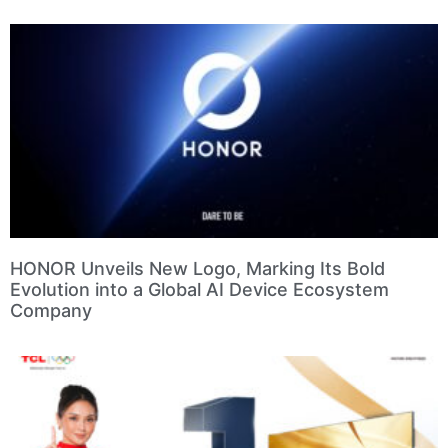
HONOR Unveils New Logo, Marking Its Bold
Evolution into a Global AI Device Ecosystem
Company