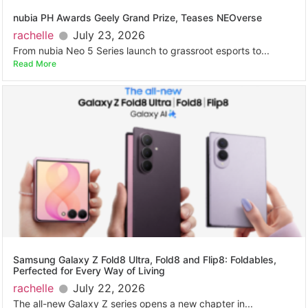
nubia PH Awards Geely Grand Prize, Teases NEOverse
rachelle
July 23, 2026
From nubia Neo 5 Series launch to grassroot esports to...
Read More
Samsung Galaxy Z Fold8 Ultra, Fold8 and Flip8: Foldables,
Perfected for Every Way of Living
rachelle
July 22, 2026
The all-new Galaxy Z series opens a new chapter in...