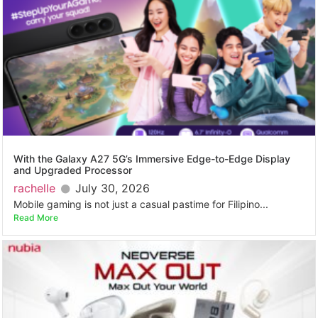
With the Galaxy A27 5G’s Immersive Edge-to-Edge Display
and Upgraded Processor
rachelle
July 30, 2026
Mobile gaming is not just a casual pastime for Filipino...
Read More