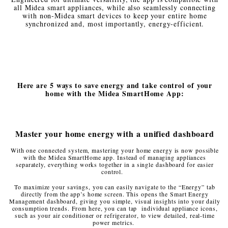
all Midea smart appliances, while also seamlessly connecting
with non-Midea smart devices to keep your entire home
synchronized and, most importantly, energy-efficient.
Here are 5 ways to save energy and take control of your
home with the Midea SmartHome App:
Master your home energy with a unified dashboard
With one connected system, mastering your home energy is now possible
with the Midea SmartHome app. Instead of managing appliances
separately, everything works together in a single dashboard for easier
control.
To maximize your savings, you can easily navigate to the “Energy” tab
directly from the app’s home screen. This opens the Smart Energy
Management dashboard, giving you simple, visual insights into your daily
consumption trends. From here, you can tap individual appliance icons,
such as your air conditioner or refrigerator, to view detailed, real-time
power metrics.