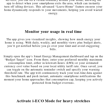
app to detect when your smartphone exits the area, which can instantly
turn off idling devices. This advanced “Leave Home” feature ensures your
home dynamically responds to your movements, helping you avoid wasted
energy.
Monitor your usage in real time
The app gives you visualized insights, showing how much energy your
home is using. With daily, weekly, and monthly views plus budget alerts,
you’ll get notified before you go over your limit and avoid staggering
bills.
Simply open the app’s Smart Energy Management dashboard and tap on the
“Budget Target” icon. From there, enter your preferred monthly maximum
consumption limit, either in kilowatt-hours (kWh) or your estimated
currency cost value based on your local utility tariff rate. Once saved, you
can toggle on the automatic reminder switch and specify your warning
threshold rate. The app will continuously track your real-time data against
this benchmark and push instant, automatic smartphone notifications the
moment your home approaches that consumption cap, keeping you actively
protected from budget overruns.
Activate i-ECO Mode for heavy stretches