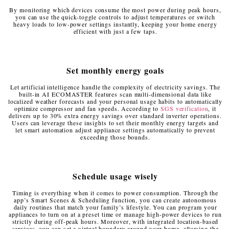
By monitoring which devices consume the most power during peak hours,
you can use the quick-toggle controls to adjust temperatures or switch
heavy loads to low-power settings instantly, keeping your home energy
efficient with just a few taps.
Set monthly energy goals
Let artificial intelligence handle the complexity of electricity savings. The
built-in AI ECOMASTER features scan multi-dimensional data like
localized weather forecasts and your personal usage habits to automatically
optimize compressor and fan speeds. According to
SGS verification
, it
delivers up to 30% extra energy savings over standard inverter operations.
Users can leverage these insights to set their monthly energy targets and
let smart automation adjust appliance settings automatically to prevent
exceeding those bounds.
Schedule usage wisely
Timing is everything when it comes to power consumption. Through the
app’s Smart Scenes & Scheduling function, you can create autonomous
daily routines that match your family’s lifestyle. You can program your
appliances to turn on at a preset time or manage high-power devices to run
strictly during off-peak hours. Moreover, with integrated location-based
services, you can set a virtual boundary around your home, allowing the