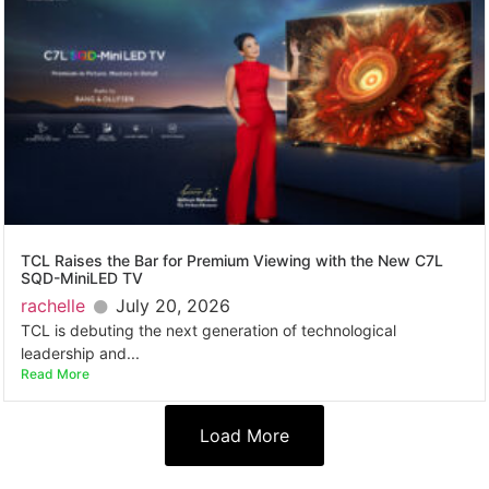
TCL Raises the Bar for Premium Viewing with the New C7L
SQD-MiniLED TV
rachelle
July 20, 2026
TCL is debuting the next generation of technological
leadership and...
Read More
Load More