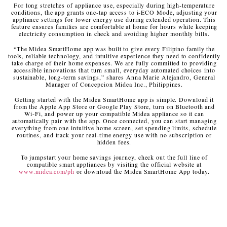
For long stretches of appliance use, especially during high-temperature
conditions, the app grants one-tap access to i-ECO Mode, adjusting your
appliance settings for lower energy use during extended operation. This
feature ensures families are comfortable at home for hours while keeping
electricity consumption in check and avoiding higher monthly bills.
“The Midea SmartHome app was built to give every Filipino family the
tools, reliable technology, and intuitive experience they need to confidently
take charge of their home expenses. We are fully committed to providing
accessible innovations that turn small, everyday automated choices into
sustainable, long-term savings,” shares Anna Marie Alejandro, General
Manager of Concepcion Midea Inc., Philippines.
Getting started with the Midea SmartHome app is simple. Download it
from the Apple App Store or Google Play Store, turn on Bluetooth and
Wi-Fi, and power up your compatible Midea appliance so it can
automatically pair with the app. Once connected, you can start managing
everything from one intuitive home screen, set spending limits, schedule
routines, and track your real-time energy use with no subscription or
hidden fees.
To jumpstart your home savings journey, check out the full line of
compatible smart appliances by visiting the official website at
www.midea.com/ph
or download the Midea SmartHome App today.