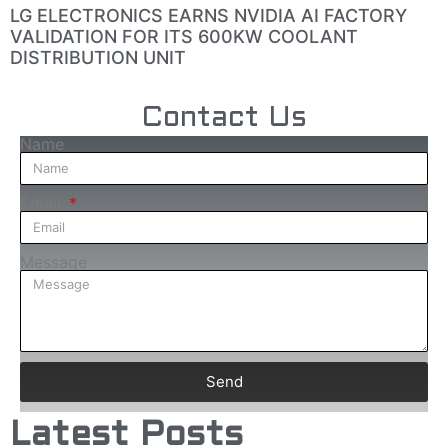
LG ELECTRONICS EARNS NVIDIA AI FACTORY
VALIDATION FOR ITS 600KW COOLANT
DISTRIBUTION UNIT
Contact Us
Name
Email
Message
Send
Latest Posts