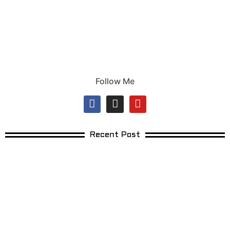
Follow Me
Recent Post