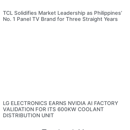
TCL Solidifies Market Leadership as Philippines’
No. 1 Panel TV Brand for Three Straight Years
LG ELECTRONICS EARNS NVIDIA AI FACTORY
VALIDATION FOR ITS 600KW COOLANT
DISTRIBUTION UNIT