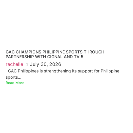
GAC CHAMPIONS PHILIPPINE SPORTS THROUGH
PARTNERSHIP WITH CIGNAL AND TV 5
rachelle
July 30, 2026
GAC Philippines is strengthening its support for Philippine
sports...
Read More