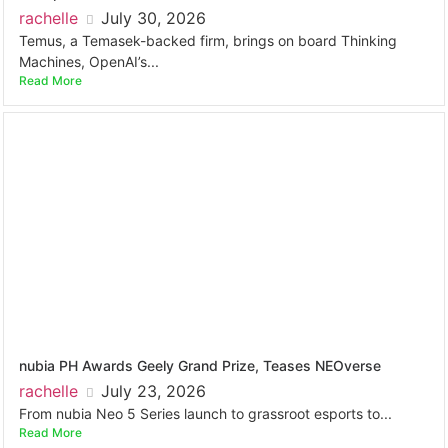
rachelle
July 30, 2026
Temus, a Temasek-backed firm, brings on board Thinking
Machines, OpenAI’s...
Read More
nubia PH Awards Geely Grand Prize, Teases NEOverse
rachelle
July 23, 2026
From nubia Neo 5 Series launch to grassroot esports to...
Read More