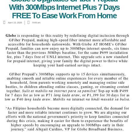
With 300Mbps Internet Plus 7 Days
FREE To Ease Work From Home
April 23, 2026
9:46 am
Globe
is responding to this reality by redefining digital inclusion through
GFiber Prepaid, making high‑speed fiber internet more affordable and
accessible for households nationwide. With Globe AT HOME’s GFiber
Prepaid, families can now enjoy up to 300Mbps internet speeds, six times
faster than the previous 50Mbps baseline, for the same ₱699 installation
fee, plus 7 days free of UNLI internet
.
This upgrade sets a new standard
for prepaid internet, giving your family the digital power to thrive while
keeping your hard-earned savings intact.
GFiber Prepaid’s 300Mbps supports up to 15 devices simultaneously,
enabling smooth and reliable online experiences for every member of the
household, from parents working remotely and managing online side
hustles, to children attending online classes, gaming, or streaming content
together.
Sulit at mabilis na internet para sa pamilya!
Top-up with ₱499
for 7 days for as low as ₱71
lang kada araw
, or ₱1,199 for 30 days for as
low as ₱40
lang kada araw
.
Mabilis na
internet
na hindi masakit sa bulsa
.
“As Filipino households become more digitally connected, the demand for
faster and more reliable internet continues to grow. We are aligning our
efforts with the national government’s priority to keep families connected
during this crisis, making it easier for them to experience the benefits of
higher speeds by encouraging an upgrade to 300Mbps early in their
journey,” said Abigail Cardino, VP for Globe Broadband Business.