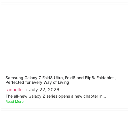
Samsung Galaxy Z Fold8 Ultra, Fold8 and Flip8: Foldables,
Perfected for Every Way of Living
rachelle
July 22, 2026
The all-new Galaxy Z series opens a new chapter in...
Read More