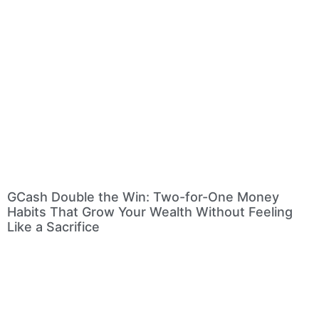
GCash Double the Win: Two-for-One Money
Habits That Grow Your Wealth Without Feeling
Like a Sacrifice