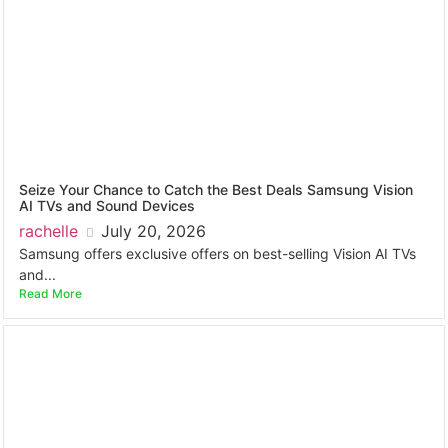
Seize Your Chance to Catch the Best Deals Samsung Vision
AI TVs and Sound Devices
rachelle
July 20, 2026
Samsung offers exclusive offers on best-selling Vision AI TVs
and...
Read More