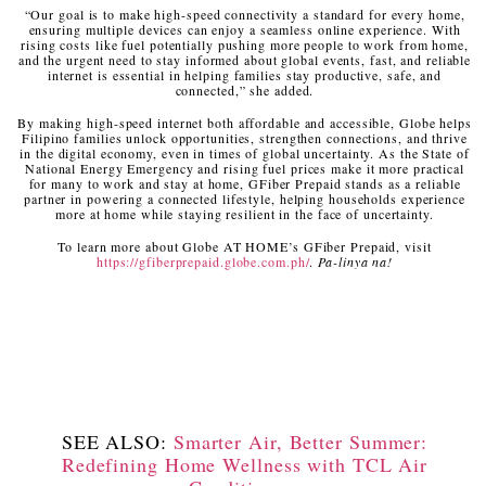
“Our goal is to make high-speed connectivity a standard for every home,
ensuring multiple devices can enjoy a seamless online experience. With
rising costs like fuel potentially pushing more people to work from home,
and the urgent need to stay informed about global events, fast, and reliable
internet is essential in helping families stay productive, safe, and
connected,” she added.
By making high-speed internet both affordable and accessible, Globe helps
Filipino families unlock opportunities, strengthen connections, and thrive
in the digital economy, even in times of global uncertainty. As the State of
National Energy Emergency and rising fuel prices make it more practical
for many to work and stay at home, GFiber Prepaid stands as a reliable
partner in powering a connected lifestyle, helping households experience
more at home while staying resilient in the face of uncertainty.
To learn more about Globe AT HOME’s GFiber Prepaid, visit
https://gfiberprepaid.globe.com.ph/
.
Pa-linya na!
SEE ALSO:
Smarter Air, Better Summer:
Redefining Home Wellness with TCL Air