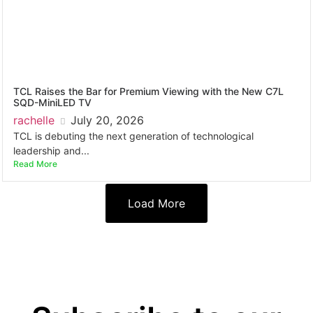
TCL Raises the Bar for Premium Viewing with the New C7L
SQD-MiniLED TV
rachelle
July 20, 2026
TCL is debuting the next generation of technological
leadership and...
Read More
Load More