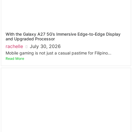
With the Galaxy A27 5G’s Immersive Edge-to-Edge Display
and Upgraded Processor
rachelle
July 30, 2026
Mobile gaming is not just a casual pastime for Filipino...
Read More