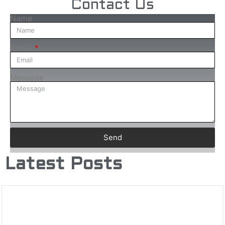
Contact Us
Name
Email
Message
Send
Latest Posts