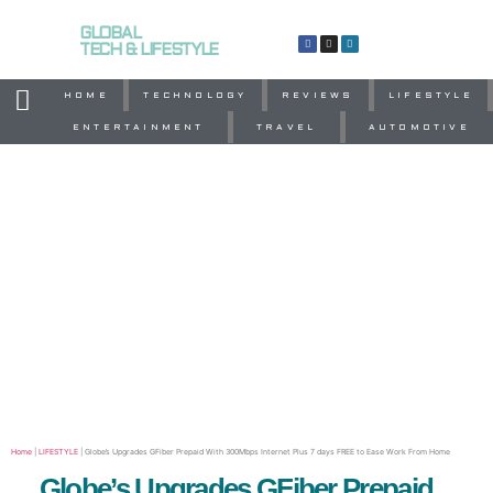
GLOBAL
TECH & LIFESTYLE
HOME
TECHNOLOGY
REVIEWS
LIFESTYLE
ENTERTAINMENT
TRAVEL
AUTOMOTIVE
Home
|
LIFESTYLE
|
Globe’s Upgrades GFiber Prepaid With 300Mbps Internet Plus 7 days FREE to Ease Work From Home
Globe’s Upgrades GFiber Prepaid