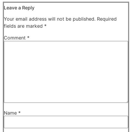
Leave a Reply
Your email address will not be published.
Required
fields are marked
*
Comment
*
Name
*