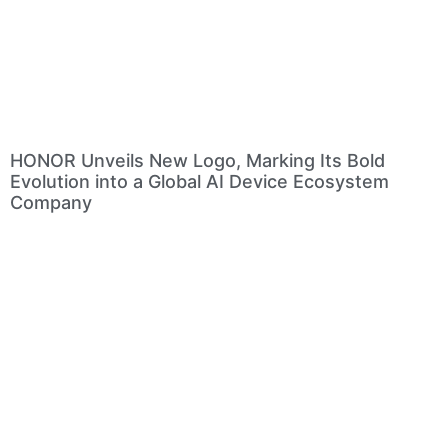
HONOR Unveils New Logo, Marking Its Bold
Evolution into a Global AI Device Ecosystem
Company