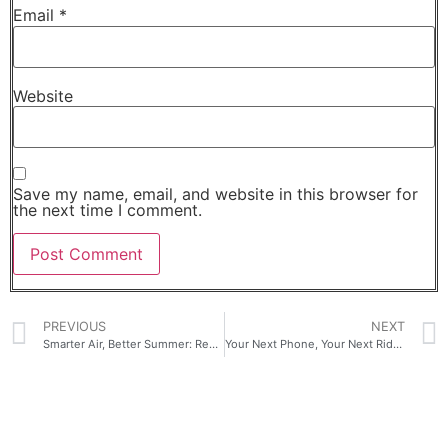
Email
*
Website
Save my name, email, and website in this browser for
the next time I comment.
PREVIOUS
NEXT
Smarter Air, Better Summer: Redefining Home Wellness with TCL Air Conditioners
Your Next Phone, Your Next Ride: nubia x Geely Launch Big Promo with NEO 5 Series