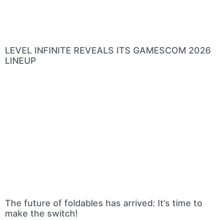
LEVEL INFINITE REVEALS ITS GAMESCOM 2026
LINEUP
The future of foldables has arrived: It’s time to
make the switch!