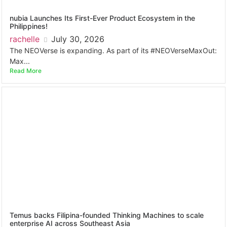
nubia Launches Its First-Ever Product Ecosystem in the
Philippines!
rachelle
July 30, 2026
The NEOVerse is expanding. As part of its #NEOVerseMaxOut:
Max...
Read More
Temus backs Filipina-founded Thinking Machines to scale
enterprise AI across Southeast Asia