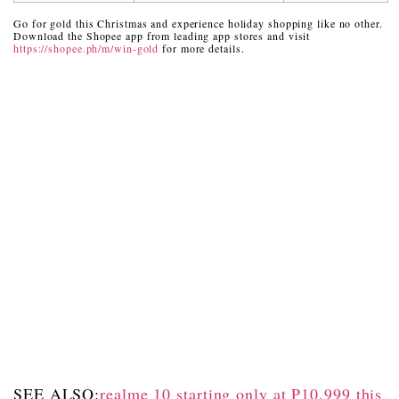
Go for gold this Christmas and experience holiday shopping like no other.
Download the Shopee app from leading app stores and visit
https://shopee.ph/m/win-gold
for more details.
SEE ALSO:
realme 10 starting only at P10,999 this