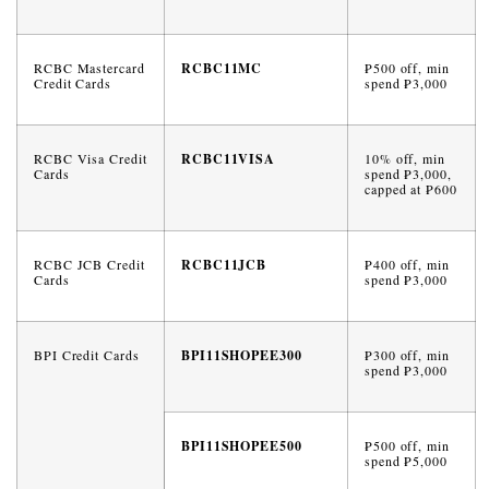
RCBC Mastercard
RCBC11MC
₱500 off, min
Credit Cards
spend ₱3,000
RCBC Visa Credit
RCBC11VISA
10% off, min
Cards
spend ₱3,000,
capped at ₱600
RCBC JCB Credit
RCBC11JCB
₱400 off, min
Cards
spend ₱3,000
BPI Credit Cards
BPI11SHOPEE300
₱300 off, min
spend ₱3,000
BPI11SHOPEE500
₱500 off, min
spend ₱5,000