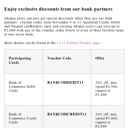
Enjoy exclusive discounts from our bank partners
Shopee users can also get special discounts when they use our bank
partners’ voucher codes from November 9 to 13. Qualified Credit, Debit
and Prepaid cardholders (new and existing Shopee users) can save up to
₱2,000 with any of the voucher codes below to avail of their favorite items
at
mas mura
deals.
More details can be found at the
11.11 Partner Promos page
.
Participating
Voucher Code
Offer
Cards
Bank of
BANKCOMDEBIT11
10% off, min.
Commerce Debit
spend ₱2,500,
Cards
capped at
₱2,000
Bank of
BANKCOMCREDIT11
10% off, min.
Commerce Credit
spend ₱5,000,
Cards
capped at
₱2,000