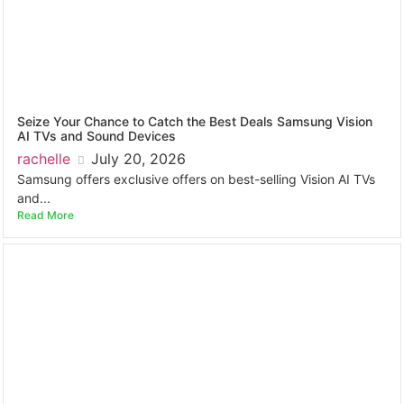
Seize Your Chance to Catch the Best Deals Samsung Vision
AI TVs and Sound Devices
rachelle
July 20, 2026
Samsung offers exclusive offers on best-selling Vision AI TVs
and...
Read More