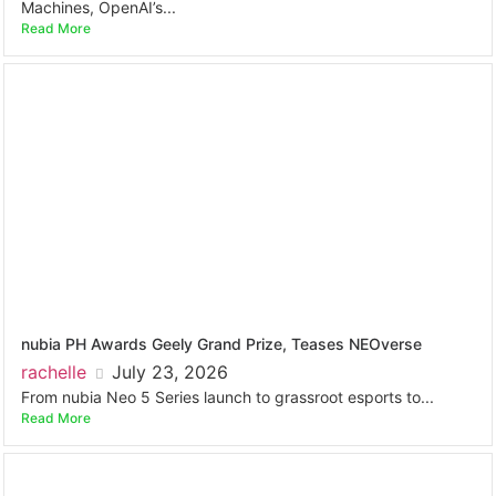
Machines, OpenAI’s...
Read More
nubia PH Awards Geely Grand Prize, Teases NEOverse
rachelle
July 23, 2026
From nubia Neo 5 Series launch to grassroot esports to...
Read More