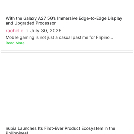
With the Galaxy A27 5G’s Immersive Edge-to-Edge Display
and Upgraded Processor
rachelle
July 30, 2026
Mobile gaming is not just a casual pastime for Filipino...
Read More
nubia Launches Its First-Ever Product Ecosystem in the
Philippines!