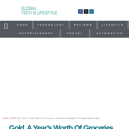
GLOBAL
TECH & LIFESTYLE
HOME
TECHNOLOGY
REVIEWS
LIFESTYLE
ENTERTAINMENT
TRAVEL
AUTOMOTIVE
Home
|
LIFESTYLE
|
Gold, A Year’s Worth of Groceries, and More at Shopee’s 11.11 Mega Pamasko Sale
Gold, A Year’s Worth Of Groceries,