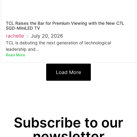
TCL Raises the Bar for Premium Viewing with the New C7L
SQD-MiniLED TV
rachelle
July 20, 2026
TCL is debuting the next generation of technological
leadership and...
Read More
Load More
Subscribe to our
newsletter