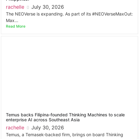
rachelle
July 30, 2026
The NEOVerse is expanding. As part of its #NEOVerseMaxOut:
Max...
Read More
Temus backs Filipina-founded Thinking Machines to scale
enterprise AI across Southeast Asia
rachelle
July 30, 2026
Temus, a Temasek-backed firm, brings on board Thinking