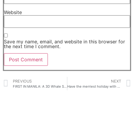
Website
Save my name, email, and website in this browser for
the next time I comment.
PREVIOUS
NEXT
FIRST IN MANILA: A 3D Whale Shark billboard, Space Tunnel, Golden Gateway and Dazzling Light shows- ALL Immersive experiences lead to SM.
Have the merriest holiday with Home Credit’s The Great 0% Interest Festival!