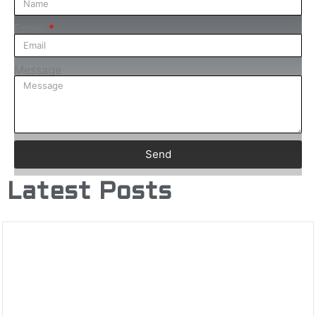
Email
Message
Send
Latest Posts