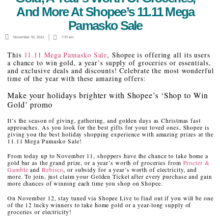
And More At Shopee’s 11.11 Mega
Pamasko Sale
November 10, 2022
7:51 am
This
11.11 Mega Pamasko Sale
, Shopee is offering all its users
a chance to win gold, a year’s supply of groceries or essentials,
and exclusive deals and discounts! Celebrate the most wonderful
time of the year with these amazing offers:
Make your holidays brighter with Shopee’s ‘Shop to Win
Gold’ promo
It’s the season of giving, gathering, and golden days as Christmas fast
approaches. As you look for the best gifts for your loved ones, Shopee is
giving you the best holiday shopping experience with amazing prizes at the
11.11 Mega Pamasko Sale!
From today up to November 11, shoppers have the chance to take home a
gold bar as the grand prize, or a year’s worth of groceries from
Procter &
Gamble
and
Rebisco
, or subsidy for a year’s worth of electricity, and
more. To join, just claim your Golden Ticket after every purchase and gain
more chances of winning each time you shop on Shopee.
On November 12, stay tuned via Shopee Live to find out if you will be one
of the 12 lucky winners to take home gold or a year-long supply of
groceries or electricity!