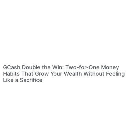
GCash Double the Win: Two-for-One Money
Habits That Grow Your Wealth Without Feeling
Like a Sacrifice