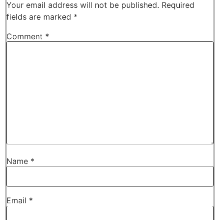
Your email address will not be published.
Required
fields are marked
*
Comment
*
Name
*
Email
*