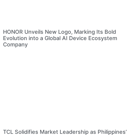
HONOR Unveils New Logo, Marking Its Bold
Evolution into a Global AI Device Ecosystem
Company
TCL Solidifies Market Leadership as Philippines’