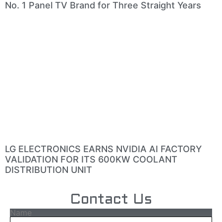
No. 1 Panel TV Brand for Three Straight Years
LG ELECTRONICS EARNS NVIDIA AI FACTORY
VALIDATION FOR ITS 600KW COOLANT
DISTRIBUTION UNIT
Contact Us
Name