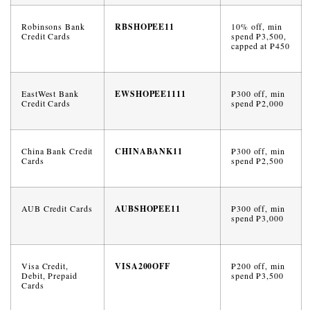
Robinsons Bank
RBSHOPEE11
10% off, min
Credit Cards
spend ₱3,500,
capped at ₱450
EastWest Bank
EWSHOPEE1111
₱300 off, min
Credit Cards
spend ₱2,000
China Bank Credit
CHINABANK11
₱300 off, min
Cards
spend ₱2,500
AUB Credit Cards
AUBSHOPEE11
₱300 off, min
spend ₱3,000
Visa Credit,
VISA200OFF
₱200 off, min
Debit, Prepaid
spend ₱3,500
Cards