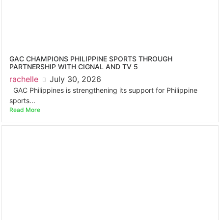
GAC CHAMPIONS PHILIPPINE SPORTS THROUGH
PARTNERSHIP WITH CIGNAL AND TV 5
rachelle
July 30, 2026
GAC Philippines is strengthening its support for Philippine
sports...
Read More