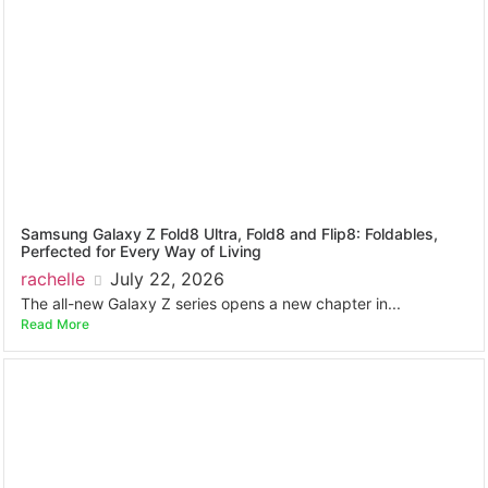
Samsung Galaxy Z Fold8 Ultra, Fold8 and Flip8: Foldables,
Perfected for Every Way of Living
rachelle
July 22, 2026
The all-new Galaxy Z series opens a new chapter in...
Read More