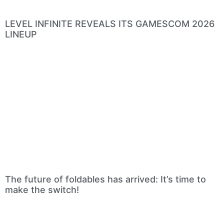
LEVEL INFINITE REVEALS ITS GAMESCOM 2026
LINEUP
The future of foldables has arrived: It’s time to
make the switch!