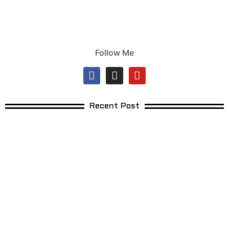
Follow Me
Recent Post