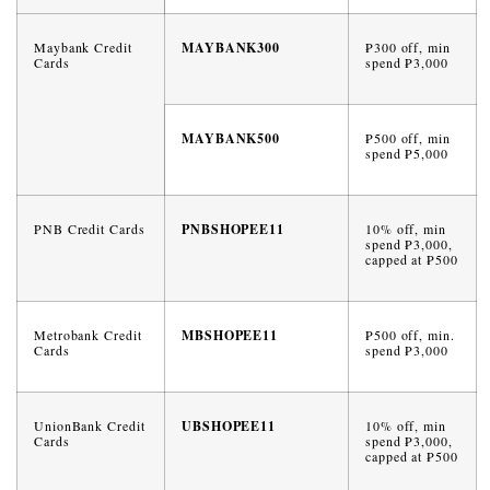
Maybank Credit
MAYBANK300
₱300 off, min
Cards
spend ₱3,000
MAYBANK500
₱500 off, min
spend ₱5,000
PNB Credit Cards
PNBSHOPEE11
10% off, min
spend ₱3,000,
capped at ₱500
Metrobank Credit
MBSHOPEE11
₱500 off, min.
Cards
spend ₱3,000
UnionBank Credit
UBSHOPEE11
10% off, min
Cards
spend ₱3,000,
capped at ₱500