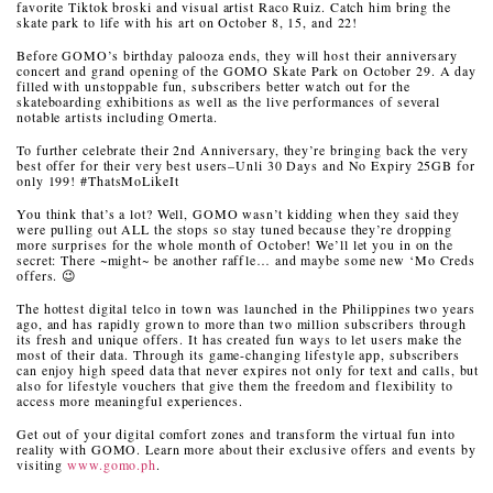
favorite Tiktok broski and visual artist Raco Ruiz. Catch him bring the
skate park to life with his art on October 8, 15, and 22!
Before GOMO’s birthday palooza ends, they will host their anniversary
concert and grand opening of the GOMO Skate Park on October 29. A day
filled with unstoppable fun, subscribers better watch out for the
skateboarding exhibitions as well as the live performances of several
notable artists including Omerta.
To further celebrate their 2nd Anniversary, they’re bringing back the very
best offer for their very best users–Unli 30 Days and No Expiry 25GB for
only 199! #ThatsMoLikeIt
You think that’s a lot? Well, GOMO wasn’t kidding when they said they
were pulling out ALL the stops so stay tuned because they’re dropping
more surprises for the whole month of October! We’ll let you in on the
secret: There ~might~ be another raffle… and maybe some new ‘Mo Creds
offers. 😉
The hottest digital telco in town was launched in the Philippines two years
ago, and has rapidly grown to more than two million subscribers through
its fresh and unique offers. It has created fun ways to let users make the
most of their data. Through its game-changing lifestyle app, subscribers
can enjoy high speed data that never expires not only for text and calls, but
also for lifestyle vouchers that give them the freedom and flexibility to
access more meaningful experiences.
Get out of your digital comfort zones and transform the virtual fun into
reality with GOMO. Learn more about their exclusive offers and events by
visiting
www.gomo.ph
.