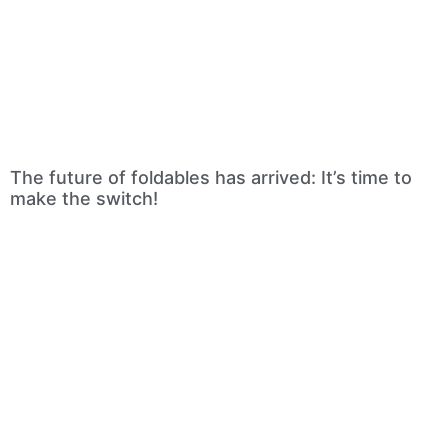
The future of foldables has arrived: It’s time to
make the switch!