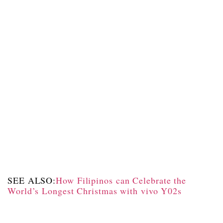
SEE ALSO:
How Filipinos can Celebrate the
World’s Longest Christmas with vivo Y02s