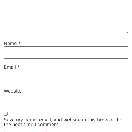
Name
*
Email
*
Website
Save my name, email, and website in this browser for
the next time I comment.