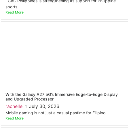
GAC Philippines is strengthening its support for Philippine
sports...
Read More
With the Galaxy A27 5G’s Immersive Edge-to-Edge Display
and Upgraded Processor
rachelle
July 30, 2026
Mobile gaming is not just a casual pastime for Filipino...
Read More