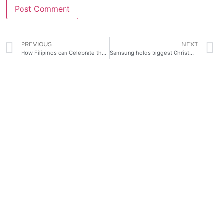
PREVIOUS
NEXT
How Filipinos can Celebrate the World’s Longest Christmas with vivo Y02s
Samsung holds biggest Christmas sale Up to 40% discount and exciting freebies await!