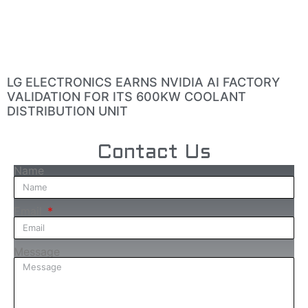
LG ELECTRONICS EARNS NVIDIA AI FACTORY
VALIDATION FOR ITS 600KW COOLANT
DISTRIBUTION UNIT
Contact Us
Name
Email
Message