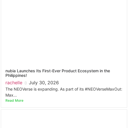
nubia Launches Its First-Ever Product Ecosystem in the
Philippines!
rachelle
July 30, 2026
The NEOVerse is expanding. As part of its #NEOVerseMaxOut:
Max...
Read More