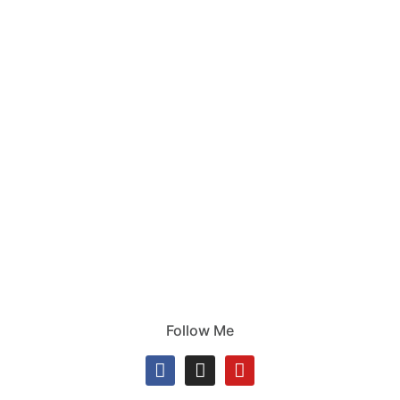
Follow Me