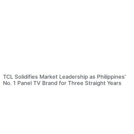
TCL Solidifies Market Leadership as Philippines’
No. 1 Panel TV Brand for Three Straight Years