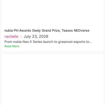
nubia PH Awards Geely Grand Prize, Teases NEOverse
rachelle
July 23, 2026
From nubia Neo 5 Series launch to grassroot esports to...
Read More