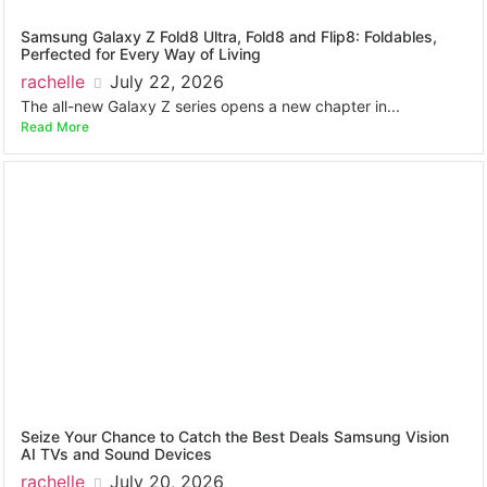
Samsung Galaxy Z Fold8 Ultra, Fold8 and Flip8: Foldables,
Perfected for Every Way of Living
rachelle
July 22, 2026
The all-new Galaxy Z series opens a new chapter in...
Read More
Seize Your Chance to Catch the Best Deals Samsung Vision
AI TVs and Sound Devices
rachelle
July 20, 2026