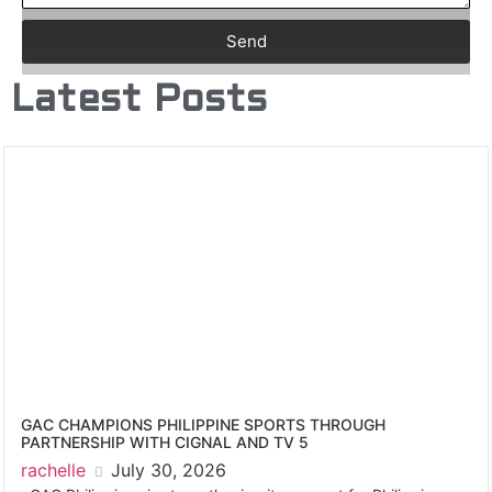
Send
Latest Posts
GAC CHAMPIONS PHILIPPINE SPORTS THROUGH
PARTNERSHIP WITH CIGNAL AND TV 5
rachelle
July 30, 2026