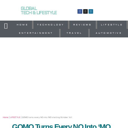
GLOBAL
TECH & LIFESTYLE
HOME
TECHNOLOGY
REVIEWS
LIFESTYLE
ENTERTAINMENT
TRAVEL
AUTOMOTIVE
Home
|
LIFESTYLE
|
GOMO turns every NO into ‘MO starting October 1st!
GOMO Turns Every NO Into ‘MO