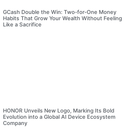
GCash Double the Win: Two-for-One Money
Habits That Grow Your Wealth Without Feeling
Like a Sacrifice
HONOR Unveils New Logo, Marking Its Bold
Evolution into a Global AI Device Ecosystem
Company