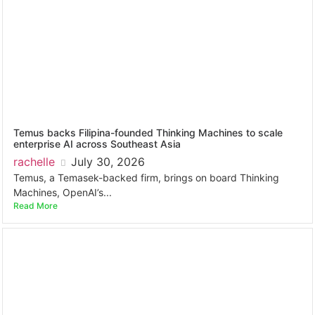
Temus backs Filipina-founded Thinking Machines to scale
enterprise AI across Southeast Asia
rachelle
July 30, 2026
Temus, a Temasek-backed firm, brings on board Thinking
Machines, OpenAI’s...
Read More