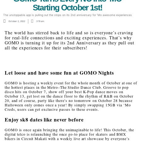
Starting October 1st!
The unstoppable app is pulling out the stops on its 2nd anniversary for ‘Mo awesome experiences
October 2, 2022
3:19 am
The world has stirred back to life and so is everyone’s craving
for real-life connections and exciting experiences. That’s why
GOMO is turning it up for its 2nd Anniversary as they pull out
all the experiences for their subscribers!
Let loose and have some fun at GOMO Nights
GOMO is hosting a weekly event for the whole month of October at one of
the hottest places in the Metro–The Studio Dance Club. Groove to pop
disco hits on October 7, show off your best K-Pop dance moves on
October 13, get lost on the dance floor to the rhythm of R&B on October
20, and of course, party like there’s no tomorrow on October 28 because
Halloween only comes once a year! By simply swapping 15GB via ‘Mo
Creds, users can get exclusive passes to these events.
Enjoy sk8 dates like never before
GOMO is once again bringing the unimaginable to life! This October, the
digital telco is relaunching the once go-to place for skaters and BMX
bikers in Circuit Makati with a weekly live art showcase by everyone’s