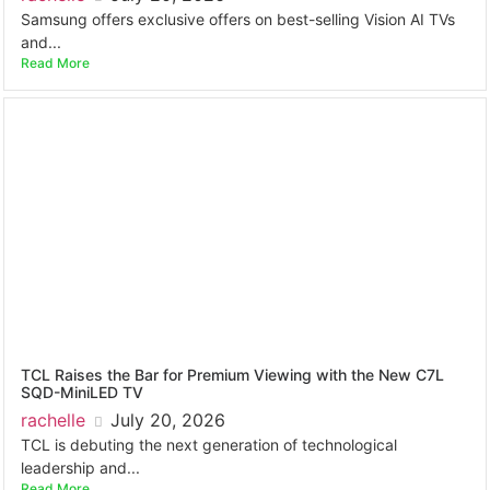
Samsung offers exclusive offers on best-selling Vision AI TVs
and...
Read More
TCL Raises the Bar for Premium Viewing with the New C7L
SQD-MiniLED TV
rachelle
July 20, 2026
TCL is debuting the next generation of technological
leadership and...
Read More