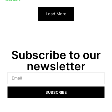
Load More
Subscribe to our
newsletter
SUBSCRIBE