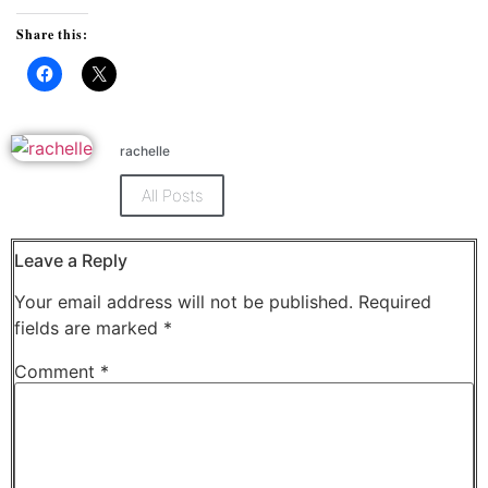
Share this:
Click
Click
to
to
share
share
on
on
Facebook
X
rachelle
(Opens
(Opens
in
in
new
new
All Posts
window)
window)
Leave a Reply
Your email address will not be published.
Required
fields are marked
*
Comment
*