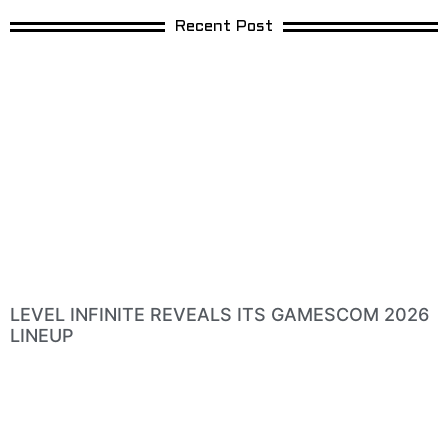
Recent Post
LEVEL INFINITE REVEALS ITS GAMESCOM 2026
LINEUP