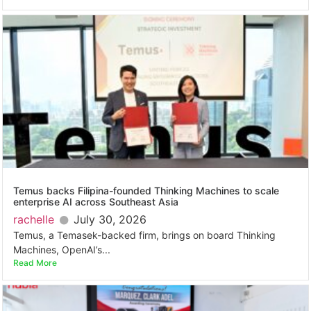
Temus backs Filipina-founded Thinking Machines to scale
enterprise AI across Southeast Asia
rachelle
July 30, 2026
Temus, a Temasek-backed firm, brings on board Thinking
Machines, OpenAI’s...
Read More