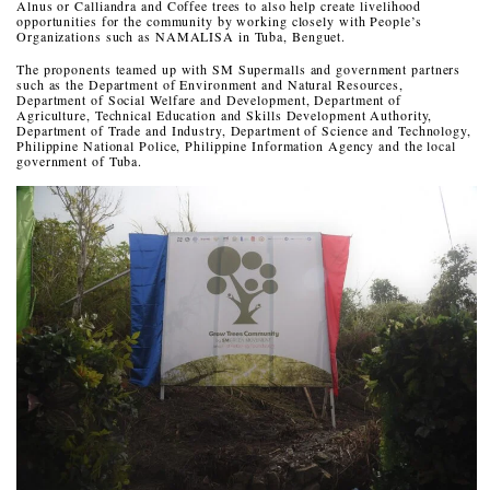
Alnus or Calliandra and Coffee trees to also help create livelihood
opportunities for the community by working closely with People’s
Organizations such as NAMALISA in Tuba, Benguet.
The proponents teamed up with SM Supermalls and government partners
such as the Department of Environment and Natural Resources,
Department of Social Welfare and Development, Department of
Agriculture, Technical Education and Skills Development Authority,
Department of Trade and Industry, Department of Science and Technology,
Philippine National Police, Philippine Information Agency and the local
government of Tuba.