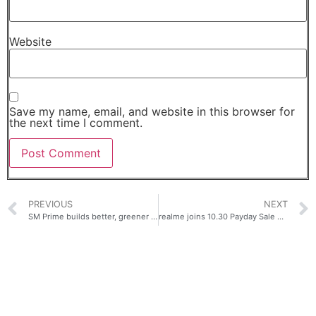
Website
Save my name, email, and website in this browser for
the next time I comment.
PREVIOUS
NEXT
SM Prime builds better, greener offices
realme joins 10.30 Payday Sale on Shopee and Lazada