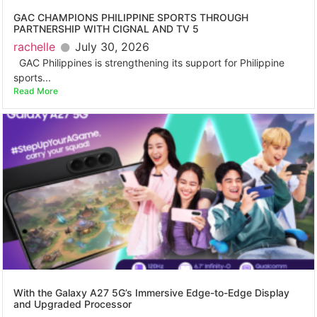
GAC CHAMPIONS PHILIPPINE SPORTS THROUGH
PARTNERSHIP WITH CIGNAL AND TV 5
rachelle
July 30, 2026
GAC Philippines is strengthening its support for Philippine
sports...
Read More
With the Galaxy A27 5G’s Immersive Edge-to-Edge Display
and Upgraded Processor