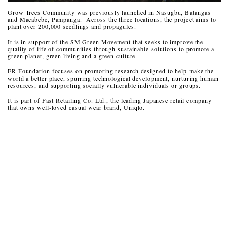
Grow Trees Community was previously launched in Nasugbu, Batangas
and Macabebe, Pampanga. Across the three locations, the project aims to
plant over 200,000 seedlings and propagules.
It is in support of the SM Green Movement that seeks to improve the
quality of life of communities through sustainable solutions to promote a
green planet, green living and a green culture.
FR Foundation focuses on promoting research designed to help make the
world a better place, spurring technological development, nurturing human
resources, and supporting socially vulnerable individuals or groups.
It is part of Fast Retailing Co. Ltd., the leading Japanese retail company
that owns well-loved casual wear brand, Uniqlo.