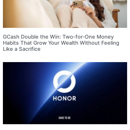
GCash Double the Win: Two-for-One Money
Habits That Grow Your Wealth Without Feeling
Like a Sacrifice