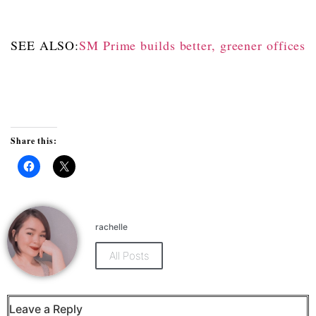
SEE ALSO:
SM Prime builds better, greener offices
Share this:
Click
Click
to
to
share
share
on
on
Facebook
X
(Opens
(Opens
rachelle
in
in
new
new
window)
window)
All Posts
Leave a Reply