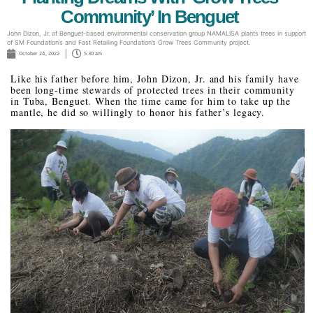
Community’ In Benguet
John Dizon, Jr. of Benguet-based environmental conservation group NAMALISA plants trees in support
of SM Foundation’s and Fast Retailing Foundation’s Grow Trees Community project.
October 24, 2022
5:30 am
Like his father before him, John Dizon, Jr. and his family have
been long-time stewards of protected trees in their community
in Tuba, Benguet. When the time came for him to take up the
mantle, he did so willingly to honor his father’s legacy.