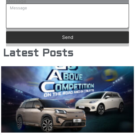
Message
Send
Latest Posts