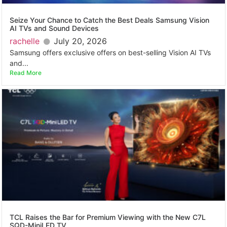
Seize Your Chance to Catch the Best Deals Samsung Vision
AI TVs and Sound Devices
rachelle
July 20, 2026
Samsung offers exclusive offers on best-selling Vision AI TVs
and...
Read More
TCL Raises the Bar for Premium Viewing with the New C7L
SQD-MiniLED TV