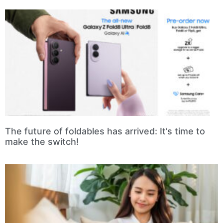
The future of foldables has arrived: It’s time to
make the switch!