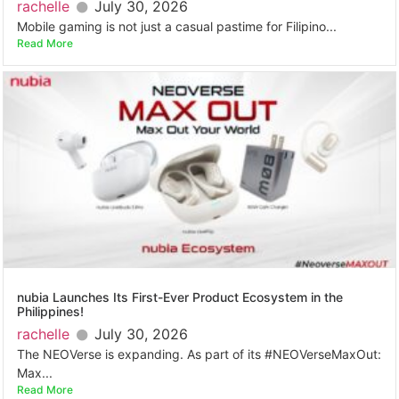
rachelle
July 30, 2026
Mobile gaming is not just a casual pastime for Filipino...
Read More
nubia Launches Its First-Ever Product Ecosystem in the
Philippines!
rachelle
July 30, 2026
The NEOVerse is expanding. As part of its #NEOVerseMaxOut:
Max...
Read More