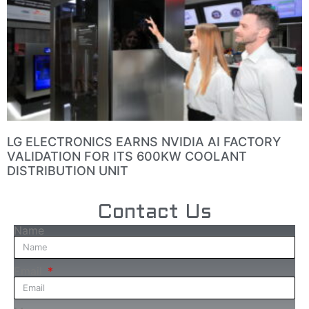
LG ELECTRONICS EARNS NVIDIA AI FACTORY
VALIDATION FOR ITS 600KW COOLANT
DISTRIBUTION UNIT
Contact Us
Name
Email