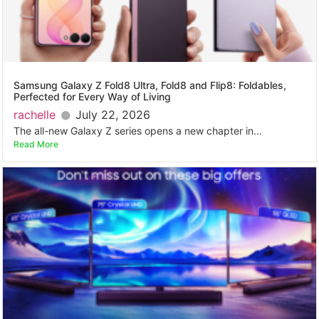
Samsung Galaxy Z Fold8 Ultra, Fold8 and Flip8: Foldables,
Perfected for Every Way of Living
rachelle
July 22, 2026
The all-new Galaxy Z series opens a new chapter in...
Read More