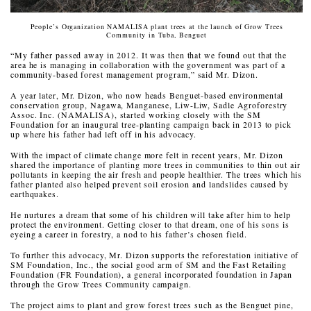
People’s Organization NAMALISA plant trees at the launch of Grow Trees
Community in Tuba, Benguet
“My father passed away in 2012. It was then that we found out that the
area he is managing in collaboration with the government was part of a
community-based forest management program,” said Mr. Dizon.
A year later, Mr. Dizon, who now heads Benguet-based environmental
conservation group, Nagawa, Manganese, Liw-Liw, Sadle Agroforestry
Assoc. Inc. (NAMALISA), started working closely with the SM
Foundation for an inaugural tree-planting campaign back in 2013 to pick
up where his father had left off in his advocacy.
With the impact of climate change more felt in recent years, Mr. Dizon
shared the importance of planting more trees in communities to thin out air
pollutants in keeping the air fresh and people healthier. The trees which his
father planted also helped prevent soil erosion and landslides caused by
earthquakes.
He nurtures a dream that some of his children will take after him to help
protect the environment. Getting closer to that dream, one of his sons is
eyeing a career in forestry, a nod to his father’s chosen field.
To further this advocacy, Mr. Dizon supports the reforestation initiative of
SM Foundation, Inc., the social good arm of SM and the Fast Retailing
Foundation (FR Foundation), a general incorporated foundation in Japan
through the Grow Trees Community campaign.
The project aims to plant and grow forest trees such as the Benguet pine,