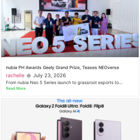
nubia PH Awards Geely Grand Prize, Teases NEOverse
rachelle
July 23, 2026
From nubia Neo 5 Series launch to grassroot esports to...
Read More