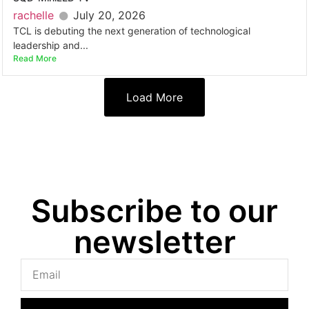
rachelle
July 20, 2026
TCL is debuting the next generation of technological
leadership and...
Read More
Load More
Subscribe to our
newsletter