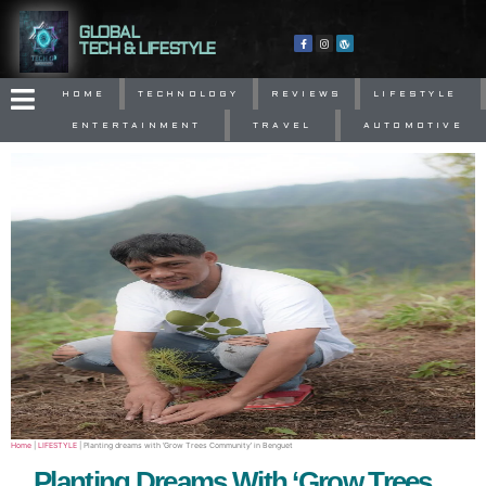
GLOBAL
TECH & LIFESTYLE
HOME
TECHNOLOGY
REVIEWS
LIFESTYLE
ENTERTAINMENT
TRAVEL
AUTOMOTIVE
Home
|
LIFESTYLE
|
Planting dreams with ‘Grow Trees Community’ in Benguet
Planting Dreams With ‘Grow Trees