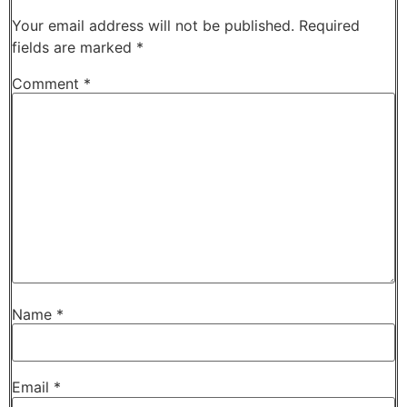
Your email address will not be published.
Required
fields are marked
*
Comment
*
Name
*
Email
*