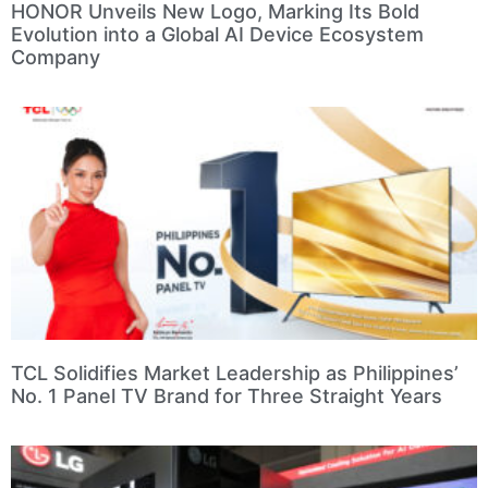
HONOR Unveils New Logo, Marking Its Bold
Evolution into a Global AI Device Ecosystem
Company
TCL Solidifies Market Leadership as Philippines’
No. 1 Panel TV Brand for Three Straight Years