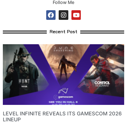
Follow Me
Recent Post
LEVEL INFINITE REVEALS ITS GAMESCOM 2026
LINEUP