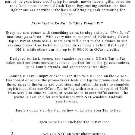
part of the experience too. Paying for meals, movie tickets, gifts, or coffee
runs feels smoother with GCash Tap to Pay, making celebrations feel
lighter and easier without the hassle of bringing cash or waiting for
change.
From “Libre Ko Na” to “May Panalo Pa”
Every tap now comes with something extra, turning a simple “
libre ko n
a”
into “
may panalo pa!
” With every minimum spend of ₱350 using GCash
Tap to Pay at Ayala Malls, users earn raffle entries for a chance to win
exciting prizes. One lucky winner can drive home a hybrid BYD Seal 5
DM-i, while others can win up to ₱100,000 in GCash credits.
Designed for fast, secure, and seamless payments, GCash Tap to Pay
makes mall moments more convenient—perfect for on-the-go celebrations,
quick family errands, and spontaneous treat days.
Joining is easy. Simply click the “Tap It to Win It” icon on the GCash
Dashboard or access the promo via GDeals and tap the promo card. From
there, agree to the terms and conditions and submit the entry to complete
registration, then use GCash Tap to Pay with a minimum spend of ₱350
from May 7 to June 21, 2026, at Ayala Malls to earn raffle entries. The
promo is available for verified users with NFC-enabled Android
smartphones.
Here’s a quick step-by-step on how to activate your Tap to Pay:
Open GCash and click the Tap to Pay icon
Activate NFC on your phone settings