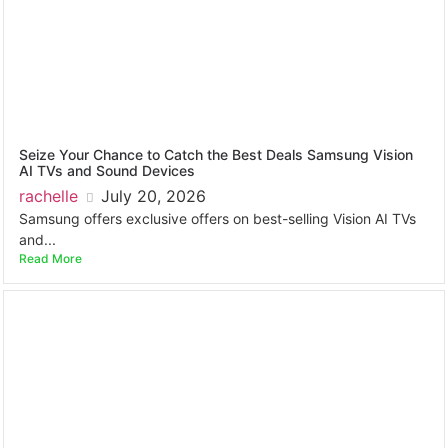
Seize Your Chance to Catch the Best Deals Samsung Vision
AI TVs and Sound Devices
rachelle
July 20, 2026
Samsung offers exclusive offers on best-selling Vision AI TVs
and...
Read More