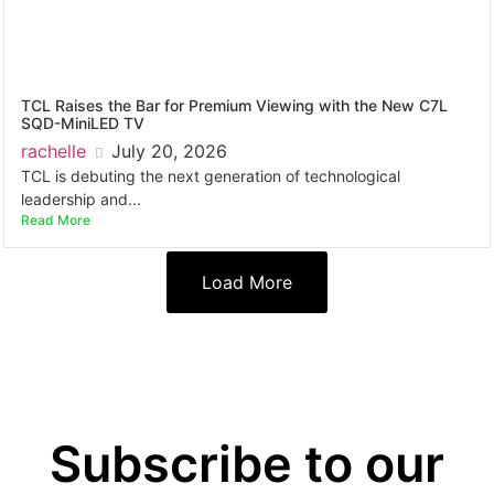
TCL Raises the Bar for Premium Viewing with the New C7L
SQD-MiniLED TV
rachelle
July 20, 2026
TCL is debuting the next generation of technological
leadership and...
Read More
Load More
Subscribe to our