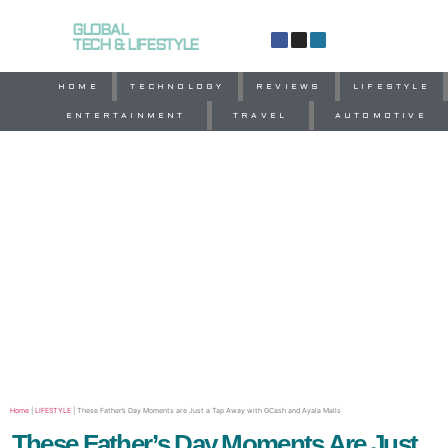
GLOBAL
TECH & LIFESTYLE
HOME
TECHNOLOGY
REVIEWS
LIFESTYLE
ENTERTAINMENT
TRAVEL
AUTOMOTIVE
Home
|
LIFESTYLE
|
These Father’s Day Moments are Just a Tap Away with GCash and Ayala Malls
These Father’s Day Moments Are Just