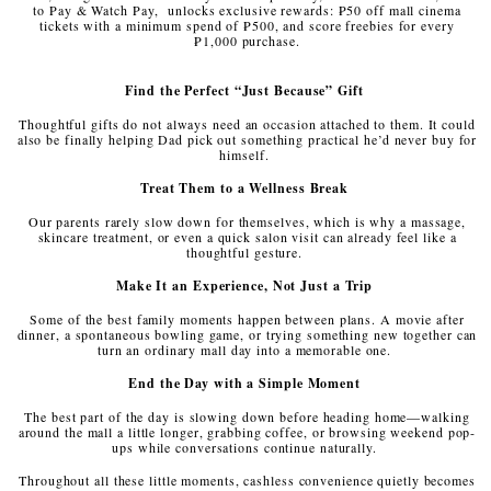
to Pay & Watch Pay, unlocks exclusive rewards: ₱50 off mall cinema
tickets with a minimum spend of ₱500, and score freebies for every
₱1,000 purchase.
Find the Perfect “Just Because” Gift
Thoughtful gifts do not always need an occasion attached to them. It could
also be finally helping Dad pick out something practical he’d never buy for
himself.
Treat Them to a Wellness Break
Our parents rarely slow down for themselves, which is why a massage,
skincare treatment, or even a quick salon visit can already feel like a
thoughtful gesture.
Make It an Experience, Not Just a Trip
Some of the best family moments happen between plans. A movie after
dinner, a spontaneous bowling game, or trying something new together can
turn an ordinary mall day into a memorable one.
End the Day with a Simple Moment
The best part of the day is slowing down before heading home—walking
around the mall a little longer, grabbing coffee, or browsing weekend pop-
ups while conversations continue naturally.
Throughout all these little moments, cashless convenience quietly becomes