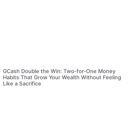
GCash Double the Win: Two-for-One Money
Habits That Grow Your Wealth Without Feeling
Like a Sacrifice