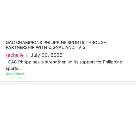
GAC CHAMPIONS PHILIPPINE SPORTS THROUGH
PARTNERSHIP WITH CIGNAL AND TV 5
rachelle
July 30, 2026
GAC Philippines is strengthening its support for Philippine
sports...
Read More