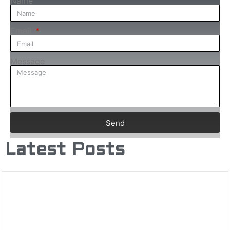
Name
Email
Message
Send
Latest Posts