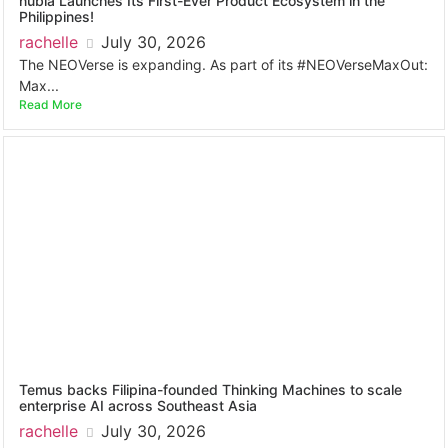
nubia Launches Its First-Ever Product Ecosystem in the
Philippines!
rachelle
July 30, 2026
The NEOVerse is expanding. As part of its #NEOVerseMaxOut:
Max...
Read More
Temus backs Filipina-founded Thinking Machines to scale
enterprise AI across Southeast Asia
rachelle
July 30, 2026