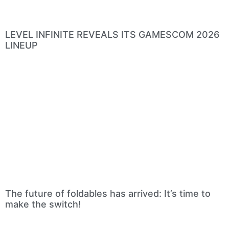
LEVEL INFINITE REVEALS ITS GAMESCOM 2026
LINEUP
The future of foldables has arrived: It’s time to
make the switch!