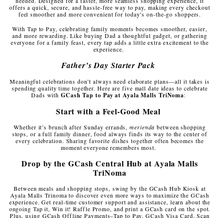
needed. Designed for a faster, more seamless shopping experience, it
offers a quick, secure, and hassle-free way to pay, making every checkout
feel smoother and more convenient for today’s on-the-go shoppers.
With Tap to Pay, celebrating family moments becomes smoother, easier,
and more rewarding. Like buying Dad a thoughtful gadget, or gathering
everyone for a family feast, every tap adds a little extra excitement to the
experience.
Father’s Day Starter Pack
Meaningful celebrations don’t always need elaborate plans—all it takes is
spending quality time together. Here are five mall date ideas to celebrate
Dads with
GCash Tap to Pay at Ayala Malls TriNoma
:
Start with a Feel-Good Meal
Whether it’s brunch after Sunday errands,
merienda
between shopping
stops, or a full family dinner, food always finds its way to the center of
every celebration. Sharing favorite dishes together often becomes the
moment everyone remembers most.
Drop by the GCash Central Hub at Ayala Malls
TriNoma
Between meals and shopping stops, swing by the GCash Hub Kiosk at
Ayala Malls Trinoma to discover even more ways to maximize the GCash
experience. Get real-time customer support and assistance, learn about the
ongoing Tap it, Win it! Raffle Promo, and print a GCash card on the spot.
Plus, using GCash Offline Payments–Tap to Pay, GCash Visa Card, Scan