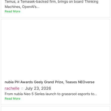
Temus, a Temasek-backed firm, brings on board Thinking
Machines, OpenAI’s...
Read More
nubia PH Awards Geely Grand Prize, Teases NEOverse
rachelle
July 23, 2026
From nubia Neo 5 Series launch to grassroot esports to...
Read More