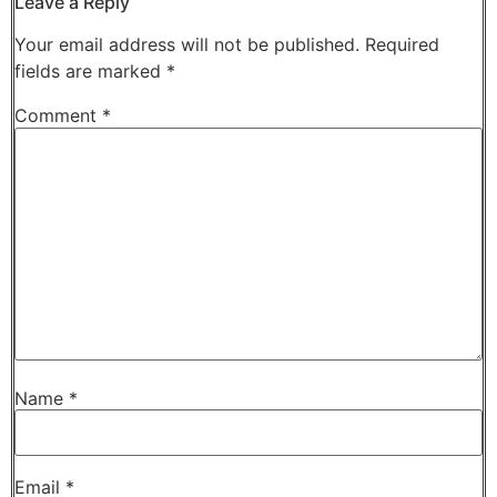
Leave a Reply
Your email address will not be published.
Required
fields are marked
*
Comment
*
Name
*
Email
*