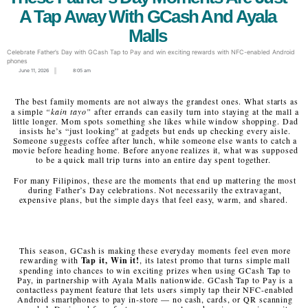
A Tap Away With GCash And Ayala
Malls
Celebrate Father’s Day with GCash Tap to Pay and win exciting rewards with NFC-enabled Android
phones
June 11, 2026
8:05 am
The best family moments are not always the grandest ones. What starts as
a simple
“kain tayo”
after errands can easily turn into staying at the mall a
little longer. Mom spots something she likes while window shopping. Dad
insists he’s “just looking” at gadgets but ends up checking every aisle.
Someone suggests coffee after lunch, while someone else wants to catch a
movie before heading home. Before anyone realizes it, what was supposed
to be a quick mall trip turns into an entire day spent together.
For many Filipinos, these are the moments that end up mattering the most
during Father’s Day celebrations. Not necessarily the extravagant,
expensive plans, but the simple days that feel easy, warm, and shared.
This season, GCash is making these everyday moments feel even more
rewarding with
Tap it, Win it!
, its latest promo that turns simple mall
spending into chances to win exciting prizes when using GCash Tap to
Pay, in partnership with Ayala Malls nationwide. GCash Tap to Pay is a
contactless payment feature that lets users simply tap their NFC-enabled
Android smartphones to pay in-store — no cash, cards, or QR scanning