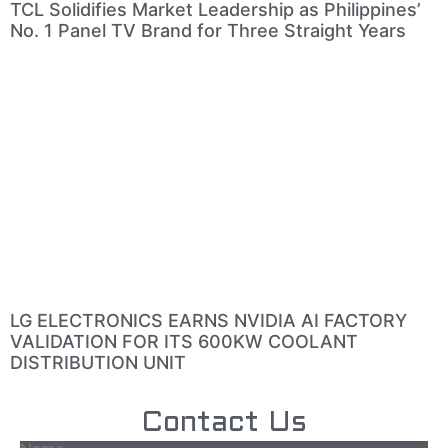
TCL Solidifies Market Leadership as Philippines’
No. 1 Panel TV Brand for Three Straight Years
LG ELECTRONICS EARNS NVIDIA AI FACTORY
VALIDATION FOR ITS 600KW COOLANT
DISTRIBUTION UNIT
Contact Us