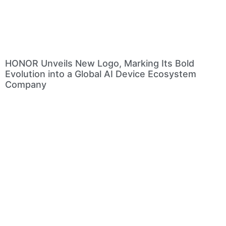
HONOR Unveils New Logo, Marking Its Bold
Evolution into a Global AI Device Ecosystem
Company