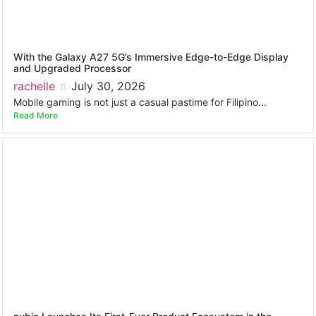
With the Galaxy A27 5G’s Immersive Edge-to-Edge Display
and Upgraded Processor
rachelle
July 30, 2026
Mobile gaming is not just a casual pastime for Filipino...
Read More