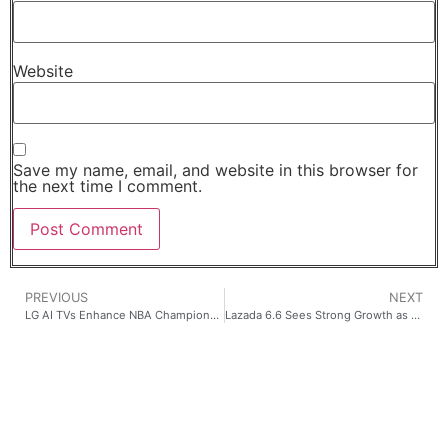
Website
Save my name, email, and website in this browser for
the next time I comment.
PREVIOUS
NEXT
LG AI TVs Enhance NBA Championship Viewing with Built-In Streaming and Sports Features
Lazada 6.6 Sees Strong Growth as School Shopping Surges