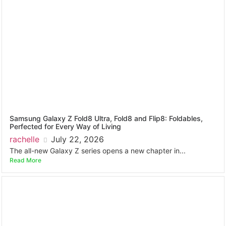
Samsung Galaxy Z Fold8 Ultra, Fold8 and Flip8: Foldables,
Perfected for Every Way of Living
rachelle
July 22, 2026
The all-new Galaxy Z series opens a new chapter in...
Read More