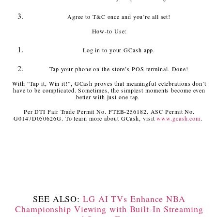
Agree to T&C once and you’re all set!
How-to Use:
Log in to your GCash app.
Tap your phone on the store’s POS terminal. Done!
With “Tap it, Win it!”, GCash proves that meaningful celebrations don’t
have to be complicated. Sometimes, the simplest moments become even
better with just one tap.
Per DTI Fair Trade Permit No. FTEB-256182. ASC Permit No.
G0147D050626G. To learn more about GCash, visit
www.gcash.com
.
SEE ALSO:
LG AI TVs Enhance NBA
Championship Viewing with Built-In Streaming