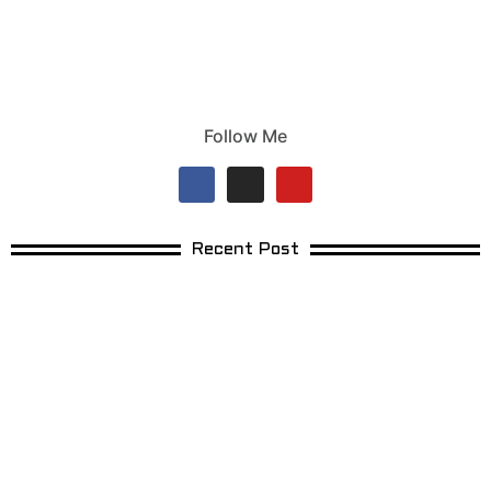
Follow Me
Recent Post