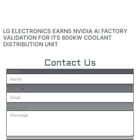
LG ELECTRONICS EARNS NVIDIA AI FACTORY
VALIDATION FOR ITS 600KW COOLANT
DISTRIBUTION UNIT
Contact Us
Name
Email
Message