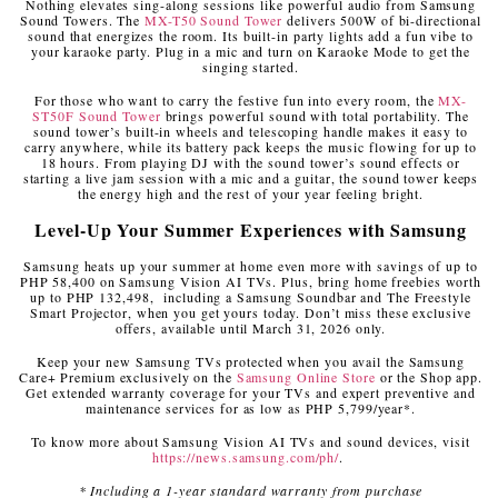
Nothing elevates sing-along sessions like powerful audio from Samsung
Sound Towers. The
MX-T50 Sound Tower
delivers 500W of bi-directional
sound that energizes the room. Its built-in party lights add a fun vibe to
your karaoke party. Plug in a mic and turn on Karaoke Mode to get the
singing started.
For those who want to carry the festive fun into every room, the
MX-
ST50F Sound Tower
brings powerful sound with total portability. The
sound tower’s built-in wheels and telescoping handle makes it easy to
carry anywhere, while its battery pack keeps the music flowing for up to
18 hours. From playing DJ with the sound tower’s sound effects or
starting a live jam session with a mic and a guitar, the sound tower keeps
the energy high and the rest of your year feeling bright.
Level-Up Your Summer Experiences with Samsung
Samsung heats up your summer at home even more with savings of up to
PHP 58,400 on Samsung Vision AI TVs. Plus, bring home freebies worth
up to PHP 132,498, including a Samsung Soundbar and The Freestyle
Smart Projector, when you get yours today. Don’t miss these exclusive
offers, available until March 31, 2026 only.
Keep your new Samsung TVs protected when you avail the Samsung
Care+ Premium exclusively on the
Samsung Online Store
or the Shop app.
Get extended warranty coverage for your TVs and expert preventive and
maintenance services for as low as PHP 5,799/year*.
To know more about Samsung Vision AI TVs and sound devices, visit
https://news.samsung.com/ph/
.
* Including a 1-year standard warranty from purchase