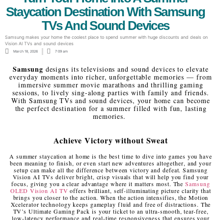
Staycation Destination With Samsung
TVs And Sound Devices
Samsung makes your home the coolest place to spend summer with huge discounts and deals on
Vision AI TVs and sound devices
March 18, 2026
7:09 am
Samsung
designs its televisions and sound devices to elevate
everyday moments into richer, unforgettable memories — from
immersive summer movie marathons and thrilling gaming
sessions, to lively sing-along parties with family and friends.
With Samsung TVs and sound devices, your home can become
the perfect destination for a summer filled with fun, lasting
memories.
Achieve Victory without Sweat
A summer staycation at home is the best time to dive into games you have
been meaning to finish, or even start new adventures altogether, and your
setup can make all the difference between victory and defeat. Samsung
Vision AI TVs deliver bright, crisp visuals that will help you find your
focus, giving you a clear advantage where it matters most. The
Samsung
OLED Vision AI TV
offers brilliant, self-illuminating picture clarity that
brings you closer to the action. When the action intensifies, the Motion
Xcelerator technology keeps gameplay fluid and free of distractions. The
TV’s Ultimate Gaming Pack is your ticket to an ultra-smooth, tear-free,
low-latency performance and real-time responsiveness that ensures your