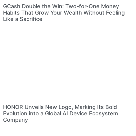
GCash Double the Win: Two-for-One Money
Habits That Grow Your Wealth Without Feeling
Like a Sacrifice
HONOR Unveils New Logo, Marking Its Bold
Evolution into a Global AI Device Ecosystem
Company