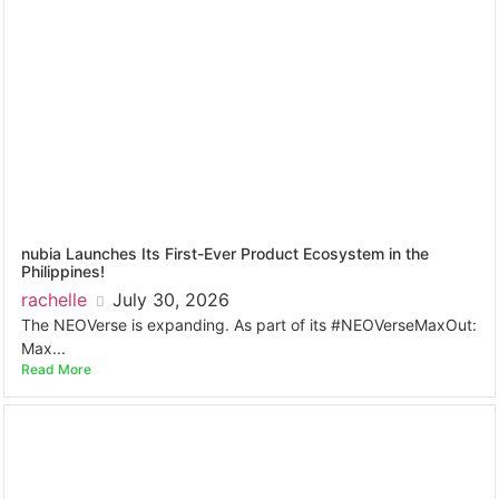
nubia Launches Its First-Ever Product Ecosystem in the
Philippines!
rachelle
July 30, 2026
The NEOVerse is expanding. As part of its #NEOVerseMaxOut:
Max...
Read More