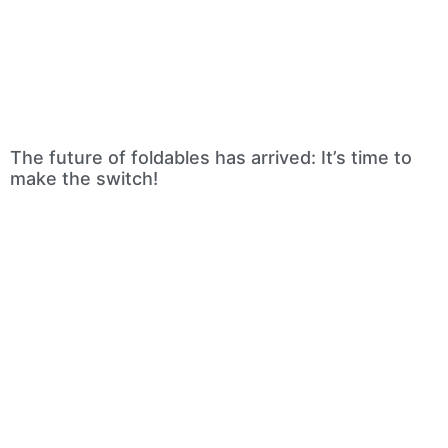
The future of foldables has arrived: It’s time to
make the switch!