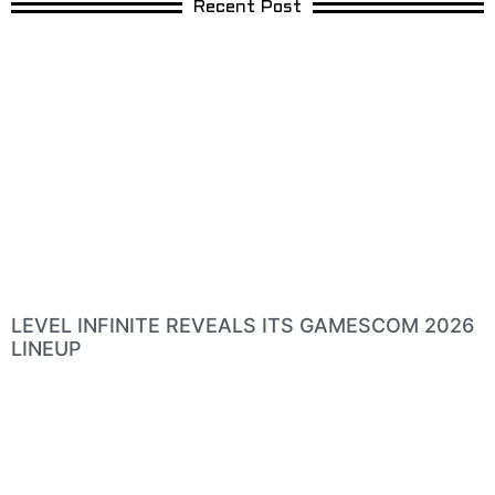
Recent Post
LEVEL INFINITE REVEALS ITS GAMESCOM 2026
LINEUP