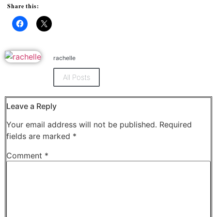
Share this:
Click
Click
to
to
share
share
on
on
Facebook
X
rachelle
(Opens
(Opens
in
in
new
new
All Posts
window)
window)
Leave a Reply
Your email address will not be published.
Required
fields are marked
*
Comment
*