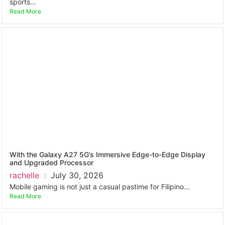
sports...
Read More
With the Galaxy A27 5G’s Immersive Edge-to-Edge Display
and Upgraded Processor
rachelle
July 30, 2026
Mobile gaming is not just a casual pastime for Filipino...
Read More