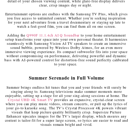
detail of your chosen viewing content, while glare-free display delivers
clear, crisp images day or night.
Entertainment options are endless with the Samsung TV Plus, which gives
you free access to unlimited content. Whether you’re seeking inspiration
for your next adventure from a travel documentary or staying up late to
watch a feel-good film, you can find them all on one screen.
Adding the
Q990F 11.1.4ch AI Q Soundbar
to your home entertainment
setup transforms your space into your own personal theater. It harmonizes
seamlessly with Samsung Vision AI TV speakers to create an immersive
sound bubble, powered by Wireless Dolby Atmos, for an even more
immersive viewing experience. Its compact subwoofer fits into your space
without compromising on performance, delivering powerful and dynamic
bass with AI-powered control for distortion-free sound perfectly calibrated
to your space.
Summer Serenade in Full Volume
Summer brings endless hit tunes that you and your friends will surely be
singing along to. Samsung televisions make summer moments more
enjoyable, setting up a stage for all your sing-along sessions at home. The
Crystal UHD 4K Smart TV
provides an expansive, crystal-clear screen
where you can play music videos, stream concerts, or pull up the lyrics of
your go-to karaoke song. The TV’s Crystal Processor 4K powers vibrant
visuals that keep picture quality brilliantly crisp. Supersize Picture
Enhancer upscales images for the TV’s larger display, which ensures any
content is tailor-fit for a super large screen, so lyrics are easier to read and
visuals remain bright and vivid.