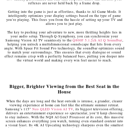
reflexes are never held back by a frame drop.
Getting into the game is just as effortless, thanks to AI Game Mode. It
intelligently optimizes your display settings based on the type of game
you’re playing. This frees you from the hassle of setting up your TV and
allows you to just play.
The key to pushing your adventure to new, more thrilling heights lies in
your audio setup. Through Q-Symphony, you can synchronize your
Samsung Vision AI TV seamlessly to the
Q800F 5.1.2ch AI Q Soundbar
,
helping you unlock a multidimensional soundscape that hits from every
angle. With Space Fit Sound Pro technology, the soundbar optimizes sound
to match your surroundings. This ensures that every dialogue or sound
effect remains crisp with a perfectly balanced bass, pulling you deeper into
the virtual world and making every win feel easier to reach.
Bigger, Brighter Viewing from the Best Seat in the
House
When the days are long and the heat outside is intense, a grander, clearer
viewing experience at home can feel like the ultimate summer retreat.
Samsung’s 115”
Neo QLED Vision AI TV
, its biggest television offering,
delivers an entertainment experience so spectacular, you’ll keep choosing
to stay indoors. With the NQ8 AI Gen3 Processor at its core, this massive
screen enhances everything you watch, turning even standard content into
a visual feast. Its 4K AI Upscaling technology sharpens even the smallest