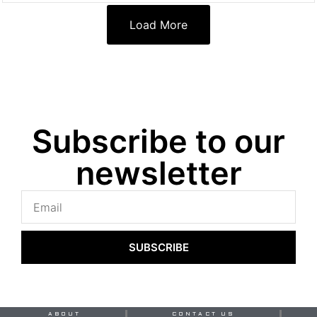
Load More
Subscribe to our
newsletter
SUBSCRIBE
ABOUT
CONTACT US