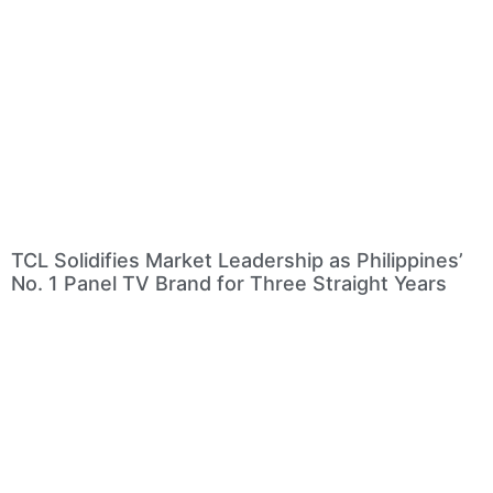
TCL Solidifies Market Leadership as Philippines’
No. 1 Panel TV Brand for Three Straight Years