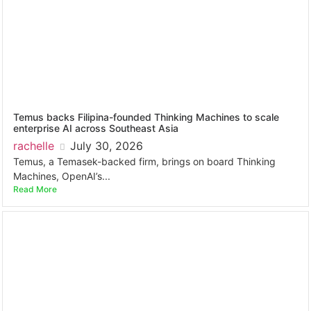
Temus backs Filipina-founded Thinking Machines to scale
enterprise AI across Southeast Asia
rachelle
July 30, 2026
Temus, a Temasek-backed firm, brings on board Thinking
Machines, OpenAI’s...
Read More