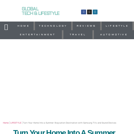
GLOBAL
TECH & LIFESTYLE
HOME
TECHNOLOGY
REVIEWS
LIFESTYLE
ENTERTAINMENT
TRAVEL
AUTOMOTIVE
Home
|
LIFESTYLE
|
Turn Your Home Into a Summer Staycation Destination with Samsung TVs and Sound Devices
Turn Your Home Into A Summer