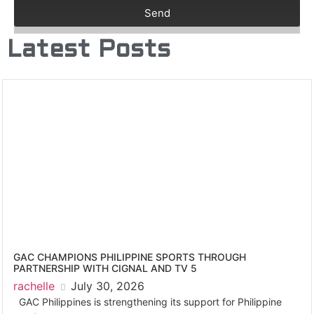
Send
Latest Posts
GAC CHAMPIONS PHILIPPINE SPORTS THROUGH
PARTNERSHIP WITH CIGNAL AND TV 5
rachelle
July 30, 2026
GAC Philippines is strengthening its support for Philippine