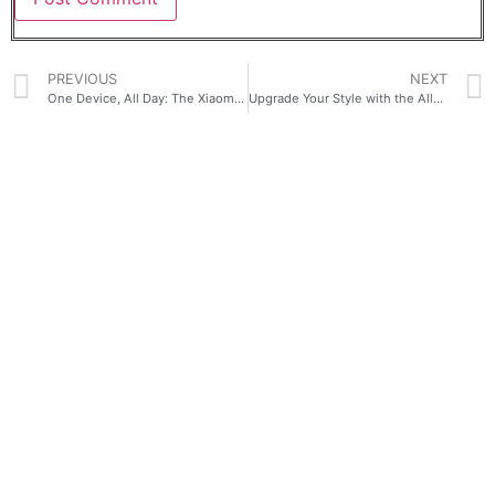
PREVIOUS
NEXT
One Device, All Day: The Xiaomi Pad 8 for Café, Class, and Career
Upgrade Your Style with the All-New HONOR X8d