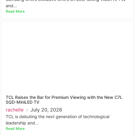
and...
Read More
TCL Raises the Bar for Premium Viewing with the New C7L
SQD-MiniLED TV
rachelle
July 20, 2026
TCL is debuting the next generation of technological
leadership and...
Read More