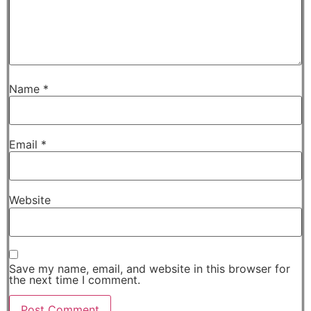
Name
*
Email
*
Website
Save my name, email, and website in this browser for
the next time I comment.