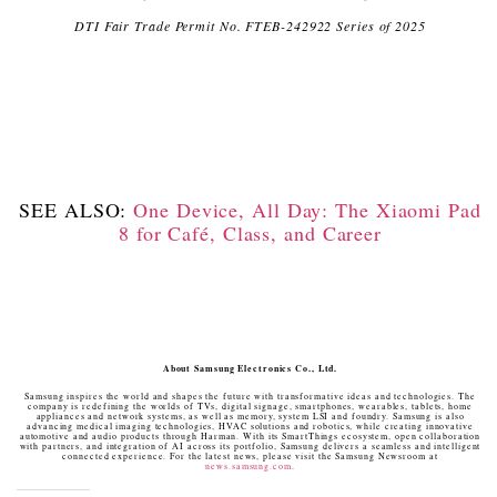
DTI Fair Trade Permit No. FTEB-242922 Series of 2025
SEE ALSO:
One Device, All Day: The Xiaomi Pad
8 for Café, Class, and Career
About Samsung Electronics Co., Ltd.
Samsung inspires the world and shapes the future with transformative ideas and technologies. The
company is redefining the worlds of TVs, digital signage, smartphones, wearables, tablets, home
appliances and network systems, as well as memory, system LSI and foundry. Samsung is also
advancing medical imaging technologies, HVAC solutions and robotics, while creating innovative
automotive and audio products through Harman. With its SmartThings ecosystem, open collaboration
with partners, and integration of AI across its portfolio, Samsung delivers a seamless and intelligent
connected experience. For the latest news, please visit the Samsung Newsroom at
news.samsung.com
.