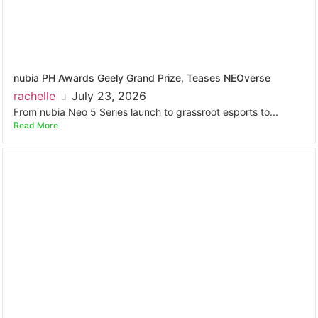
nubia PH Awards Geely Grand Prize, Teases NEOverse
rachelle
July 23, 2026
From nubia Neo 5 Series launch to grassroot esports to...
Read More