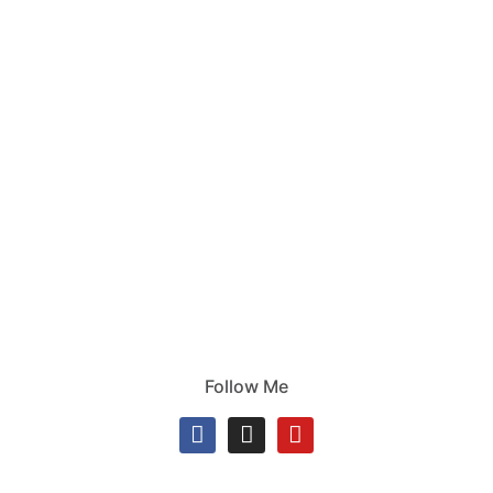
Follow Me