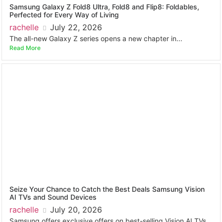
Samsung Galaxy Z Fold8 Ultra, Fold8 and Flip8: Foldables,
Perfected for Every Way of Living
rachelle
July 22, 2026
The all-new Galaxy Z series opens a new chapter in...
Read More
Seize Your Chance to Catch the Best Deals Samsung Vision
AI TVs and Sound Devices
rachelle
July 20, 2026
Samsung offers exclusive offers on best-selling Vision AI TVs