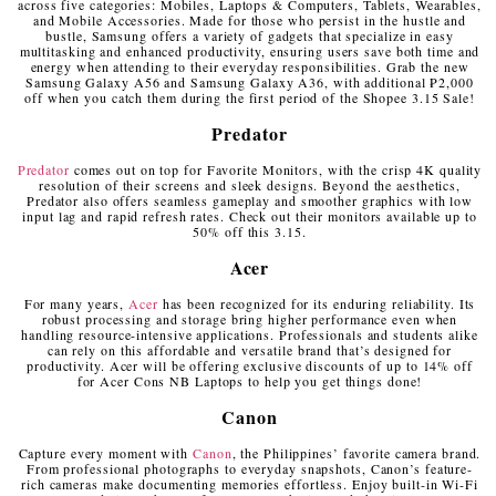
across five categories: Mobiles, Laptops & Computers, Tablets, Wearables,
and Mobile Accessories. Made for those who persist in the hustle and
bustle, Samsung offers a variety of gadgets that specialize in easy
multitasking and enhanced productivity, ensuring users save both time and
energy when attending to their everyday responsibilities. Grab the new
Samsung Galaxy A56 and Samsung Galaxy A36, with additional ₱2,000
off when you catch them during the first period of the Shopee 3.15 Sale!
Predator
Predator
comes out on top for Favorite Monitors, with the crisp 4K quality
resolution of their screens and sleek designs. Beyond the aesthetics,
Predator also offers seamless gameplay and smoother graphics with low
input lag and rapid refresh rates. Check out their monitors available up to
50% off this 3.15.
Acer
For many years,
Acer
has been recognized for its enduring reliability. Its
robust processing and storage bring higher performance even when
handling resource-intensive applications. Professionals and students alike
can rely on this affordable and versatile brand that’s designed for
productivity. Acer will be offering exclusive discounts of up to 14% off
for Acer Cons NB Laptops to help you get things done!
Canon
Capture every moment with
Canon
, the Philippines’ favorite camera brand.
From professional photographs to everyday snapshots, Canon’s feature-
rich cameras make documenting memories effortless. Enjoy built-in Wi-Fi