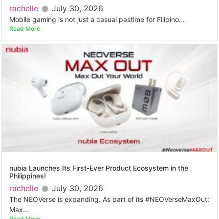
rachelle
July 30, 2026
Mobile gaming is not just a casual pastime for Filipino...
Read More
nubia Launches Its First-Ever Product Ecosystem in the
Philippines!
rachelle
July 30, 2026
The NEOVerse is expanding. As part of its #NEOVerseMaxOut:
Max...
Read More