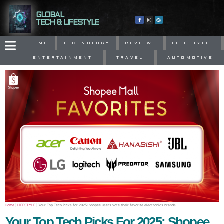
GLOBAL
TECH & LIFESTYLE
HOME
TECHNOLOGY
REVIEWS
LIFESTYLE
ENTERTAINMENT
TRAVEL
AUTOMOTIVE
Home
|
LIFESTYLE
|
Your Top Tech Picks for 2025: Shopee users vote their favorite electronics brands
Your Top Tech Picks For 2025: Shopee