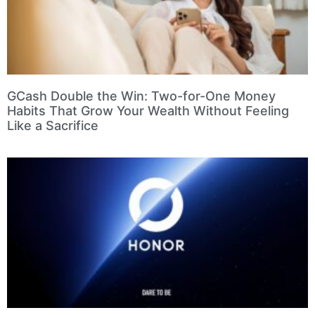
GCash Double the Win: Two-for-One Money
Habits That Grow Your Wealth Without Feeling
Like a Sacrifice