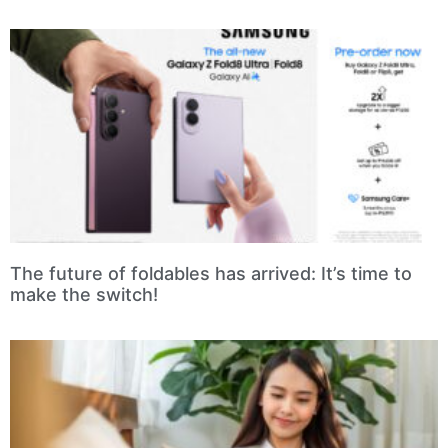
The future of foldables has arrived: It’s time to
make the switch!