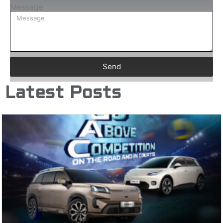
Message
Send
Latest Posts