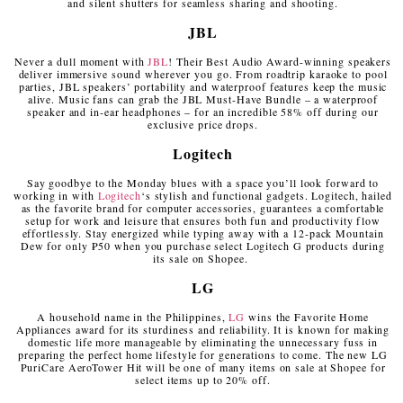
and silent shutters for seamless sharing and shooting.
JBL
Never a dull moment with
JBL
! Their Best Audio Award-winning speakers
deliver immersive sound wherever you go. From roadtrip karaoke to pool
parties, JBL speakers’ portability and waterproof features keep the music
alive. Music fans can grab the JBL Must-Have Bundle – a waterproof
speaker and in-ear headphones – for an incredible 58% off during our
exclusive price drops.
Logitech
Say goodbye to the Monday blues with a space you’ll look forward to
working in with
Logitech
‘s stylish and functional gadgets. Logitech, hailed
as the favorite brand for computer accessories, guarantees a comfortable
setup for work and leisure that ensures both fun and productivity flow
effortlessly. Stay energized while typing away with a 12-pack Mountain
Dew for only ₱50 when you purchase select Logitech G products during
its sale on Shopee.
LG
A household name in the Philippines,
LG
wins the Favorite Home
Appliances award for its sturdiness and reliability. It is known for making
domestic life more manageable by eliminating the unnecessary fuss in
preparing the perfect home lifestyle for generations to come. The new LG
PuriCare AeroTower Hit will be one of many items on sale at Shopee for
select items up to 20% off.