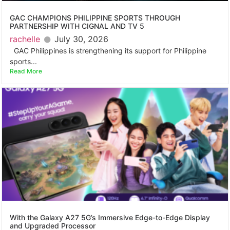
GAC CHAMPIONS PHILIPPINE SPORTS THROUGH
PARTNERSHIP WITH CIGNAL AND TV 5
rachelle
July 30, 2026
GAC Philippines is strengthening its support for Philippine
sports...
Read More
With the Galaxy A27 5G’s Immersive Edge-to-Edge Display
and Upgraded Processor