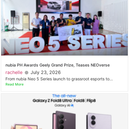
nubia PH Awards Geely Grand Prize, Teases NEOverse
rachelle
July 23, 2026
From nubia Neo 5 Series launch to grassroot esports to...
Read More