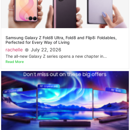
Samsung Galaxy Z Fold8 Ultra, Fold8 and Flip8: Foldables,
Perfected for Every Way of Living
rachelle
July 22, 2026
The all-new Galaxy Z series opens a new chapter in...
Read More