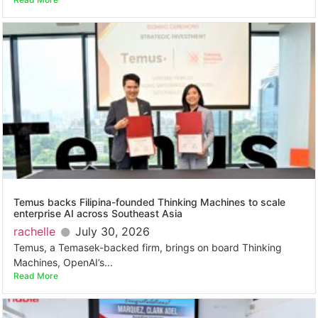
Temus backs Filipina-founded Thinking Machines to scale
enterprise AI across Southeast Asia
rachelle
July 30, 2026
Temus, a Temasek-backed firm, brings on board Thinking
Machines, OpenAI’s...
Read More