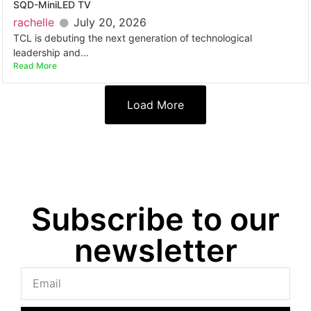
SQD-MiniLED TV
rachelle
July 20, 2026
TCL is debuting the next generation of technological
leadership and...
Read More
Load More
Subscribe to our
newsletter