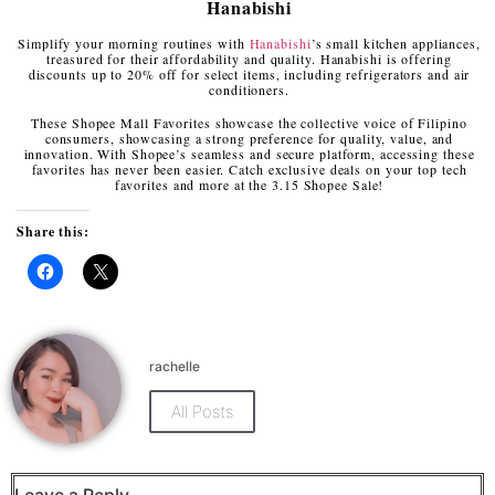
Hanabishi
Simplify your morning routines with
Hanabishi
’s small kitchen appliances,
treasured for their affordability and quality. Hanabishi is offering
discounts up to 20% off for select items, including refrigerators and air
conditioners.
These Shopee Mall Favorites showcase the collective voice of Filipino
consumers, showcasing a strong preference for quality, value, and
innovation. With Shopee’s seamless and secure platform, accessing these
favorites has never been easier. Catch exclusive deals on your top tech
favorites and more at the 3.15 Shopee Sale!
Share this:
Click
Click
to
to
share
share
on
on
Facebook
X
(Opens
(Opens
rachelle
in
in
new
new
window)
window)
All Posts
Leave a Reply