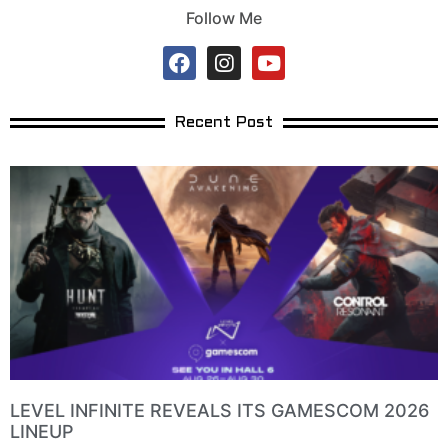
Follow Me
Recent Post
LEVEL INFINITE REVEALS ITS GAMESCOM 2026
LINEUP