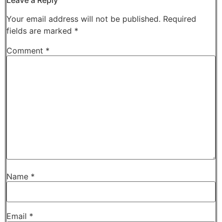
Your email address will not be published.
Required
fields are marked
*
Comment
*
Name
*
Email
*