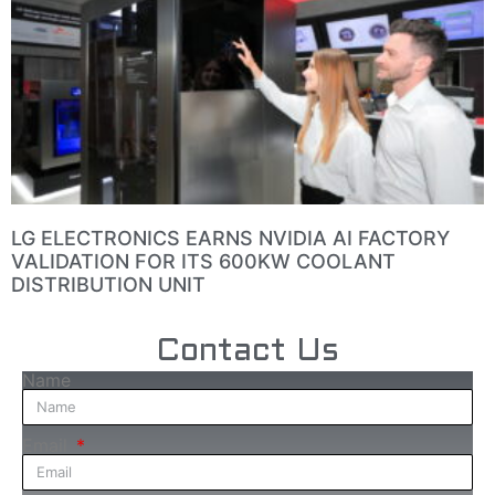
LG ELECTRONICS EARNS NVIDIA AI FACTORY
VALIDATION FOR ITS 600KW COOLANT
DISTRIBUTION UNIT
Contact Us
Name
Email