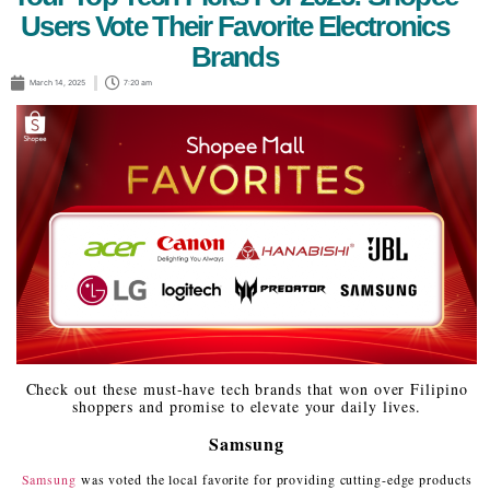
Users Vote Their Favorite Electronics
Brands
March 14, 2025
7:20 am
Check out these must-have tech brands that won over Filipino
shoppers and promise to elevate your daily lives.
Samsung
Samsung
was voted the local favorite for providing cutting-edge products