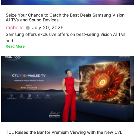
Seize Your Chance to Catch the Best Deals Samsung Vision
AI TVs and Sound Devices
rachelle
July 20, 2026
Samsung offers exclusive offers on best-selling Vision AI TVs
and...
Read More
TCL Raises the Bar for Premium Viewing with the New C7L