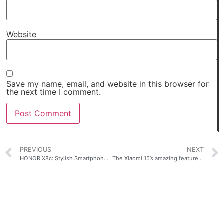
Website
Save my name, email, and website in this browser for
the next time I comment.
PREVIOUS
NEXT
HONOR X8c: Stylish Smartphone for Students at Only Php 13,999!
The Xiaomi 15’s amazing features make it a powerful yet compact flagship perfect for anyone