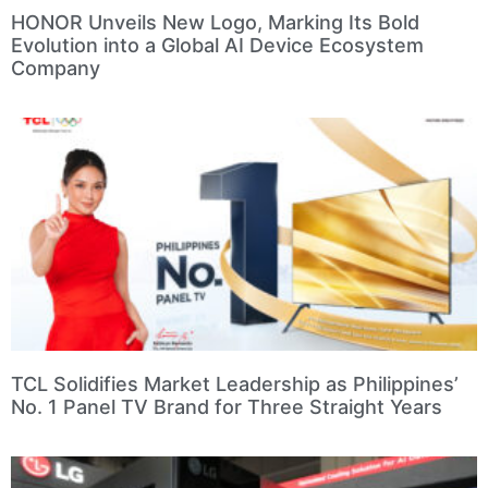
HONOR Unveils New Logo, Marking Its Bold
Evolution into a Global AI Device Ecosystem
Company
TCL Solidifies Market Leadership as Philippines’
No. 1 Panel TV Brand for Three Straight Years