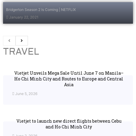
Bridgerton Season 2 Is Coming | NETFLIX
January 22, 2021
TRAVEL
Vietjet Unveils Mega Sale Until June 7 on Manila–
Ho Chi Minh City and Routes to Europe and Central
Asia
June 5, 2026
Vietjet to launch new direct flights between Cebu
and Ho Chi Minh City
June 2, 2026