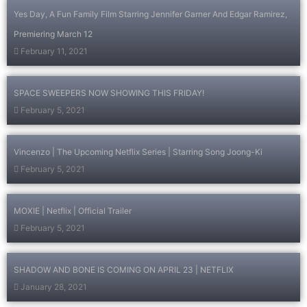
Yes Day, A Fun Family Film Starring Jennifer Garner And Edgar Ramirez,
Premiering March 12
February 11, 2021
SPACE SWEEPERS NOW SHOWING THIS FRIDAY!
February 5, 2021
Vincenzo | The Upcoming Netflix Series | Starring Song Joong-Ki
February 5, 2021
MOXIE | Netflix | Official Trailer
February 5, 2021
SHADOW AND BONE IS COMING ON APRIL 23 | NETFLIX
January 28, 2021