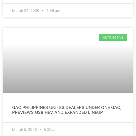
March 24, 2026
4:36 am
AUTOMOTIVE
GAC PHILIPPINES UNITES DEALERS UNDER ONE GAC,
PREVIEWS GS8 HEV AND EXPANDED LINEUP
March 5, 2026
5:36 am