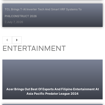
TCL Brings T-AI Inverter Tech And Smart VRF Systems To
PHILCONSTRUCT 2026
July 7, 2026
ENTERTAINMENT
Acer Brings Out Best Of Esports And Filipino Entertainment At
Asia Pacific Predator League 2024