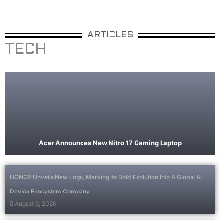
ARTICLES
TECH
Acer Announces New Nitro 17 Gaming Laptop
HONOR Unveils New Logo, Marking Its Bold Evolution Into A Global AI
Device Ecosystem Company
August 6, 2026