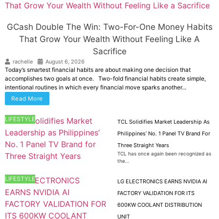
GCash Double The Win: Two-For-One Money Habits
That Grow Your Wealth Without Feeling Like A
Sacrifice
rachelle
August 6, 2026
Today’s smartest financial habits are about making one decision that
accomplishes two goals at once. Two-fold financial habits create simple,
intentional routines in which every financial move sparks another...
Read More
LIFESTYLE
TCL Solidifies Market Leadership As
Philippines’ No. 1 Panel TV Brand For
Three Straight Years
TCL has once again been recognized as
the...
LIFESTYLE
LG ELECTRONICS EARNS NVIDIA AI
FACTORY VALIDATION FOR ITS
600KW COOLANT DISTRIBUTION
UNIT