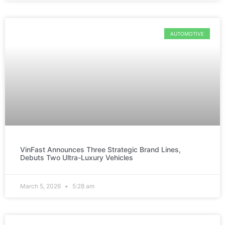
AUTOMOTIVE
VinFast Announces Three Strategic Brand Lines,
Debuts Two Ultra-Luxury Vehicles
March 5, 2026
5:28 am