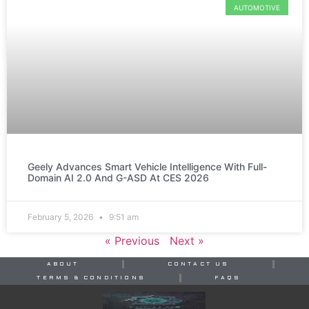
AUTOMOTIVE
Geely Advances Smart Vehicle Intelligence With Full-
Domain AI 2.0 And G-ASD At CES 2026
February 5, 2026
9:51 am
« Previous
Next »
ABOUT
CONTACT US
TERMS & CONDITIONS
FAQS