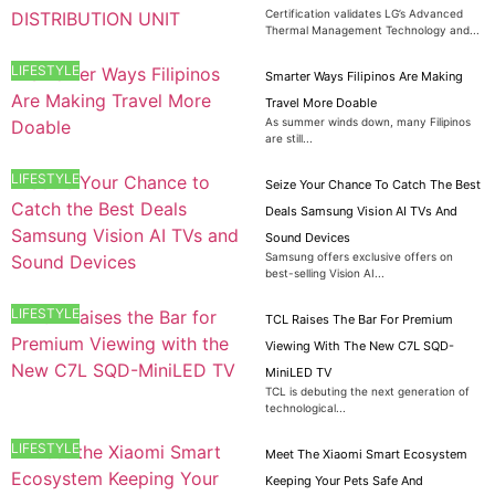
Certification validates LG’s Advanced
Thermal Management Technology and...
LIFESTYLE
Smarter Ways Filipinos Are Making
Travel More Doable
As summer winds down, many Filipinos
are still...
LIFESTYLE
Seize Your Chance To Catch The Best
Deals Samsung Vision AI TVs And
Sound Devices
Samsung offers exclusive offers on
best-selling Vision AI...
LIFESTYLE
TCL Raises The Bar For Premium
Viewing With The New C7L SQD-
MiniLED TV
TCL is debuting the next generation of
technological...
LIFESTYLE
Meet The Xiaomi Smart Ecosystem
Keeping Your Pets Safe And