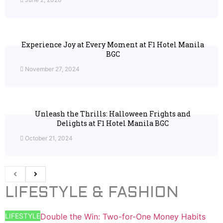
Experience Joy at Every Moment at F1 Hotel Manila
BGC
November 27, 2024
Unleash the Thrills: Halloween Frights and
Delights at F1 Hotel Manila BGC
October 21, 2024
LIFESTYLE & FASHION
LIFESTYLE