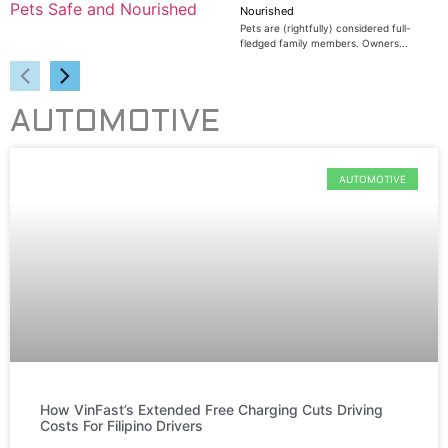
Nourished
Pets are (rightfully) considered full-
fledged family members. Owners...
AUTOMOTIVE
AUTOMOTIVE
How VinFast’s Extended Free Charging Cuts Driving
Costs For Filipino Drivers