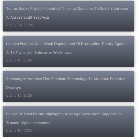
Temus Backs Filipina-Founded Thinking Machines To Scale Enterprise
AI Across Southeast Asia
July 30, 2026
Lenovo Enables One-Week Deployment Of Production-Ready Agentic
AI To Transform Enterprise Workflows
July 15, 2026
Samsung Introduces Flex Titanium Technology To Advance Foldable
Displays
July 15, 2026
Future Of Trust Forum Highlights Growing Government Support For
Trusted Digital Innovation
July 10, 2026