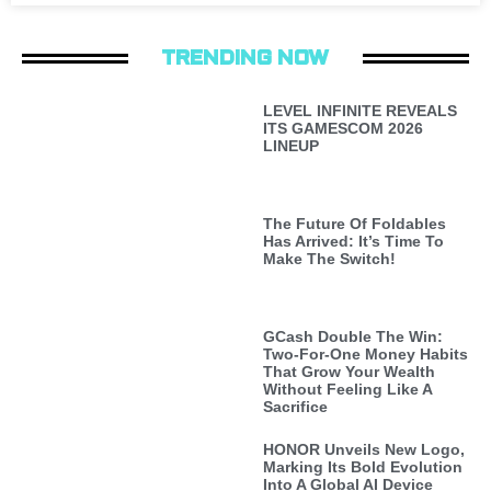
TRENDING NOW
LEVEL INFINITE REVEALS
ITS GAMESCOM 2026
LINEUP
The Future Of Foldables
Has Arrived: It’s Time To
Make The Switch!
GCash Double The Win:
Two-For-One Money Habits
That Grow Your Wealth
Without Feeling Like A
Sacrifice
HONOR Unveils New Logo,
Marking Its Bold Evolution
Into A Global AI Device