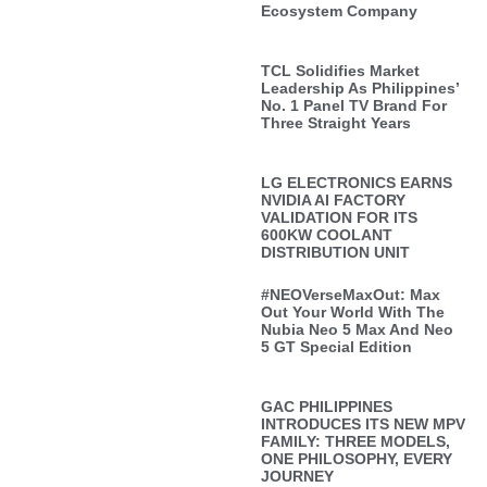
Ecosystem Company
TCL Solidifies Market
Leadership As Philippines’
No. 1 Panel TV Brand For
Three Straight Years
LG ELECTRONICS EARNS
NVIDIA AI FACTORY
VALIDATION FOR ITS
600KW COOLANT
DISTRIBUTION UNIT
#NEOVerseMaxOut: Max
Out Your World With The
Nubia Neo 5 Max And Neo
5 GT Special Edition
GAC PHILIPPINES
INTRODUCES ITS NEW MPV
FAMILY: THREE MODELS,
ONE PHILOSOPHY, EVERY
JOURNEY