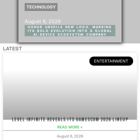
TECHNOLOGY
August 6, 2026
HONOR UNVEILS NEW LOGO, MARKING
ITS BOLD EVOLUTION INTO A GLOBAL
AI DEVICE ECOSYSTEM COMPANY
LATEST
ENTERTAINMENT
LEVEL INFINITE REVEALS ITS GAMESCOM 2026 LINEUP
READ MORE »
August 6, 2026