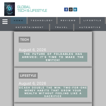
GLOBAL
TECH & LIFESTYLE
HOME
TECHNOLOGY
REVIEWS
LIFESTYLE
ENTERTAINMENT
TRAVEL
AUTOMOTIVE
TECH
August 6, 2026
THE FUTURE OF FOLDABLES HAS
ARRIVED: IT’S TIME TO MAKE THE
SWITCH!
LIFESTYLE
August 6, 2026
GCASH DOUBLE THE WIN: TWO-FOR-ONE
MONEY HABITS THAT GROW YOUR
WEALTH WITHOUT FEELING LIKE A
SACRIFICE