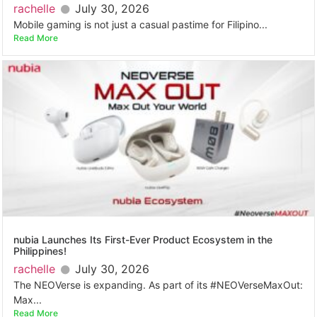
rachelle
July 30, 2026
Mobile gaming is not just a casual pastime for Filipino...
Read More
nubia Launches Its First-Ever Product Ecosystem in the
Philippines!
rachelle
July 30, 2026
The NEOVerse is expanding. As part of its #NEOVerseMaxOut:
Max...
Read More