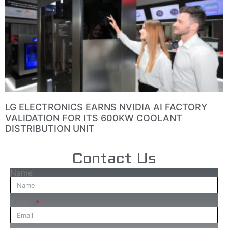
LG ELECTRONICS EARNS NVIDIA AI FACTORY
VALIDATION FOR ITS 600KW COOLANT
DISTRIBUTION UNIT
Contact Us
Name
Email