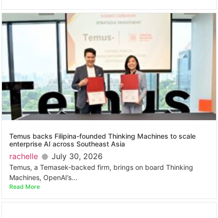
Temus backs Filipina-founded Thinking Machines to scale
enterprise AI across Southeast Asia
rachelle
July 30, 2026
Temus, a Temasek-backed firm, brings on board Thinking
Machines, OpenAI’s...
Read More