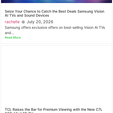
Seize Your Chance to Catch the Best Deals Samsung Vision
AI TVs and Sound Devices
rachelle
July 20, 2026
Samsung offers exclusive offers on best-selling Vision AI TVs
and...
Read More
TCL Raises the Bar for Premium Viewing with the New C7L