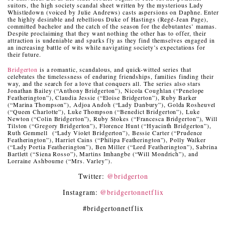
suitors, the high society scandal sheet written by the mysterious Lady
Whistledown (voiced by Julie Andrews) casts aspersions on Daphne. Enter
the highly desirable and rebellious Duke of Hastings (Regé-Jean Page),
committed bachelor and the catch of the season for the debutantes’ mamas.
Despite proclaiming that they want nothing the other has to offer, their
attraction is undeniable and sparks fly as they find themselves engaged in
an increasing battle of wits while navigating society’s expectations for
their future.
Bridgerton
is a romantic, scandalous, and quick-witted series that
celebrates the timelessness of enduring friendships, families finding their
way, and the search for a love that conquers all. The series also stars
Jonathan Bailey (“Anthony Bridgerton”), Nicola Coughlan (“Penelope
Featherington”), Claudia Jessie (“Eloise Bridgerton”), Ruby Barker
(“Marina Thompson”), Adjoa Andoh (“Lady Danbury”), Golda Rosheuvel
(“Queen Charlotte”), Luke Thompson (“Benedict Bridgerton”), Luke
Newton (“Colin Bridgerton”), Ruby Stokes (“Francesca Bridgerton”), Will
Tilston (“Gregory Bridgerton”), Florence Hunt (“Hyacinth Bridgerton”),
Ruth Gemmell (“Lady Violet Bridgerton”), Bessie Carter (“Prudence
Featherington”), Harriet Cains (“Philipa Featherington”), Polly Walker
(“Lady Portia Featherington”), Ben Miller (“Lord Featherington”), Sabrina
Bartlett (“Siena Rosso”), Martins Imhangbe (“Will Mondrich”), and
Lorraine Ashbourne (“Mrs. Varley”).
Twitter:
@bridgerton
Instagram:
@bridgertonnetflix
#bridgertonnetflix