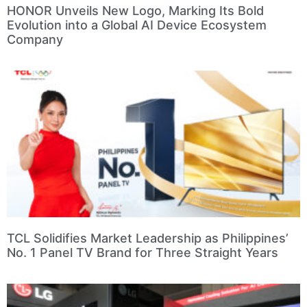
HONOR Unveils New Logo, Marking Its Bold
Evolution into a Global AI Device Ecosystem
Company
TCL Solidifies Market Leadership as Philippines’
No. 1 Panel TV Brand for Three Straight Years