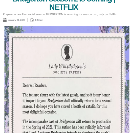
NETFLIX
Prepare for another social season. BRIDGERTON is returning for season two, only on Netflix
January 22, 2021
6:46 am