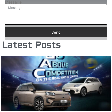
Message
Send
Latest Posts