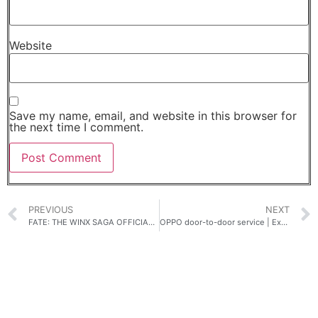
Website
Save my name, email, and website in this browser for
the next time I comment.
PREVIOUS
NEXT
FATE: THE WINX SAGA OFFICIAL TRAILER DEBUT
OPPO door-to-door service | Experience another level of convenience