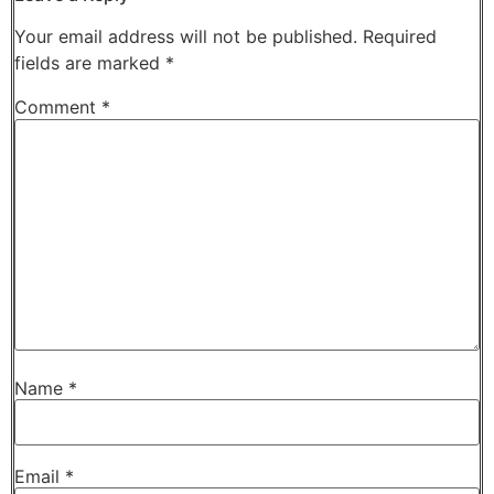
Your email address will not be published.
Required
fields are marked
*
Comment
*
Name
*
Email
*