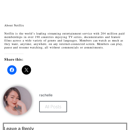
About Netflix
Netflix is the world’s leading streaming entertainment service with 204 million paid
memberships in over 190 countries enjoying TV series, documentaries and feature
films across a wide variety of genres and languages. Members can watch as much as
they want, anytime, anywhere, on any internet-connected screen. Members can play,
pause and resume watching, all without commercials or commitments.
Share this:
Click
Click
to
to
share
share
on
on
Facebook
X
(Opens
(Opens
rachelle
in
in
new
new
window)
window)
All Posts
Leave a Reply