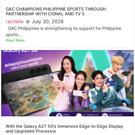
GAC CHAMPIONS PHILIPPINE SPORTS THROUGH
PARTNERSHIP WITH CIGNAL AND TV 5
rachelle
July 30, 2026
GAC Philippines is strengthening its support for Philippine
sports...
Read More
With the Galaxy A27 5G’s Immersive Edge-to-Edge Display
and Upgraded Processor