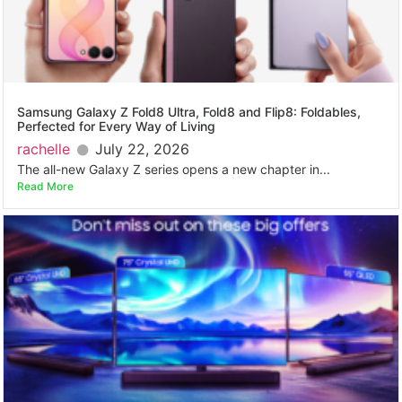
Samsung Galaxy Z Fold8 Ultra, Fold8 and Flip8: Foldables,
Perfected for Every Way of Living
rachelle
July 22, 2026
The all-new Galaxy Z series opens a new chapter in...
Read More