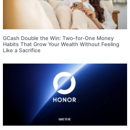
GCash Double the Win: Two-for-One Money
Habits That Grow Your Wealth Without Feeling
Like a Sacrifice