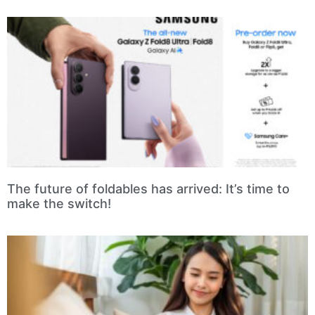
The future of foldables has arrived: It’s time to
make the switch!