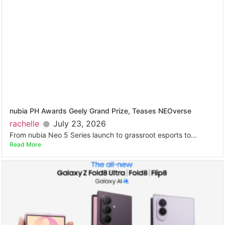
nubia PH Awards Geely Grand Prize, Teases NEOverse
rachelle
July 23, 2026
From nubia Neo 5 Series launch to grassroot esports to...
Read More