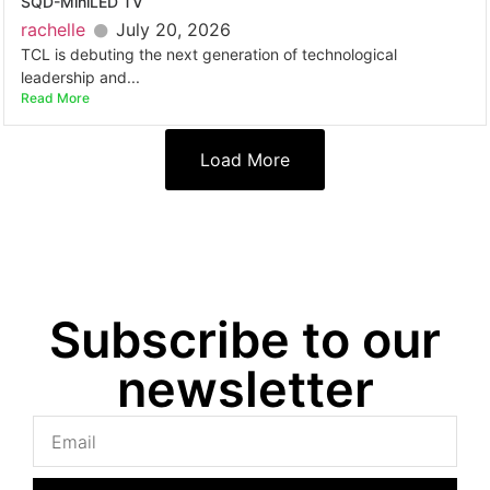
SQD-MiniLED TV
rachelle
July 20, 2026
TCL is debuting the next generation of technological
leadership and...
Read More
Load More
Subscribe to our
newsletter