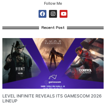
Follow Me
Recent Post
LEVEL INFINITE REVEALS ITS GAMESCOM 2026
LINEUP