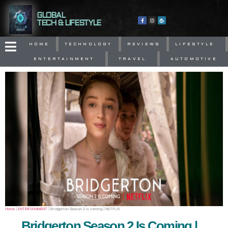
GLOBAL
TECH & LIFESTYLE
HOME
TECHNOLOGY
REVIEWS
LIFESTYLE
ENTERTAINMENT
TRAVEL
AUTOMOTIVE
Home
|
ENTERTAINMENT
|
Bridgerton Season 2 is coming | NETFLIX
Bridgerton Season 2 Is Coming |