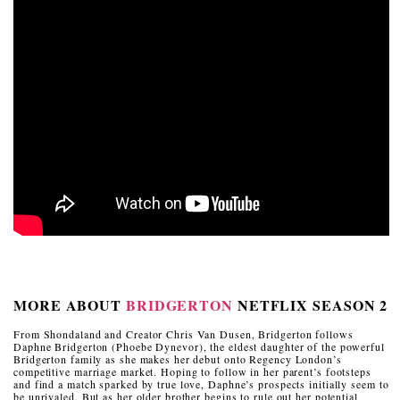
MORE ABOUT
BRIDGERTON
NETFLIX SEASON 2
From Shondaland and Creator Chris Van Dusen, Bridgerton follows
Daphne Bridgerton (Phoebe Dynevor), the eldest daughter of the powerful
Bridgerton family as she makes her debut onto Regency London’s
competitive marriage market. Hoping to follow in her parent’s footsteps
and find a match sparked by true love, Daphne’s prospects initially seem to
be unrivaled. But as her older brother begins to rule out her potential