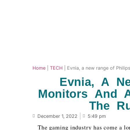
Home
|
TECH
|
Evnia, a new range of Philip
Evnia, A N
Monitors And A
The R
December 1, 2022
5:49 pm
The gaming industry has come a lon