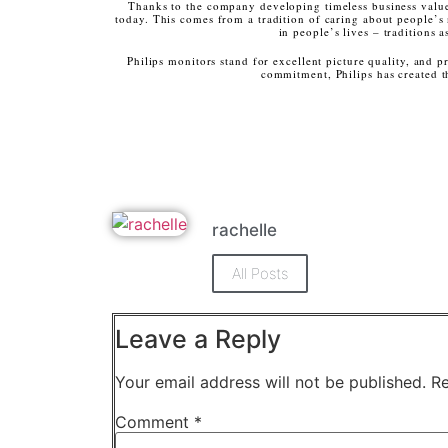
Thanks to the company developing timeless business value
today. This comes from a tradition of caring about people’s
in people’s lives – traditions
Philips monitors stand for excellent picture quality, and p
commitment, Philips has created 
rachelle
All Posts
Leave a Reply
Your email address will not be published.
Re
Comment
*