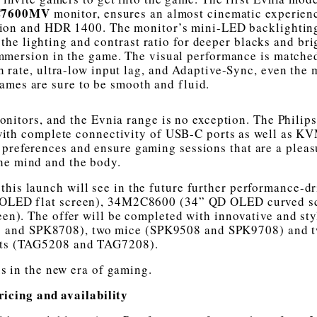
C7600MV
monitor, ensures an almost cinematic experien
ion and HDR 1400. The monitor’s mini-LED backlightin
the lighting and contrast ratio for deeper blacks and bri
mmersion in the game. The visual performance is matched
 rate, ultra-low input lag, and Adaptive-Sync, even the 
ames are sure to be smooth and fluid.
Monitors, and the Evnia range is no exception. The Philip
 with complete connectivity of USB-C ports as well as K
’ preferences and ensure gaming sessions that are a pleas
he mind and the body.
this launch will see in the future further performance-d
 OLED flat screen), 34M2C8600 (34” QD OLED curved s
). The offer will be completed with innovative and sty
8 and SPK8708), two mice (SPK9508 and SPK9708) and 
ts (TAG5208 and TAG7208).
us in the new era of gaming.
ricing and availability