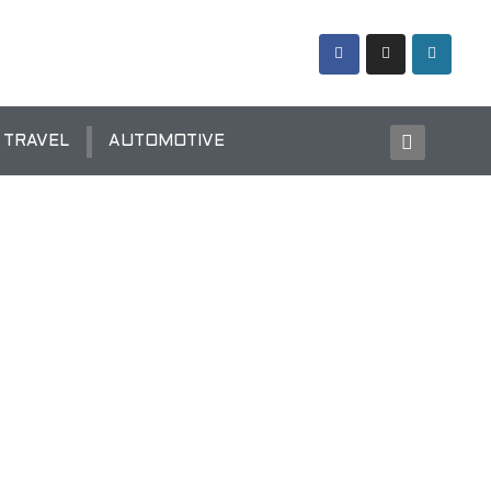
TRAVEL
AUTOMOTIVE