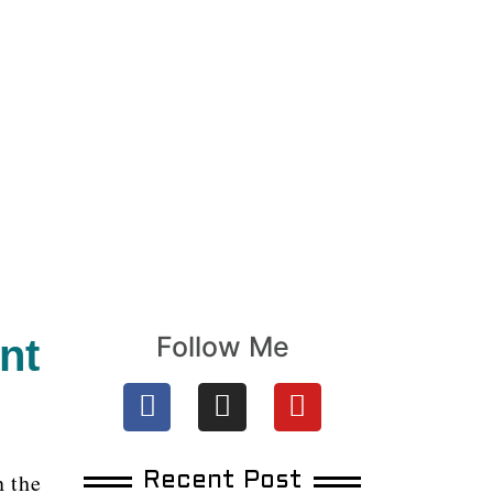
Follow Me
nt
n the
Recent Post