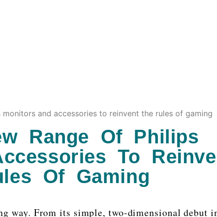
s monitors and accessories to reinvent the rules of gaming
ew Range Of Philips
ccessories To Reinve
ules Of Gaming
g way. From its simple, two-dimensional debut i