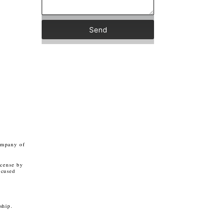
Send
ompany of
icense by
ocused
rship.