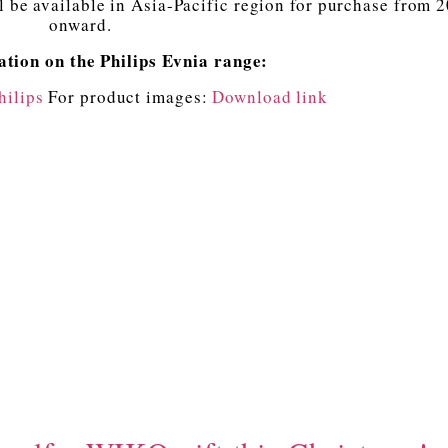
l be available in Asia-Pacific region for purchase from 
onward.
tion on the Philips Evnia range:
hilips
For product images:
Download link