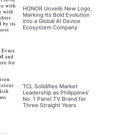
ce with
HONOR Unveils New Logo,
g with
Marking Its Bold Evolution
ghter
into a Global AI Device
 by its
Ecosystem Company
most
s Evnia
VM and
ure for
riven
creen)
TCL Solidifies Market
lish
Leadership as Philippines’
two
No. 1 Panel TV Brand for
Three Straight Years