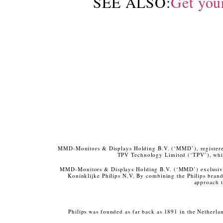
SEE ALSO:
Get you
MMD-Monitors & Displays Holding B.V. (‘MMD’), registered 
TPV Technology Limited (‘TPV’), whic
MMD-Monitors & Displays Holding B.V. (‘MMD’) exclusivel
Koninklijke Philips N.V. By combining the Philips bran
approach t
Philips was founded as far back as 1891 in the Netherla