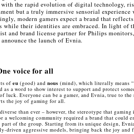
ith the rapid evolution of digital technology, ris
nment but a truly immersive sensorial experience 
ingly, modern gamers expect a brand that reflects
s while their identities are embraced. In light of t
st and brand license partner for Philips monitors,
o announce the launch of Evnia.
One voice for all
eu
nous
ts of
(good) and
(mind), which literally means 
d as a word to show interest to support and protect some
 of luck. Everyone can be a gamer, and Evnia, true to the
ts the joy of gaming for all.
 diverse than ever – however, the stereotype that gaming 
 for a welcoming community required a brand that could 
 part of the group. Starting from its unique design, Evni
ly-driven aggressive models, bringing back the joy and 