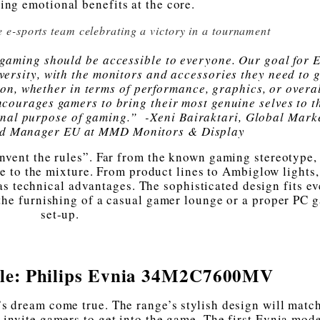
ng emotional benefits at the core.
e e-sports team celebrating a victory in a tournament
f gaming should be accessible to everyone. Our goal for E
iversity, with the monitors and accessories they need to g
on, whether in terms of performance, graphics, or overal
ncourages gamers to bring their most genuine selves to t
ginal purpose of gaming.” -Xeni Bairaktari, Global Mark
nd Manager EU at MMD Monitors & Display
invent the rules”. Far from the known gaming stereotype,
 to the mixture. From product lines to Ambiglow lights, 
 as technical advantages. The sophisticated design fits e
 the furnishing of a casual gamer lounge or a proper PC 
set-up.
able: Philips Evnia 34M2C7600MV
s dream come true. The range’s stylish design will matc
s invite gamers to get into the game. The first Evnia mode