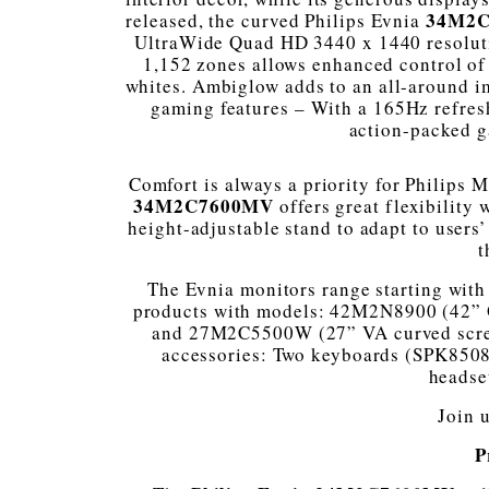
34M2
released, the curved Philips Evnia
UltraWide Quad HD 3440 x 1440 resolut
1,152 zones allows enhanced control of 
whites. Ambiglow adds to an all-around i
gaming features – With a 165Hz refresh
action-packed g
Comfort is always a priority for Philips 
34M2C7600MV
offers great flexibility
height-adjustable stand to adapt to users
t
The Evnia monitors range starting with 
products with models: 42M2N8900 (42”
and 27M2C5500W (27” VA curved screen
accessories: Two keyboards (SPK850
headse
Join 
P