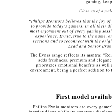
gaming, keepi
Close up of a mal
“Philips Monitors believes that the joy o
to provide today’s gamers, in all their d
most enjoyment out of every gaming sessi
experience. Evnia, true to the name, e
sessions and to reconnect with the ori
Lead and Senior Bra
The Evnia range reflects its mantra: “Re
adds freshness, premium and elegance
prioritizes emotional benefits as well
environment, being a perfect addition to
First model avail
Philips Evnia monitors are every gamer’
interior décor, while its generous display