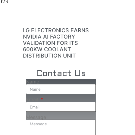
2023
LG ELECTRONICS EARNS
NVIDIA AI FACTORY
VALIDATION FOR ITS
600KW COOLANT
DISTRIBUTION UNIT
Contact Us
Name
Email
Message