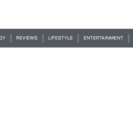
GY
REVIEWS
LIFESTYLE
ENTERTAINMENT