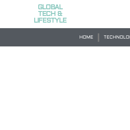
GLOBAL
TECH &
LIFESTYLE
HOME
TECHNOLO