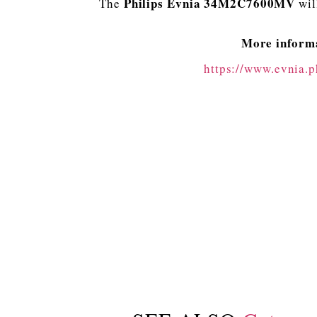
Philips Evnia 34M2C7600MV
The
wil
More informa
https://www.evnia.p