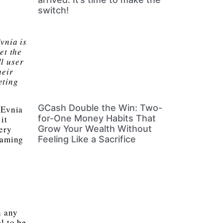
switch!
vnia is
et the
l user
heir
eting
GCash Double the Win: Two-
 Evnia
for-One Money Habits That
it
very
Grow Your Wealth Without
gaming
Feeling Like a Sacrifice
h any
l to be