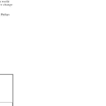
he world
ive change
 Philips