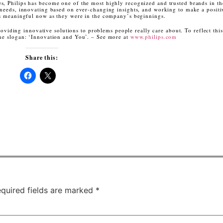
s, Philips has become one of the most highly recognized and trusted brands in t
 needs, innovating based on ever-changing insights, and working to make a posit
 as meaningful now as they were in the company’s beginnings.
roviding innovative solutions to problems people really care about. To reflect this
the slogan: ‘Innovation and You’. – See more at
www.philips.com
Share this:
Click
Click
to
to
share
share
on
on
Facebook
X
(Opens
(Opens
in
in
new
new
window)
window)
quired fields are marked
*