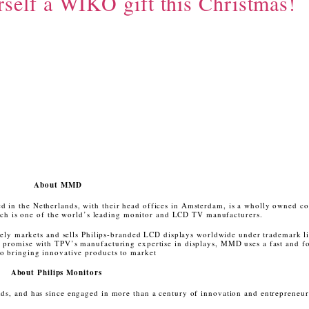
rself a WIKO gift this Christmas!
About MMD
in the Netherlands, with their head offices in Amsterdam, is a wholly owned c
h is one of the world’s leading monitor and LCD TV manufacturers.
y markets and sells Philips-branded LCD displays worldwide under trademark l
d promise with TPV’s manufacturing expertise in displays, MMD uses a fast and f
o bringing innovative products to market
About Philips Monitors
nds, and has since engaged in more than a century of innovation and entrepreneu