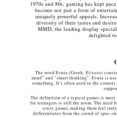
1970s and 80s, gaming has kept pace w
become not just a form of entertai
uniquely powerful appeals. Increas
diversity of their tastes and desire
MMD, the leading display speciali
delighted t
The word Evnia (Greek: Εύνοια) consis
mind” and “smart thinking”. Evnia is use
something. It’s often used in the context
suppor
The definition of a typical gamer is more
for teenagers is still the norm. The need
every gamer, making them feel truly
differentiates from the crowd of spec-on