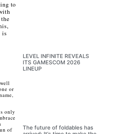
ing to
with
 the
his,
 is
LEVEL INFINITE REVEALS
ITS GAMESCOM 2026
LINEUP
“well
one or
 name,
is only
embrace
a
The future of foldables has
fun of
arrived: It’s time to make the