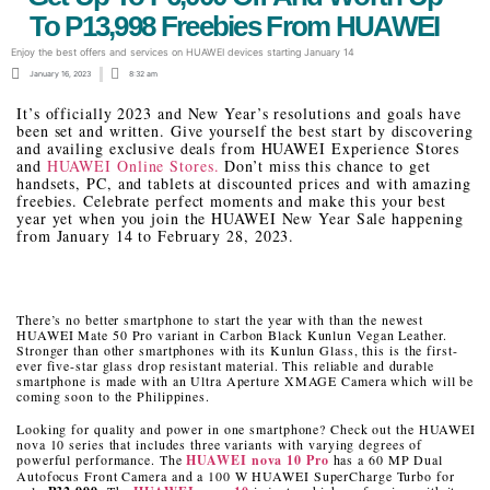
To P13,998 Freebies From HUAWEI
Enjoy the best offers and services on HUAWEI devices starting January 14
January 16, 2023
8:32 am
It’s officially 2023 and New Year’s resolutions and goals have
been set and written. Give yourself the best start by discovering
and availing exclusive deals from HUAWEI Experience Stores
and
HUAWEI Online Stores.
Don’t miss this chance to get
handsets, PC, and tablets at discounted prices and with amazing
freebies. Celebrate perfect moments and make this your best
year yet when you join the HUAWEI New Year Sale happening
from January 14 to February 28, 2023.
There’s no better smartphone to start the year with than the newest
HUAWEI Mate 50 Pro variant in Carbon Black Kunlun Vegan Leather.
Stronger than other smartphones with its Kunlun Glass, this is the first-
ever five-star glass drop resistant material. This reliable and durable
smartphone is made with an Ultra Aperture XMAGE Camera which will be
coming soon to the Philippines.
Looking for quality and power in one smartphone? Check out the HUAWEI
nova 10 series that includes three variants with varying degrees of
powerful performance. The
HUAWEI nova 10 Pro
has a 60 MP Dual
Autofocus Front Camera and a 100 W HUAWEI SuperCharge Turbo for