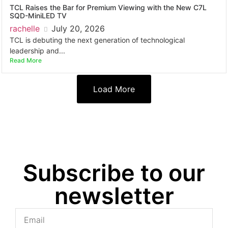
TCL Raises the Bar for Premium Viewing with the New C7L
SQD-MiniLED TV
rachelle
July 20, 2026
TCL is debuting the next generation of technological
leadership and...
Read More
Load More
Subscribe to our
newsletter