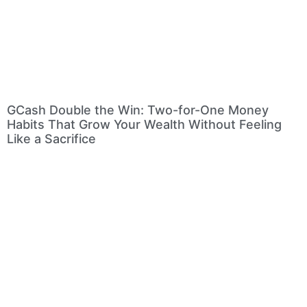
GCash Double the Win: Two-for-One Money
Habits That Grow Your Wealth Without Feeling
Like a Sacrifice