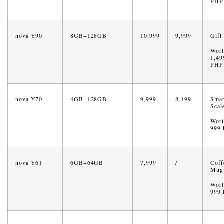
PHP
nova Y90
8GB+128GB
10,999
9,999
Gift
Wort
1,49
PHP
nova Y70
4GB+128GB
9,999
8,499
Smar
Scal
Wort
999
nova Y61
6GB+64GB
7,999
/
Coff
Mug
Wort
999