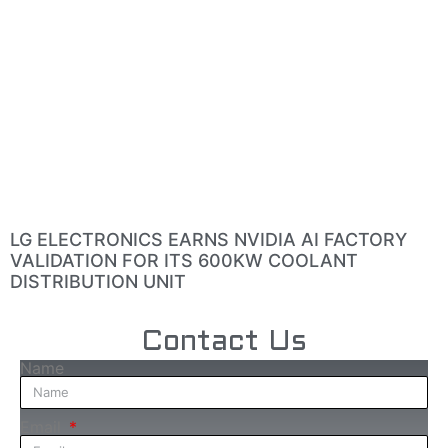
LG ELECTRONICS EARNS NVIDIA AI FACTORY
VALIDATION FOR ITS 600KW COOLANT
DISTRIBUTION UNIT
Contact Us
Name
Email