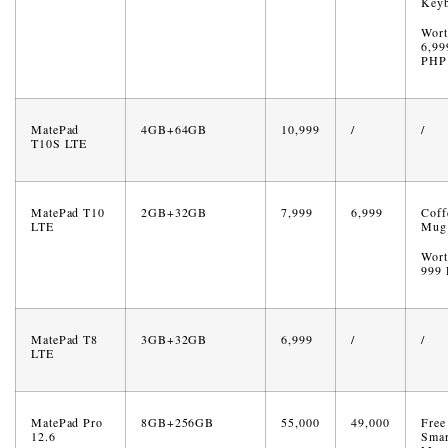
Key
Wort
6,99
PHP
MatePad
4GB+64GB
10,999
/
/
T10S LTE
MatePad T10
2GB+32GB
7,999
6,999
Coff
LTE
Mug
Wort
999
MatePad T8
3GB+32GB
6,999
/
/
LTE
MatePad Pro
8GB+256GB
55,000
49,000
Free
12.6
Smar