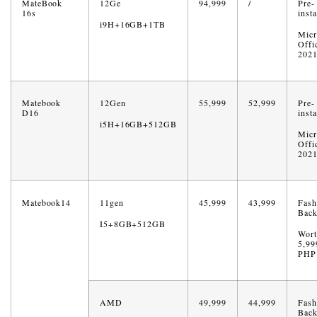
MateBook
12Ge
94,999
/
Pre-
16s
insta
i9H+16GB+1TB
Micr
Offi
202
Matebook
12Gen
55,999
52,999
Pre-
D16
insta
i5H+16GB+512GB
Micr
Offi
202
Matebook14
11gen
45,999
43,999
Fash
Back
I5+8GB+512GB
Wort
5,99
PHP
AMD
49,999
44,999
Fash
Back