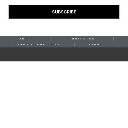
SUBSCRIBE
ABOUT
CONTACT US
TERMS & CONDITIONS
FAQS