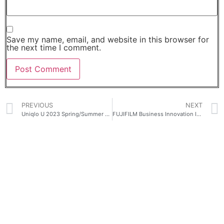
Save my name, email, and website in this browser for
the next time I comment.
PREVIOUS
NEXT
Uniqlo U 2023 Spring/Summer Collection Launches February 17
FUJIFILM Business Innovation Improves Print Productivity with High Speed A3 Monochrome Printers