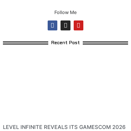
Follow Me
Recent Post
LEVEL INFINITE REVEALS ITS GAMESCOM 2026