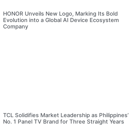
HONOR Unveils New Logo, Marking Its Bold
Evolution into a Global AI Device Ecosystem
Company
TCL Solidifies Market Leadership as Philippines’
No. 1 Panel TV Brand for Three Straight Years