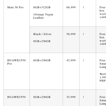
Mate 50 Pro
8GB+512GB
68,999
/
Free 
box
wort
(Orange Vegan
149
Leather)
Black / Silver
58,999
/
Free 
box
wort
8GB+256GB
149
HUAWEI P50
8GB+256GB
45,999
/
Free
Pro
Smar
Lam
Wort
1,99
PHP
HUAWEI P50
8GB+256GB
35,999
/
Free
Smar
Lam