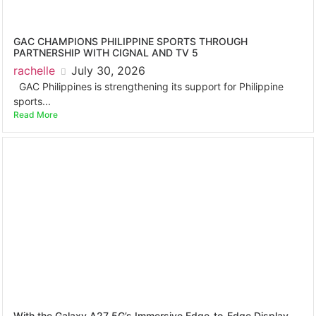
GAC CHAMPIONS PHILIPPINE SPORTS THROUGH
PARTNERSHIP WITH CIGNAL AND TV 5
rachelle
July 30, 2026
GAC Philippines is strengthening its support for Philippine
sports...
Read More
With the Galaxy A27 5G’s Immersive Edge-to-Edge Display