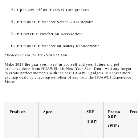
Up to 40% off on HUAWEI Care products
PHP100 OFF Voucher Screen Glass Repair*
PHP49 OFF Voucher on Accessories*
PHP100 OFF Voucher on Battery Replacement*
*Redeemed via the My HUAWEI App
Make 2023 the year you invest in yourself and your future and get
exclusive deals from HUAWEI this New Year Sale. Don’t wait any longer
to create perfect moments with the best HUAWEI gadgets. Discover more
exciting deals by checking out other offers from the HUAWEI Experience
Stores:
Products
Spec
SRP
Promo
Free
SRP
(PHP)
(PHP)