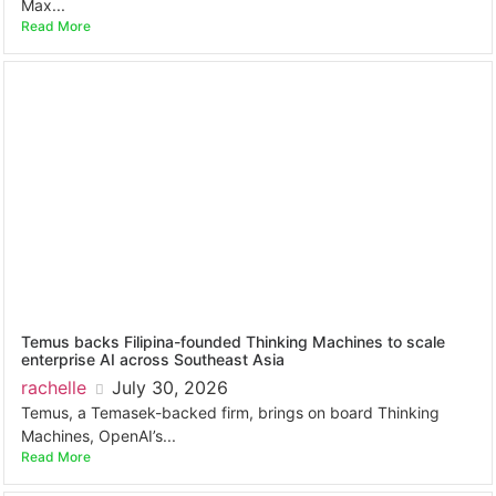
Max...
Read More
Temus backs Filipina-founded Thinking Machines to scale
enterprise AI across Southeast Asia
rachelle
July 30, 2026
Temus, a Temasek-backed firm, brings on board Thinking
Machines, OpenAI’s...
Read More