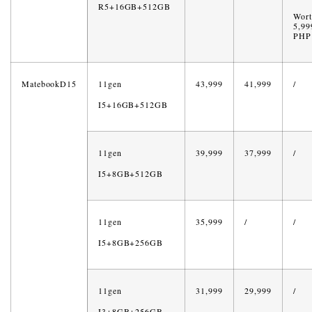
R5+16GB+512GB
Wort
5,99
PHP
MatebookD15
11gen
43,999
41,999
/
I5+16GB+512GB
11gen
39,999
37,999
/
I5+8GB+512GB
11gen
35,999
/
/
I5+8GB+256GB
11gen
31,999
29,999
/
I3+8GB+256GB