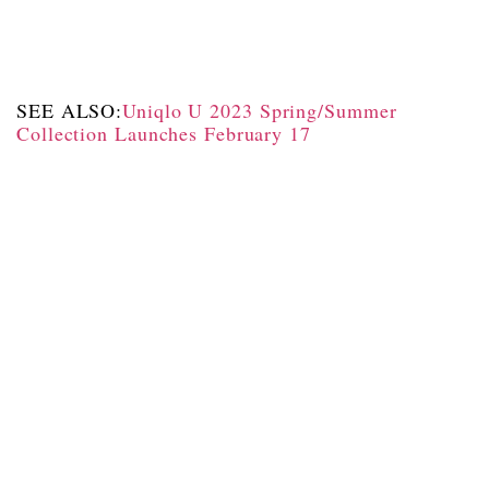
SEE ALSO:
Uniqlo U 2023 Spring/Summer
Collection Launches February 17