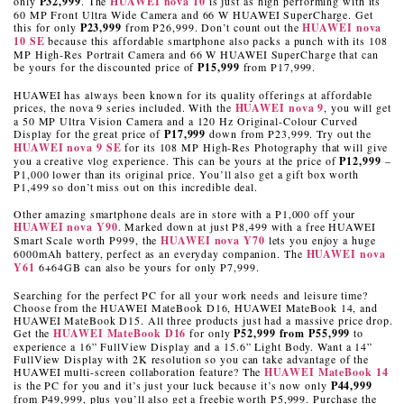
only
P32,999
. The
HUAWEI
nova 10
is just as high performing with its
60 MP Front Ultra Wide Camera and 66 W HUAWEI SuperCharge. Get
this for only
P23,999
from P26,999. Don’t count out the
HUAWEI
nova
10 SE
because this affordable smartphone also packs a punch with its 108
MP High-Res Portrait Camera and 66 W HUAWEI SuperCharge that can
be yours for the discounted price of
P15,999
from P17,999.
HUAWEI has always been known for its quality offerings at affordable
prices, the nova 9 series included. With the
HUAWEI nova 9
, you will get
a 50 MP Ultra Vision Camera and a 120 Hz Original-Colour Curved
Display for the great price of
P17,999
down from P23,999. Try out the
HUAWEI nova 9 SE
for its 108 MP High-Res Photography that will give
you a creative vlog experience. This can be yours at the price of
P12,999
–
P1,000 lower than its original price. You’ll also get a gift box worth
P1,499 so don’t miss out on this incredible deal.
Other amazing smartphone deals are in store with a P1,000 off your
HUAWEI nova Y90
. Marked down at just P8,499 with a free HUAWEI
Smart Scale worth P999, the
HUAWEI nova Y70
lets you enjoy a huge
6000mAh battery, perfect as an everyday companion. The
HUAWEI nova
Y61
6+64GB can also be yours for only P7,999.
Searching for the perfect PC for all your work needs and leisure time?
Choose from the HUAWEI MateBook D16, HUAWEI MateBook 14, and
HUAWEI MateBook D15. All three products just had a massive price drop.
Get the
HUAWEI MateBook D16
for only
P52,999 from P55,999
to
experience a 16” FullView Display and a 15.6” Light Body. Want a 14”
FullView Display with 2K resolution so you can take advantage of the
HUAWEI multi-screen collaboration feature? The
HUAWEI MateBook 14
is the PC for you and it’s just your luck because it’s now only
P44,999
from P49,999, plus you’ll also get a freebie worth P5,999. Purchase the