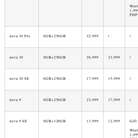
Wort
1,99
PHP
nova 10 Pro
8GB+256GB
32,999
/
/
nova 10
8GB+256GB
26,999
23,999
/
nova 10 SE
8GB+256GB
17,999
15,999
/
nova 9
8GB+256GB
23,999
17,999
/
nova 9 SE
8GB+128GB
13,999
12,999
Gift
Wort
1,49