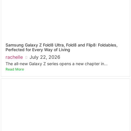
Samsung Galaxy Z Fold8 Ultra, Fold8 and Flip8: Foldables,
Perfected for Every Way of Living
rachelle
July 22, 2026
The all-new Galaxy Z series opens a new chapter in...
Read More