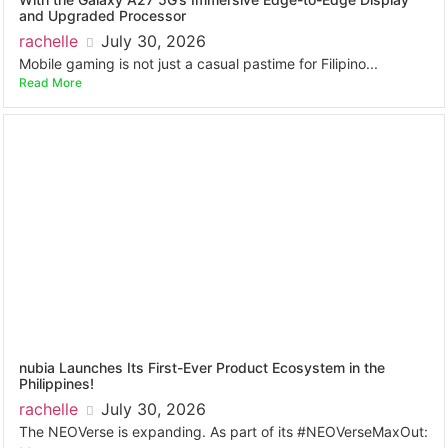
and Upgraded Processor
rachelle
July 30, 2026
Mobile gaming is not just a casual pastime for Filipino...
Read More
nubia Launches Its First-Ever Product Ecosystem in the
Philippines!
rachelle
July 30, 2026
The NEOVerse is expanding. As part of its #NEOVerseMaxOut: