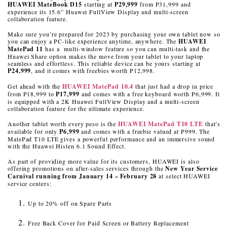
HUAWEI MateBook D15
starting at
P29,999
from P31,999 and
experience its 15.6” Huawei FullView Display and multi-screen
collaboration feature.
Make sure you’re prepared for 2023 by purchasing your own tablet now so
you can enjoy a PC-like experience anytime, anywhere. The
HUAWEI
MatePad 11
has a multi-window feature so you can multi-task and the
Huawei Share option makes the move from your tablet to your laptop
seamless and effortless. This reliable device can be yours starting at
P24,999
, and it comes with freebies worth P12,998.
Get ahead with the
HUAWEI MatePad 10.4
that just had a drop in price
from P18,999 to
P17,999
and comes with a free keyboard worth P6,999. It
is equipped with a 2K Huawei FullView Display and a multi-screen
collaboration feature for the ultimate experience.
Another tablet worth every peso is the
HUAWEI MatePad T10 LTE
that’s
available for only
P6,999
and comes with a freebie valued at P999. The
MatePad T10 LTE gives a powerful performance and an immersive sound
with the Huawei Histen 6.1 Sound Effect.
As part of providing more value for its customers, HUAWEI is also
offering promotions on after-sales services through the
New Year Service
Carnival running from January 14 – February 28
at select HUAWEI
service centers:
Up to 20% off on Spare Parts
Free Back Cover for Paid Screen or Battery Replacement