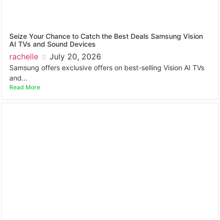
Seize Your Chance to Catch the Best Deals Samsung Vision
AI TVs and Sound Devices
rachelle
July 20, 2026
Samsung offers exclusive offers on best-selling Vision AI TVs
and...
Read More