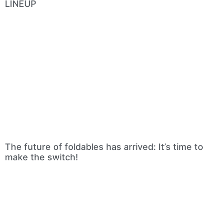
LINEUP
The future of foldables has arrived: It’s time to
make the switch!