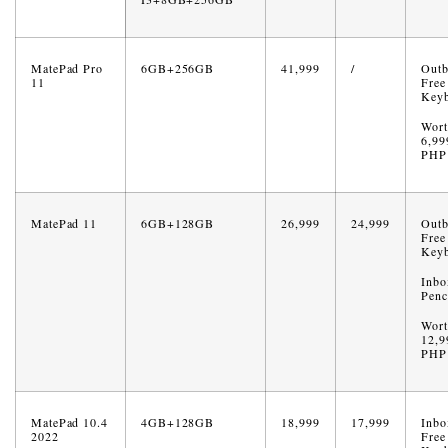
MatePad Pro
6GB+256GB
41,999
/
Out
11
Free
Key
Wort
6,99
PHP
MatePad 11
6GB+128GB
26,999
24,999
Out
Free
Key
Inbo
Penc
Wort
12,9
PHP
MatePad 10.4
4GB+128GB
18,999
17,999
Inbo
2022
Free