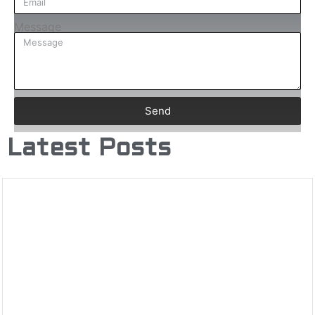
Message
Send
Latest Posts