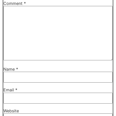
Comment
*
Name
*
Email
*
Website