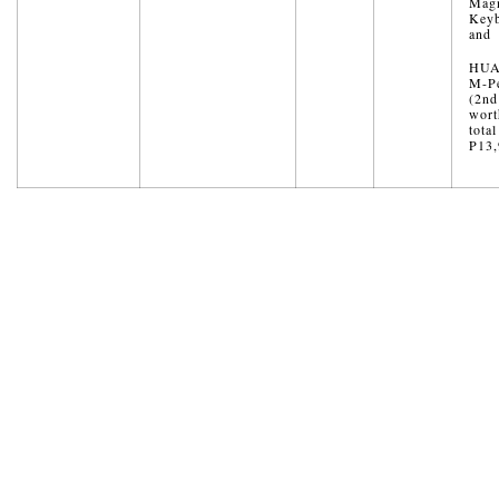
Magn
Key
and
HUA
M-Pe
(2nd
wort
total
P13,