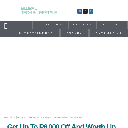
GLOBAL
TECH & LIFESTYLE
HOME
TECHNOLOGY
REVIEWS
LIFESTYLE
ENTERTAINMENT
TRAVEL
AUTOMOTIVE
Home
|
TECH
|
Get up to P6,000 off and worth up to P13,998 freebies from HUAWEI
Get Up To P6,000 Off And Worth Up