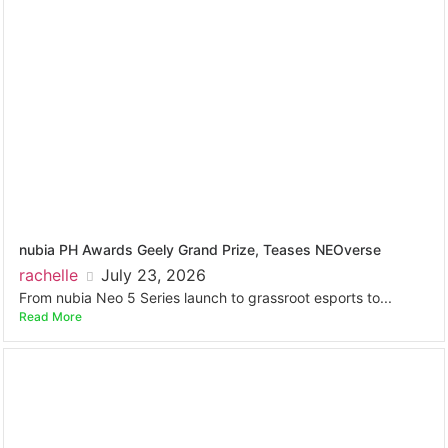
nubia PH Awards Geely Grand Prize, Teases NEOverse
rachelle
July 23, 2026
From nubia Neo 5 Series launch to grassroot esports to...
Read More