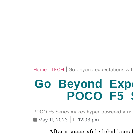
Home
|
TECH
|
Go beyond expectations wit
Go Beyond Expe
POCO F5 S
POCO F5 Series makes hyper-powered arrival
May 11, 2023
12:03 pm
After a successful global launc