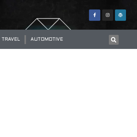
TRAVEL
AUTOMOTIVE