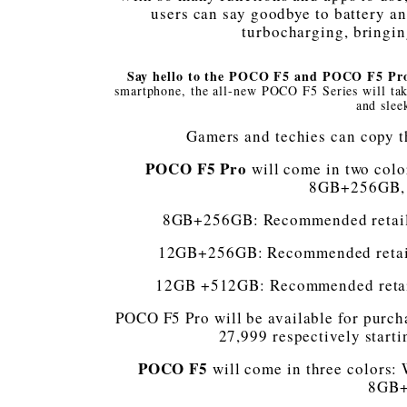
users can say goodbye to battery an
turbocharging, bringi
Say hello to the POCO F5 and POCO F5 P
smartphone, the all-new POCO F5 Series will tak
and slee
Gamers and techies can copy t
POCO F5 Pro
will come in two color
8GB+256GB,
8GB+256GB: Recommended retail p
12GB+256GB: Recommended retail p
12GB +512GB: Recommended retail 
POCO F5 Pro will be available for purch
27,999 respectively start
POCO F5
will come in three colors: W
8GB+