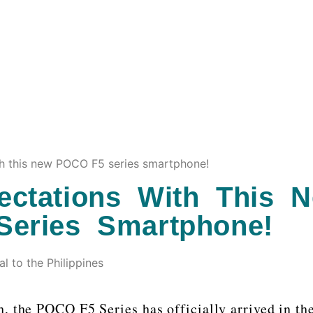
h this new POCO F5 series smartphone!
ctations With This 
eries Smartphone!
 to the Philippines
h, the POCO F5 Series has officially arrived in th