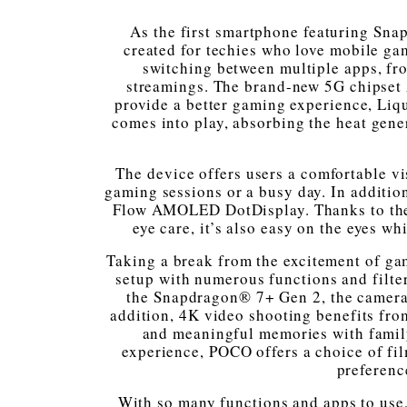
As the first smartphone featuring Sna
created for techies who love mobile ga
switching between multiple apps, fro
streamings. The brand-new 5G chipset 
provide a better gaming experience, Li
comes into play, absorbing the heat gene
The device offers users a comfortable v
gaming sessions or a busy day. In additio
Flow AMOLED DotDisplay. Thanks to th
eye care, it’s also easy on the eyes w
Taking a break from the excitement of g
setup with numerous functions and filte
the Snapdragon® 7+ Gen 2, the camera’s
addition, 4K video shooting benefits fr
and meaningful memories with family
experience, POCO offers a choice of film
preferenc
With so many functions and apps to use, e