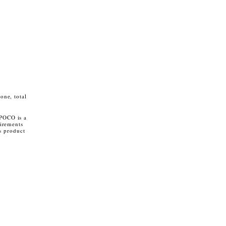
one, total
 POCO is a
irements
s product