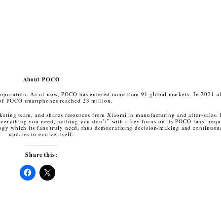
About POCO
poration. As of now, POCO has entered more than 91 global markets. In 2021 al
of POCO smartphones reached 23 million.
keting team, and shares resources from Xiaomi in manufacturing and after-sales.
verything you need, nothing you don’t” with a key focus on its POCO fans’ requ
nology which its fans truly need, thus democratizing decision-making and continuou
updates to evolve itself.
Share this:
Click
Click
to
to
share
share
on
on
Facebook
X
(Opens
(Opens
in
in