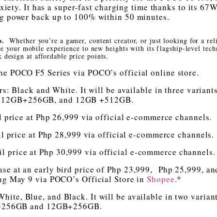
xiety. It has a super-fast charging time thanks to its 67
ng power back up to 100% within 50 minutes.
ro.
Whether you’re a gamer, content creator, or just looking for a rel
e your mobile experience to new heights with its flagship-level tec
k design at affordable price points.
he POCO F5 Series via POCO’s official online store.
s: Black and White. It will be available in three variant
 12GB+256GB, and 12GB +512GB.
rice at Php 26,999 via official e-commerce channels.
rice at Php 28,999 via official e-commerce channels.
price at Php 30,999 via official e-commerce channels.
ase at an early bird price of Php 23,999, Php 25,999, a
ing May 9 via POCO’s Official Store in
Shopee
.*
hite, Blue, and Black. It will be available in two varian
256GB and 12GB+256GB.