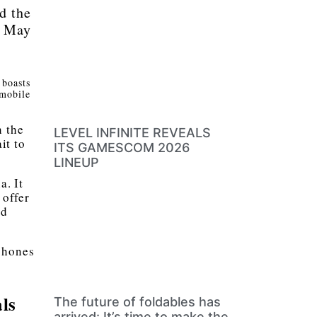
d the
n May
 boasts
 mobile
h the
LEVEL INFINITE REVEALS
it to
ITS GAMESCOM 2026
LINEUP
a. It
offer
nd
 phones
ls
The future of foldables has
arrived: It’s time to make the