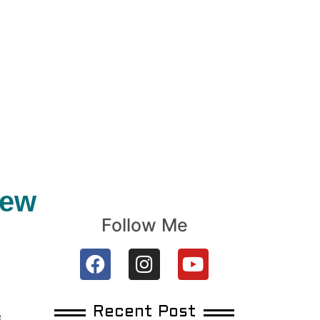
New
Follow Me
Recent Post
e