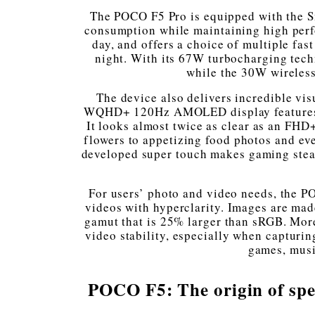
The POCO F5 Pro is equipped with the S
consumption while maintaining high perfo
day, and offers a choice of multiple fa
night. With its 67W turbocharging tech
while the 30W wireless
The device also delivers incredible vi
WQHD+ 120Hz AMOLED display features 140
It looks almost twice as clear as an FHD
flowers to appetizing food photos and even 
developed super touch makes gaming stead
For users’ photo and video needs, the P
videos with hyperclarity. Images are made
gamut that is 25% larger than sRGB. More
video stability, especially when capturin
games, musi
POCO F5: The origin of spe