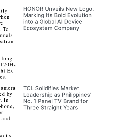
HONOR Unveils New Logo,
itly
Marking Its Bold Evolution
when
into a Global AI Device
ve
Ecosystem Company
. To
annels
pation
g long
h 120Hz
ht Ex
es.
 camera
TCL Solidifies Market
ed by
Leadership as Philippines’
. In
No. 1 Panel TV Brand for
phone,
Three Straight Years
er
s and
o its