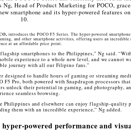
us Ng, Head of Product Marketing for POCO, grace
g new smartphone and its hyper-powered features o
10.
OCO,
introduces the POCO F5 Series. The hyper-powered smartphone
aming, and other smartphone activities, offering users an incredible
ence at an affordable price point.
 flagship smartphones to the Philippines,” Ng said. “Wit
obile experience to a whole new level, and we cannot wa
ble journey with all our Filipino fans.”
r designed to handle hours of gaming or streaming medi
F5 Pro, both powered with Snapdragon processors that 
ers unlock their potential in gaming, and photography, a
rience seamless browsing.
he Philippines and elsewhere can enjoy flagship-quality
viding them with an incredible experience,” Ng added.
 hyper-powered performance and visua