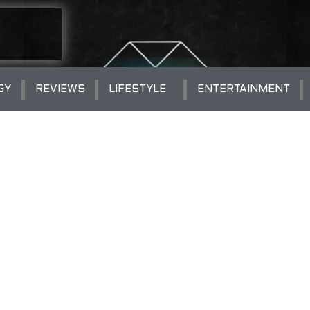
GY
REVIEWS
LIFESTYLE
ENTERTAINMENT