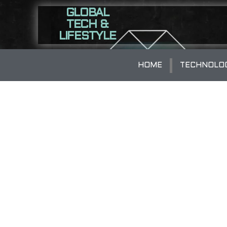
GLOBAL
TECH &
LIFESTYLE
HOME
TECHNOLO