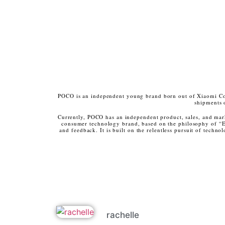
POCO is an independent young brand born out of Xiaomi Cor
shipments 
Currently, POCO has an independent product, sales, and mar
consumer technology brand, based on the philosophy of “E
and feedback. It is built on the relentless pursuit of tech
rachelle