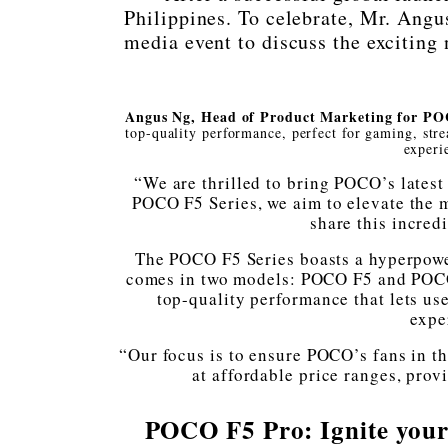
Philippines. To celebrate, Mr. Ang
media event to discuss the excitin
Angus Ng, Head of Product Marketing for P
top-quality performance, perfect for gaming, stre
experi
“We are thrilled to bring POCO’s latest
POCO F5 Series, we aim to elevate the m
share this incredi
The POCO F5 Series boasts a hyperpowe
comes in two models: POCO F5 and POCO 
top-quality performance that lets us
expe
“Our focus is to ensure POCO’s fans in t
at affordable price ranges, pro
POCO F5 Pro: Ignite your