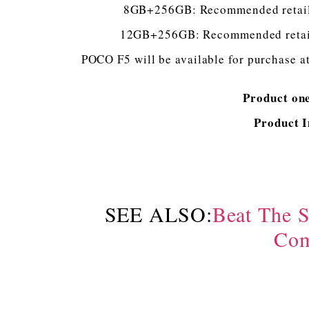
8GB+256GB: Recommended retail p
12GB+256GB: Recommended retail p
POCO F5 will be available for purchase at
Product on
Product 
SEE ALSO:
Beat The 
Com