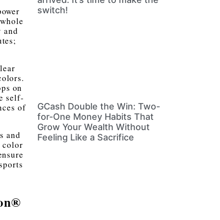
switch!
power
 whole
y and
utes;
lear
olors.
ops on
e self-
GCash Double the Win: Two-
nces of
for-One Money Habits That
Grow Your Wealth Without
os and
Feeling Like a Sacrifice
 color
ensure
sports
gon®