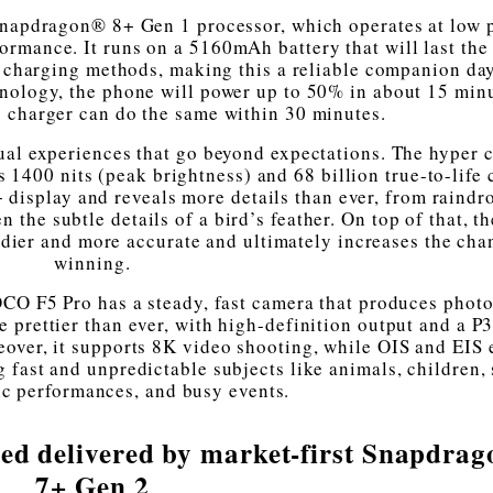
napdragon® 8+ Gen 1 processor, which operates at low 
rmance. It runs on a 5160mAh battery that will last the
st charging methods, making this a reliable companion da
nology, the phone will power up to 50% in about 15 min
 charger can do the same within 30 minutes.
sual experiences that go beyond expectations. The hyper c
0 nits (peak brightness) and 68 billion true-to-life c
+ display and reveals more details than ever, from raindr
the subtle details of a bird’s feather. On top of that, th
ier and more accurate and ultimately increases the cha
winning.
OCO F5 Pro has a steady, fast camera that produces phot
 prettier than ever, with high-definition output and a P3
over, it supports 8K video shooting, while OIS and EIS 
g fast and unpredictable subjects like animals, children, 
c performances, and busy events.
ed delivered by market-first Snapdra
7+ Gen 2