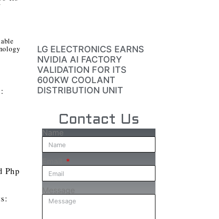
W
iable
hnology
LG ELECTRONICS EARNS
NVIDIA AI FACTORY
VALIDATION FOR ITS
600KW COOLANT
s:
DISTRIBUTION UNIT
Contact Us
Name
Email
nd Php
Message
ts: