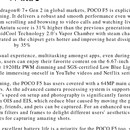
pdragon® 7+ Gen 2 in global markets, POCO F5 is explic
ming. It delivers a robust and smooth performance even 
m scrolling and browsing to video calls and watching li
Antutu score is 31% higher than the previous generation
quidCool Technology 2.0’s Vapor Chamber with steam ch
rated as the chipset gets hotter and improving heat dissi
by 35%
isual experience, multitasking amongst apps, even durin
n, users can enjoy their favorite content on the 6.67-inc
e 1920Hz PWM dimming and SGS-certified Low Blue Lig
hile immersing oneself in YouTube videos and Netflix seri
aming, the POCO F5 has users covered with a 64MP main
rs. As the advanced camera processing system is support
 speed on setup and photography is significantly faster
om OIS and EIS, which reduce blur caused by moving the 
, friends, and pets can be captured. For an enhanced us
 filters and frames to delight different users’ aesthetic
es for capturing amazing shots.
xcellent battery life is a priority for the POCO F5 too, s