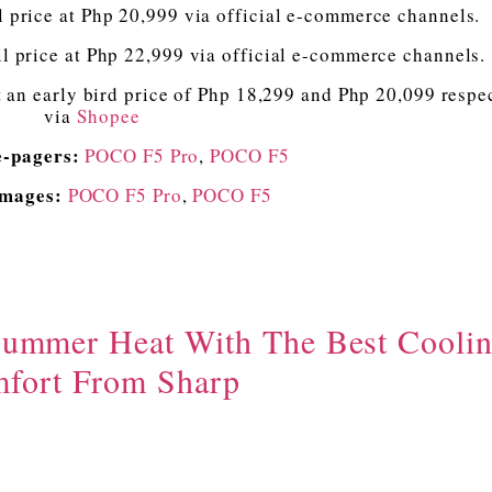
rice at Php 20,999 via official e-commerce channels.
rice at Php 22,999 via official e-commerce channels.
 an early bird price of Php 18,299 and Php 20,099 respe
via
Shopee
e-pagers:
POCO F5 Pro
,
POCO F5
Images:
POCO F5 Pro
,
POCO F5
Summer Heat With The Best Cooli
fort From Sharp