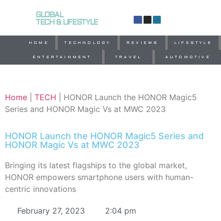
GLOBAL
TECH & LIFESTYLE
HOME
TECHNOLOGY
REVIEWS
LIFESTYLE
ENTERTAINMENT
TRAVEL
AUTOMOTIVE
Home
|
TECH
|
HONOR Launch the HONOR Magic5
Series and HONOR Magic Vs at MWC 2023
HONOR Launch the HONOR Magic5 Series and
HONOR Magic Vs at MWC 2023
Bringing its latest flagships to the global market,
HONOR empowers smartphone users with human-
centric innovations
February 27, 2023
2:04 pm