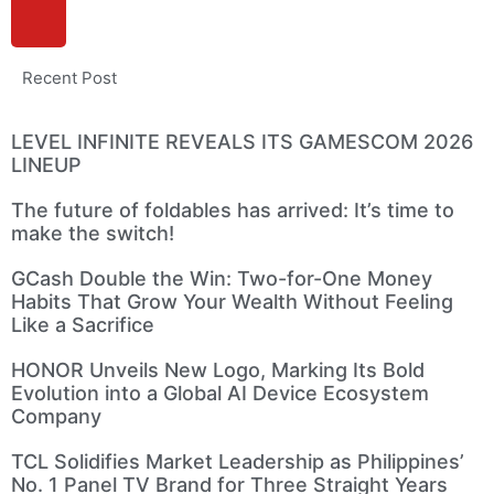
Recent Post
LEVEL INFINITE REVEALS ITS GAMESCOM 2026
LINEUP
The future of foldables has arrived: It’s time to
make the switch!
GCash Double the Win: Two-for-One Money
Habits That Grow Your Wealth Without Feeling
Like a Sacrifice
HONOR Unveils New Logo, Marking Its Bold
Evolution into a Global AI Device Ecosystem
Company
TCL Solidifies Market Leadership as Philippines’
No. 1 Panel TV Brand for Three Straight Years