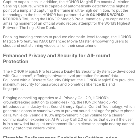
Capture capabilities. In addition, the HONOR Magic5 Pro boasts AI Motion
Sensing Capture
, which is capable of automatically detecting the highest
point of a jump and capturing the frame in ultra-high definition. To put the
technology to the test, HONOR has partnered with
GUINNESS WORLD
RECORDS
TM
, using the HONOR Magic5 Pro automatically to capture the
amazing moment of an official world record attempt for the World’s Highest
Between The Legs Slam Dunk.
Enabling budding creators to produce cinematic-level footage, the HONOR
Magic5 Pro features IMAX Enhanced Movie Master, empowering users to
shoot and edit stunning videos, all on their smartphone.
Enhanced Privacy and Security for All-round
Protection
The HONOR Magic5 Pro features a Dual-TEE Security System co-developed
with Qualcomm
®
, offering hardware-level protection for users’ data.
Equipped with a Discrete Security Chipset, the HONOR Magic5 Pro provides
maximum security for passwords and biometrics like face IDs and
fingerprints.
Bringing compelling upgrades to AI Privacy Call 2.0
, HONOR’s
groundbreaking solution to sound-leaking, the HONOR Magic5 Pro
introduces an industry-first Sound Energy Spatial Control Technology, which
generates opposite sound waves to prevent sound leakage for private phone
calls. While delivering a 100%
improvement in call volume for a clearer
communication experience, AI Privacy Call 2.0 ensures that even if the user
is in a crowded but quiet environment like an elevator, people nearby cannot
clearly catch the caller’s voice.
Flagship Performance Enabled by Cutting-edge