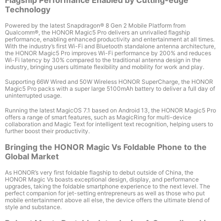
Technology
Powered by the latest Snapdragon
®
8 Gen 2 Mobile Platform from
Qualcomm
®
,
the HONOR Magic5 Pro delivers an unrivalled flagship
performance, enabling enhanced productivity and entertainment at all times.
With the industry’s first Wi-Fi and Bluetooth standalone antenna architecture,
the HONOR Magic5 Pro
improves Wi-Fi performance by 200%
and reduces
Wi-Fi latency by 30%
compared to the traditional antenna design in the
industry, bringing users ultimate flexibility and mobility
for work and play.
Supporting 66W Wired and 50W Wireless HONOR SuperCharge
, the HONOR
Magic5 Pro packs with a super large 5100mAh
battery to deliver a full day of
uninterrupted usage.
Running the latest MagicOS 7.1 based on Android 13, the HONOR Magic5 Pro
offers a range of smart features, such as MagicRing for multi-device
collaboration and Magic Text for intelligent text recognition, helping users to
further boost their productivity.
Bringing the HONOR Magic Vs Foldable Phone to the
Global Market
As HONOR’s very first foldable flagship to debut outside of China, the
HONOR Magic Vs boasts exceptional design, display, and performance
upgrades, taking the foldable smartphone experience to the next level. The
perfect companion for jet-setting entrepreneurs as well as those who put
mobile entertainment above all else, the device offers the ultimate blend of
style and substance.