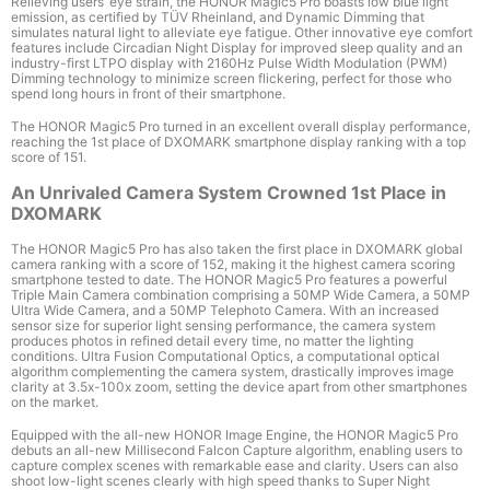
Relieving users’ eye strain, the HONOR Magic5 Pro boasts low blue light
emission, as certified by T
Ü
V Rheinland
, and Dynamic Dimming that
simulates natural light to alleviate eye fatigue. Other innovative eye comfort
features include Circadian Night Display for improved sleep quality and an
industry-first LTPO display with 2160Hz
Pulse Width Modulation (PWM)
Dimming technology to minimize screen flickering, perfect for those who
spend long hours in front of their smartphone.
The HONOR Magic5 Pro turned in an excellent overall display performance,
reaching the 1st place of DXOMARK smartphone display ranking with a top
score of 151.
An Unrivaled Camera System Crowned 1st Place in
DXOMARK
The HONOR Magic5 Pro has also taken the first place in DXOMARK global
camera ranking with a score of 152, making it the highest camera scoring
smartphone tested to date. The HONOR Magic5 Pro features a powerful
Triple Main Camera combination comprising a 50MP Wide Camera, a 50MP
Ultra Wide Camera, and a 50MP Telephoto Camera
. With an increased
sensor size for superior light sensing performance, the camera system
produces photos in refined detail every time, no matter the lighting
conditions. Ultra Fusion Computational Optics, a computational optical
algorithm complementing the camera system, drastically improves image
clarity at 3.5x-100x zoom, setting the device apart from other smartphones
on the market.
Equipped with the all-new HONOR Image Engine, the HONOR Magic5 Pro
debuts an all-new Millisecond Falcon Capture algorithm, enabling users to
capture complex scenes with remarkable ease and clarity. Users can also
shoot low-light scenes clearly with high speed thanks to Super Night