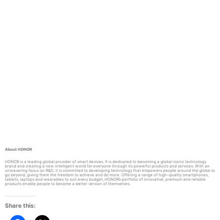
About HONOR
HONOR is a leading global provider of smart devices. It is dedicated to becoming a global iconic technology
brand and creating a new intelligent world for everyone through its powerful products and services. With an
unwavering focus on R&D, it is committed to developing technology that empowers people around the globe to
go beyond, giving them the freedom to achieve and do more. Offering a range of high-quality smartphones,
tablets, laptops and wearables to suit every budget, HONOR’s portfolio of innovative, premium and reliable
products enable people to become a better version of themselves.
Share this: