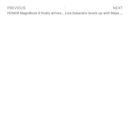
PREVIOUS
NEXT
HONOR MagicBook X finally arrives in PH!
Liza Soberano levels up with Maya #MymoneymMybankMyway