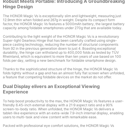
Robust Meets Portable: Introducing A Groundbreaking
Hinge Design
The HONOR Magic Vs is exceptionally slim and lightweight, measuring just
12.9mm
thin when folded and 267g
in weight. Despite its compact form
factor, the HONOR Magic Vs features a 5000mAh
battery, the largest battery
capacity among foldable smartphones under 270g that are available today.
Contributing to the light weight of the HONOR Magic Vs is a revolutionary
Super-light Gearless Hinge that has been carefully crafted using single-
piece casting technology, reducing the number of structural components
from 92 in the previous generation down to just 4
. Boasting exceptional
durability, the hinge can withstand up to 400,000 folds
as tested by T
Ü
V
Rheinland, which is equivalent to more than ten years of use based on 100
folds per day, setting a new benchmark for foldable smartphone design.
Thanks to the sophisticated structure of the hinge, the HONOR Magic Vs
folds tightly without a gap and has an almost fully flat screen when unfolded,
a feature that competing foldable devices on the market do not offer.
Dual Display elivers an Exceptional Viewing
Experience
To help boost productivity to the max, the HONOR Magic Vs features a user-
friendly 6.45-inch external display
with a 21:9 aspect ratio and a 90%
screen-to-body ratio
. When unfolded, the HONOR Magic Vs delivers a
tablet-like experience with an extra-wide 7.9-inch internal display
, enabling
users to multi-task and view content with remarkable ease.
Packed with professional eye comfort solutions, the HONOR Magic Vs