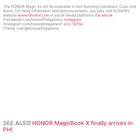
The HONOR Magic Vs will be available in two stunning colorways, Cyan and
Black
.
For more information and announcements, you may visit HONOR’s
website
www.hihonor.com
or social media platforms:
Facebook
(Facebook.com/HonorPhilippines),
Instagram
(Instagram.com/honorphilippines/) and
TikTok
:
(Tiktok.com/@honorphilippines).
SEE ALSO:
HONOR MagicBook X finally arrives in
PH!