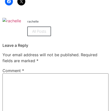
Click
Click
to
to
share
share
on
on
Facebook
X
(Opens
(Opens
in
in
rachelle
new
new
window)
window)
All Posts
Leave a Reply
Your email address will not be published.
Required
fields are marked
*
Comment
*