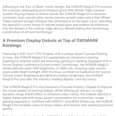
Adhering to the ‘Eye of Muse’ iconic design, the HONOR Magic5 Pro evolves
the concept, redesigning and introducing the Star Wheel Triple Camera
system. Paying tribute to Antoni Gaudi, the HONOR Magic5 Pro features
symmetry dual-curved ultra-narrow bezels on both sides and a Star Wheel
Triple Camera Design sitting as the centerpiece on the back cover, blending
the beautiful curves found in natural landscapes and modern architecture
into the design of the cutting-edge device, demonstrating the harmonious
combination of art and technology.
A Premium Display Debuts at Top of DXOMARK
Rankings
Featuring a 6.81-inch LTPO Display
with a unique Quad-Curved Floating
Screen, the HONOR Magic5 Pro guarantees an immersive viewing
experience whether users are browsing, gaming or reading. Equipped with a
Novel Display Luminance Enhancement Technology, the HONOR Magic5
Series delivers peak HDR brightness of 1800 nits
, ensuring clear visuals
even under bright sunlight. With the Dual-Luminance Calibration for typical
120nits indoor brightness and 800nits outdoor brightness, the HONOR
Magic5 Pro provides the industry-leading display color accuracy.
The HONOR Magic5 Pro also features a Discrete Display Chipset
to improve
the visual quality of moving images. While offering an always-on high
dynamic range (HDR) effect to enhance video clarity, the chipset delivers a
higher frame rate with lower power consumption for a smoother, longer
gaming experience. Certified with HDR10+ and IMAX Enhanced, the HONOR
Magic5 Pro enables users to enjoy videos and movies with optimized picture
quality.