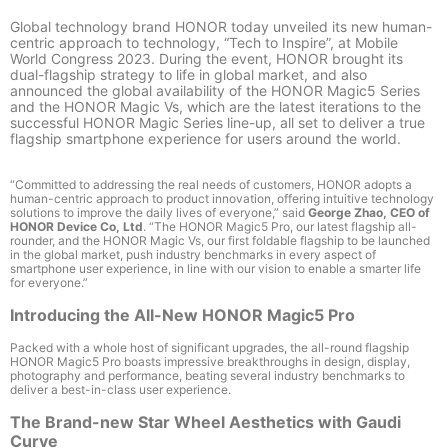
Global technology brand HONOR today unveiled its new human-
centric approach to technology, “Tech to Inspire”, at Mobile
World Congress 2023. During the event, HONOR brought its
dual-flagship strategy to life in global market, and also
announced the global availability of the HONOR Magic5 Series
and the HONOR Magic Vs, which are the latest iterations to the
successful HONOR Magic Series line-up, all set to deliver a true
flagship smartphone experience for users around the world.
“Committed to addressing the real needs of customers, HONOR adopts a
human-centric approach to product innovation, offering intuitive technology
solutions to improve the daily lives of everyone,” said
George Zhao, CEO of
HONOR Device Co, Ltd
. “The HONOR Magic5 Pro, our latest flagship all-
rounder, and the HONOR Magic Vs, our first foldable flagship to be launched
in the global market, push industry benchmarks in every aspect of
smartphone user experience, in line with our vision to enable a smarter life
for everyone.”
Introducing the All-New HONOR Magic5 Pro
Packed with a whole host of significant upgrades, the all-round flagship
HONOR Magic5 Pro boasts impressive breakthroughs in design, display,
photography and performance, beating several industry benchmarks to
deliver a best-in-class user experience.
The Brand-new Star Wheel Aesthetics with Gaudi
Curve