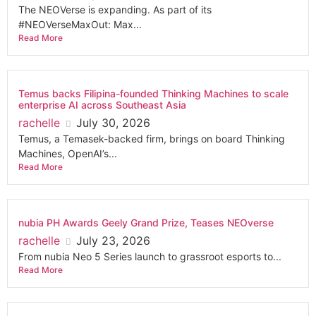
The NEOVerse is expanding. As part of its
#NEOVerseMaxOut: Max...
Read More
Temus backs Filipina-founded Thinking Machines to scale
enterprise AI across Southeast Asia
rachelle
July 30, 2026
Temus, a Temasek-backed firm, brings on board Thinking
Machines, OpenAI’s...
Read More
nubia PH Awards Geely Grand Prize, Teases NEOverse
rachelle
July 23, 2026
From nubia Neo 5 Series launch to grassroot esports to...
Read More