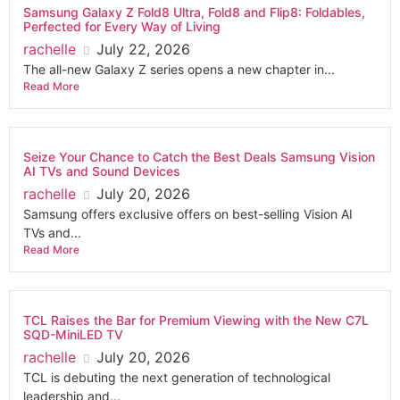
Samsung Galaxy Z Fold8 Ultra, Fold8 and Flip8: Foldables,
Perfected for Every Way of Living
rachelle
July 22, 2026
The all-new Galaxy Z series opens a new chapter in...
Read More
Seize Your Chance to Catch the Best Deals Samsung Vision
AI TVs and Sound Devices
rachelle
July 20, 2026
Samsung offers exclusive offers on best-selling Vision AI
TVs and...
Read More
TCL Raises the Bar for Premium Viewing with the New C7L
SQD-MiniLED TV
rachelle
July 20, 2026
TCL is debuting the next generation of technological
leadership and...