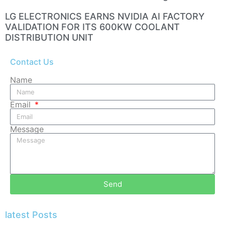
LG ELECTRONICS EARNS NVIDIA AI FACTORY
VALIDATION FOR ITS 600KW COOLANT
DISTRIBUTION UNIT
Contact Us
Name
Email
Message
Send
latest Posts