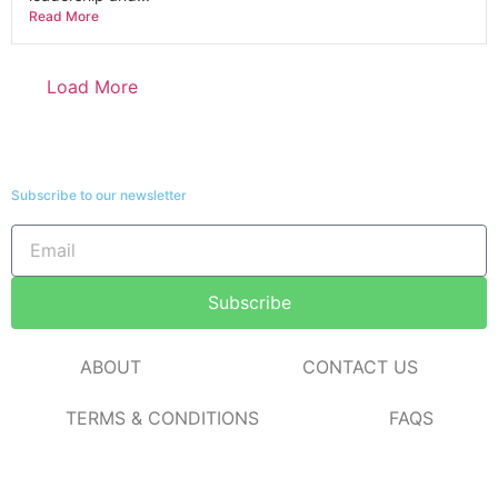
Read More
Load More
Subscribe to our newsletter
Subscribe
ABOUT
CONTACT US
TERMS & CONDITIONS
FAQS