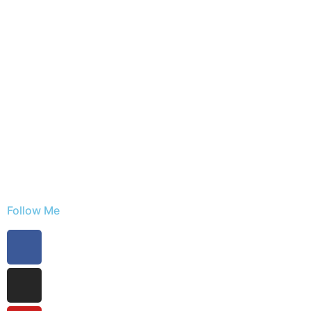
Follow Me