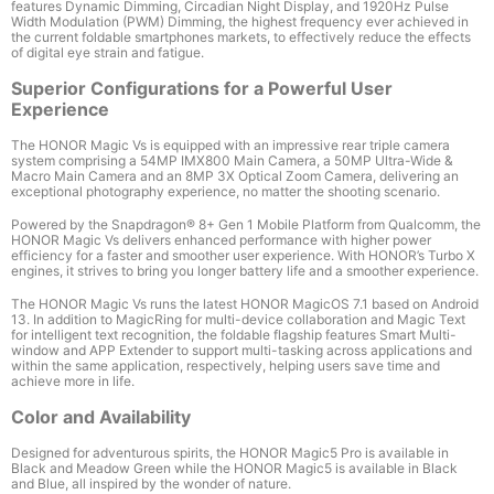
features Dynamic Dimming, Circadian Night Display, and 1920Hz Pulse
Width Modulation (PWM) Dimming, the highest frequency ever achieved in
the current foldable smartphones markets, to effectively reduce the effects
of digital eye strain and fatigue.
Superior Configurations for a Powerful User
Experience
The HONOR Magic Vs is equipped with an impressive rear triple camera
system comprising a 54MP IMX800 Main Camera, a 50MP Ultra-Wide &
Macro Main Camera and an 8MP 3X Optical Zoom Camera, delivering an
exceptional photography experience, no matter the shooting scenario
.
Powered by the Snapdragon
®
8+ Gen 1 Mobile Platform
from Qualcomm, the
HONOR Magic Vs delivers enhanced performance with higher power
efficiency for a faster and smoother user experience. With HONOR’s Turbo X
engines, it strives to bring you longer battery life and a smoother experience.
The HONOR Magic Vs runs the latest HONOR MagicOS 7.1 based on Android
13. In addition to
MagicRing for multi-device collaboration and Magic Text
for intelligent text recognition
, the foldable flagship features Smart Multi-
window and APP Extender to support multi-tasking across applications and
within the same application, respectively, helping users save time and
achieve more in life.
Color and Availability
Designed for adventurous spirits, the HONOR Magic5 Pro is available in
Black and Meadow Green
while the HONOR Magic5 is available in Black
and Blue
, all inspired by the wonder of nature.