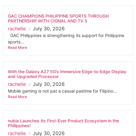
GAC CHAMPIONS PHILIPPINE SPORTS THROUGH
PARTNERSHIP WITH CIGNAL AND TV 5
rachelle
July 30, 2026
GAC Philippines is strengthening its support for Philippine
sports...
Read More
With the Galaxy A27 5G’s Immersive Edge-to-Edge Display
and Upgraded Processor
rachelle
July 30, 2026
Mobile gaming is not just a casual pastime for Filipino...
Read More
nubia Launches Its First-Ever Product Ecosystem in the
Philippines!
rachelle
July 30, 2026