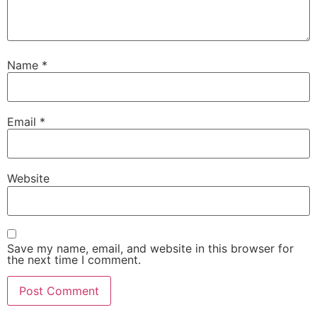
Name
*
Email
*
Website
Save my name, email, and website in this browser for
the next time I comment.