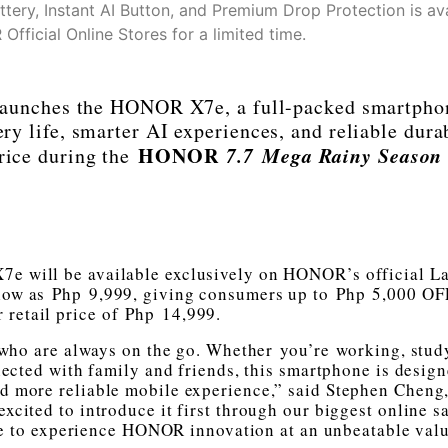
ry, Instant AI Button, and Premium Drop Protection is ava
fficial Online Stores for a limited time.
 launches the HONOR X7e, a full-packed smartpho
ery life, smarter AI experiences, and reliable dura
HONOR
7.7 Mega Rainy Season 
price during the
7e will be available exclusively on HONOR’s official L
 low as Php 9,999, giving consumers up to Php 5,000 OFF
r retail price of Php 14,999.
who are always on the go. Whether you’re working, stud
nected with family and friends, this smartphone is design
and more reliable mobile experience,” said Stephen Cheng
cited to introduce it first through our biggest online sa
ne to experience HONOR innovation at an unbeatable valu