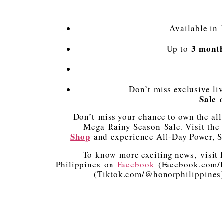
Available in
3 mont
Up to
Don’t miss exclusive li
Sale
d
Don’t miss your chance to own the a
Mega Rainy Season Sale. Visit th
Shop
and experience All-Day Power, S
To know more exciting news, visi
Philippines on
Facebook
(Facebook.com/H
(Tiktok.com/@honorphilippines) f