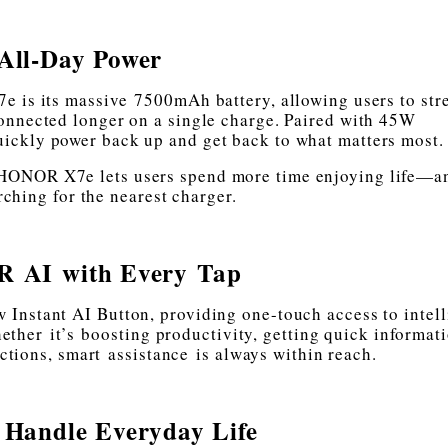
All-Day Power
e is its massive 7500mAh battery, allowing users to str
onnected longer on a single charge. Paired with 45W
ckly power back up and get back to what matters most.
he HONOR X7e lets users spend more time enjoying life—a
rching for the nearest charger.
 AI with Every Tap
Instant AI Button, providing one-touch access to intell
ether it’s boosting productivity, getting quick informati
tions, smart assistance is always within reach.
o Handle Everyday Life