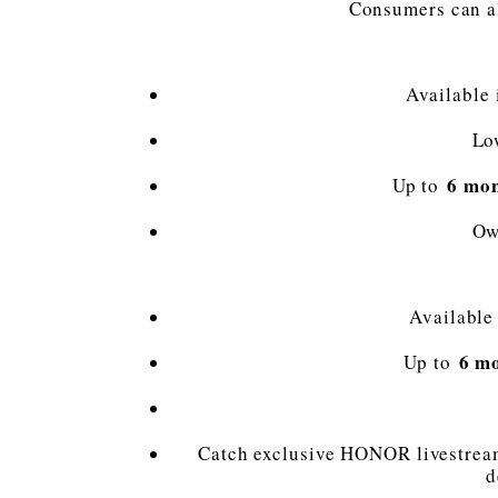
Consumers can al
Available
Lo
6 mon
Up to
Ow
Available
6 m
Up to
Catch exclusive HONOR livestream
d