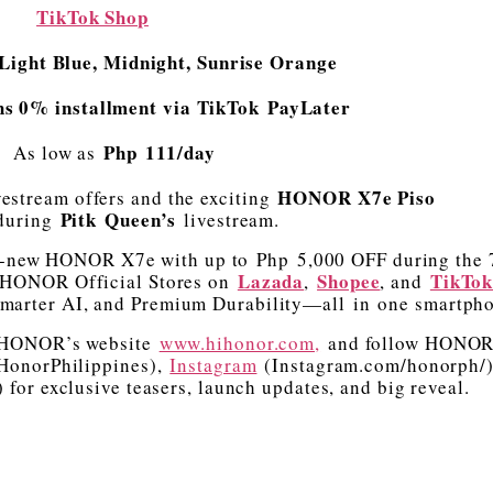
TikTok Shop
Light Blue, Midnight, Sunrise Orange
hs 0% installment via TikTok PayLater
Php 111/day
As low as
HONOR X7e Piso
vestream offers and the exciting
Pitk Queen’s
uring
livestream.
ll-new HONOR X7e with up to Php 5,000 OFF during the 
Lazada
Shopee
TikTo
e HONOR Official Stores on
,
, and
marter AI, and Premium Durability—all in one smartph
t HONOR’s website
www.hihonor.com,
and follow HONO
onorPhilippines),
Instagram
(Instagram.com/honorph/
or exclusive teasers, launch updates, and big reveal.