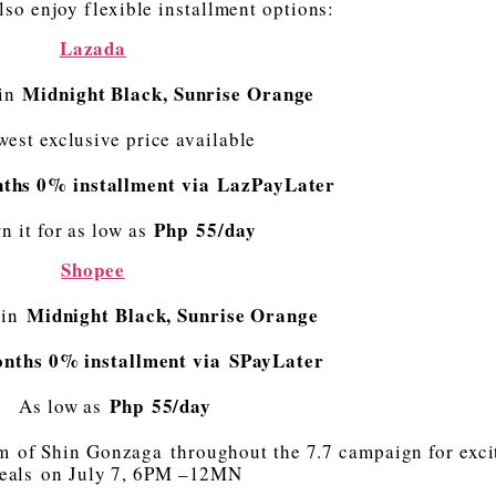
so enjoy flexible installment options:
Lazada
Midnight Black, Sunrise Orange
 in
west exclusive price available
ths 0% installment via LazPayLater
Php 55/day
n it for as low as
Shopee
Midnight Black, Sunrise Orange
 in
onths 0% installment via SPayLater
Php 55/day
As low as
 of Shin Gonzaga throughout the 7.7 campaign for exci
eals on July 7, 6PM –12MN