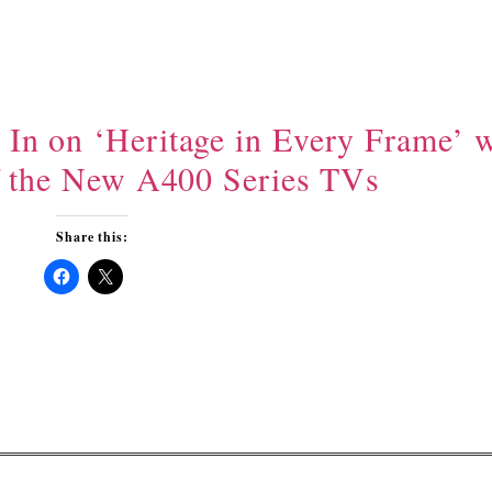
n on ‘Heritage in Every Frame’ w
f the New A400 Series TVs
Share this:
Click
Click
to
to
share
share
on
on
Facebook
X
(Opens
(Opens
in
in
new
new
window)
window)