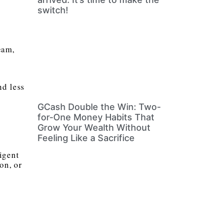
switch!
eam,
nd less
GCash Double the Win: Two-
for-One Money Habits That
Grow Your Wealth Without
Feeling Like a Sacrifice
igent
on, or