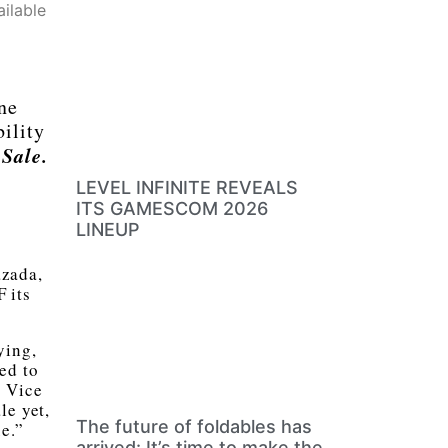
ilable
ne
bility
Sale.
LEVEL INFINITE REVEALS
ITS GAMESCOM 2026
LINEUP
azada,
 its
ying,
ed to
, Vice
le yet,
The future of foldables has
e.”
arrived: It’s time to make the