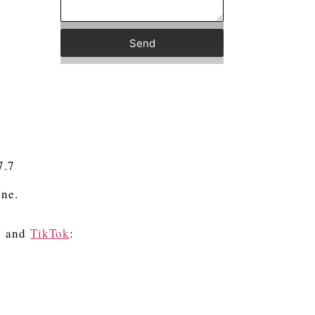
Send
7.7
k
one.
R
) and
TikTok
: