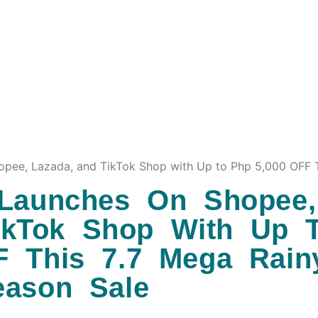
ee, Lazada, and TikTok Shop with Up to Php 5,000 OFF T
aunches On Shopee,
ikTok Shop With Up 
F This 7.7 Mega Rain
eason Sale