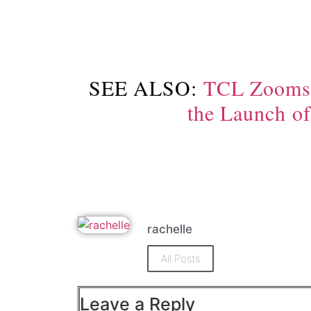
SEE ALSO:
TCL Zooms I
the Launch o
rachelle
All Posts
Leave a Reply