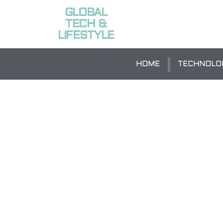
GLOBAL
TECH &
LIFESTYLE
HOME
TECHNOLO