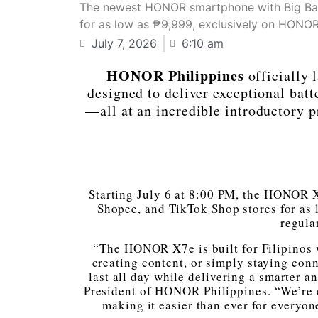
The newest HONOR smartphone with Big Batte
for as low as ₱9,999, exclusively on HONOR O
July 7, 2026
6:10 am
HONOR Philippines
officially
designed to deliver exceptional batt
—all at an incredible introductory 
Starting July 6 at 8:00 PM, the HONOR X
Shopee, and TikTok Shop stores for as
regula
“The HONOR X7e is built for Filipinos 
creating content, or simply staying con
last all day while delivering a smarter 
President of HONOR Philippines. “We’re ex
making it easier than ever for everyo