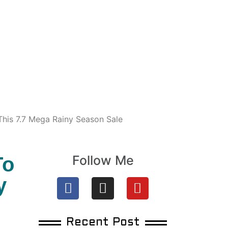
his 7.7 Mega Rainy Season Sale
Follow Me
To
y
Recent Post