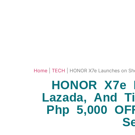
Home
|
TECH
|
HONOR X7e Launches on Shop
HONOR X7e L
Lazada, And T
Php 5,000 OF
S