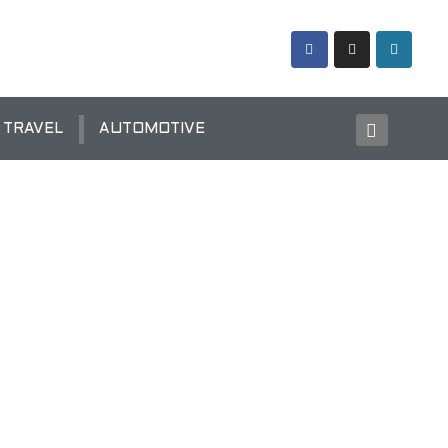
TRAVEL
AUTOMOTIVE