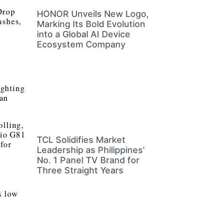
Drop
HONOR Unveils New Logo,
ashes,
Marking Its Bold Evolution
into a Global AI Device
Ecosystem Company
ighting
can
olling,
lio G81
TCL Solidifies Market
for
Leadership as Philippines’
No. 1 Panel TV Brand for
Three Straight Years
s low