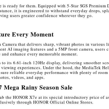
is ready for them. Equipped with 5-Star SGS Premium 
tance, it is engineered to withstand everyday drops, spl
ving users greater confidence wherever they go.
ture Every Moment
amera that delivers sharp, vibrant photos in various l
ent AI imaging features and a 5MP front camera, users 
re and enhance every memorable moment.
 to its 6.61-inch 120Hz display, delivering smoother scr
 viewing experiences. Under the hood, the MediaTek He
sure reliable everyday performance with plenty of room 
otos, videos, and apps.
 Mega Rainy Season Sale
rab the HONOR X7e at its special introductory price of a
clusively through HONOR Official Online Stores.