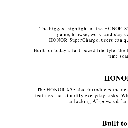
The biggest highlight of the HONOR X7
game, browse, work, and stay c
HONOR SuperCharge, users can qui
Built for today’s fast-paced lifestyle, t
time sea
HONOR
The HONOR X7e also introduces the new 
features that simplify everyday tasks. Wh
unlocking AI-powered func
Built t