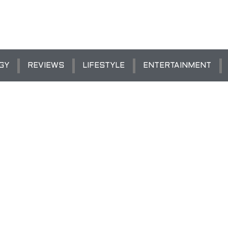
GY
REVIEWS
LIFESTYLE
ENTERTAINMENT