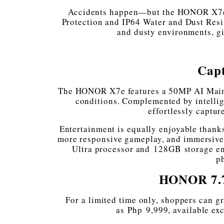
Accidents happen—but the HONOR X7e 
Protection and IP64 Water and Dust Resis
and dusty environments, gi
Cap
The HONOR X7e features a 50MP AI Main C
conditions. Complemented by intellig
effortlessly captu
Entertainment is equally enjoyable thanks
more responsive gameplay, and immersive
Ultra processor and 128GB storage en
ph
HONOR 7.7
For a limited time only, shoppers can g
as Php 9,999, available ex