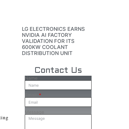
LG ELECTRONICS EARNS
NVIDIA AI FACTORY
VALIDATION FOR ITS
600KW COOLANT
DISTRIBUTION UNIT
Contact Us
Name
Email
Message
ting