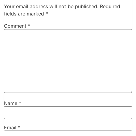
Your email address will not be published.
Required
fields are marked
*
Comment
*
Name
*
Email
*