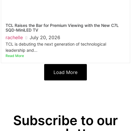
TCL Raises the Bar for Premium Viewing with the New C7L
SQD-MiniLED TV
rachelle
July 20, 2026
TCL is debuting the next generation of technological
leadership and...
Read More
Load More
Subscribe to our