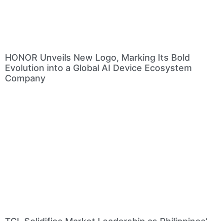
HONOR Unveils New Logo, Marking Its Bold
Evolution into a Global AI Device Ecosystem
Company