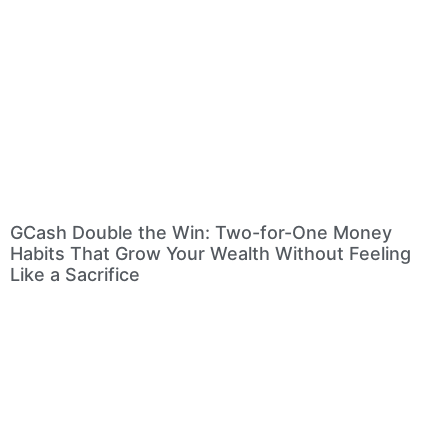
GCash Double the Win: Two-for-One Money
Habits That Grow Your Wealth Without Feeling
Like a Sacrifice