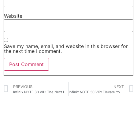
Website
Save my name, email, and website in this browser for
the next time I comment.
PREVIOUS
NEXT
Infinix NOTE 30 VIP: The Next Level Fast Charge!
Infinix NOTE 30 VIP: Elevate Your Smartphone Experience with Unparalleled Features