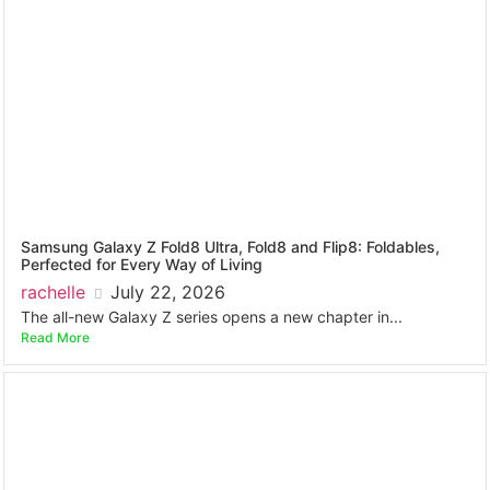
Samsung Galaxy Z Fold8 Ultra, Fold8 and Flip8: Foldables,
Perfected for Every Way of Living
rachelle
July 22, 2026
The all-new Galaxy Z series opens a new chapter in...
Read More