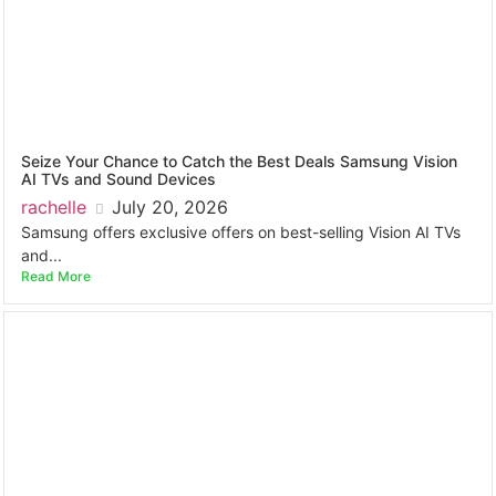
Seize Your Chance to Catch the Best Deals Samsung Vision
AI TVs and Sound Devices
rachelle
July 20, 2026
Samsung offers exclusive offers on best-selling Vision AI TVs
and...
Read More