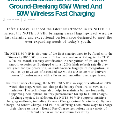
Ground-Breaking 65W Wired And
50W Wireless Fast Charging
June 25, 2023
11:19 am
Infinix today launched the latest smartphone in its NOTE 30
series, the NOTE 30 VIP, bringing users flagship-level wireless
fast charging and exceptional performance designed to meet the
ever-expanding needs of today’s youth.
The NOTE 30 VIP is also one of the first smartphones to be fitted with the
Dimensity 8050 5G processor. It has received an A Rating in the TÜV
SÜD 36-Month Fluency certification in recognition of its long-term
smooth experience. Equipped with a 120Hz high refresh rate display
designed for eye protection, an under-screen fingerprint recognition, as
well as up to 21GB of Extended RAM, the NOTE 30 VIP delivers
powerful performance with a faster and smoother user experience.
For even faster charging, the NOTE 30 VIP also supports ultra-fast 68W
wired charging, which can charge the battery from 1% to 80% in 30
minutes. The technology also helps to maintain battery longevity,
supporting near optimal battery performance for up to 1,000 charge-
discharge cycles. In addition, the NOTE 30 VIP supports multiple
charging methods, including Reverse Charge (wired & wireless), Bypass
Charge, AI Smart Charge, and PD 3.0, offering users more ways to charge
their phone using All-Round FastCharge technology in a variety of
different scenarios for maximum flexibility.