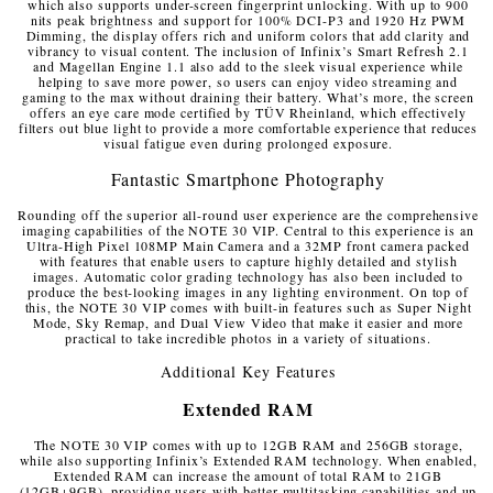
which also supports under-screen fingerprint unlocking. With up to 900
nits peak brightness and support for 100% DCI-P3 and 1920 Hz PWM
Dimming, the display offers rich and uniform colors that add clarity and
vibrancy to visual content. The inclusion of Infinix’s Smart Refresh 2.1
and Magellan Engine 1.1 also add to the sleek visual experience while
helping to save more power, so users can enjoy video streaming and
gaming to the max without draining their battery. What’s more, the screen
offers an eye care mode certified by TÜV Rheinland, which effectively
filters out blue light to provide a more comfortable experience that reduces
visual fatigue even during prolonged exposure.
Fantastic Smartphone Photography
Rounding off the superior all-round user experience are the comprehensive
imaging capabilities of the NOTE 30 VIP. Central to this experience is an
Ultra-High Pixel 108MP Main Camera and a 32MP front camera packed
with features that enable users to capture highly detailed and stylish
images. Automatic color grading technology has also been included to
produce the best-looking images in any lighting environment. On top of
this, the NOTE 30 VIP comes with built-in features such as Super Night
Mode, Sky Remap, and Dual View Video that make it easier and more
practical to take incredible photos in a variety of situations.
Additional Key Features
Extended RAM
The NOTE 30 VIP comes with up to 12GB RAM and 256GB storage,
while also supporting Infinix’s Extended RAM technology. When enabled,
Extended RAM can increase the amount of total RAM to 21GB
(12GB+9GB), providing users with better multitasking capabilities and up