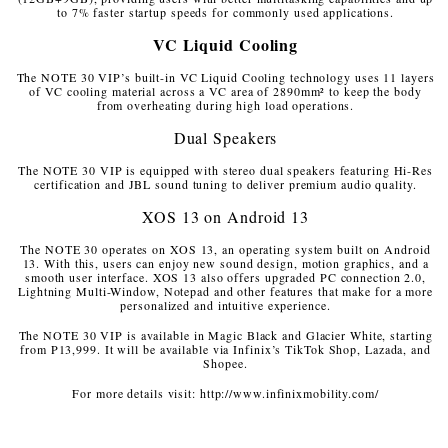
to 7% faster startup speeds for commonly used applications.
VC Liquid Cooling
The NOTE 30 VIP’s built-in VC Liquid Cooling technology uses 11 layers
of VC cooling material across a VC area of 2890mm² to keep the body
from overheating during high load operations.
Dual Speakers
The NOTE 30 VIP is equipped with stereo dual speakers featuring Hi-Res
certification and JBL sound tuning to deliver premium audio quality.
XOS 13 on Android 13
The NOTE 30 operates on XOS 13, an operating system built on Android
13. With this, users can enjoy new sound design, motion graphics, and a
smooth user interface. XOS 13 also offers upgraded PC connection 2.0,
Lightning Multi-Window, Notepad and other features that make for a more
personalized and intuitive experience.
The NOTE 30 VIP is available in Magic Black and Glacier White, starting
from P13,999. It will be available via Infinix’s TikTok Shop, Lazada, and
Shopee.
For more details visit: http://www.infinixmobility.com/