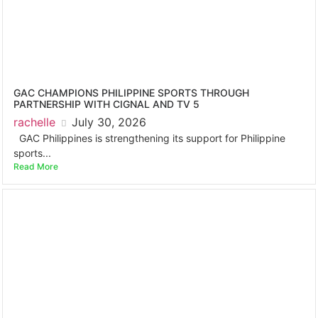
GAC CHAMPIONS PHILIPPINE SPORTS THROUGH
PARTNERSHIP WITH CIGNAL AND TV 5
rachelle
July 30, 2026
GAC Philippines is strengthening its support for Philippine
sports...
Read More