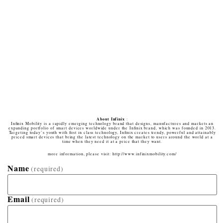
About Infinix
:
Inﬁnix Mobility is a rapidly emerging technology brand that designs, manufactures and markets an
expanding portfolio of smart devices worldwide under the Inﬁnix brand, which was founded in 2013.
Targeting today’s youth with ﬁrst in class technology, Inﬁnix creates trendy, powerful and attainably
priced smart devices that bring the latest technology on the market to users around the world at a
time when they need it at a price that they want.
more information, please visit: http://www.infinixmobility.com/
Name
(required)
Email
(required)