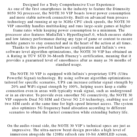
Designed for a Truly Comprehensive User Experience
As one of the first smartphones in the industry to feature the Dimensity
8050 5G processor, the NOTE 30 VIP boasts lower power consumption
and more stable network connectivity. Built on advanced 6nm process
technology and running at up to 3GHz CPU clock speeds, the NOTE 30
VIP smoothly handles multitasking and runs large-scale games at higher
frame rates while keeping power consumption to a minimum. The
processor also features MediaTek’s HyperEngine5.0, which ensures stable
and low latency performance during any type of game or content to ensure
mobile gamers to stay connected and in the heart of the action at all times.
Thanks to this powerful hardware configuration and Infinix’s own
software level algorithm optimizations, the NOTE 30 VIP has obtained an
A Rating in TÜV SÜD 36-Month Fluency’s certification, meaning that it
provides a guaranteed level of smoothness after as many as 36 months of
standard usage.
The NOTE 30 VIP is equipped with Infinix’s proprietary UPS (Ultra
Powerful Signal) technology. By using software algorithm optimizations
tailored for specific scenarios, UPS can increase cellular signal strength by
20% and WiFi signal strength by 100%, helping users keep a stable
connection even in areas with typically weak signal, such as underground
or in an elevator. To provide even smoother 5G connectivity, the NOTE 30
VIP supports Dual 5G SIM and Clever 5G 2.0 technology, enabling use of
two SIM cards at the same time for high-speed Internet access. The system
also optimizes 5G frequency band allocation according to different
scenarios to obtain the fastest connection while extending battery life.
On the audio-visual side, the NOTE 30 VIP’s technical specs are just as
impressive. The ultra-narrow bezel design provides a high level of
immersion alongside the 120Hz refresh rate 10-bit AMOLED screen,