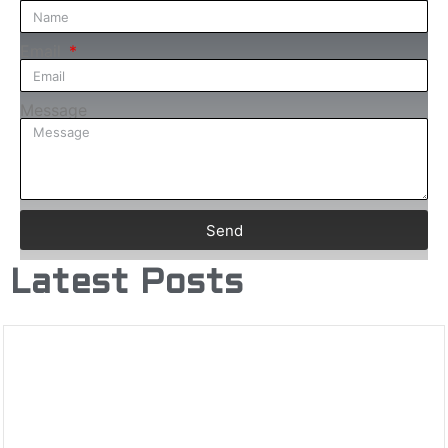
Email
Message
Send
Latest Posts