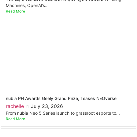
Machines, OpenAI’s...
Read More
nubia PH Awards Geely Grand Prize, Teases NEOverse
rachelle
July 23, 2026
From nubia Neo 5 Series launch to grassroot esports to...
Read More