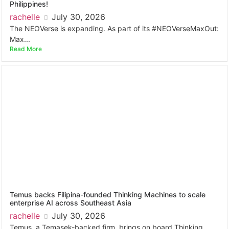
Philippines!
rachelle
July 30, 2026
The NEOVerse is expanding. As part of its #NEOVerseMaxOut:
Max...
Read More
Temus backs Filipina-founded Thinking Machines to scale
enterprise AI across Southeast Asia
rachelle
July 30, 2026
Temus, a Temasek-backed firm, brings on board Thinking