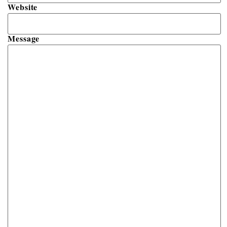
Website
Message