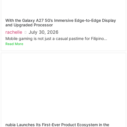
With the Galaxy A27 5G’s Immersive Edge-to-Edge Display
and Upgraded Processor
rachelle
July 30, 2026
Mobile gaming is not just a casual pastime for Filipino...
Read More
nubia Launches Its First-Ever Product Ecosystem in the