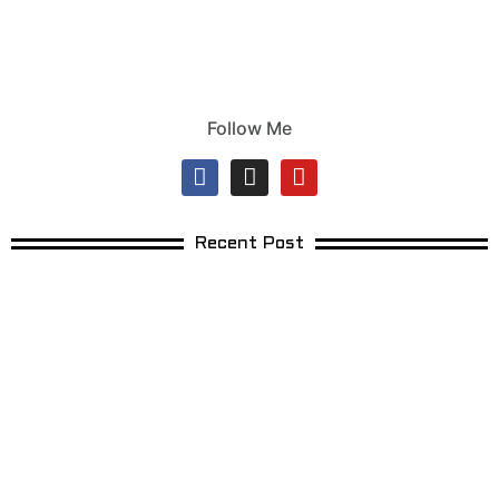
Follow Me
Recent Post