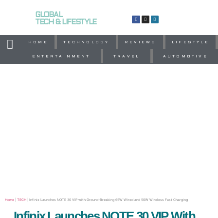
GLOBAL
TECH & LIFESTYLE
HOME
TECHNOLOGY
REVIEWS
LIFESTYLE
ENTERTAINMENT
TRAVEL
AUTOMOTIVE
Home
|
TECH
|
Infinix Launches NOTE 30 VIP with Ground-Breaking 65W Wired and 50W Wireless Fast Charging
Infinix Launches NOTE 30 VIP With