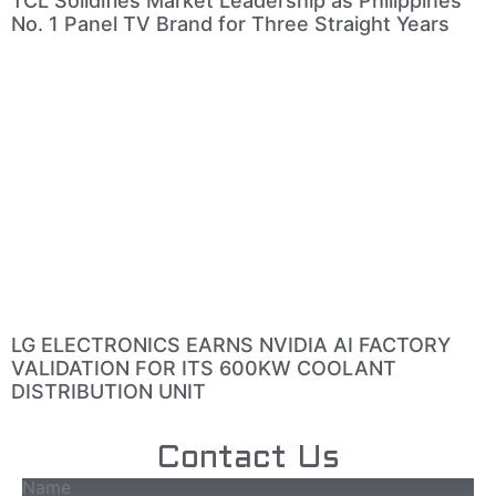
TCL Solidifies Market Leadership as Philippines’
No. 1 Panel TV Brand for Three Straight Years
LG ELECTRONICS EARNS NVIDIA AI FACTORY
VALIDATION FOR ITS 600KW COOLANT
DISTRIBUTION UNIT
Contact Us
Name