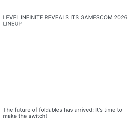
LEVEL INFINITE REVEALS ITS GAMESCOM 2026
LINEUP
The future of foldables has arrived: It’s time to
make the switch!