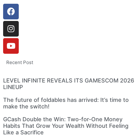
Recent Post
LEVEL INFINITE REVEALS ITS GAMESCOM 2026
LINEUP
The future of foldables has arrived: It’s time to
make the switch!
GCash Double the Win: Two-for-One Money
Habits That Grow Your Wealth Without Feeling
Like a Sacrifice