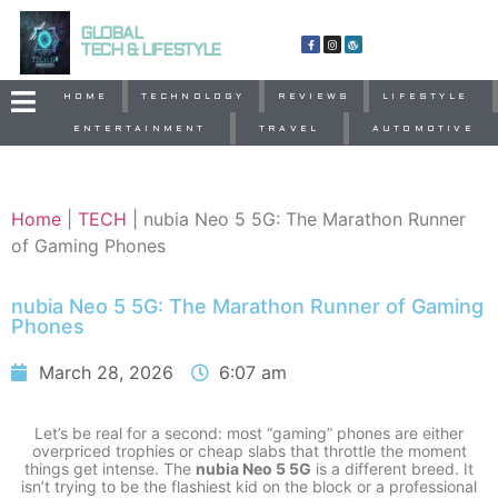
GLOBAL
TECH & LIFESTYLE
HOME
TECHNOLOGY
REVIEWS
LIFESTYLE
ENTERTAINMENT
TRAVEL
AUTOMOTIVE
Home
|
TECH
|
nubia Neo 5 5G: The Marathon Runner
of Gaming Phones
nubia Neo 5 5G: The Marathon Runner of Gaming
Phones
March 28, 2026
6:07 am
Let’s be real for a second: most “gaming” phones are either
overpriced trophies or cheap slabs that throttle the moment
things get intense. The
nubia Neo 5 5G
is a different breed. It
isn’t trying to be the flashiest kid on the block or a professional