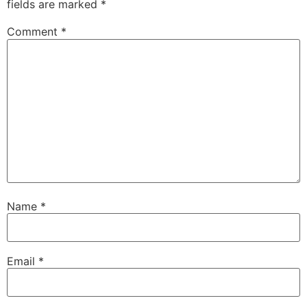
fields are marked
*
Comment
*
Name
*
Email
*