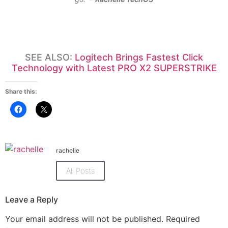
SEE ALSO:
Logitech Brings Fastest Click
Technology with Latest PRO X2 SUPERSTRIKE
Share this:
Click
Click
to
to
share
share
on
on
Facebook
X
(Opens
(Opens
in
in
rachelle
new
new
window)
window)
All Posts
Leave a Reply
Your email address will not be published.
Required