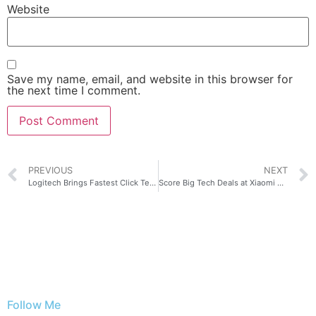
Website
Save my name, email, and website in this browser for
the next time I comment.
PREVIOUS
NEXT
Logitech Brings Fastest Click Technology with Latest PRO X2 SUPERSTRIKE
Score Big Tech Deals at Xiaomi Fan Festival 2026 in the Philippines!
Follow Me