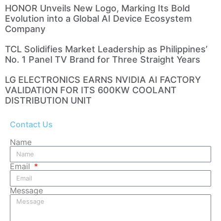
HONOR Unveils New Logo, Marking Its Bold
Evolution into a Global AI Device Ecosystem
Company
TCL Solidifies Market Leadership as Philippines’
No. 1 Panel TV Brand for Three Straight Years
LG ELECTRONICS EARNS NVIDIA AI FACTORY
VALIDATION FOR ITS 600KW COOLANT
DISTRIBUTION UNIT
Contact Us
Name
Email
Message