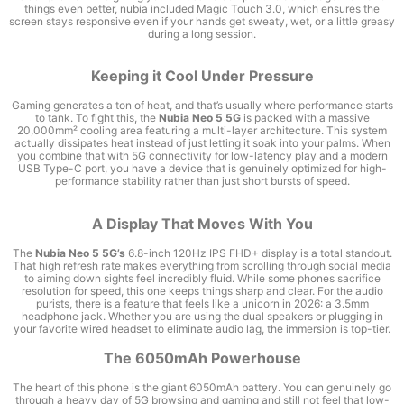
things even better, nubia included Magic Touch 3.0, which ensures the
screen stays responsive even if your hands get sweaty, wet, or a little greasy
during a long session.
Keeping it Cool Under Pressure
Gaming generates a ton of heat, and that’s usually where performance starts
to tank. To fight this, the
Nubia Neo 5 5G
is packed with a massive
20,000mm² cooling area featuring a multi-layer architecture. This system
actually dissipates heat instead of just letting it soak into your palms. When
you combine that with 5G connectivity for low-latency play and a modern
USB Type-C port, you have a device that is genuinely optimized for high-
performance stability rather than just short bursts of speed.
A Display That Moves With You
The
Nubia Neo 5 5G’s
6.8-inch 120Hz IPS FHD+ display is a total standout.
That high refresh rate makes everything from scrolling through social media
to aiming down sights feel incredibly fluid. While some phones sacrifice
resolution for speed, this one keeps things sharp and clear. For the audio
purists, there is a feature that feels like a unicorn in 2026: a 3.5mm
headphone jack. Whether you are using the dual speakers or plugging in
your favorite wired headset to eliminate audio lag, the immersion is top-tier.
The 6050mAh Powerhouse
The heart of this phone is the giant 6050mAh battery. You can genuinely go
through a heavy day of 5G browsing and gaming and still not feel that low-