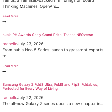
Temus, a Temasek-backed firm, brings on board
Thinking Machines, OpenAI’s...
Read More
nubia PH Awards Geely Grand Prize, Teases NEOverse
rachelle
July 23, 2026
From nubia Neo 5 Series launch to grassroot esports
to...
Read More
Samsung Galaxy Z Fold8 Ultra, Fold8 and Flip8: Foldables,
Perfected for Every Way of Living
rachelle
July 22, 2026
The all-new Galaxy Z series opens a new chapter in...