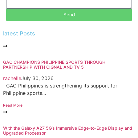
Send
latest Posts
GAC CHAMPIONS PHILIPPINE SPORTS THROUGH
PARTNERSHIP WITH CIGNAL AND TV 5
rachelle
July 30, 2026
GAC Philippines is strengthening its support for
Philippine sports...
Read More
With the Galaxy A27 5G’s Immersive Edge-to-Edge Display and
Upgraded Processor