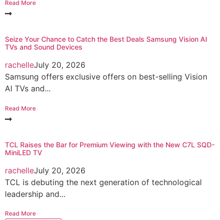
Read More
Seize Your Chance to Catch the Best Deals Samsung Vision AI
TVs and Sound Devices
rachelle
July 20, 2026
Samsung offers exclusive offers on best-selling Vision
AI TVs and...
Read More
TCL Raises the Bar for Premium Viewing with the New C7L SQD-
MiniLED TV
rachelle
July 20, 2026
TCL is debuting the next generation of technological
leadership and...
Read More