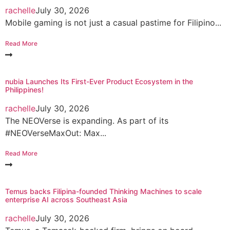
rachelle
July 30, 2026
Mobile gaming is not just a casual pastime for Filipino...
Read More
nubia Launches Its First-Ever Product Ecosystem in the
Philippines!
rachelle
July 30, 2026
The NEOVerse is expanding. As part of its
#NEOVerseMaxOut: Max...
Read More
Temus backs Filipina-founded Thinking Machines to scale
enterprise AI across Southeast Asia
rachelle
July 30, 2026