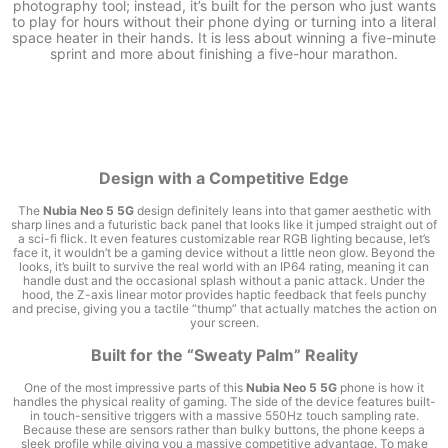
photography tool; instead, it’s built for the person who just wants
to play for hours without their phone dying or turning into a literal
space heater in their hands. It is less about winning a five-minute
sprint and more about finishing a five-hour marathon.
Design with a Competitive Edge
The
Nubia Neo 5 5G
design definitely leans into that gamer aesthetic with
sharp lines and a futuristic back panel that looks like it jumped straight out of
a sci-fi flick. It even features customizable rear RGB lighting because, let’s
face it, it wouldn’t be a gaming device without a little neon glow. Beyond the
looks, it’s built to survive the real world with an IP64 rating, meaning it can
handle dust and the occasional splash without a panic attack. Under the
hood, the Z-axis linear motor provides haptic feedback that feels punchy
and precise, giving you a tactile “thump” that actually matches the action on
your screen.
Built for the “Sweaty Palm” Reality
One of the most impressive parts of this
Nubia Neo 5 5G
phone is how it
handles the physical reality of gaming. The side of the device features built-
in touch-sensitive triggers with a massive 550Hz touch sampling rate.
Because these are sensors rather than bulky buttons, the phone keeps a
sleek profile while giving you a massive competitive advantage. To make