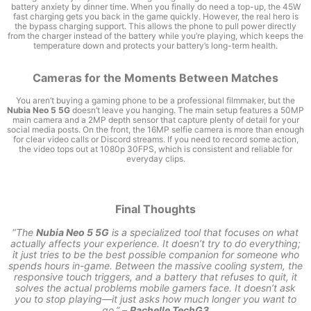
battery anxiety by dinner time. When you finally do need a top-up, the 45W
fast charging gets you back in the game quickly. However, the real hero is
the bypass charging support. This allows the phone to pull power directly
from the charger instead of the battery while you’re playing, which keeps the
temperature down and protects your battery’s long-term health.
Cameras for the Moments Between Matches
You aren’t buying a gaming phone to be a professional filmmaker, but the
Nubia Neo 5 5G
doesn’t leave you hanging. The main setup features a 50MP
main camera and a 2MP depth sensor that capture plenty of detail for your
social media posts. On the front, the 16MP selfie camera is more than enough
for clear video calls or Discord streams. If you need to record some action,
the video tops out at 1080p 30FPS, which is consistent and reliable for
everyday clips.
Final Thoughts
“
The
Nubia Neo 5 5G
is a specialized tool that focuses on what
actually affects your experience. It doesn’t try to do everything;
it just tries to be the best possible companion for someone who
spends hours in-game. Between the massive cooling system, the
responsive touch triggers, and a battery that refuses to quit, it
solves the actual problems mobile gamers face. It doesn’t ask
you to stop playing—it just asks how much longer you want to
go.” –
Rachelle TechG3