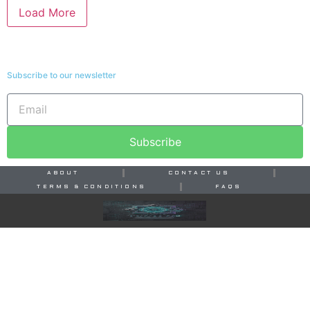
Load More
Subscribe to our newsletter
Subscribe
ABOUT
CONTACT US
TERMS & CONDITIONS
FAQS