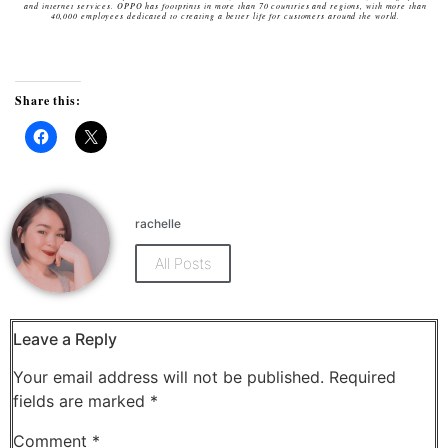
and internet services. OPPO has footprints in more than 70 countries and regions, with more than
40,000 employees dedicated to creating a better life for customers around the world.
Share this:
Click
Click
to
to
share
share
on
on
Facebook
X
(Opens
(Opens
rachelle
in
in
new
new
window)
window)
All Posts
Leave a Reply
Your email address will not be published.
Required
fields are marked
*
Comment
*