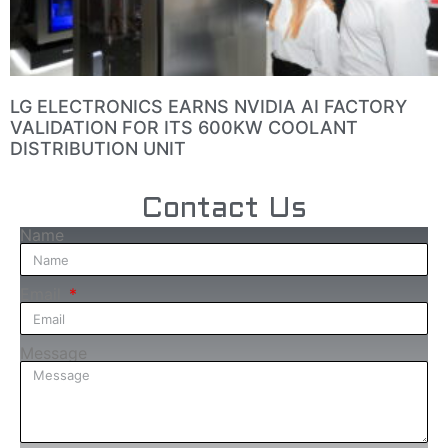
LG ELECTRONICS EARNS NVIDIA AI FACTORY
VALIDATION FOR ITS 600KW COOLANT
DISTRIBUTION UNIT
Contact Us
Name
Email
Message