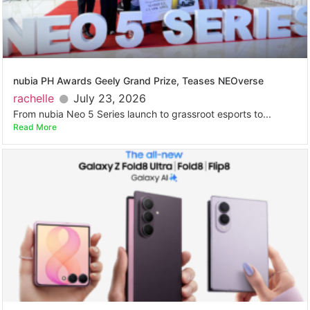
nubia PH Awards Geely Grand Prize, Teases NEOverse
rachelle
July 23, 2026
From nubia Neo 5 Series launch to grassroot esports to...
Read More