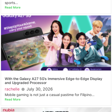
sports...
Read More
With the Galaxy A27 5G’s Immersive Edge-to-Edge Display
and Upgraded Processor
rachelle
July 30, 2026
Mobile gaming is not just a casual pastime for Filipino...
Read More