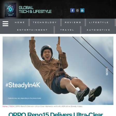
GLOBAL
TECH & LIFESTYLE
HOME
TECHNOLOGY
REVIEWS
LIFESTYLE
ENTERTAINMENT
TRAVEL
AUTOMOTIVE
Home
|
TECH
|
OPPO Reno15 Delivers Ultra-Clear Moments with 4K HDR Ultra-Steady Video
OPPO Reno15 Delivers Ultra-Clear