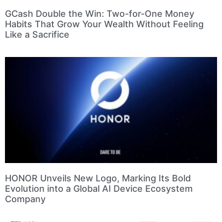
GCash Double the Win: Two-for-One Money
Habits That Grow Your Wealth Without Feeling
Like a Sacrifice
HONOR Unveils New Logo, Marking Its Bold
Evolution into a Global AI Device Ecosystem
Company