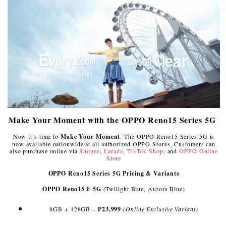
Make Your Moment with the OPPO Reno15 Series 5G
Now it’s time to
Make Your Moment
. The OPPO Reno15 Series 5G is
now available nationwide at all authorized OPPO Stores. Customers can
also purchase online via
Shopee
,
Lazada
,
TikTok Shop
, and
OPPO Online
Store
OPPO Reno15 Series 5G Pricing & Variants
OPPO Reno15 F 5G
(Twilight Blue, Aurora Blue)
8GB + 128GB –
₱23,999
(Online Exclusive Variant)