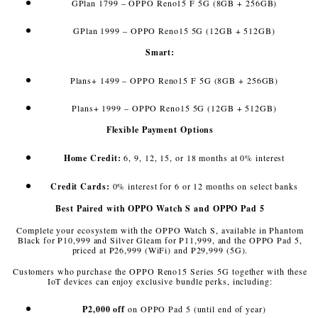
GPlan 1799 – OPPO Reno15 F 5G (8GB + 256GB)
GPlan 1999 – OPPO Reno15 5G (12GB + 512GB)
Smart:
Plans+ 1499 – OPPO Reno15 F 5G (8GB + 256GB)
Plans+ 1999 – OPPO Reno15 5G (12GB + 512GB)
Flexible Payment Options
Home Credit:
6, 9, 12, 15, or 18 months at 0% interest
Credit Cards:
0% interest for 6 or 12 months on select banks
Best Paired with OPPO Watch S and OPPO Pad 5
Complete your ecosystem with the OPPO Watch S, available in Phantom
Black for ₱10,999 and Silver Gleam for ₱11,999, and the OPPO Pad 5,
priced at ₱26,999 (WiFi) and ₱29,999 (5G).
Customers who purchase the OPPO Reno15 Series 5G together with these
IoT devices can enjoy exclusive bundle perks, including:
₱2,000 off
on OPPO Pad 5 (until end of year)