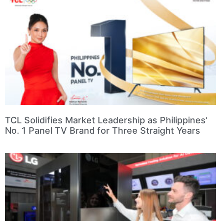
TCL Solidifies Market Leadership as Philippines’
No. 1 Panel TV Brand for Three Straight Years