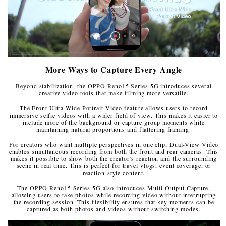
More Ways to Capture Every Angle
Beyond stabilization, the OPPO Reno15 Series 5G introduces several
creative video tools that make filming more versatile.
The Front Ultra-Wide Portrait Video feature allows users to record
immersive selfie videos with a wider field of view. This makes it easier to
include more of the background or capture group moments while
maintaining natural proportions and flattering framing.
For creators who want multiple perspectives in one clip, Dual-View Video
enables simultaneous recording from both the front and rear cameras. This
makes it possible to show both the creator’s reaction and the surrounding
scene in real time. This is perfect for travel vlogs, event coverage, or
reaction-style content.
The OPPO Reno15 Series 5G also introduces Multi-Output Capture,
allowing users to take photos while recording video without interrupting
the recording session. This flexibility ensures that key moments can be
captured as both photos and videos without switching modes.