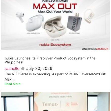
nubia Launches Its First-Ever Product Ecosystem in the
Philippines!
rachelle
July 30, 2026
The NEOVerse is expanding. As part of its #NEOVerseMaxOut:
Max...
Read More