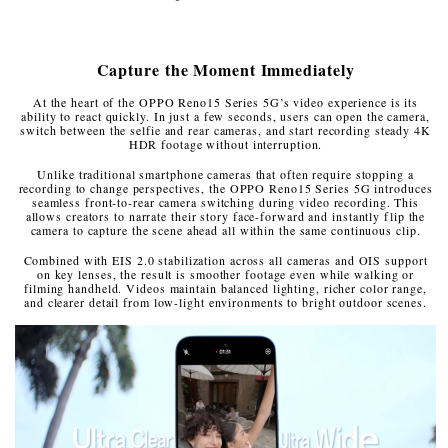
Capture the Moment Immediately
At the heart of the OPPO Reno15 Series 5G’s video experience is its
ability to react quickly. In just a few seconds, users can open the camera,
switch between the selfie and rear cameras, and start recording steady 4K
HDR footage without interruption.
Unlike traditional smartphone cameras that often require stopping a
recording to change perspectives, the OPPO Reno15 Series 5G introduces
seamless front-to-rear camera switching during video recording. This
allows creators to narrate their story face-forward and instantly flip the
camera to capture the scene ahead all within the same continuous clip.
Combined with EIS 2.0 stabilization across all cameras and OIS support
on key lenses, the result is smoother footage even while walking or
filming handheld. Videos maintain balanced lighting, richer color range,
and clearer detail from low-light environments to bright outdoor scenes.