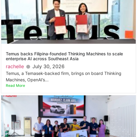
Temus backs Filipina-founded Thinking Machines to scale
enterprise AI across Southeast Asia
rachelle
July 30, 2026
Temus, a Temasek-backed firm, brings on board Thinking
Machines, OpenAI’s...
Read More