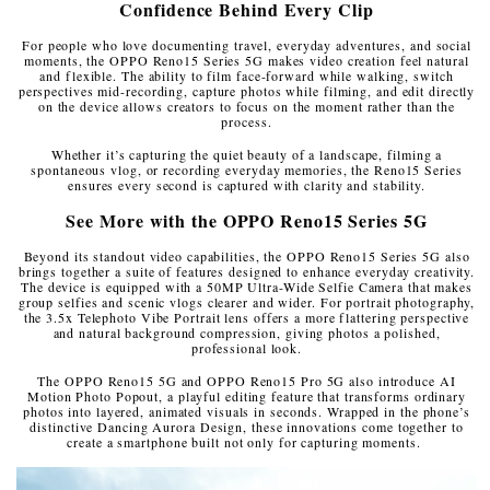
Confidence Behind Every Clip
For people who love documenting travel, everyday adventures, and social
moments, the OPPO Reno15 Series 5G makes video creation feel natural
and flexible. The ability to film face-forward while walking, switch
perspectives mid-recording, capture photos while filming, and edit directly
on the device allows creators to focus on the moment rather than the
process.
Whether it’s capturing the quiet beauty of a landscape, filming a
spontaneous vlog, or recording everyday memories, the Reno15 Series
ensures every second is captured with clarity and stability.
See More with the OPPO Reno15 Series 5G
Beyond its standout video capabilities, the OPPO Reno15 Series 5G also
brings together a suite of features designed to enhance everyday creativity.
The device is equipped with a 50MP Ultra-Wide Selfie Camera that makes
group selfies and scenic vlogs clearer and wider. For portrait photography,
the 3.5x Telephoto Vibe Portrait lens offers a more flattering perspective
and natural background compression, giving photos a polished,
professional look.
The OPPO Reno15 5G and OPPO Reno15 Pro 5G also introduce AI
Motion Photo Popout, a playful editing feature that transforms ordinary
photos into layered, animated visuals in seconds. Wrapped in the phone’s
distinctive Dancing Aurora Design, these innovations come together to
create a smartphone built not only for capturing moments.