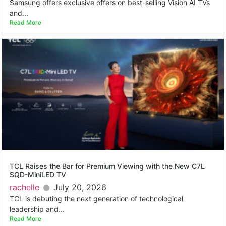
Samsung offers exclusive offers on best-selling Vision AI TVs
and...
Read More
TCL Raises the Bar for Premium Viewing with the New C7L
SQD-MiniLED TV
rachelle
July 20, 2026
TCL is debuting the next generation of technological
leadership and...
Read More