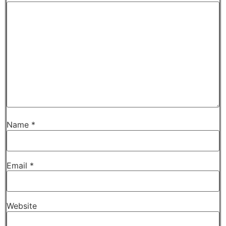
Name
*
Email
*
Website