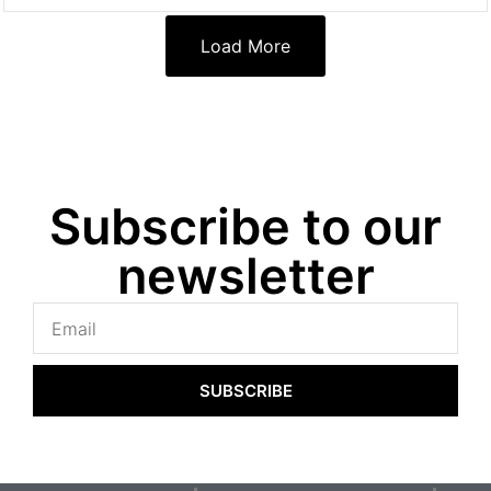
Load More
Subscribe to our
newsletter
SUBSCRIBE