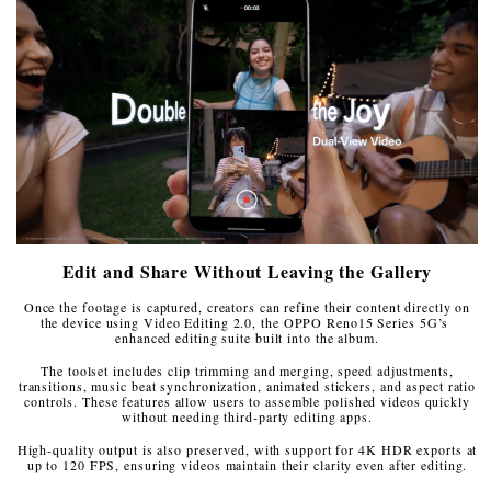
Edit and Share Without Leaving the Gallery
Once the footage is captured, creators can refine their content directly on
the device using Video Editing 2.0, the OPPO Reno15 Series 5G’s
enhanced editing suite built into the album.
The toolset includes clip trimming and merging, speed adjustments,
transitions, music beat synchronization, animated stickers, and aspect ratio
controls. These features allow users to assemble polished videos quickly
without needing third-party editing apps.
High-quality output is also preserved, with support for 4K HDR exports at
up to 120 FPS, ensuring videos maintain their clarity even after editing.