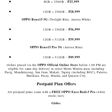
8GB + 256GB –
₱25,999
12GB + 256GB –
₱28,999
OPPO Reno15 5G
(Twilight Blue, Aurora White)
12GB + 256GB –
₱36,999
12GB + 512GB –
₱39,999
OPPO Reno15 Pro 5G
(Aurora Blue)
12GB + 512GB –
₱49,999
Orders placed via the
OPPO Official Online Store
before 1:00 PM are
eligible for same-day delivery in select Metro Manila areas including
Pasig, Mandaluyong, San Juan, Makati, Taguig (including BGC), Pateros,
Marikina, Pasay, Manila, and Quezon City.
Postpaid Plan Offers
All postpaid plans come with a
FREE OPPO Enco Buds3 Pro
(while
stocks last):
Globe: