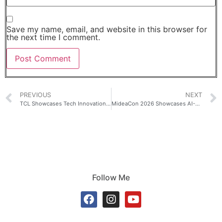
Save my name, email, and website in this browser for
the next time I comment.
PREVIOUS
NEXT
TCL Showcases Tech Innovation at the Closing of Milano Cortina 2026 Winter Olympics
MideaCon 2026 Showcases AI-Powered Smart Home Solutions
Follow Me