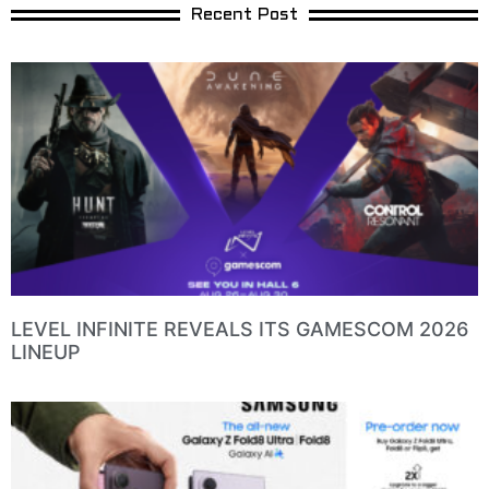
Recent Post
LEVEL INFINITE REVEALS ITS GAMESCOM 2026
LINEUP