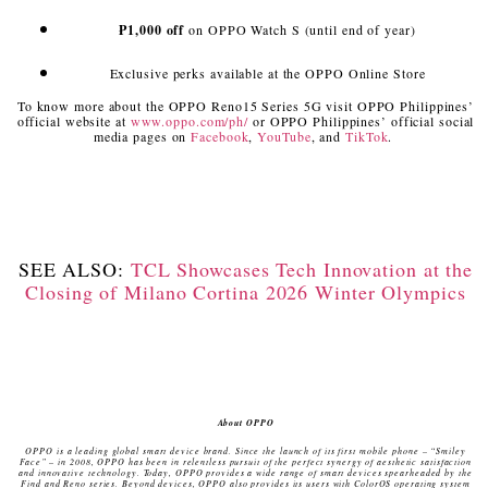
₱1,000 off
on OPPO Watch S (until end of year)
Exclusive perks available at the OPPO Online Store
To know more about the OPPO Reno15 Series 5G
visit OPPO Philippines’
official website at
www.oppo.com/ph/
or OPPO Philippines’ official social
media pages on
Facebook
,
YouTube
, and
TikTok
.
SEE ALSO:
TCL Showcases Tech Innovation at the
Closing of Milano Cortina 2026 Winter Olympics
About OPPO
OPPO is a leading global smart device brand. Since the launch of its first mobile phone – “Smiley
Face” – in 2008, OPPO has been in relentless pursuit of the perfect synergy of aesthetic satisfaction
and innovative technology. Today, OPPO provides a wide range of smart devices spearheaded by the
Find and Reno series. Beyond devices, OPPO also provides its users with ColorOS operating system