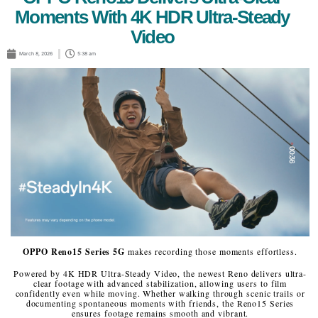
Moments With 4K HDR Ultra-Steady
Video
March 8, 2026
5:38 am
OPPO Reno15 Series 5G
makes recording those moments effortless.
Powered by 4K HDR Ultra-Steady Video, the newest Reno delivers ultra-
clear footage with advanced stabilization, allowing users to film
confidently even while moving. Whether walking through scenic trails or
documenting spontaneous moments with friends, the Reno15 Series
ensures footage remains smooth and vibrant.