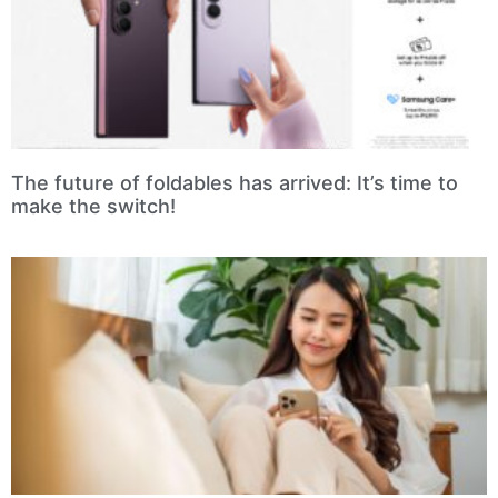
The future of foldables has arrived: It’s time to
make the switch!