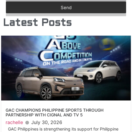
Send
Latest Posts
GAC CHAMPIONS PHILIPPINE SPORTS THROUGH
PARTNERSHIP WITH CIGNAL AND TV 5
rachelle
July 30, 2026
GAC Philippines is strengthening its support for Philippine