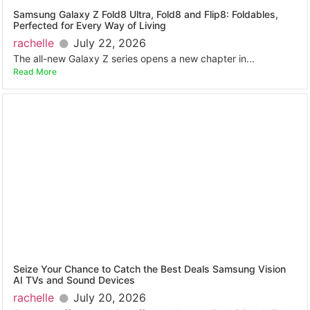
Samsung Galaxy Z Fold8 Ultra, Fold8 and Flip8: Foldables,
Perfected for Every Way of Living
rachelle
July 22, 2026
The all-new Galaxy Z series opens a new chapter in...
Read More
Seize Your Chance to Catch the Best Deals Samsung Vision
AI TVs and Sound Devices
rachelle
July 20, 2026