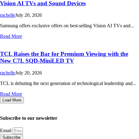
Vision AI TVs and Sound Devices
rachelle
July 20, 2026
Samsung offers exclusive offers on best-selling Vision AI TVs and...
Read More
TCL Raises the Bar for Premium Viewing with the
New C7L SQD-MiniLED TV
rachelle
July 20, 2026
TCL is debuting the next generation of technological leadership and...
Read More
Load More
Subscribe to our newsletter
Email
Subscribe