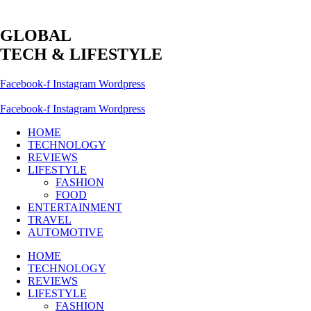
GLOBAL
TECH & LIFESTYLE
Facebook-f
Instagram
Wordpress
Facebook-f
Instagram
Wordpress
HOME
TECHNOLOGY
REVIEWS
LIFESTYLE
FASHION
FOOD
ENTERTAINMENT
TRAVEL
AUTOMOTIVE
HOME
TECHNOLOGY
REVIEWS
LIFESTYLE
FASHION