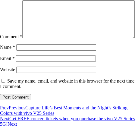
Comment
*
Name
*
Email
*
Website
Save my name, email, and website in this browser for the next time
I comment.
Prev
Previous
Capture Life’s Best Moments and the Night’s Striking
Colors with vivo V25 Series
Next
Get FREE concert tickets when you purchase the vivo V25 Series
5G!
Next