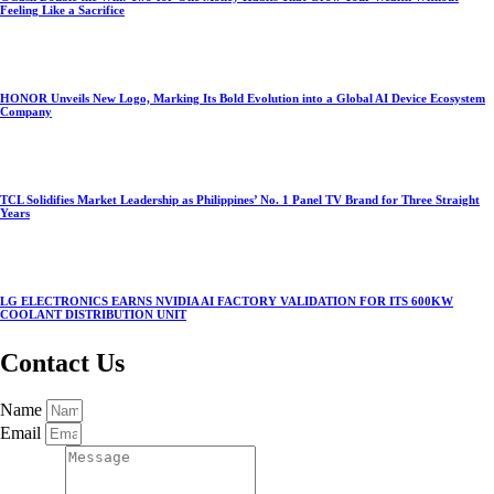
Feeling Like a Sacrifice
HONOR Unveils New Logo, Marking Its Bold Evolution into a Global AI Device Ecosystem
Company
TCL Solidifies Market Leadership as Philippines’ No. 1 Panel TV Brand for Three Straight
Years
LG ELECTRONICS EARNS NVIDIA AI FACTORY VALIDATION FOR ITS 600KW
COOLANT DISTRIBUTION UNIT
Contact Us
Name
Email