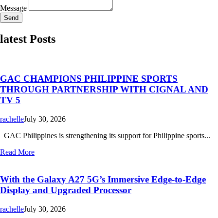
Message
Send
latest Posts
GAC CHAMPIONS PHILIPPINE SPORTS
THROUGH PARTNERSHIP WITH CIGNAL AND
TV 5
rachelle
July 30, 2026
GAC Philippines is strengthening its support for Philippine sports...
Read More
With the Galaxy A27 5G’s Immersive Edge-to-Edge
Display and Upgraded Processor
rachelle
July 30, 2026