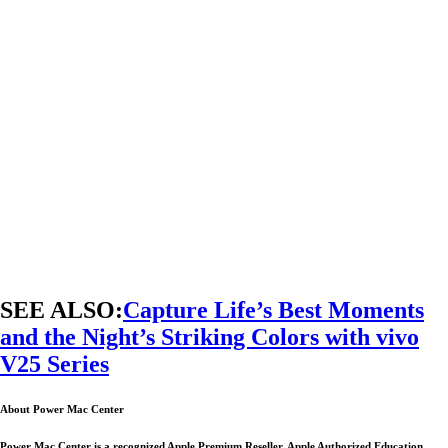
SEE ALSO:
Capture Life’s Best Moments
and the Night’s Striking Colors with vivo
V25 Series
About Power Mac Center
Power Mac Center is a recognized Apple Premium Reseller, Apple Authorized Education