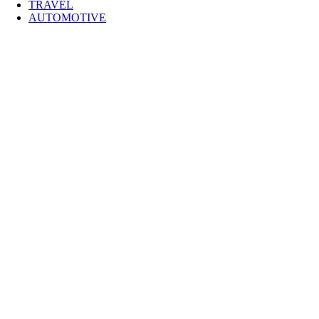
TRAVEL
AUTOMOTIVE