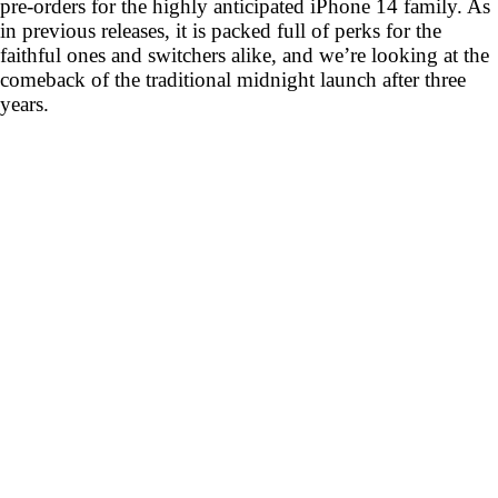
pre-orders for the highly anticipated iPhone 14 family. As
in previous releases, it is packed full of perks for the
faithful ones and switchers alike, and we’re looking at the
comeback of the traditional midnight launch after three
years.