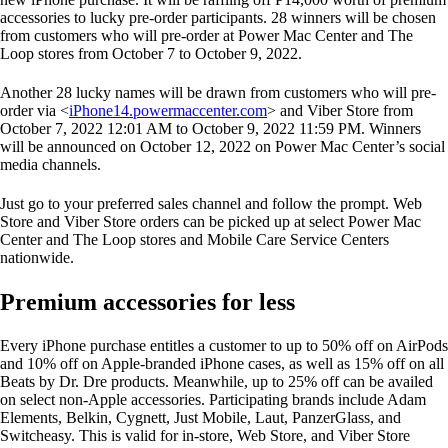
accessories to lucky pre-order participants. 28 winners will be chosen
from customers who will pre-order at Power Mac Center and The
Loop stores from October 7 to October 9, 2022.
Another 28 lucky names will be drawn from customers who will pre-
order via <
iPhone14.powermaccenter.com
> and Viber Store from
October 7, 2022 12:01 AM to October 9, 2022 11:59 PM. Winners
will be announced on October 12, 2022 on Power Mac Center’s social
media channels.
Just go to your preferred sales channel and follow the prompt. Web
Store and Viber Store orders can be picked up at select Power Mac
Center and The Loop stores and Mobile Care Service Centers
nationwide.
Premium accessories for less
Every iPhone purchase entitles a customer to up to 50% off on AirPods
and 10% off on Apple-branded iPhone cases, as well as 15% off on all
Beats by Dr. Dre products. Meanwhile, up to 25% off can be availed
on select non-Apple accessories. Participating brands include Adam
Elements, Belkin, Cygnett, Just Mobile, Laut, PanzerGlass, and
Switcheasy. This is valid for in-store, Web Store, and Viber Store