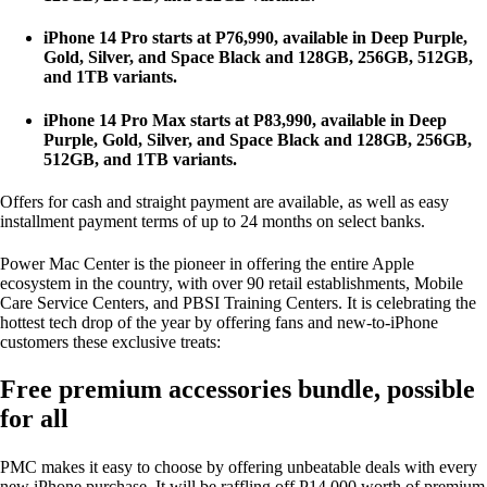
iPhone 14 Pro starts at P76,990, available in Deep Purple,
Gold, Silver, and Space Black and 128GB, 256GB, 512GB,
and 1TB variants.
iPhone 14 Pro Max starts at P83,990, available in Deep
Purple, Gold, Silver, and Space Black and 128GB, 256GB,
512GB, and 1TB variants.
Offers for cash and straight payment are available, as well as easy
installment payment terms of up to 24 months on select banks.
Power Mac Center is the pioneer in offering the entire Apple
ecosystem in the country, with over 90 retail establishments, Mobile
Care Service Centers, and PBSI Training Centers. It is celebrating the
hottest tech drop of the year by offering fans and new-to-iPhone
customers these exclusive treats:
Free premium accessories bundle, possible
for all
PMC makes it easy to choose by offering unbeatable deals with every
new iPhone purchase. It will be raffling off P14,000 worth of premium