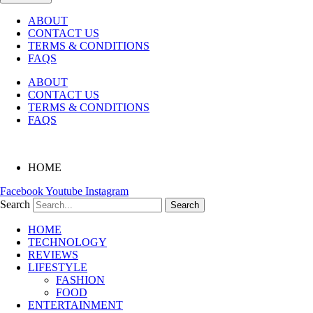
ABOUT
CONTACT US
TERMS & CONDITIONS
FAQS
ABOUT
CONTACT US
TERMS & CONDITIONS
FAQS
HOME
Facebook
Youtube
Instagram
Search
Search
HOME
TECHNOLOGY
REVIEWS
LIFESTYLE
FASHION
FOOD
ENTERTAINMENT