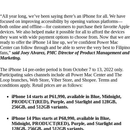
“All year long, we’ve been saying there’s an iPhone for all. We have
focused on improving accessibility by opening various platforms—
both online and offline—for customers to purchase their favorite Apple
devices. We also helped make it possible for all to afford the devices
they want with wide payment options to choose from. Now that we are
ready to offer the iPhone 14 line up, we’re confident Power Mac
Center can follow through and be able to serve the very best to Filipino
fans,”
said Joey Alvarez, PMC Director of Product Management and
Marketing.
The iPhone 14 pre-order period is from October 7 to 13, 2022 only.
Participating sales channels include all Power Mac Center and The
Loop branches, Web Store, Viber Store, and Shopee. Terms and
conditions apply. Retail prices are as follows:
iPhone 14 starts at P61,990, available in Blue, Midnight,
PRODUCT(RED), Purple, and Starlight and 128GB,
256GB, and 512GB variants.
iPhone 14 Plus starts at P68,990, available in Blue,
Midnight, PRODUCT(RED), Purple, and Starlight and
128GB, 256GB, and 512GB variants.