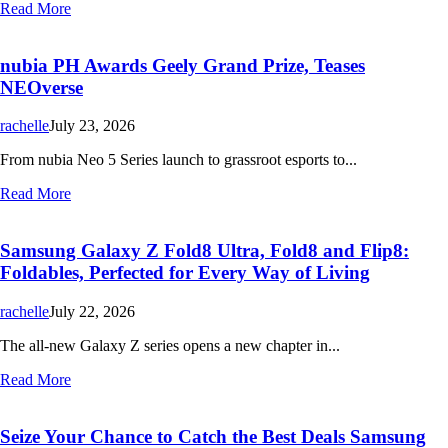
Read More
nubia PH Awards Geely Grand Prize, Teases
NEOverse
rachelle
July 23, 2026
From nubia Neo 5 Series launch to grassroot esports to...
Read More
Samsung Galaxy Z Fold8 Ultra, Fold8 and Flip8:
Foldables, Perfected for Every Way of Living
rachelle
July 22, 2026
The all-new Galaxy Z series opens a new chapter in...
Read More
Seize Your Chance to Catch the Best Deals Samsung