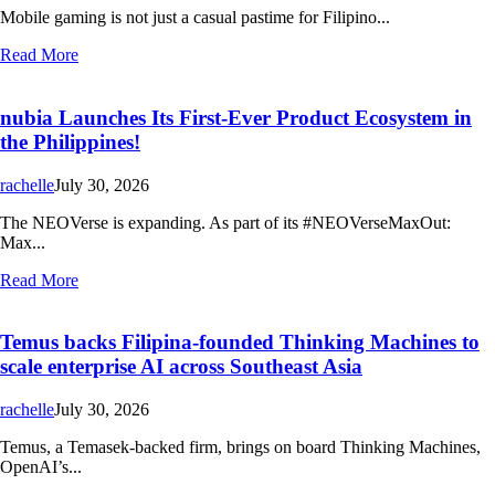
Mobile gaming is not just a casual pastime for Filipino...
Read More
nubia Launches Its First-Ever Product Ecosystem in
the Philippines!
rachelle
July 30, 2026
The NEOVerse is expanding. As part of its #NEOVerseMaxOut:
Max...
Read More
Temus backs Filipina-founded Thinking Machines to
scale enterprise AI across Southeast Asia
rachelle
July 30, 2026
Temus, a Temasek-backed firm, brings on board Thinking Machines,
OpenAI’s...