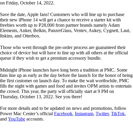
on Friday, October 14, 2022.
Save the date, Apple fans! Customers who will line up to purchase
their new iPhone 14 will get a chance to receive a starter kit with
freebies worth up to P28,000 from partner brands namely Adam
Elements, Anker, Belkin, PanzerGlass, Ventev, Aukey, Cygnett, Laut,
Itskins, and Otterbox.
Those who went through the pre-order process are guaranteed their
choice of device but will have to line up with all others at the official
queue if they wish to get a premium accessory bundle.
Midnight iPhone launches have long been a tradition at PMC. Some
fans line up as early as the day before the launch for the honor of being
the first customer on launch day. To make the wait worthwhile, PMC
fills the night with games and food and invites OPM artists to entertain
the crowd. This year, the party will officially start at 9 PM on
Thursday, October 13, 2022. See you there!
For more details and to be updated on news and promotions, follow
Power Mac Center’s official
Facebook
,
Instagram
,
Twitter
,
TikTok
,
and
YouTube
accounts.