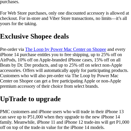
purchases.
For Web Store purchases, only one discounted accessory is allowed at
checkout. For in-store and Viber Store transactions, no limits—it’s all
yours for the taking.
Exclusive Shopee deals
Pre-order via
The Loop by Power Mac Center on Shopee
and every
iPhone 14 purchase entitles you to free shipping, up to 25% off on
AirPods, 10% off on Apple-branded iPhone cases, 15% off on all
Beats by Dr. Dre products, and up to 25% off on select non-Apple
accessories. Offers will automatically apply for participating products.
Customers who will also pre-order via The Loop by Power Mac
Center on Shopee can get a free participating Apple or non-Apple
premium accessory of their choice from select brands.
UpTrade to upgrade
PMC customers and iPhone users who will trade in their iPhone 13
can save up to P51,000 when they upgrade to the new iPhone 14
family. Meanwhile, iPhone 11 and iPhone 12 trade-ins will get P1,000
off on top of the trade-in value for the iPhone 14 models.