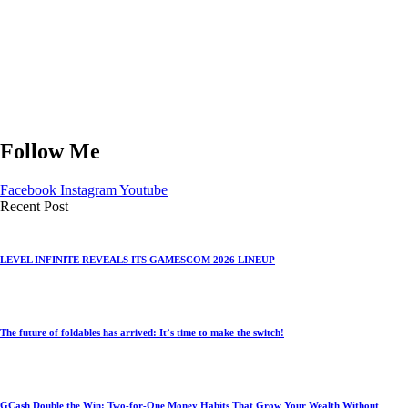
Follow Me
Facebook
Instagram
Youtube
Recent Post
LEVEL INFINITE REVEALS ITS GAMESCOM 2026 LINEUP
The future of foldables has arrived: It’s time to make the switch!
GCash Double the Win: Two-for-One Money Habits That Grow Your Wealth Without