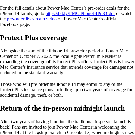
For the full details about Power Mac Center’s pre-order deals for the
iPhone 14 family, go to
https://bit.ly/PMCiPhone14PreOrder
or watch
the
pre-order livestream video
on Power Mac Center’s official
Facebook page.
Protect Plus coverage
Alongside the start of the iPhone 14 pre-order period at Power Mac
Center on October 7, 2022, the local Apple Premium Reseller is
expanding the coverage of its Protect Plus offers. Protect Plus is Power
Mac Center’s insurance service that extends coverage for damages not
included in the standard warranty.
Those who will pre-order the iPhone 14 may enroll to any of the
Protect Plus insurance plans including up to two years of coverage for
accidental damage, theft, or both.
Return of the in-person midnight launch
After two years of having it online, the traditional in-person launch is
back! Fans are invited to join Power Mac Center in welcoming the
iPhone 14 at the flagship branch in Greenbelt 3, when midnight strikes