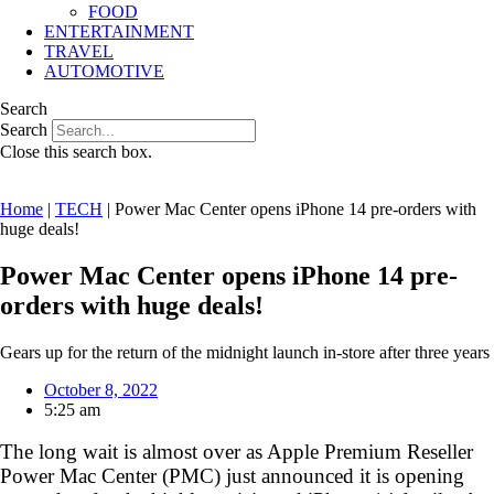
FOOD
ENTERTAINMENT
TRAVEL
AUTOMOTIVE
Search
Search
Close this search box.
Home
|
TECH
|
Power Mac Center opens iPhone 14 pre-orders with
huge deals!
Power Mac Center opens iPhone 14 pre-
orders with huge deals!
Gears up for the return of the midnight launch in-store after three years
October 8, 2022
5:25 am
The long wait is almost over as Apple Premium Reseller
Power Mac Center (PMC) just announced it is opening