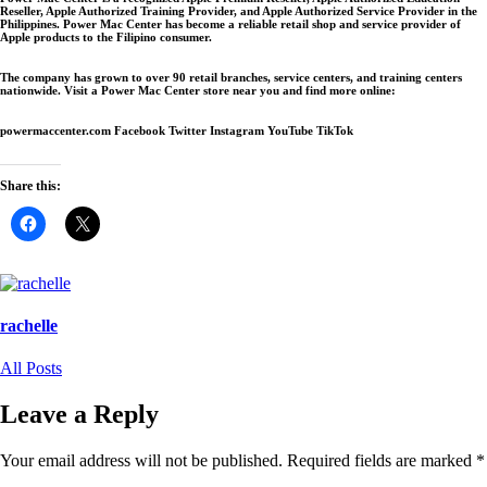
Reseller, Apple Authorized Training Provider, and Apple Authorized Service Provider in the
Philippines. Power Mac Center has become a reliable retail shop and service provider of
Apple products to the Filipino consumer.
The company has grown to over 90 retail branches, service centers, and training centers
nationwide. Visit a Power Mac Center store near you and find more online:
powermaccenter.com Facebook Twitter Instagram YouTube TikTok
Share this:
Click
Click
to
to
share
share
on
on
Facebook
X
(Opens
(Opens
in
in
new
new
rachelle
window)
window)
All Posts
Leave a Reply
Your email address will not be published.
Required fields are marked
*