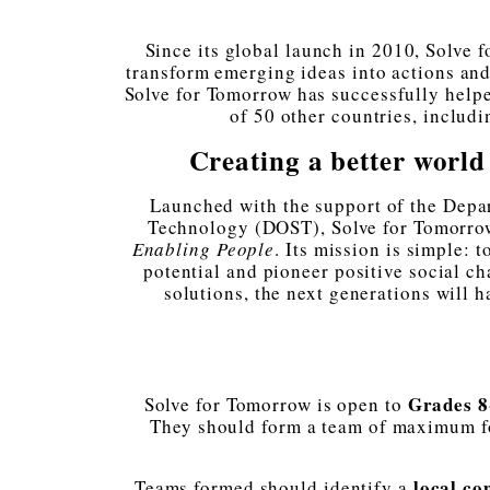
Since its global launch in 2010, Solve 
transform emerging ideas into actions and u
Solve for Tomorrow has successfully help
of 50 other countries, includi
Creating a better worl
Launched with the support of the Depa
Technology (DOST), Solve for Tomorrow
Enabling People
. Its mission is simple: 
potential and pioneer positive social c
solutions, the next generations will 
Grades 8
Solve for Tomorrow is open to
They should form a team of maximum fo
local co
Teams formed should identify a