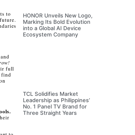
ts to
HONOR Unveils New Logo,
future.
Marking Its Bold Evolution
ndaries
into a Global AI Device
Ecosystem Company
 and
row!
ir full
 find
 on
TCL Solidifies Market
Leadership as Philippines’
No. 1 Panel TV Brand for
ools.
Three Straight Years
heir
ant to