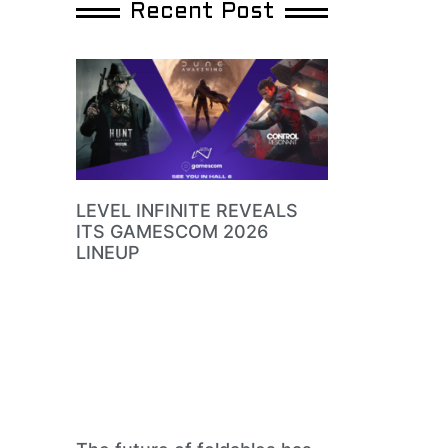
Recent Post
LEVEL INFINITE REVEALS
ITS GAMESCOM 2026
LINEUP