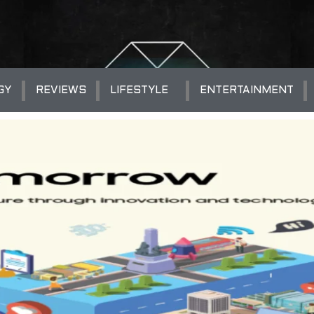
GY
REVIEWS
LIFESTYLE
ENTERTAINMENT