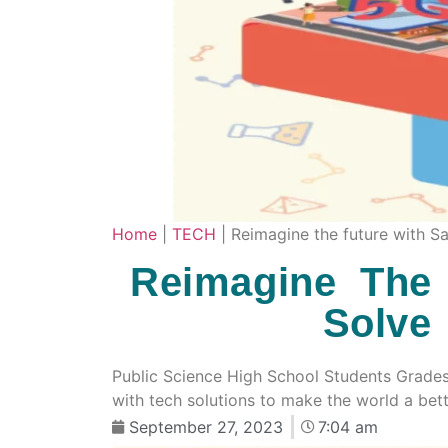
Home
|
TECH
|
Reimagine the future with 
Reimagine The
Solve
Public Science High School Students Grade
with tech solutions to make the world a bet
September 27, 2023
7:04 am