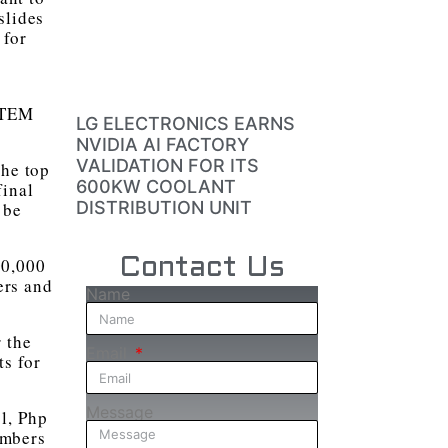
slides
 for
 STEM
LG ELECTRONICS EARNS
NVIDIA AI FACTORY
VALIDATION FOR ITS
the top
600KW COOLANT
final
DISTRIBUTION UNIT
 be
00,000
Contact Us
ers and
Name
 the
Email
s for
Message
l, Php
embers