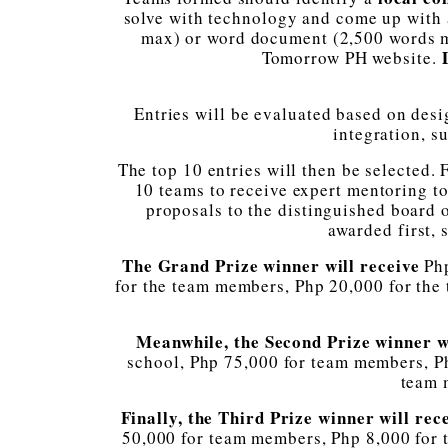
solve with technology and come up with a
max) or word document (2,500 words max
D
Tomorrow PH website.
Entries will be evaluated based on desi
integration, su
The top 10 entries will then be selected.
10 teams to receive expert mentoring to
proposals to the distinguished board 
awarded first, 
The Grand Prize winner will receive
Ph
for the team members, Php 20,000 for the
Meanwhile, the Second Prize winner w
school, Php 75,000 for team members, Ph
team 
Finally, the Third Prize winner will rec
50,000 for team members, Php 8,000 for 