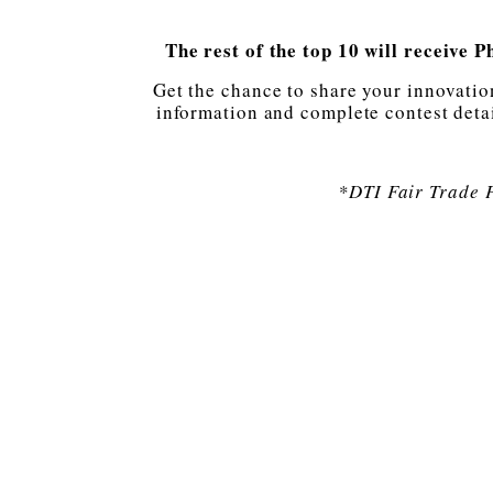
The rest of the top 10 will receive 
Get the chance to share your innovatio
information and complete contest detai
*DTI Fair Trade 