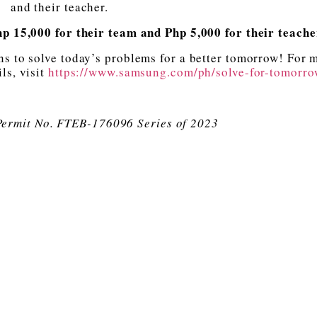
and their teacher.
Php 15,000 for their team and Php 5,000 for their teach
ns to solve today’s problems for a better tomorrow! For 
ls, visit
https://www.samsung.com/ph/solve-for-tomorro
Permit No. FTEB-176096 Series of 2023