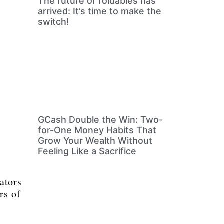
The future of foldables has
arrived: It’s time to make the
switch!
GCash Double the Win: Two-
for-One Money Habits That
Grow Your Wealth Without
Feeling Like a Sacrifice
ators
rs of