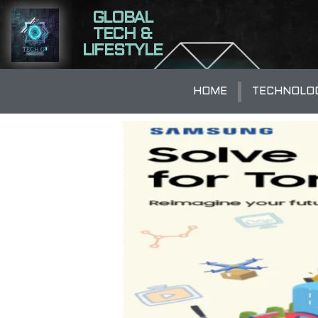
GLOBAL
TECH &
LIFESTYLE
HOME
TECHNOLO