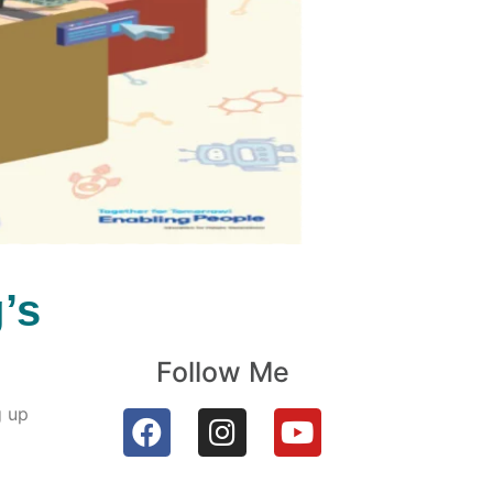
’s
Follow Me
g up