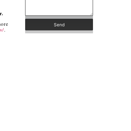
er.
more
Send
w/
.