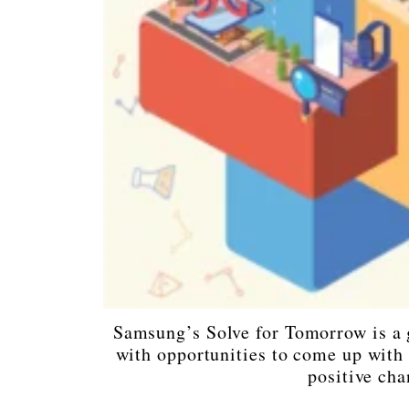
Samsung’s Solve for Tomorrow is a 
with opportunities to come up with i
positive cha