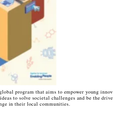
global program that aims to empower young innov
deas to solve societal challenges and be the drive
nge in their local communities.