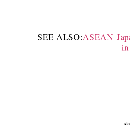
SEE ALSO:
ASEAN-Japa
in
Abo