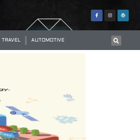
TRAVEL
AUTOMOTIVE