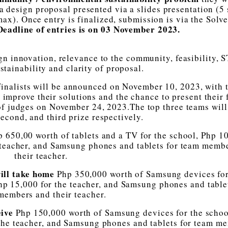
 design proposal presented via a slides presentation (5 
). Once entry is finalized, submission is via the Solve
eadline of entries is on 03 November 2023.
gn innovation, relevance to the community, feasibility,
stainability and clarity of proposal.
 Finalists will be announced on November 10, 2023, with 
 improve their solutions and the chance to present their 
of judges on November 24, 2023.The top three teams will
second, and third prize respectively.
p 650,00 worth of tablets and a TV for the school, Php 1
 teacher, and Samsung phones and tablets for team memb
their teacher.
ill take home
Php 350,000 worth of Samsung devices for
p 15,000 for the teacher, and Samsung phones and tablet
members and their teacher.
eive
Php 150,000 worth of Samsung devices for the schoo
the teacher, and Samsung phones and tablets for team m