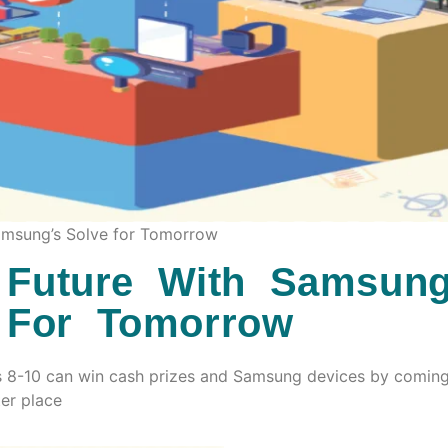
Samsung’s Solve for Tomorrow
 Future With Samsung
 For Tomorrow
s 8-10 can win cash prizes and Samsung devices by comin
ter place