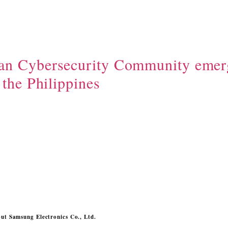
n Cybersecurity Community emer
 the Philippines
ut Samsung Electronics Co., Ltd.