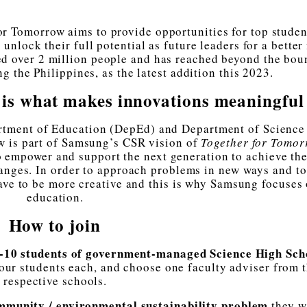
for Tomorrow aims to provide opportunities for top studen
nlock their full potential as future leaders for a better 
ed over 2 million people and has reached beyond the bou
ng the Philippines, as the latest addition this 2023.
d is what makes innovations meaningful
rtment of Education (DepEd) and Department of Science
 is part of Samsung’s CSR vision of
Together for Tomor
to empower and support the next generation to achieve the
hanges. In order to approach problems in new ways and to
have to be more creative and this is why Samsung focuses
education.
How to join
-10 students of government-managed Science High Sch
ur students each, and choose one faculty adviser from t
respective schools.
mmunity / environmental sustainability problem
they w