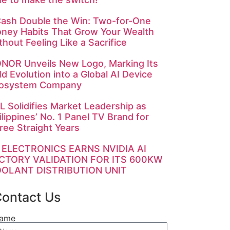
ash Double the Win: Two-for-One
ney Habits That Grow Your Wealth
thout Feeling Like a Sacrifice
NOR Unveils New Logo, Marking Its
ld Evolution into a Global AI Device
osystem Company
L Solidifies Market Leadership as
ilippines’ No. 1 Panel TV Brand for
ree Straight Years
 ELECTRONICS EARNS NVIDIA AI
CTORY VALIDATION FOR ITS 600KW
OLANT DISTRIBUTION UNIT
ontact Us
ame