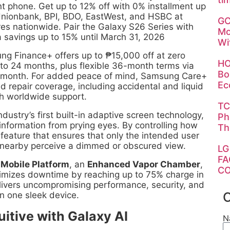
t phone. Get up to 12% off with 0% installment up
nionbank, BPI, BDO, EastWest, and HSBC at
GC
es nationwide. Pair the Galaxy S26 Series with
Mo
a savings up to 15% until March 31, 2026
Wi
ung Finance+ offers up to ₱15,000 off at zero
HO
 to 24 months, plus flexible 36-month terms via
Bo
r month. For added peace of mind, Samsung Care+
Ec
ed repair coverage, including accidental and liquid
h worldwide support.
TC
dustry’s first built-in adaptive screen technology,
Ph
e information from prying eyes. By controlling how
Th
e feature that ensures that only the intended user
se nearby perceive a dimmed or obscured view.
LG
FA
 Mobile Platform
, an
Enhanced Vapor Chamber
,
CO
mizes downtime by reaching up to 75% charge in
elivers uncompromising performance, security, and
C
in one sleek device.
uitive with Galaxy AI
N