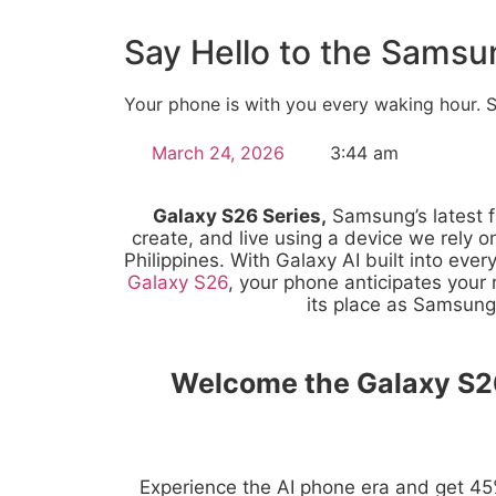
Say Hello to the Samsu
Your phone is with you every waking hour. Sh
March 24, 2026
3:44 am
Galaxy S26 Series,
Samsung’s latest f
create, and live using a device we rely on
Philippines. With Galaxy AI built into ever
Galaxy S26
, your phone anticipates you
its place as Samsung’
Welcome the Galaxy S26
Experience the AI phone era and get 45