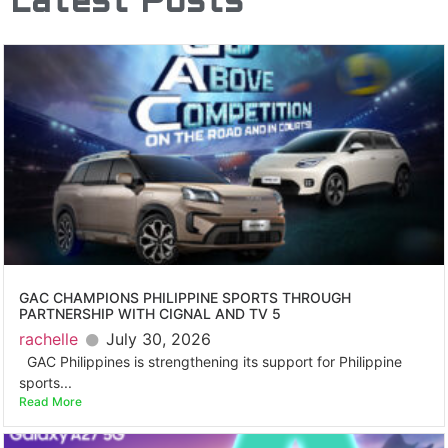
Latest Posts
GAC CHAMPIONS PHILIPPINE SPORTS THROUGH
PARTNERSHIP WITH CIGNAL AND TV 5
rachelle
July 30, 2026
GAC Philippines is strengthening its support for Philippine
sports...
Read More