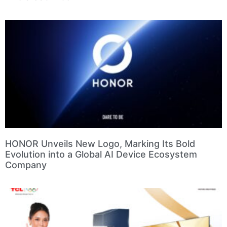
HONOR Unveils New Logo, Marking Its Bold
Evolution into a Global AI Device Ecosystem
Company