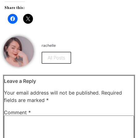
Share this:
Click
Click
to
to
share
share
on
on
Facebook
X
(Opens
(Opens
rachelle
in
in
new
new
window)
window)
All Posts
Leave a Reply
Your email address will not be published.
Required
fields are marked
*
Comment
*