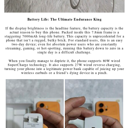
Battery Life: The Ultimate Endurance King
If the display brightness is the headline feature, the battery capacity is the
actual reason to buy this phone. Packed inside this 7.8mm frame is a
staggering 7000mAh long-life battery. This capacity is unprecedented for a
phone that isn’t a rugged, bulky brick. For standard users, this is an easy
two-day device; even for absolute power users who are constantly
streaming, gaming, or hot-spotting, running this battery down to zero in a
single day is a difficult challenge.
When you finally manage to deplete it, the phone supports 80W wired
SuperCharge technology. It also supports 27W wired reverse charging,
turning your phone into a legitimate power bank capable of juicing up your
wireless earbuds or a friend’s dying device in a pinch.