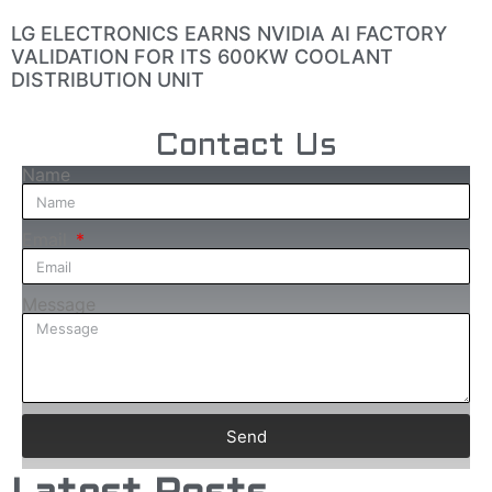
LG ELECTRONICS EARNS NVIDIA AI FACTORY
VALIDATION FOR ITS 600KW COOLANT
DISTRIBUTION UNIT
Contact Us
Name
Email
Message
Send