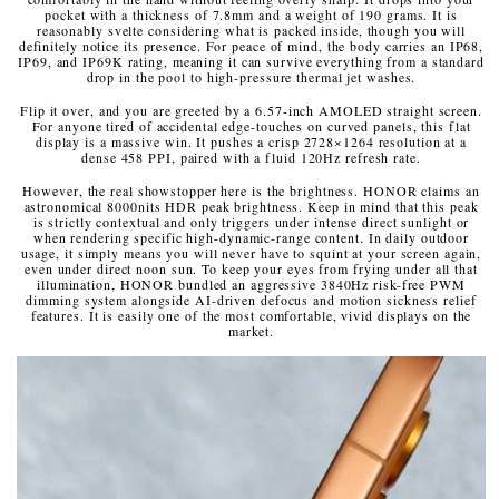
pocket with a thickness of 7.8mm and a weight of 190 grams. It is
reasonably svelte considering what is packed inside, though you will
definitely notice its presence. For peace of mind, the body carries an IP68,
IP69, and IP69K rating, meaning it can survive everything from a standard
drop in the pool to high-pressure thermal jet washes.
Flip it over, and you are greeted by a 6.57-inch AMOLED straight screen.
For anyone tired of accidental edge-touches on curved panels, this flat
display is a massive win. It pushes a crisp 2728×1264 resolution at a
dense 458 PPI, paired with a fluid 120Hz refresh rate.
However, the real showstopper here is the brightness. HONOR claims an
astronomical 8000nits HDR peak brightness. Keep in mind that this peak
is strictly contextual and only triggers under intense direct sunlight or
when rendering specific high-dynamic-range content. In daily outdoor
usage, it simply means you will never have to squint at your screen again,
even under direct noon sun. To keep your eyes from frying under all that
illumination, HONOR bundled an aggressive 3840Hz risk-free PWM
dimming system alongside AI-driven defocus and motion sickness relief
features. It is easily one of the most comfortable, vivid displays on the
market.