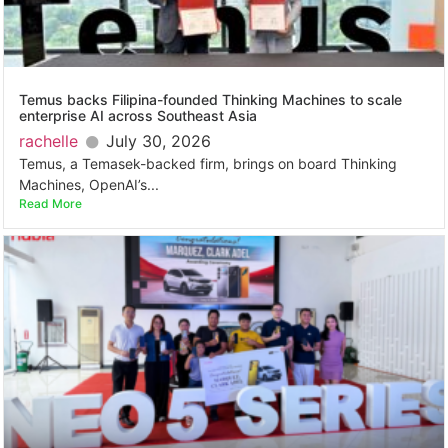
Temus backs Filipina-founded Thinking Machines to scale
enterprise AI across Southeast Asia
rachelle
July 30, 2026
Temus, a Temasek-backed firm, brings on board Thinking
Machines, OpenAI’s...
Read More