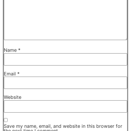
Name
*
Email
*
Website
Save my name, email, and website in this browser for
the next time I comment.