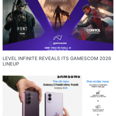
LEVEL INFINITE REVEALS ITS GAMESCOM 2026
LINEUP