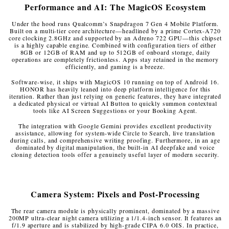
Performance and AI: The MagicOS Ecosystem
Under the hood runs Qualcomm’s Snapdragon 7 Gen 4 Mobile Platform.
Built on a multi-tier core architecture—headlined by a prime Cortex-A720
core clocking 2.8GHz and supported by an Adreno 722 GPU—this chipset
is a highly capable engine. Combined with configuration tiers of either
8GB or 12GB of RAM and up to 512GB of onboard storage, daily
operations are completely frictionless. Apps stay retained in the memory
efficiently, and gaming is a breeze.
Software-wise, it ships with MagicOS 10 running on top of Android 16.
HONOR has heavily leaned into deep platform intelligence for this
iteration. Rather than just relying on generic features, they have integrated
a dedicated physical or virtual AI Button to quickly summon contextual
tools like AI Screen Suggestions or your Booking Agent.
The integration with Google Gemini provides excellent productivity
assistance, allowing for system-wide Circle to Search, live translation
during calls, and comprehensive writing proofing. Furthermore, in an age
dominated by digital manipulation, the built-in AI deepfake and voice
cloning detection tools offer a genuinely useful layer of modern security.
Camera System: Pixels and Post-Processing
The rear camera module is physically prominent, dominated by a massive
200MP ultra-clear night camera utilizing a 1/1.4-inch sensor. It features an
f/1.9 aperture and is stabilized by high-grade CIPA 6.0 OIS. In practice,