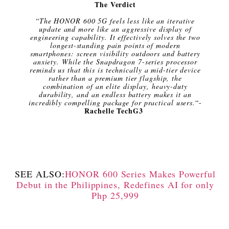
The Verdict
“
The HONOR 600 5G feels less like an iterative
update and more like an aggressive display of
engineering capability. It effectively solves the two
longest-standing pain points of modern
smartphones: screen visibility outdoors and battery
anxiety. While the Snapdragon 7-series processor
reminds us that this is technically a mid-tier device
rather than a premium tier flagship, the
combination of an elite display, heavy-duty
durability, and an endless battery makes it an
incredibly compelling package for practical users.
“-
Rachelle TechG3
SEE ALSO:
HONOR 600 Series Makes Powerful
Debut in the Philippines, Redefines AI for only
Php 25,999