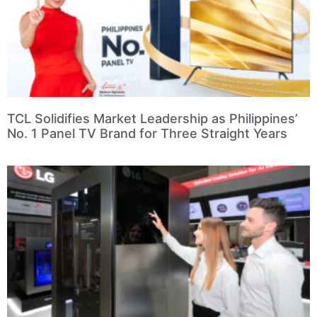
TCL Solidifies Market Leadership as Philippines’
No. 1 Panel TV Brand for Three Straight Years