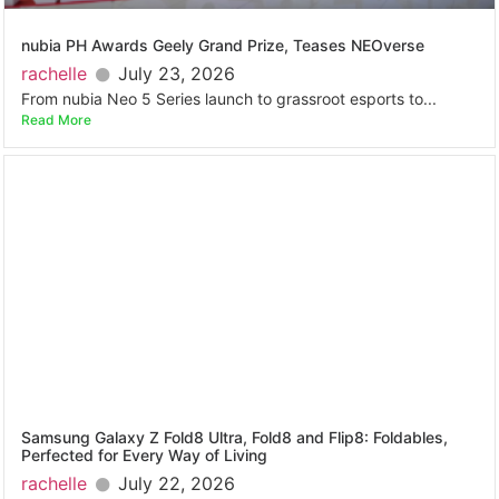
nubia PH Awards Geely Grand Prize, Teases NEOverse
rachelle
July 23, 2026
From nubia Neo 5 Series launch to grassroot esports to...
Read More
Samsung Galaxy Z Fold8 Ultra, Fold8 and Flip8: Foldables,
Perfected for Every Way of Living
rachelle
July 22, 2026