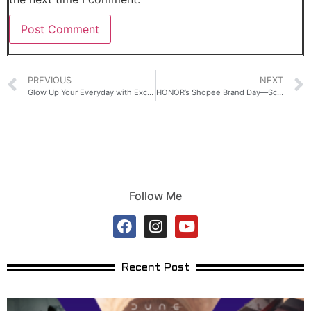
PREVIOUS
NEXT
Glow Up Your Everyday with Exclusive Samsung Galaxy Flagship Deals
HONOR’s Shopee Brand Day—Score a Chance to Win a Mercedes-Benz
Follow Me
Recent Post