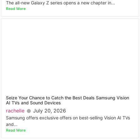
The all-new Galaxy Z series opens a new chapter in...
Read More
Seize Your Chance to Catch the Best Deals Samsung Vision
AI TVs and Sound Devices
rachelle
July 20, 2026
Samsung offers exclusive offers on best-selling Vision AI TVs
and...
Read More