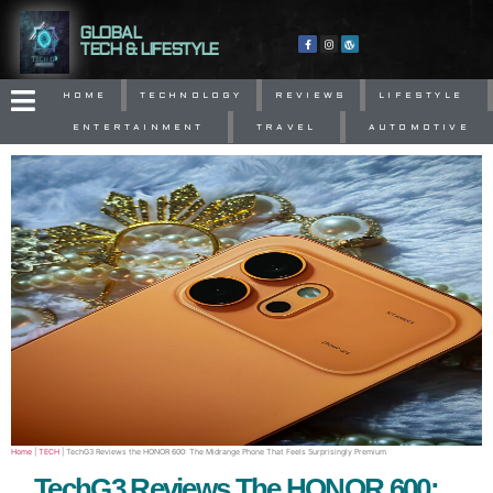
GLOBAL
TECH & LIFESTYLE
HOME
TECHNOLOGY
REVIEWS
LIFESTYLE
ENTERTAINMENT
TRAVEL
AUTOMOTIVE
Home
|
TECH
|
TechG3 Reviews the HONOR 600: The Midrange Phone That Feels Surprisingly Premium
TechG3 Reviews The HONOR 600: