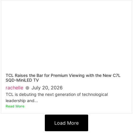
TCL Raises the Bar for Premium Viewing with the New C7L
SQD-MiniLED TV
rachelle
July 20, 2026
TCL is debuting the next generation of technological
leadership and...
Read More
Load More