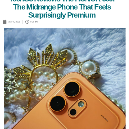
The Midrange Phone That Feels
Surprisingly Premium
May 15, 2026
5:25 am