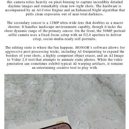
this camera relies heavily on pixel-binning to capture incredibly detailed
daytime images and remarkably clean low-light shots. The hardware is
accompanied by an AI Color Engine and an Enhanced Night algorithm that
pulls clean exposures out of near-total darkness.
The secondary sensor is a 12MP ultra-wide lens that doubles as a macro
shooter. It handles landscape environments capably, though it lacks the
sheer dynamic range of the primary sensor. On the front, the 50MP portrait
selfie camera uses a fixed-focus setup with an f/2.0 aperture to deliver
crisp, social-media-ready self-portraits.
The editing suite is where the fun happens. HONOR’s software allows for
aggressive post-processing tricks, including AI Outpainting to expand the
borders of your shots, a highly competent object eraser, and an AI Image
to Video 2.0 tool that attempts to animate static photos. While the video
generation can sometimes exhibit typical AI warping artifacts, it remains
an entertaining creative tool to play with.