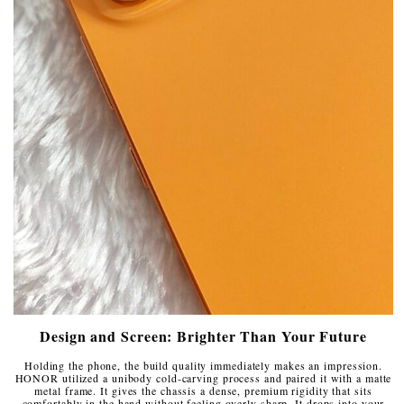
Design and Screen: Brighter Than Your Future
Holding the phone, the build quality immediately makes an impression.
HONOR utilized a unibody cold-carving process and paired it with a matte
metal frame. It gives the chassis a dense, premium rigidity that sits
comfortably in the hand without feeling overly sharp. It drops into your