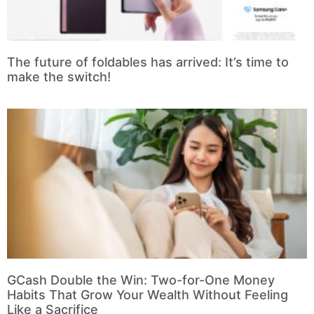
The future of foldables has arrived: It’s time to
make the switch!
GCash Double the Win: Two-for-One Money
Habits That Grow Your Wealth Without Feeling
Like a Sacrifice