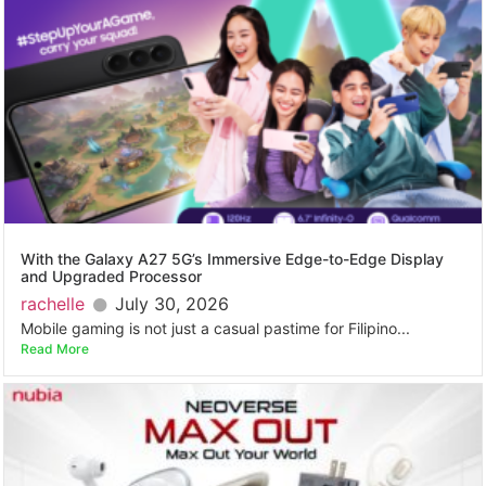
With the Galaxy A27 5G’s Immersive Edge-to-Edge Display
and Upgraded Processor
rachelle
July 30, 2026
Mobile gaming is not just a casual pastime for Filipino...
Read More