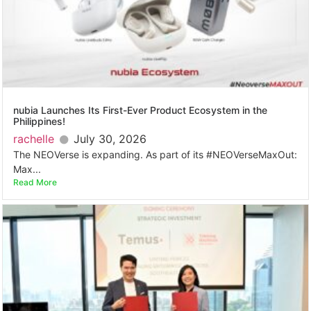
nubia Launches Its First-Ever Product Ecosystem in the
Philippines!
rachelle
July 30, 2026
The NEOVerse is expanding. As part of its #NEOVerseMaxOut:
Max...
Read More