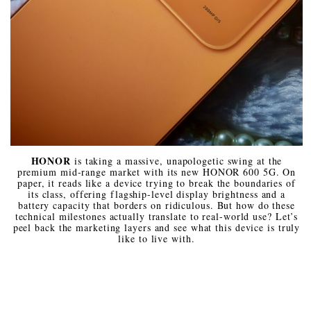
HONOR
is taking a massive, unapologetic swing at the
premium mid-range market with its new HONOR 600 5G. On
paper, it reads like a device trying to break the boundaries of
its class, offering flagship-level display brightness and a
battery capacity that borders on ridiculous. But how do these
technical milestones actually translate to real-world use? Let’s
peel back the marketing layers and see what this device is truly
like to live with.