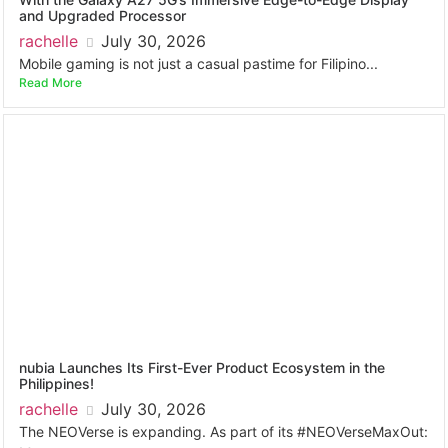
and Upgraded Processor
rachelle
July 30, 2026
Mobile gaming is not just a casual pastime for Filipino...
Read More
nubia Launches Its First-Ever Product Ecosystem in the
Philippines!
rachelle
July 30, 2026
The NEOVerse is expanding. As part of its #NEOVerseMaxOut: