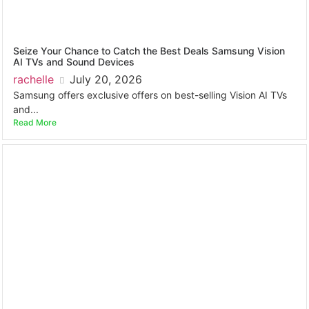
Seize Your Chance to Catch the Best Deals Samsung Vision
AI TVs and Sound Devices
rachelle
July 20, 2026
Samsung offers exclusive offers on best-selling Vision AI TVs
and...
Read More