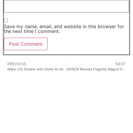
Save my name, email, and website in this browser for
the next time I comment.
PREVIOUS
NEXT
Make Life Greater with Globe At Home
HONOR Reveals Flagship Magic4 Pro Smartphone, X Series Devices, and New Wearables