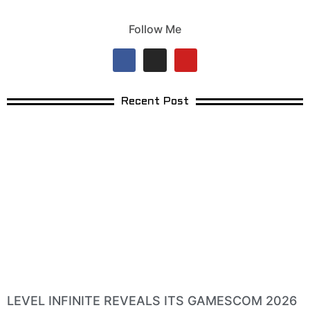
Follow Me
Recent Post
LEVEL INFINITE REVEALS ITS GAMESCOM 2026