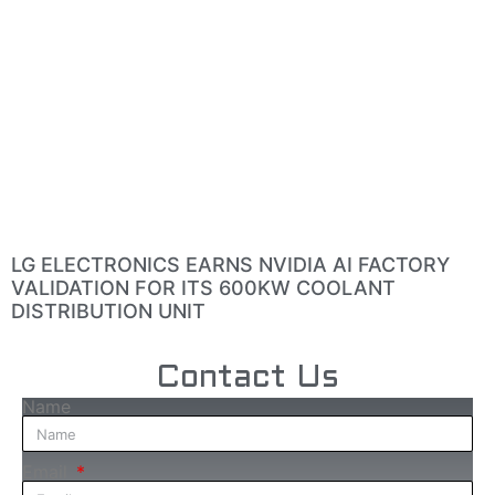
LG ELECTRONICS EARNS NVIDIA AI FACTORY
VALIDATION FOR ITS 600KW COOLANT
DISTRIBUTION UNIT
Contact Us
Name
Email