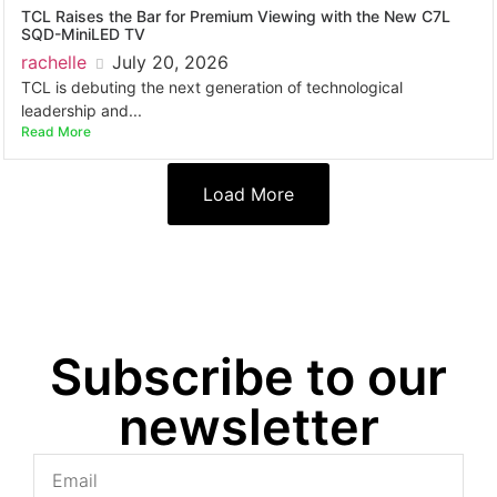
TCL Raises the Bar for Premium Viewing with the New C7L
SQD-MiniLED TV
rachelle
July 20, 2026
TCL is debuting the next generation of technological
leadership and...
Read More
Load More
Subscribe to our
newsletter