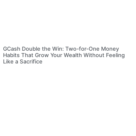
GCash Double the Win: Two-for-One Money
Habits That Grow Your Wealth Without Feeling
Like a Sacrifice