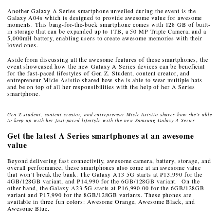
Another Galaxy A Series smartphone unveiled during the event is the
Galaxy A04s which is designed to provide awesome value for awesome
moments. This bang-for-the-buck smartphone comes with 128 GB of built-
in storage that can be expanded up to 1TB, a 50 MP Triple Camera, and a
5,000mH battery, enabling users to create awesome memories with their
loved ones.
Aside from discussing all the awesome features of these smartphones, the
event showcased how the new Galaxy A Series devices can be beneficial
for the fast-paced lifestyles of Gen Z. Student, content creator, and
entrepreneur Micle Asistio shared how she is able to wear multiple hats
and be on top of all her responsibilities with the help of her A Series
smartphone.
Gen Z student, content creator, and entrepreneur Micle Asistio shares how she’s able
to keep up with her fast-paced lifestyle with the new Samsung Galaxy A Series
Get the latest A Series smartphones at an awesome
value
Beyond delivering fast connectivity, awesome camera, battery, storage, and
overall performance, these smartphones also come at an awesome value
that won’t break the bank.
The Galaxy A13 5G starts at ₱13,990 for the
4GB/128GB variant, and P14,990 for the 6GB/128GB variant. On the
other hand, the Galaxy A23 5G starts at ₱16,990.00 for the 6GB/128GB
variant and ₱17,990 for the 8GB/128GB variants. These phones are
available in three fun colors: Awesome Orange, Awesome Black, and
Awesome Blue.