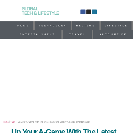
GLOBAL
TECH & LIFESTYLE
HOME
TECHNOLOGY
REVIEWS
LIFESTYLE
ENTERTAINMENT
TRAVEL
AUTOMOTIVE
Home
|
TECH
|
Up your A-Game with the latest Samsung Galaxy A Series smartphones!
Up Your A-Game With The Latest