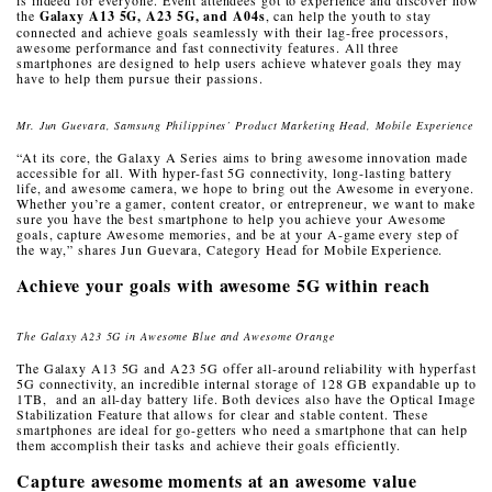
the
Galaxy A13 5G, A23 5G, and A04s
, can help the youth to stay
connected and achieve goals seamlessly with their lag-free processors,
awesome performance and fast connectivity features. All three
smartphones are designed to help users achieve whatever goals they may
have to help them pursue their passions.
Mr. Jun Guevara, Samsung Philippines’ Product Marketing Head, Mobile Experience
“At its core, the Galaxy A Series aims to bring awesome innovation made
accessible for all. With hyper-fast 5G connectivity, long-lasting battery
life, and awesome camera, we hope to bring out the Awesome in everyone.
Whether you’re a gamer, content creator, or entrepreneur, we want to make
sure you have the best smartphone to help you achieve your Awesome
goals, capture Awesome memories, and be at your A-game every step of
the way,” shares Jun Guevara, Category Head for Mobile Experience.
Achieve your goals with awesome 5G within reach
The Galaxy A23 5G in Awesome Blue and Awesome Orange
The Galaxy A13 5G and A23 5G offer all-around reliability with hyperfast
5G connectivity, an incredible internal storage of 128 GB expandable up to
1TB, and an all-day battery life. Both devices also have the Optical Image
Stabilization Feature that allows for clear and stable content. These
smartphones are ideal for go-getters who need a smartphone that can help
them accomplish their tasks and achieve their goals efficiently.
Capture awesome moments at an awesome value