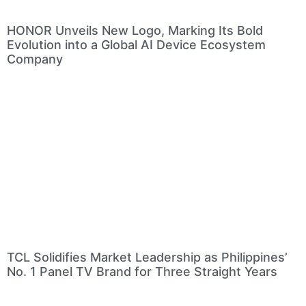
HONOR Unveils New Logo, Marking Its Bold
Evolution into a Global AI Device Ecosystem
Company
TCL Solidifies Market Leadership as Philippines’
No. 1 Panel TV Brand for Three Straight Years