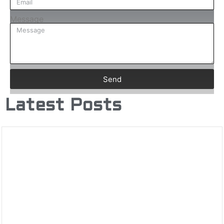
Message
Send
Latest Posts