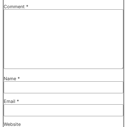
Comment
*
Name
*
Email
*
Website