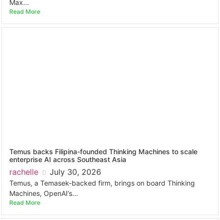
Max...
Read More
Temus backs Filipina-founded Thinking Machines to scale
enterprise AI across Southeast Asia
rachelle
July 30, 2026
Temus, a Temasek-backed firm, brings on board Thinking
Machines, OpenAI’s...
Read More