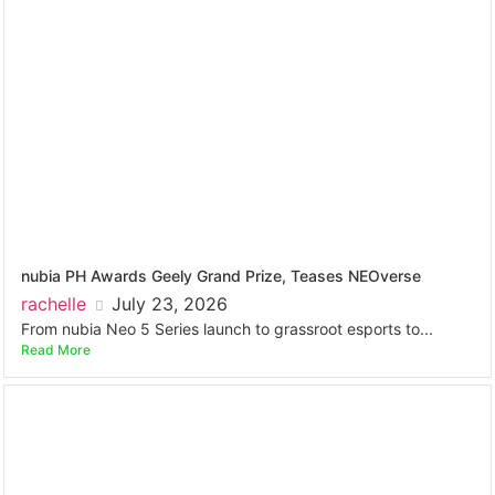
nubia PH Awards Geely Grand Prize, Teases NEOverse
rachelle
July 23, 2026
From nubia Neo 5 Series launch to grassroot esports to...
Read More