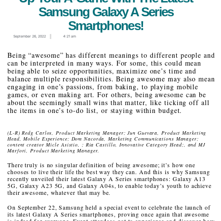
Samsung Galaxy A Series
Smartphones!
September 26, 2022
4:21 am
Being “awesome” has different meanings to different people and
can be interpreted in many ways. For some, this could mean
being able to seize opportunities, maximize one’s time and
balance multiple responsibilities. Being awesome may also mean
engaging in one’s passions, from baking, to playing mobile
games, or even making art. For others, being awesome can be
about the seemingly small wins that matter, like ticking off all
the items in one’s to-do list, or staying within budget.
(L-R) Redg Carlos, Product Marketing Manager; Jun Guevara, Product Marketing
Head, Mobile Experience; Dom Nacorda, Marketing Communications Manager;
content creator Micle Asistio, ; Ria Castillo, Innovative Category Head;, and MJ
Marfori, Product Marketing Manager.
There truly is no singular definition of being awesome; it’s how one
chooses to live their life the best way they can. And this is why Samsung
recently unveiled their latest Galaxy A Series smartphones: Galaxy A13
5G, Galaxy A23 5G, and Galaxy A04s, to enable today’s youth to achieve
their awesome, whatever that may be.
On September 22, Samsung held a special event to celebrate the launch of
its latest Galaxy A Series smartphones, proving once again that awesome
is indeed for everyone. Event attendees got to experience and discover how