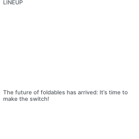
LINEUP
The future of foldables has arrived: It’s time to
make the switch!