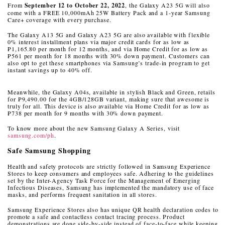
From
September 12 to October 22, 2022
, the Galaxy A23 5G will also
come with a FREE 10,000mAh 25W Battery Pack and a 1-year Samsung
Care+ coverage with every purchase.
The Galaxy A13 5G and Galaxy A23 5G are also available with flexible
0% interest installment plans via major credit cards for as low as
₱1,165.80 per month for 12 months, and via Home Credit for as low as
₱561 per month for 18 months with 30% down payment. Customers can
also opt to get these smartphones via Samsung’s trade-in program to get
instant savings up to 40% off.
Meanwhile, the Galaxy A04s, available in stylish Black and Green, retails
for ₱9,490.00 for the 4GB/128GB variant, making sure that awesome is
truly for all.
This device is also available via Home Credit for as low as
₱738 per month for 9 months with 30% down payment.
To know more about the new Samsung Galaxy A Series, visit
samsung.com/ph
.
Safe Samsung Shopping
Health and safety protocols are strictly followed in Samsung Experience
Stores to keep consumers and employees safe. Adhering to the guidelines
set by the Inter-Agency Task Force for the Management of Emerging
Infectious Diseases, Samsung has implemented the mandatory use of face
masks, and performs frequent sanitation in all stores.
Samsung Experience Stores also has unique QR health declaration codes to
promote a safe and contactless contact tracing process. Product
demonstrations are done side-by-side instead of face-to-face while keeping