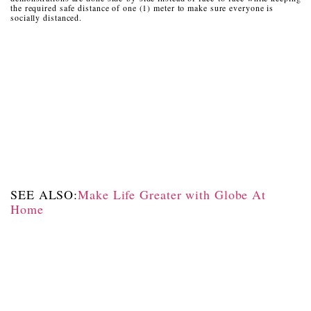
the required safe distance of one (1) meter to make sure everyone is
socially distanced.
SEE ALSO:
Make Life Greater with Globe At
Home