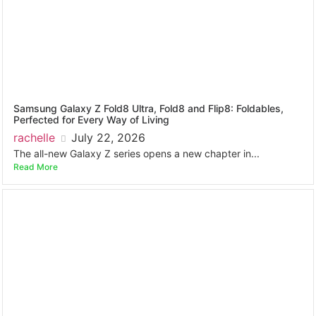
Samsung Galaxy Z Fold8 Ultra, Fold8 and Flip8: Foldables,
Perfected for Every Way of Living
rachelle
July 22, 2026
The all-new Galaxy Z series opens a new chapter in...
Read More