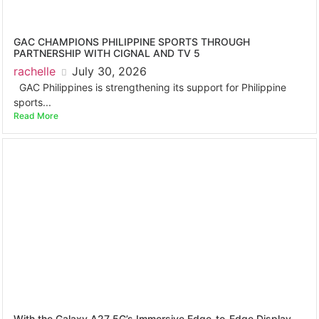
GAC CHAMPIONS PHILIPPINE SPORTS THROUGH
PARTNERSHIP WITH CIGNAL AND TV 5
rachelle
July 30, 2026
GAC Philippines is strengthening its support for Philippine
sports...
Read More
With the Galaxy A27 5G’s Immersive Edge-to-Edge Display