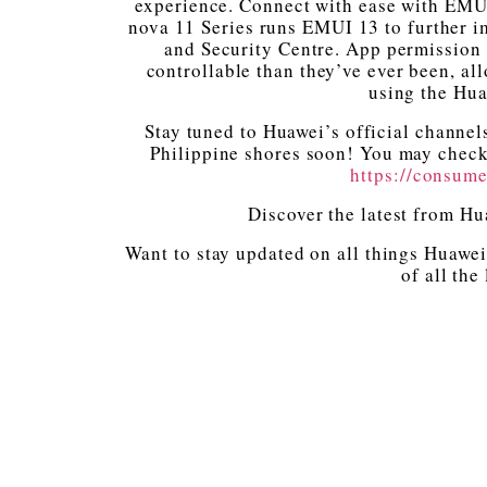
experience. Connect with ease with EMU
nova 11 Series runs EMUI 13 to further i
and Security Centre. App permission 
controllable than they’ve ever been, al
using the Hua
Stay tuned to Huawei’s official channel
Philippine shores soon! You may check 
https://consum
Discover the latest from H
Want to stay updated on all things Huawei
of all the