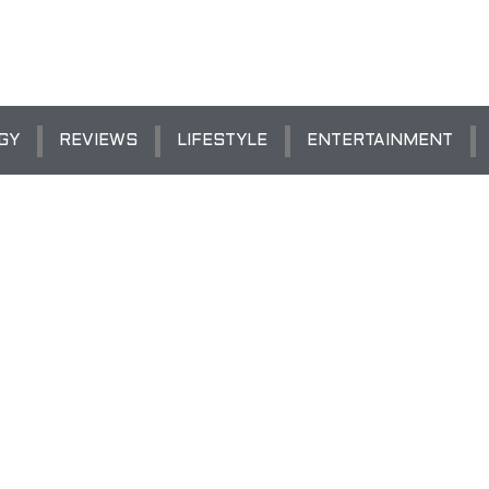
GY
REVIEWS
LIFESTYLE
ENTERTAINMENT