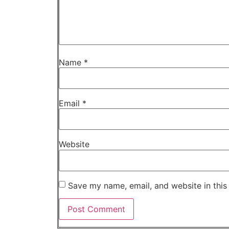
Name
*
Email
*
Website
Save my name, email, and website in this