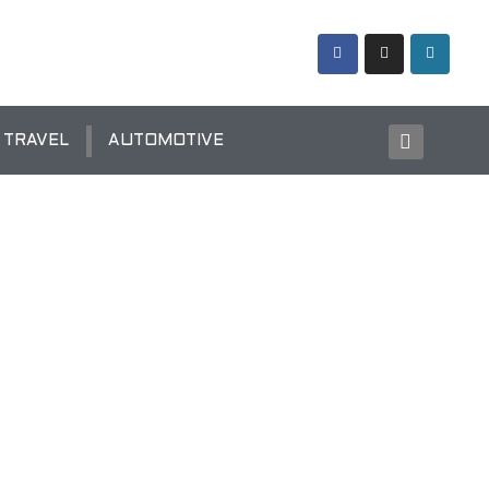
TRAVEL
AUTOMOTIVE