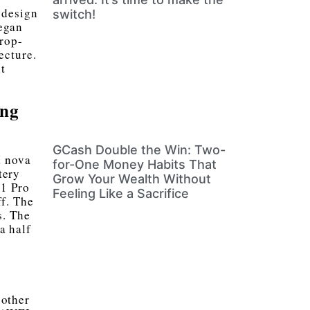
 design
switch!
egan
rop-
ecture.
t
ing
GCash Double the Win: Two-
I nova
for-One Money Habits That
tery
Grow Your Wealth Without
1 Pro
Feeling Like a Sacrifice
ff. The
s. The
a half
oother