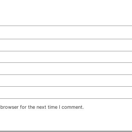
 browser for the next time I comment.