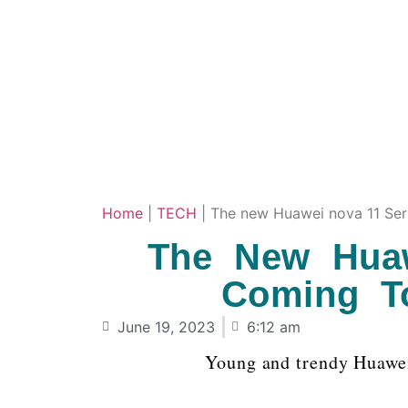
Home
|
TECH
|
The new Huawei nova 11 Seri
The New Huaw
Coming To
June 19, 2023
6:12 am
Young and trendy Huawe