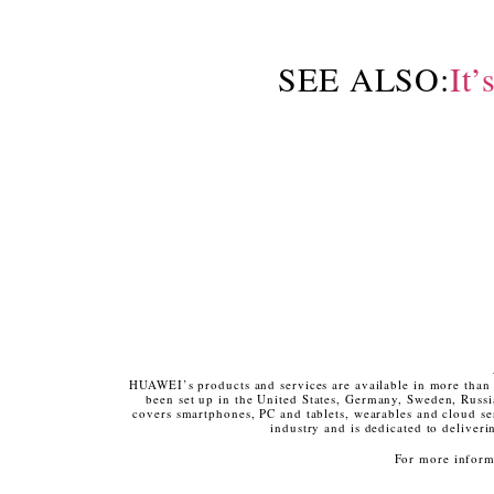
SEE ALSO:
It’
HUAWEI’s products and services are available in more than 
been set up in the United States, Germany, Sweden, Rus
covers smartphones, PC and tablets, wearables and cloud se
industry and is dedicated to deliver
For more informa