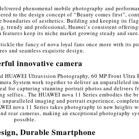
 delivered phenomenal mobile photography and performa
ered to the design concept of “Beauty comes first”, con
e boundaries of aesthetics. Building and keeping its fla
g, trendy and professional, Huawei’s consistent offerings
un features keep its niche market growing steady and sure
ickle the fancy of nova loyal fans once more with its pr
ures and seamless exquisite design.
rful innovative camera
ed HUAWEI Ultravision Photography, 60 MP Front Ultra P
era System work together to deliver an unparalleled i
eal for capturing stunning portrait photos and delivers f
ing selfies.. The HUAWEI nova 11 Series embodies the b
an unparalleled imaging and portrait experience, complete
AWEI nova 11 Series takes photography to new heights w
 and rear cameras, making an exceptional photography sy
possible.
sign, Durable Smartphone