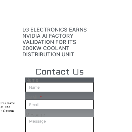
LG ELECTRONICS EARNS
NVIDIA AI FACTORY
VALIDATION FOR ITS
600KW COOLANT
DISTRIBUTION UNIT
Contact Us
Name
Email
tres have
its and
e telecom
Message