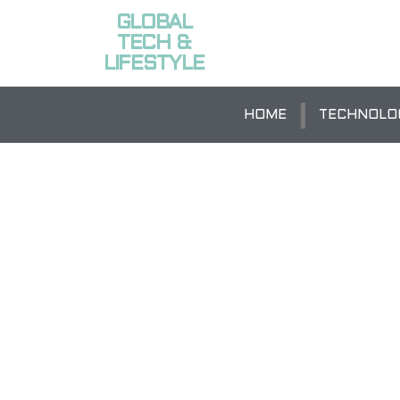
GLOBAL
TECH &
LIFESTYLE
HOME
TECHNOLO