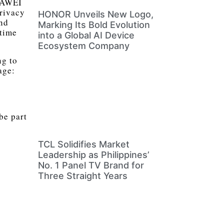
HUAWEI
Privacy
HONOR Unveils New Logo,
and
Marking Its Bold Evolution
 time
into a Global AI Device
Ecosystem Company
ng to
age:
be part
TCL Solidifies Market
Leadership as Philippines’
No. 1 Panel TV Brand for
Three Straight Years