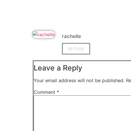
rachelle
All Posts
Leave a Reply
Your email address will not be published.
Re
Comment
*