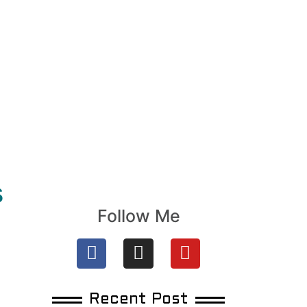
s
Follow Me
Recent Post