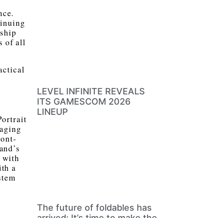
nce.
tinuing
gship
 of all
.
actical
LEVEL INFINITE REVEALS
ITS GAMESCOM 2026
LINEUP
ortrait
maging
ront-
rand’s
 with
ith a
stem
The future of foldables has
arrived: It’s time to make the