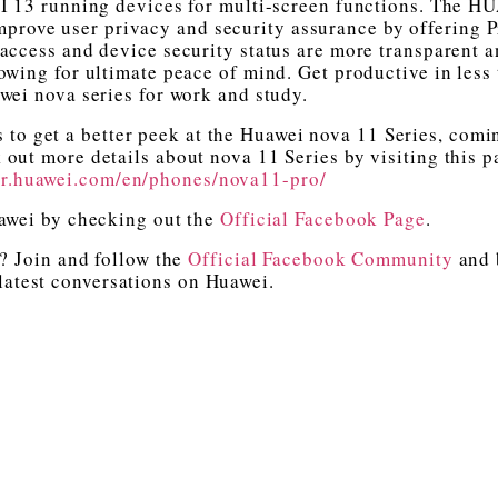
I 13 running devices for multi-screen functions. The 
mprove user privacy and security assurance by offering 
access and device security status are more transparent 
lowing for ultimate peace of mind. Get productive in less
wei nova series for work and study.
s to get a better peek at the Huawei nova 11 Series, comi
out more details about nova 11 Series by visiting this p
er.huawei.com/en/phones/nova11-pro/
uawei by checking out the
Official Facebook Page
.
? Join and follow the
Official Facebook Community
and 
 latest conversations on Huawei.