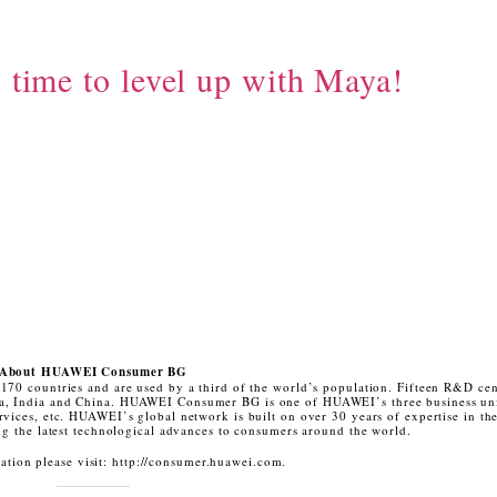
s time to level up with Maya!
About HUAWEI Consumer BG
170 countries and are used by a third of the world’s population. Fifteen R&D cen
sia, India and China. HUAWEI Consumer BG is one of HUAWEI’s three business un
rvices, etc. HUAWEI’s global network is built on over 30 years of expertise in th
ing the latest technological advances to consumers around the world.
tion please visit: http://consumer.huawei.com.