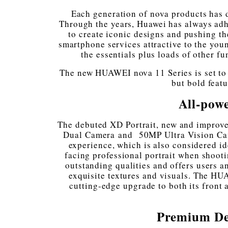
Each generation of nova products has
Through the years, Huawei has always adh
to create iconic designs and pushing th
smartphone services attractive to the youn
the essentials plus loads of other f
The new HUAWEI nova 11 Series is set to t
but bold feat
All-powe
The debuted XD Portrait, new and improv
Dual Camera⁠ and
50MP Ultra Vision Cam
experience, which is also considered id
facing professional portrait when shoot
outstanding qualities and offers users 
exquisite textures and visuals. The HU
cutting-edge upgrade to both its front
Premium De