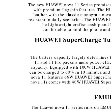
The new HUAWEI nova 11 Series promises t
with premium flagship features. The H
leather with the classic monogram nova
resistant in daily scenarios. The HUAWE
The Lightweight craftsmanship and
comfortable to hold the phone and
HUAWEI SuperCharge Turbo,
The battery capacity largely determines 
11 and 11 Pro packs a more power-effi
capacity. Equipped with 100W HUAWEI 
can be charged to 60% in 10 minutes and 
nova 11 features 66W HUAWEI SuperCharge
nova 11i comes with 40W HUAWEI SuperCh
EMUI 
The Huawei nova 11 series runs on EMUI 