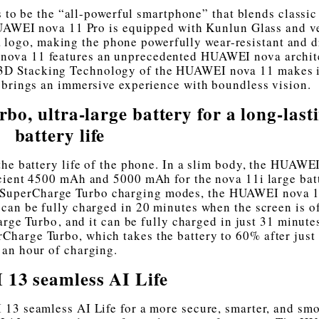
o be the “all-powerful smartphone” that blends classic
UAWEI nova 11 Pro is equipped with Kunlun Glass and v
 logo, making the phone powerfully wear-resistant and d
I nova 11 features an unprecedented HUAWEI nova archit
 3D Stacking Technology of the HUAWEI nova 11 makes i
 brings an immersive experience with boundless vision.
 ultra-large battery for a long-last
battery life
the battery life of the phone. In a slim body, the HUAWE
cient 4500 mAh and 5000 mAh for the nova 11i large bat
SuperCharge Turbo charging modes, the HUAWEI nova 1
can be fully charged in 20 minutes when the screen is o
 Turbo⁠, and it can be fully charged in just 31 minute
arge Turbo, which takes the battery to 60% after just 
an hour of charging.
13 seamless AI Life
13 seamless AI Life for a more secure, smarter, and sm