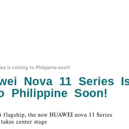
es is coming to Philippine soon!
ei Nova 11 Series I
 Philippine Soon!
i flagship, the new HUAWEI nova 11 Series
takes center stage