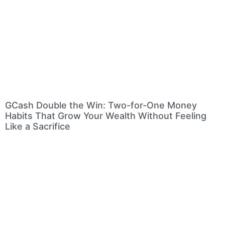
GCash Double the Win: Two-for-One Money
Habits That Grow Your Wealth Without Feeling
Like a Sacrifice