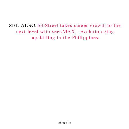
SEE ALSO:
JobStreet takes career growth to the
next level with seekMAX, revolutionizing
upskilling in the Philippines
About vivo