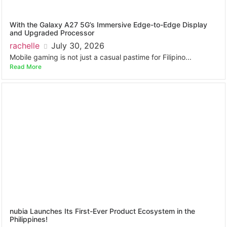
With the Galaxy A27 5G’s Immersive Edge-to-Edge Display
and Upgraded Processor
rachelle
July 30, 2026
Mobile gaming is not just a casual pastime for Filipino...
Read More
nubia Launches Its First-Ever Product Ecosystem in the
Philippines!