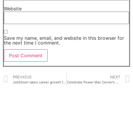
Website
Save my name, email, and website in this browser for
the next time I comment.
PREVIOUS
NEXT
JobStreet takes career growth to the next level with seekMAX, revolutionizing upskilling in the Philippines
Celebrate Power Mac Center’s 29 years with exciting deals