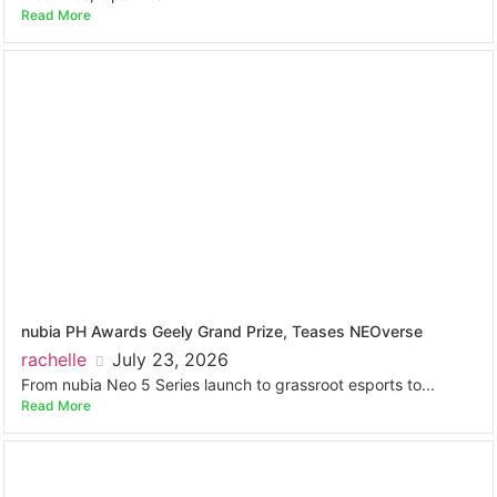
Read More
nubia PH Awards Geely Grand Prize, Teases NEOverse
rachelle
July 23, 2026
From nubia Neo 5 Series launch to grassroot esports to...
Read More