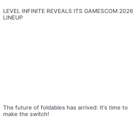
LEVEL INFINITE REVEALS ITS GAMESCOM 2026
LINEUP
The future of foldables has arrived: It’s time to
make the switch!