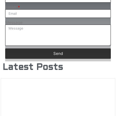
Email
Message
Send
Latest Posts