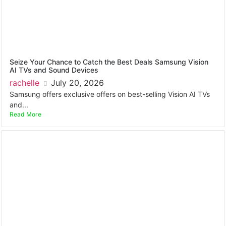
Seize Your Chance to Catch the Best Deals Samsung Vision
AI TVs and Sound Devices
rachelle
July 20, 2026
Samsung offers exclusive offers on best-selling Vision AI TVs
and...
Read More