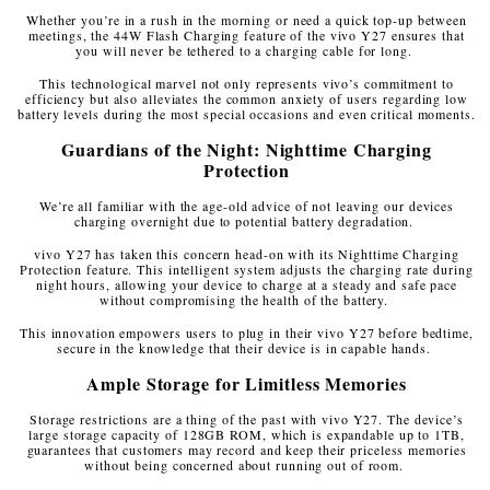
Whether you’re in a rush in the morning or need a quick top-up between
meetings, the 44W Flash Charging feature of the vivo Y27 ensures that
you will never be tethered to a charging cable for long.
This technological marvel not only represents vivo’s commitment to
efficiency but also alleviates the common anxiety of users regarding low
battery levels during the most special occasions and even critical moments.
Guardians of the Night: Nighttime Charging
Protection
We’re all familiar with the age-old advice of not leaving our devices
charging overnight due to potential battery degradation.
vivo Y27 has taken this concern head-on with its Nighttime Charging
Protection feature. This intelligent system adjusts the charging rate during
night hours, allowing your device to charge at a steady and safe pace
without compromising the health of the battery.
This innovation empowers users to plug in their vivo Y27 before bedtime,
secure in the knowledge that their device is in capable hands.
Ample Storage for Limitless Memories
Storage restrictions are a thing of the past with vivo Y27. The device’s
large storage capacity of 128GB ROM, which is expandable up to 1TB,
guarantees that customers may record and keep their priceless memories
without being concerned about running out of room.