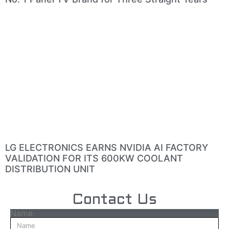
LG ELECTRONICS EARNS NVIDIA AI FACTORY
VALIDATION FOR ITS 600KW COOLANT
DISTRIBUTION UNIT
Contact Us
Name