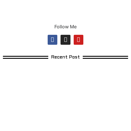
Follow Me
Recent Post