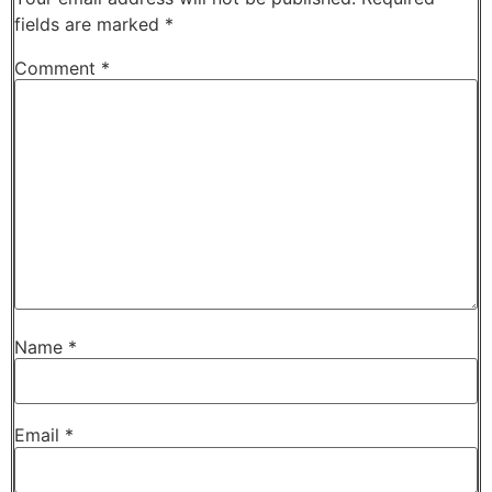
fields are marked
*
Comment
*
Name
*
Email
*