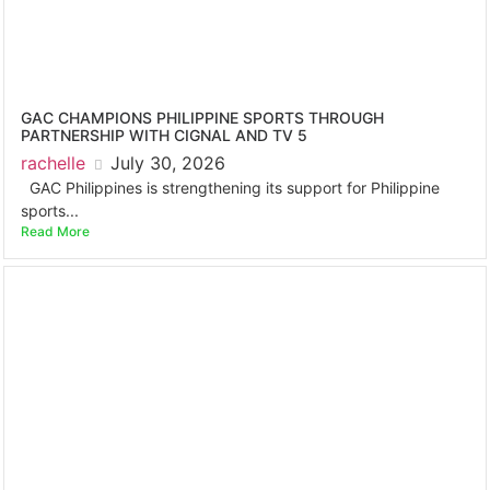
GAC CHAMPIONS PHILIPPINE SPORTS THROUGH
PARTNERSHIP WITH CIGNAL AND TV 5
rachelle
July 30, 2026
GAC Philippines is strengthening its support for Philippine
sports...
Read More