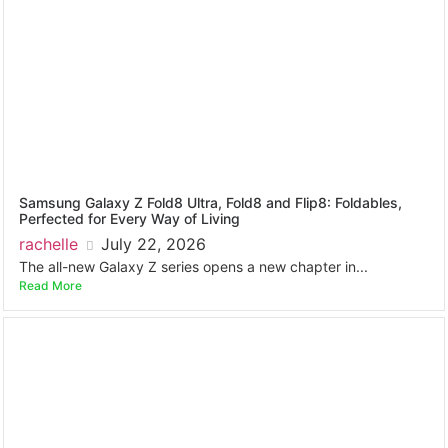
Samsung Galaxy Z Fold8 Ultra, Fold8 and Flip8: Foldables,
Perfected for Every Way of Living
rachelle
July 22, 2026
The all-new Galaxy Z series opens a new chapter in...
Read More