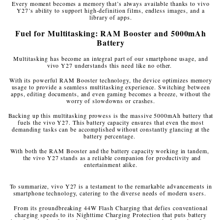
Every moment becomes a memory that’s always available thanks to vivo
Y27’s ability to support high-definition films, endless images, and a
library of apps.
Fuel for Multitasking: RAM Booster and 5000mAh
Battery
Multitasking has become an integral part of our smartphone usage, and
vivo Y27 understands this need like no other.
With its powerful RAM Booster technology, the device optimizes memory
usage to provide a seamless multitasking experience. Switching between
apps, editing documents, and even gaming becomes a breeze, without the
worry of slowdowns or crashes.
Backing up this multitasking prowess is the massive 5000mAh battery that
fuels the vivo Y27. This battery capacity ensures that even the most
demanding tasks can be accomplished without constantly glancing at the
battery percentage.
With both the RAM Booster and the battery capacity working in tandem,
the vivo Y27 stands as a reliable companion for productivity and
entertainment alike.
To summarize, vivo Y27 is a testament to the remarkable advancements in
smartphone technology, catering to the diverse needs of modern users.
From its groundbreaking 44W Flash Charging that defies conventional
charging speeds to its Nighttime Charging Protection that puts battery