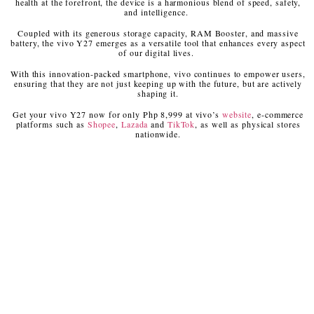
health at the forefront, the device is a harmonious blend of speed, safety,
and intelligence.
Coupled with its generous storage capacity, RAM Booster, and massive
battery, the vivo Y27 emerges as a versatile tool that enhances every aspect
of our digital lives.
With this innovation-packed smartphone, vivo continues to empower users,
ensuring that they are not just keeping up with the future, but are actively
shaping it.
Get your vivo Y27 now for only Php 8,999 at vivo’s
website
, e-commerce
platforms such as
Shopee
,
Lazada
and
TikTok
, as well as physical stores
nationwide.