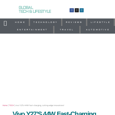
GLOBAL
TECH & LIFESTYLE
HOME
TECHNOLOGY
REVIEWS
LIFESTYLE
ENTERTAINMENT
TRAVEL
AUTOMOTIVE
Home
|
TECH
|
vivo Y27’s 44W fast-charging, cutting-edge innovations!
Vivo Y27’s 44W Fast-Charging,