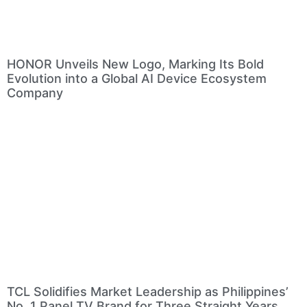
HONOR Unveils New Logo, Marking Its Bold
Evolution into a Global AI Device Ecosystem
Company
TCL Solidifies Market Leadership as Philippines’
No. 1 Panel TV Brand for Three Straight Years