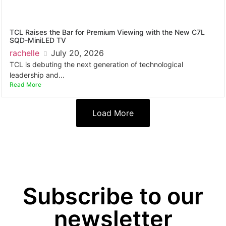
TCL Raises the Bar for Premium Viewing with the New C7L
SQD-MiniLED TV
rachelle
July 20, 2026
TCL is debuting the next generation of technological
leadership and...
Read More
Load More
Subscribe to our
newsletter