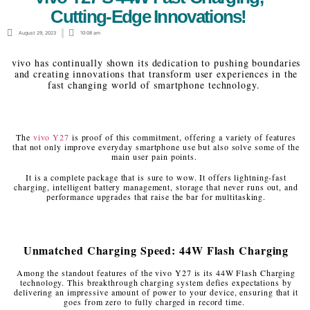
Cutting-Edge Innovations!
August 29, 2023
10:08 am
vivo has continually shown its dedication to pushing boundaries
and creating innovations that transform user experiences in the
fast changing world of smartphone technology.
The
vivo Y27
is proof of this commitment, offering a variety of features
that not only improve everyday smartphone use but also solve some of the
main user pain points.
It is a complete package that is sure to wow. It offers lightning-fast
charging, intelligent battery management, storage that never runs out, and
performance upgrades that raise the bar for multitasking.
Unmatched Charging Speed: 44W Flash Charging
Among the standout features of the vivo Y27 is its 44W Flash Charging
technology. This breakthrough charging system defies expectations by
delivering an impressive amount of power to your device, ensuring that it
goes from zero to fully charged in record time.