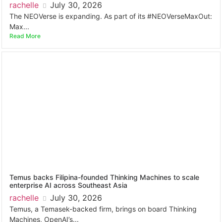
rachelle
July 30, 2026
The NEOVerse is expanding. As part of its #NEOVerseMaxOut:
Max...
Read More
Temus backs Filipina-founded Thinking Machines to scale
enterprise AI across Southeast Asia
rachelle
July 30, 2026
Temus, a Temasek-backed firm, brings on board Thinking
Machines, OpenAI’s...