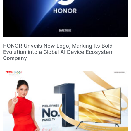
HONOR Unveils New Logo, Marking Its Bold
Evolution into a Global AI Device Ecosystem
Company