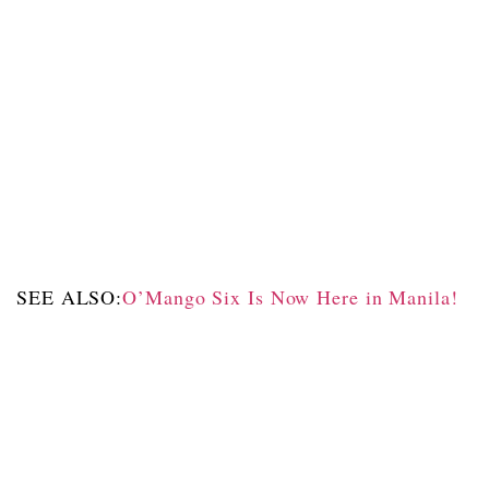
SEE ALSO:
O’Mango Six Is Now Here in Manila!