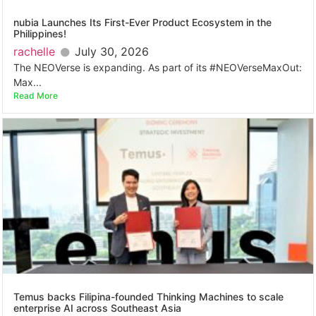
nubia Launches Its First-Ever Product Ecosystem in the
Philippines!
rachelle
July 30, 2026
The NEOVerse is expanding. As part of its #NEOVerseMaxOut:
Max...
Read More
Temus backs Filipina-founded Thinking Machines to scale
enterprise AI across Southeast Asia