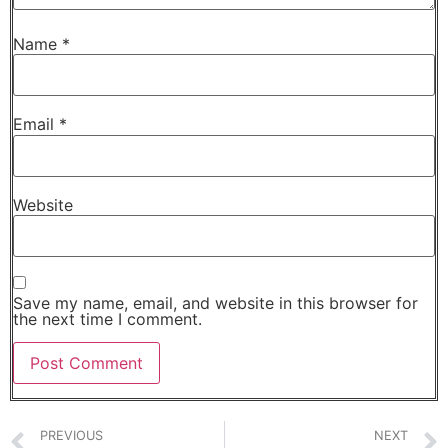
Name
*
Email
*
Website
Save my name, email, and website in this browser for
the next time I comment.
PREVIOUS
NEXT