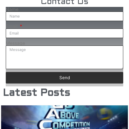
Contact Us
Name
Email
Message
Send
Latest Posts