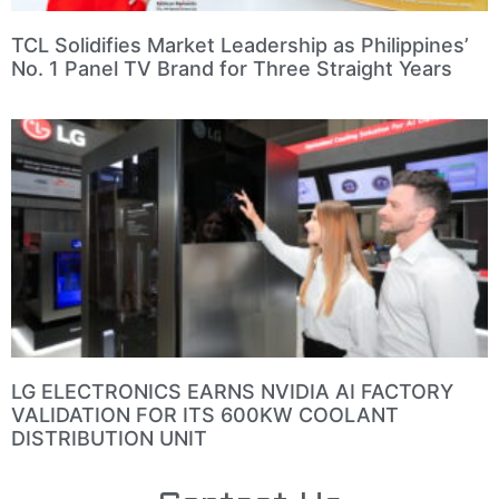
TCL Solidifies Market Leadership as Philippines’
No. 1 Panel TV Brand for Three Straight Years
LG ELECTRONICS EARNS NVIDIA AI FACTORY
VALIDATION FOR ITS 600KW COOLANT
DISTRIBUTION UNIT