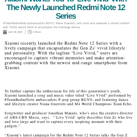
The Newly Launched Redmi Note 12
Series
#TeamRedmiNote ambassadors BGYO, Niana Guerrero, and more also released a vibrant anthem
and TikTok dance trend to accompany the midrange device
April 28, 2023
2:38 am
Xiaomi recently launched the Redmi Note 12 Series with a
lively campaign that encapsulates the Gen Zs’ vivid lifestyle
and personality. With the tagline “Live Vivid,” users are
encouraged to capture vibrant memories and make attention-
grabbing content with the newest mid-range smartphone from
Xiaomi.
To further capture the enthusiasm for life of this generation’s youth,
Xiaomi launched a song and music video titled “Live Vivid” performed by
#TeamRedmiNote ambassadors P-pop group BGYO, and featuring dance
and lifestyle creator Niana Guerrero and M4 World Champions Team Echo.
Songwriter and producer Jonathan Manalo, who’s also the creative director
of ABS-CBN Music, says, “‘Live Vivid’ aptly describes Gen Zs who live
and love large and want to capture every inspiring moment with their
gadgets.”
“Xiaomi’s latest campaign for the Redmi Note 12 Series talks the Gen Z