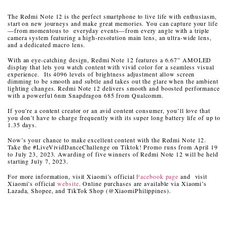
The Redmi Note 12 is the perfect smartphone to live life with enthusiasm,
start on new journeys and make great memories. You can capture your life
—from momentous to everyday events—from every angle with a triple
camera system featuring a high-resolution main lens, an ultra-wide lens,
and a dedicated macro lens.
With an eye-catching design, Redmi Note 12 features a 6.67” AMOLED
display that lets you watch content with vivid color for a seamless visual
experience. Its 4096 levels of brightness adjustment allow screen
dimming to be smooth and subtle and takes out the glare when the ambient
lighting changes. Redmi Note 12 delivers smooth and boosted performance
with a powerful 6nm Snapdragon 685 from Qualcomm.
If you’re a content creator or an avid content consumer, you’ll love that
you don’t have to charge frequently with its super long battery life of up to
1.35 days.
Now’s your chance to make excellent content with the Redmi Note 12.
Take the #LiveVividDanceChallenge on Tiktok! Promo runs from April 19
to July 23, 2023. Awarding of five winners of Redmi Note 12 will be held
starting July 7, 2023.
For more information, visit Xiaomi’s official
Facebook page
and visit
Xiaomi’s official
website
. Online purchases are available via Xiaomi’s
Lazada, Shopee, and TikTok Shop (@XiaomiPhilippines).