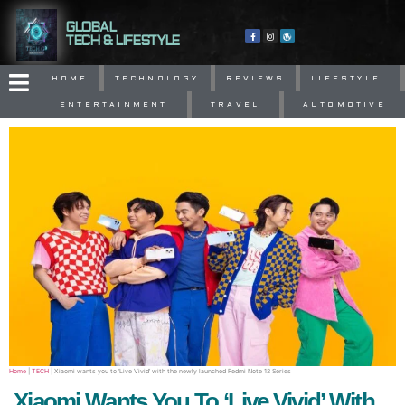
GLOBAL
TECH & LIFESTYLE
HOME
TECHNOLOGY
REVIEWS
LIFESTYLE
ENTERTAINMENT
TRAVEL
AUTOMOTIVE
Home
|
TECH
|
Xiaomi wants you to ‘Live Vivid’ with the newly launched Redmi Note 12 Series
Xiaomi Wants You To ‘Live Vivid’ With