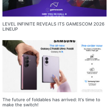
LEVEL INFINITE REVEALS ITS GAMESCOM 2026
LINEUP
The future of foldables has arrived: It’s time to
make the switch!