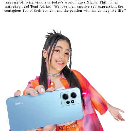
language of living vividly in today’s world,” says Xiaomi Philippines
marketing head Tomi Adrias. “We love their creative self-expression, the
contagious fun of their content, and the passion with which they live life.”