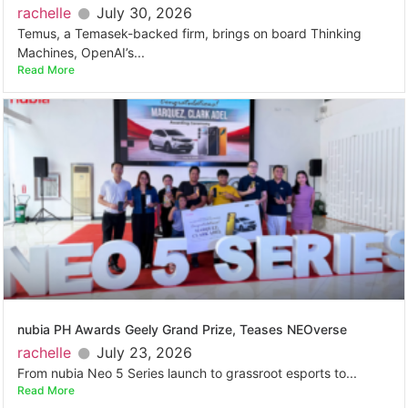
rachelle
July 30, 2026
Temus, a Temasek-backed firm, brings on board Thinking
Machines, OpenAI’s...
Read More
nubia PH Awards Geely Grand Prize, Teases NEOverse
rachelle
July 23, 2026
From nubia Neo 5 Series launch to grassroot esports to...
Read More