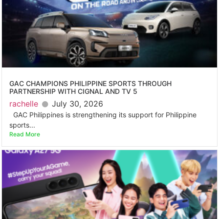
GAC CHAMPIONS PHILIPPINE SPORTS THROUGH
PARTNERSHIP WITH CIGNAL AND TV 5
rachelle
July 30, 2026
GAC Philippines is strengthening its support for Philippine
sports...
Read More