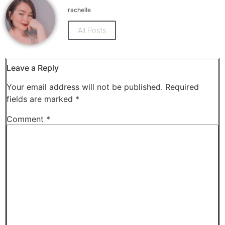
Facebook
X
(Opens
(Opens
rachelle
in
in
new
new
window)
window)
All Posts
Leave a Reply
Your email address will not be published.
Required
fields are marked
*
Comment
*