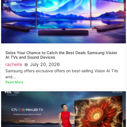
Seize Your Chance to Catch the Best Deals Samsung Vision
AI TVs and Sound Devices
rachelle
July 20, 2026
Samsung offers exclusive offers on best-selling Vision AI TVs
and...
Read More