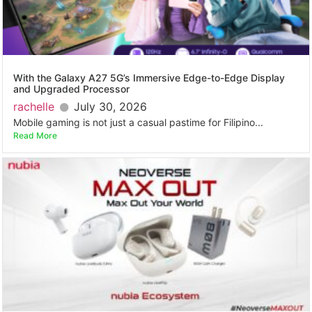
With the Galaxy A27 5G’s Immersive Edge-to-Edge Display
and Upgraded Processor
rachelle
July 30, 2026
Mobile gaming is not just a casual pastime for Filipino...
Read More