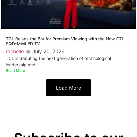
TCL Raises the Bar for Premium Viewing with the New C7L
SQD-MiniLED TV
rachelle
July 20, 2026
TCL is debuting the next generation of technological
leadership and...
Read More
Load More