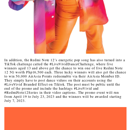
In addition, the Redmi Note 12’s energetic pop song has also turned into a
TikTok challenge called the #LiveVividDanceChallenge, where five
winners aged 13 and above get the chance to win one of five Redmi Note
12 5G worth Php16,500 each. Three lucky winners will also get the chance
to win 50,000 AirAsia Points redeemable via their AirAsia Member ID.
They simply have to post dance videos on their accounts using the
#LiveVivid Branded Effect on Tiktok. The post must be public until the
end of the promo and include the hashtags #LiveVivid and
#RedmiNote12Series in their video captions.
The promo event will run
from April 19 to July 23, 2023
and the winners will be awarded starting
July 7, 2023.