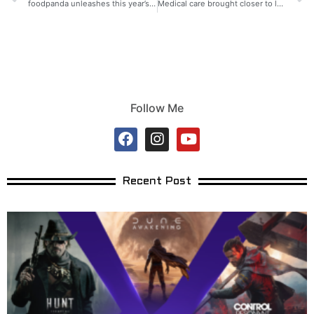
foodpanda unleashes this year’s mobile legends tournament for Ka-pandas!
Medical care brought closer to low-income families in Cagayan
Follow Me
Recent Post