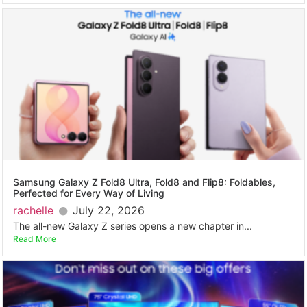
Samsung Galaxy Z Fold8 Ultra, Fold8 and Flip8: Foldables,
Perfected for Every Way of Living
rachelle
July 22, 2026
The all-new Galaxy Z series opens a new chapter in...
Read More