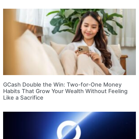
GCash Double the Win: Two-for-One Money
Habits That Grow Your Wealth Without Feeling
Like a Sacrifice