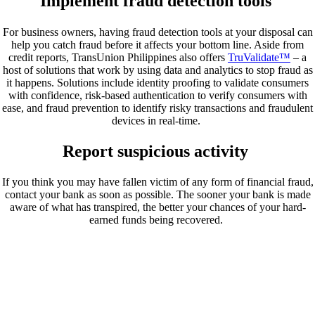
Implement fraud detection tools
For business owners, having fraud detection tools at your disposal can
help you catch fraud before it affects your bottom line. Aside from
credit reports, TransUnion Philippines also offers
TruValidate™
– a
host of solutions that work by using data and analytics to stop fraud as
it happens. Solutions include identity proofing to validate consumers
with confidence, risk-based authentication to verify consumers with
ease, and fraud prevention to identify risky transactions and fraudulent
devices in real-time.
Report suspicious activity
If you think you may have fallen victim of any form of financial fraud,
contact your bank as soon as possible. The sooner your bank is made
aware of what has transpired, the better your chances of your hard-
earned funds being recovered.