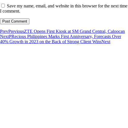
Save my name, email, and website in this browser for the next time
I comment.
Prev
Previous
ZTE Opens First Kiosk at SM Grand Central, Caloocan
Next
PRecious Philippines Marks First Anniversary, Forecasts Over
40% Growth in 2023 on the Back of Strong Client Wins
Next