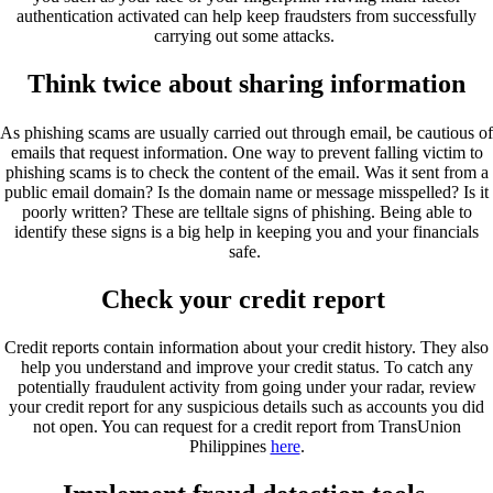
authentication activated can help keep fraudsters from successfully
carrying out some attacks.
Think twice about sharing information
As phishing scams are usually carried out through email, be cautious of
emails that request information. One way to prevent falling victim to
phishing scams is to check the content of the email. Was it sent from a
public email domain? Is the domain name or message misspelled? Is it
poorly written? These are telltale signs of phishing. Being able to
identify these signs is a big help in keeping you and your financials
safe.
Check your credit report
Credit reports contain information about your credit history. They also
help you understand and improve your credit status. To catch any
potentially fraudulent activity from going under your radar, review
your credit report for any suspicious details such as accounts you did
not open. You can request for a credit report from TransUnion
Philippines
here
.