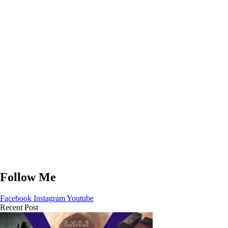
Follow Me
Facebook
Instagram
Youtube
Recent Post