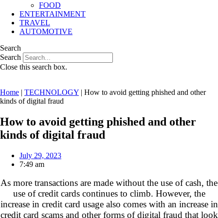
FOOD
ENTERTAINMENT
TRAVEL
AUTOMOTIVE
Search
Search
Close this search box.
Home
|
TECHNOLOGY
|
How to avoid getting phished and other
kinds of digital fraud
How to avoid getting phished and other
kinds of digital fraud
July 29, 2023
7:49 am
As more transactions are made without the use of cash, the
use of credit cards continues to climb
. However, the
increase in credit card usage also comes with an increase in
credit card scams and other forms of digital fraud that look