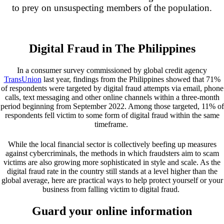
to prey on unsuspecting members of the population.
Digital Fraud in The Philippines
In a consumer survey commissioned by global credit agency
TransUnion
last year, findings from the Philippines showed that 71%
of respondents were targeted by digital fraud attempts via email, phone
calls, text messaging and other online channels within a three-month
period beginning from September 2022. Among those targeted, 11% of
respondents fell victim to some form of digital fraud within the same
timeframe.
While the local financial sector is collectively beefing up measures
against cybercriminals
, the methods in which fraudsters aim to scam
victims are also growing more sophisticated in style and scale. As the
digital fraud rate in the country still stands at a level higher than the
global average
, here are practical ways to help protect yourself or your
business from falling victim to digital fraud.
Guard your online information