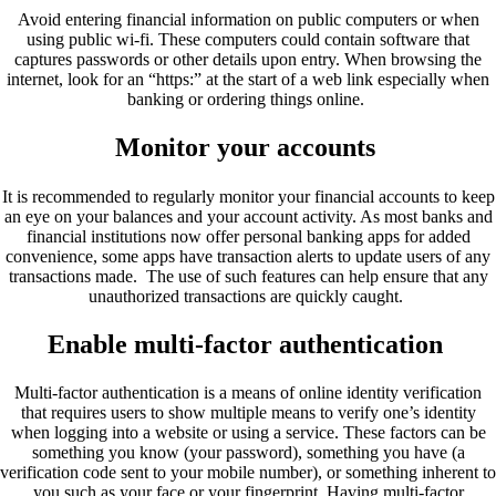
Avoid entering financial information on public computers or when
using public wi-fi. These computers could contain software that
captures passwords or other details upon entry. When browsing the
internet, look for an “https:” at the start of a web link especially when
banking or ordering things online.
Monitor your accounts
It is recommended to regularly monitor your financial accounts to keep
an eye on your balances and your account activity. As most banks and
financial institutions now offer personal banking apps for added
convenience, some apps have transaction alerts to update users of any
transactions made. The use of such features can help ensure that any
unauthorized transactions are quickly caught.
Enable multi-factor authentication
Multi-factor authentication is a means of online identity verification
that requires users to show multiple means to verify one’s identity
when logging into a website or using a service. These factors can be
something you know (your password), something you have (a
verification code sent to your mobile number), or something inherent to
you such as your face or your fingerprint. Having multi-factor