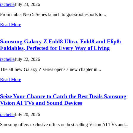
rachelle
July 23, 2026
From nubia Neo 5 Series launch to grassroot esports to...
Read More
Samsung Galaxy Z Fold8 Ultra, Fold8 and Flip8:
Foldables, Perfected for Every Way of Living
rachelle
July 22, 2026
The all-new Galaxy Z series opens a new chapter in...
Read More
Seize Your Chance to Catch the Best Deals Samsung
Vision AI TVs and Sound Devices
rachelle
July 20, 2026
Samsung offers exclusive offers on best-selling Vision AI TVs and...