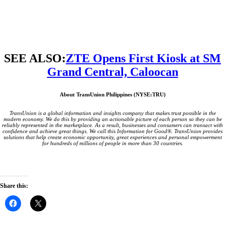
SEE ALSO:
ZTE Opens First Kiosk at SM
Grand Central, Caloocan
About TransUnion Philippines (NYSE:TRU)
TransUnion is a global information and insights company that makes trust possible in the
modern economy. We do this by providing an actionable picture of each person so they can be
reliably represented in the marketplace. As a result, businesses and consumers can transact with
confidence and achieve great things. We call this Information for Good®.
TransUnion provides
solutions that help create economic opportunity, great experiences and personal empowerment
for hundreds of millions of people in more than 30 countries.
Share this:
Click
Click
to
to
share
share
on
on