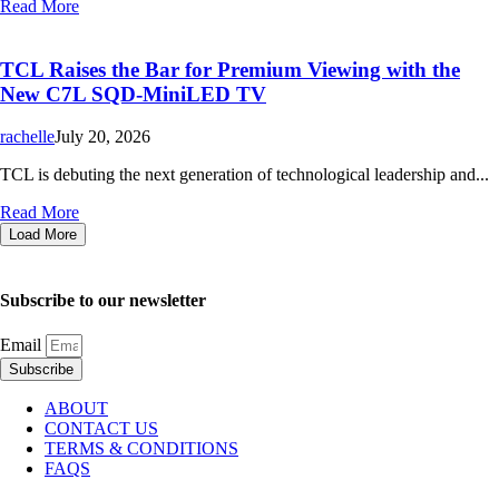
Read More
TCL Raises the Bar for Premium Viewing with the
New C7L SQD-MiniLED TV
rachelle
July 20, 2026
TCL is debuting the next generation of technological leadership and...
Read More
Load More
Subscribe to our newsletter
Email
Subscribe
ABOUT
CONTACT US
TERMS & CONDITIONS
FAQS