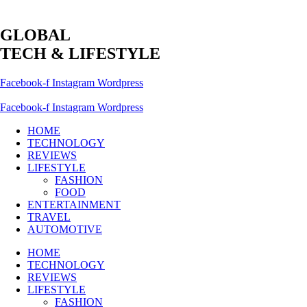
GLOBAL
TECH & LIFESTYLE
Facebook-f
Instagram
Wordpress
Facebook-f
Instagram
Wordpress
HOME
TECHNOLOGY
REVIEWS
LIFESTYLE
FASHION
FOOD
ENTERTAINMENT
TRAVEL
AUTOMOTIVE
HOME
TECHNOLOGY
REVIEWS
LIFESTYLE
FASHION