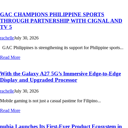
GAC CHAMPIONS PHILIPPINE SPORTS
THROUGH PARTNERSHIP WITH CIGNAL AND
TV 5
rachelle
July 30, 2026
GAC Philippines is strengthening its support for Philippine sports...
Read More
With the Galaxy A27 5G’s Immersive Edge-to-Edge
Display and Upgraded Processor
rachelle
July 30, 2026
Mobile gaming is not just a casual pastime for Filipino...
Read More
nubia Launches Its First-Ever Product Ecosystem in