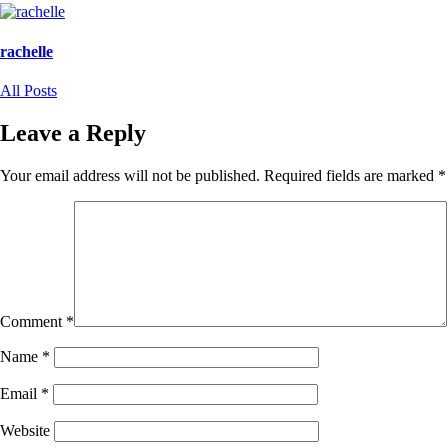
Facebook
X
(Opens
(Opens
in
in
new
new
rachelle
window)
window)
All Posts
Leave a Reply
Your email address will not be published.
Required fields are marked
*
Comment
*
Name
*
Email
*
Website