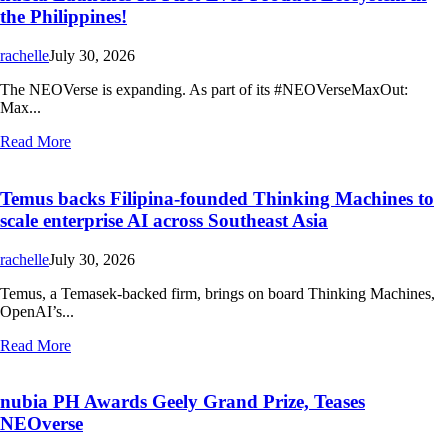
the Philippines!
rachelle
July 30, 2026
The NEOVerse is expanding. As part of its #NEOVerseMaxOut:
Max...
Read More
Temus backs Filipina-founded Thinking Machines to
scale enterprise AI across Southeast Asia
rachelle
July 30, 2026
Temus, a Temasek-backed firm, brings on board Thinking Machines,
OpenAI’s...
Read More
nubia PH Awards Geely Grand Prize, Teases
NEOverse