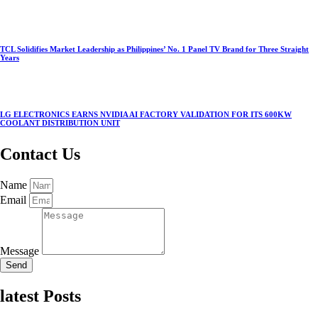
TCL Solidifies Market Leadership as Philippines’ No. 1 Panel TV Brand for Three Straight
Years
LG ELECTRONICS EARNS NVIDIA AI FACTORY VALIDATION FOR ITS 600KW
COOLANT DISTRIBUTION UNIT
Contact Us
Name
Email
Message
Send
latest Posts