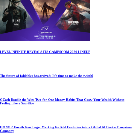
LEVEL INFINITE REVEALS ITS GAMESCOM 2026 LINEUP
The future of foldables has arrived: It’s time to make the switch!
GCash Double the Win: Two-for-One Money Habits That Grow Your Wealth Without
Feeling Like a Sacrifice
HONOR Unveils New Logo, Marking Its Bold Evolution into a Global AI Device Ecosystem
Company