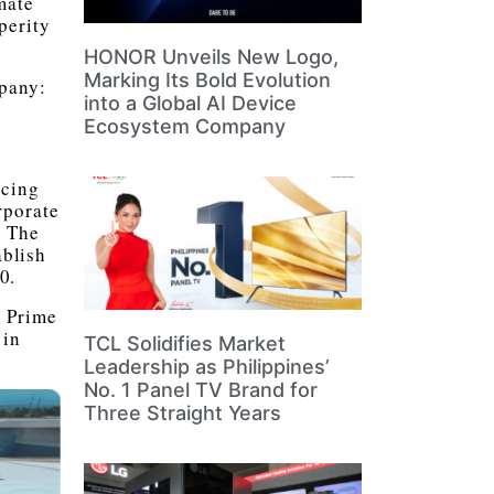
mate
perity
HONOR Unveils New Logo,
Marking Its Bold Evolution
mpany:
into a Global AI Device
Ecosystem Company
ucing
rporate
. The
ablish
0.
M Prime
 in
TCL Solidifies Market
Leadership as Philippines’
No. 1 Panel TV Brand for
Three Straight Years