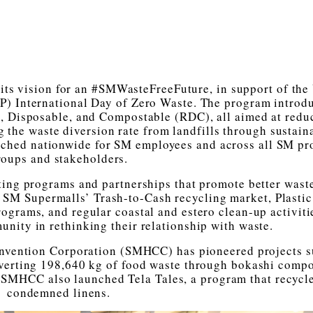
s vision for an #SMWasteFreeFuture, in support of the
 International Day of Zero Waste. The program introdu
, Disposable, and Compostable (RDC), all aimed at redu
g the waste diversion rate from landfills through sustain
unched nationwide for SM employees and across all SM pr
roups and stakeholders.
ting programs and partnerships that promote better wast
s SM Supermalls’ Trash-to-Cash recycling market, Plasti
ograms, and regular coastal and estero clean-up activiti
unity in rethinking their relationship with waste.
nvention Corporation (SMHCC) has pioneered projects s
erting 198,640 kg of food waste through bokashi compo
 SMHCC also launched Tela Tales, a program that recycl
condemned linens.