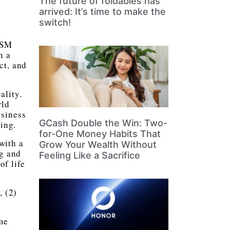
The future of foldables has
arrived: It’s time to make the
switch!
(SM
h a
ct, and
ality.
rld
usiness
GCash Double the Win: Two-
ring.
for-One Money Habits That
with a
Grow Your Wealth Without
ng and
Feeling Like a Sacrifice
of life
, (2)
me