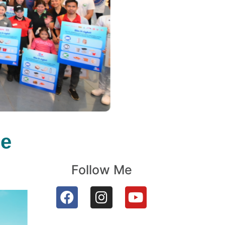
le
Follow Me