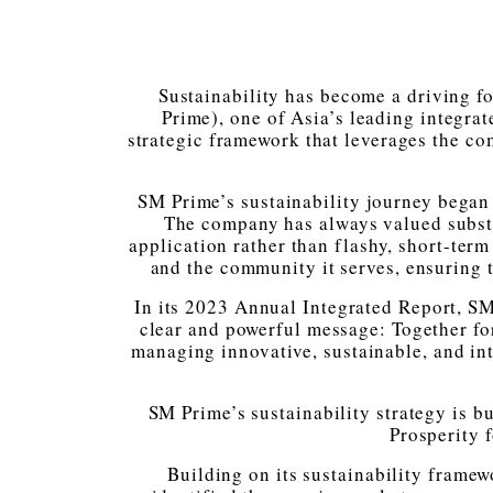
Sustainability has become a driving f
Prime), one of Asia’s leading integrat
strategic framework that leverages the co
SM Prime’s sustainability journey began 
The company has always valued substa
application rather than flashy, short-term 
and the community it serves, ensuring th
In its 2023 Annual Integrated Report, S
clear and powerful message: Together for
managing innovative, sustainable, and int
SM Prime’s sustainability strategy is bu
Prosperity f
Building on its sustainability fram