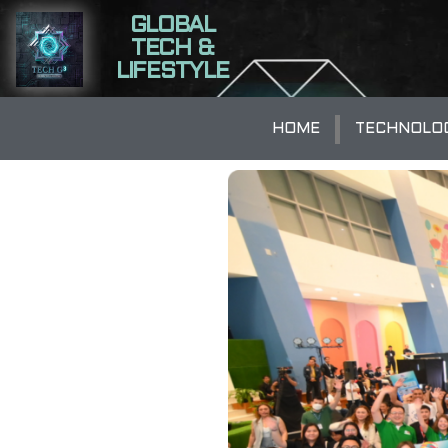
GLOBAL
TECH &
LIFESTYLE
HOME
TECHNOLO