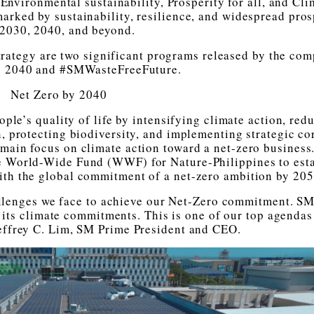
 Environmental sustainability, Prosperity for all, and Cli
 marked by sustainability, resilience, and widespread pros
 2030, 2040, and beyond.
trategy are two significant programs released by the co
y 2040 and #SMWasteFreeFuture.
Net Zero by 2040
le’s quality of life by intensifying climate action, red
gn, protecting biodiversity, and implementing strategic co
s main focus on climate action toward a net-zero business
e World-Wide Fund (WWF) for Nature-Philippines to est
ith the global commitment of a net-zero ambition by 205
llenges we face to achieve our Net-Zero commitment. S
 its climate commitments. This is one of our top agendas
 Jeffrey C. Lim, SM Prime President and CEO.