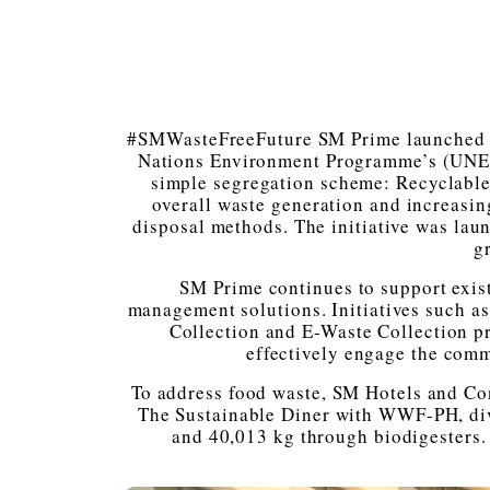
#SMWasteFreeFuture SM Prime launched it
Nations Environment Programme’s (UNEP)
simple segregation scheme: Recyclable
overall waste generation and increasin
disposal methods. The initiative was la
g
SM Prime continues to support exis
management solutions. Initiatives such a
Collection and E-Waste Collection pr
effectively engage the comm
To address food waste, SM Hotels and Co
The Sustainable Diner with WWF-PH, div
and 40,013 kg through biodigesters.