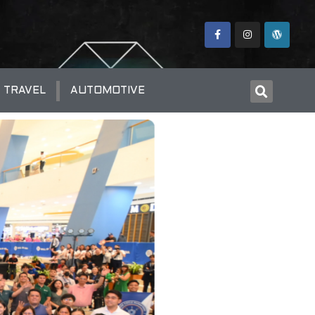
TRAVEL
AUTOMOTIVE