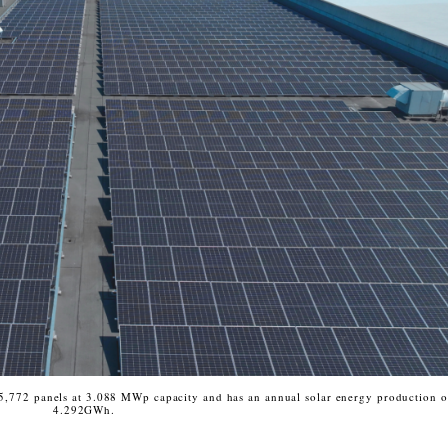
 5,772 panels at 3.088 MWp capacity and has an annual solar energy production o
4.292GWh.