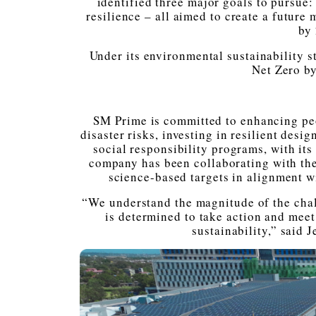
identified three major goals to pursue:
resilience – all aimed to create a future
by
Under its environmental sustainability s
Net Zero b
SM Prime is committed to enhancing peop
disaster risks, investing in resilient desi
social responsibility programs, with it
company has been collaborating with th
science-based targets in alignment w
“We understand the magnitude of the cha
is determined to take action and meet
sustainability,” said