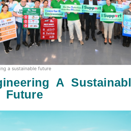
ng a sustainable future
ineering A Sustainab
Future