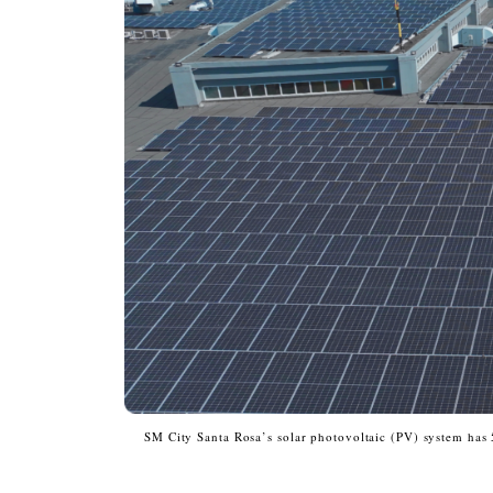
SM City Santa Rosa’s solar photovoltaic (PV) system has