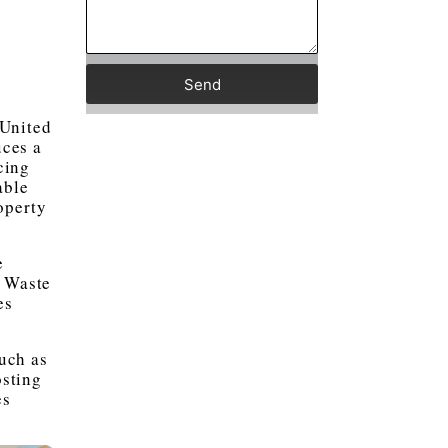
Send
 United
ces a
cing
able
operty
e
c Waste
es
uch as
sting
es