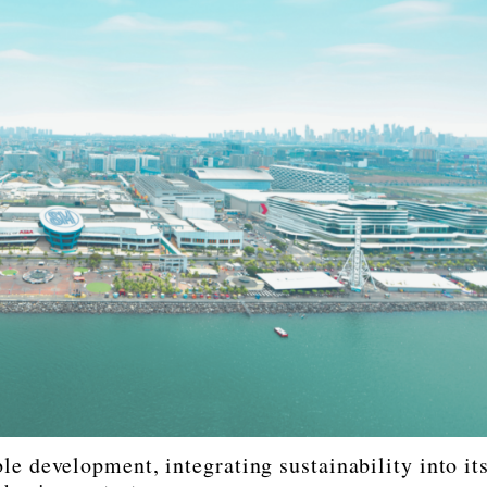
e development, integrating sustainability into it