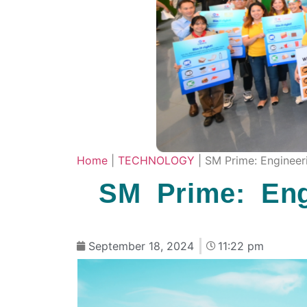
Home
|
TECHNOLOGY
|
SM Prime: Engineeri
SM Prime: Eng
September 18, 2024
11:22 pm