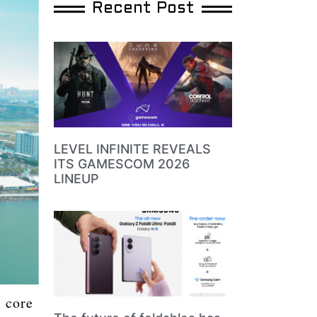
Recent Post
LEVEL INFINITE REVEALS
ITS GAMESCOM 2026
LINEUP
s core