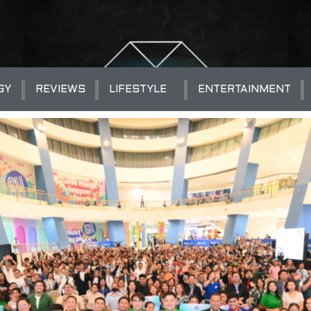
GY
REVIEWS
LIFESTYLE
ENTERTAINMENT