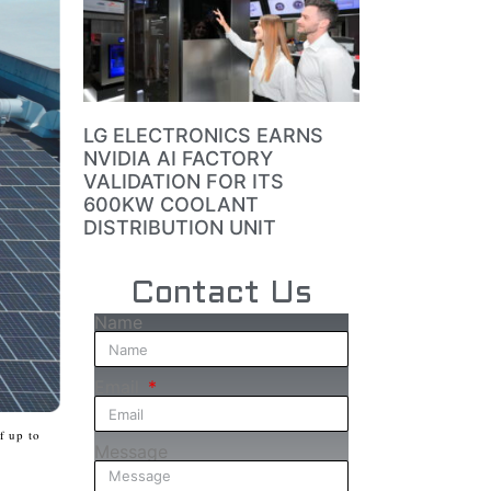
LG ELECTRONICS EARNS
NVIDIA AI FACTORY
VALIDATION FOR ITS
600KW COOLANT
DISTRIBUTION UNIT
Contact Us
Name
Email
f up to
Message