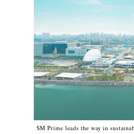
SM Prime leads the way in sustainabl