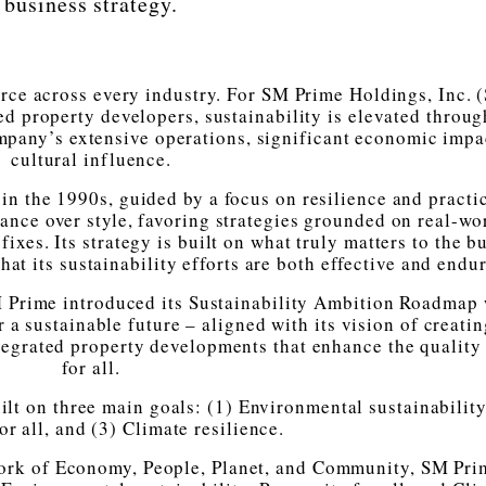
business strategy.
orce across every industry. For SM Prime Holdings, Inc. 
ed property developers, sustainability is elevated throug
mpany’s extensive operations, significant economic impa
cultural influence.
in the 1990s, guided by a focus on resilience and practic
nce over style, favoring strategies grounded on real-wo
fixes. Its strategy is built on what truly matters to the b
at its sustainability efforts are both effective and endu
M Prime introduced its Sustainability Ambition Roadmap 
 a sustainable future – aligned with its vision of creati
egrated property developments that enhance the quality 
for all.
ilt on three main goals: (1) Environmental sustainability
or all, and (3) Climate resilience.
ework of Economy, People, Planet, and Community, SM Pri