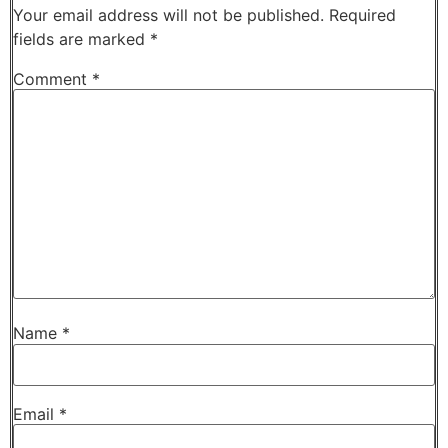
Your email address will not be published.
Required
fields are marked
*
Comment
*
Name
*
Email
*