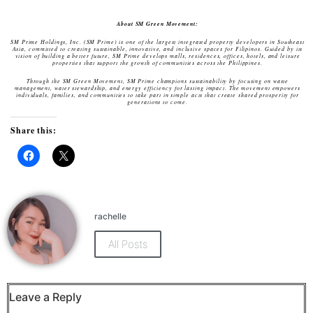
About SM Green Movement:
SM Prime Holdings, Inc. (SM Prime) is one of the largest integrated property developers in Southeast
Asia, committed to creating sustainable, innovative, and inclusive spaces for Filipinos. Guided by its
vision of building a better future, SM Prime develops malls, residences, offices, hotels, and leisure
properties that support the growth of communities across the Philippines.
Through the SM Green Movement, SM Prime champions sustainability by focusing on waste
management, water stewardship, and energy efficiency for lasting impact. The movement empowers
individuals, families, and communities to take part in simple acts that create shared prosperity for
generations to come.
Share this:
Click
Click
to
to
share
share
on
on
Facebook
X
(Opens
(Opens
rachelle
in
in
new
new
window)
window)
All Posts
Leave a Reply