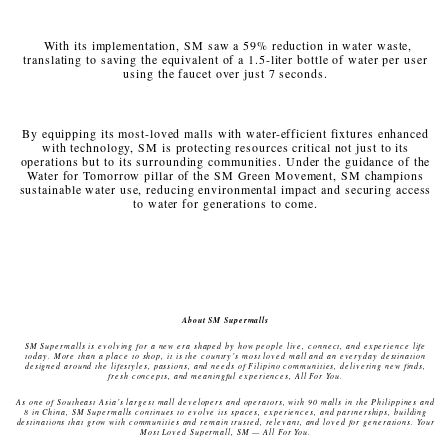
With its implementation, SM saw a 59% reduction in water waste,
translating to saving the equivalent of a 1.5-liter bottle of water per user
using the faucet over just 7 seconds.
By equipping its most-loved malls with water-efficient fixtures enhanced
with technology, SM is protecting resources critical not just to its
operations but to its surrounding communities. Under the guidance of the
Water for Tomorrow pillar of the SM Green Movement, SM champions
sustainable water use, reducing environmental impact and securing access
to water for generations to come.
About SM Supermalls
SM Supermalls is evolving for a new era shaped by how people live, connect, and experience life
today. More than a place to shop, it is the country’s most loved mall and an everyday destination
designed around the lifestyles, passions, and needs of Filipino communities, delivering new finds,
fresh concepts, and meaningful experiences, All For You.
As one of Southeast Asia’s largest mall developers and operators, with 90 malls in the Philippines and
8 in China, SM Supermalls continues to evolve its spaces, experiences, and partnerships, building
destinations that grow with communities and remain trusted, relevant, and loved for generations. Your
Most Loved Supermall, SM — All For You.