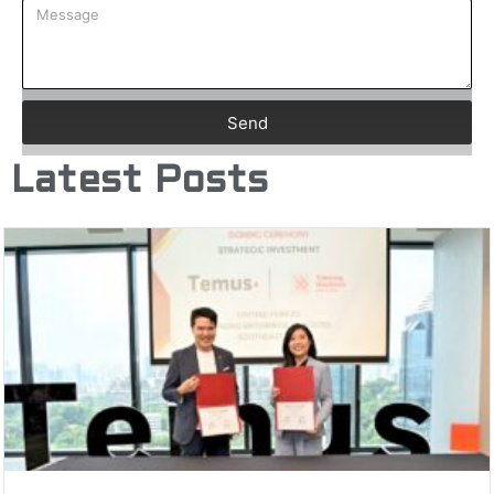
Send
Latest Posts