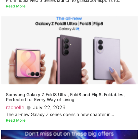
From nubia Neo 5 Series launch to grassroot esports to...
Read More
Samsung Galaxy Z Fold8 Ultra, Fold8 and Flip8: Foldables,
Perfected for Every Way of Living
rachelle
July 22, 2026
The all-new Galaxy Z series opens a new chapter in...
Read More