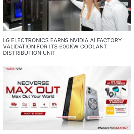
LG ELECTRONICS EARNS NVIDIA AI FACTORY
VALIDATION FOR ITS 600KW COOLANT
DISTRIBUTION UNIT