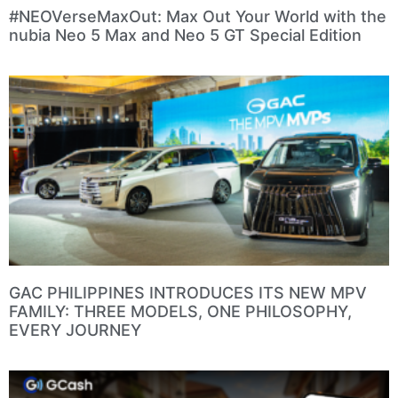
#NEOVerseMaxOut: Max Out Your World with the
nubia Neo 5 Max and Neo 5 GT Special Edition
GAC PHILIPPINES INTRODUCES ITS NEW MPV
FAMILY: THREE MODELS, ONE PHILOSOPHY,
EVERY JOURNEY