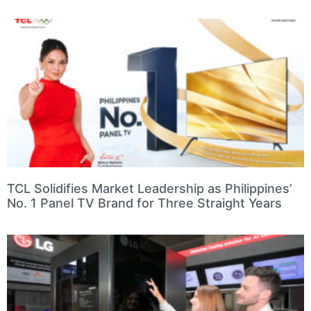
TCL Solidifies Market Leadership as Philippines’
No. 1 Panel TV Brand for Three Straight Years