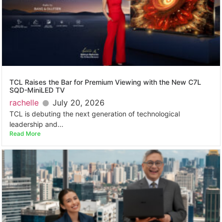
TCL Raises the Bar for Premium Viewing with the New C7L
SQD-MiniLED TV
rachelle
July 20, 2026
TCL is debuting the next generation of technological
leadership and...
Read More