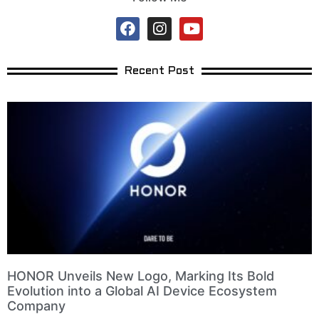
Recent Post
HONOR Unveils New Logo, Marking Its Bold
Evolution into a Global AI Device Ecosystem
Company