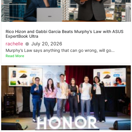
Rico Hizon and Gabbi Garcia Beats Murphy’s Law with ASUS
ExpertBook Ultra
rachelle
July 20, 2026
Murphy’s Law says anything that can go wrong, will go...
Read More