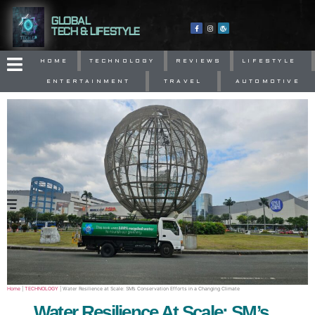
GLOBAL
TECH & LIFESTYLE
HOME
TECHNOLOGY
REVIEWS
LIFESTYLE
ENTERTAINMENT
TRAVEL
AUTOMOTIVE
Home
|
TECHNOLOGY
|
Water Resilience at Scale: SM’s Conservation Efforts in a Changing Climate
Water Resilience At Scale: SM’s