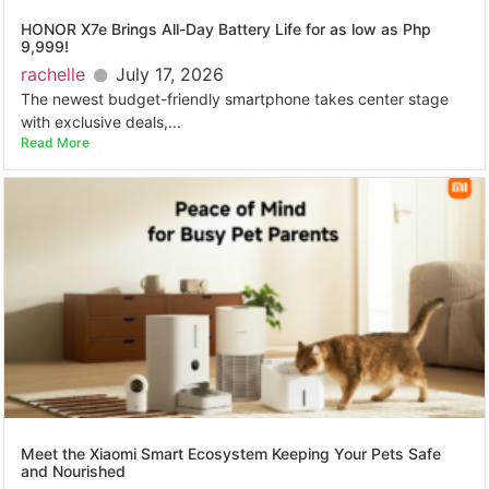
HONOR X7e Brings All-Day Battery Life for as low as Php
9,999!
rachelle
July 17, 2026
The newest budget-friendly smartphone takes center stage
with exclusive deals,...
Read More
Meet the Xiaomi Smart Ecosystem Keeping Your Pets Safe
and Nourished