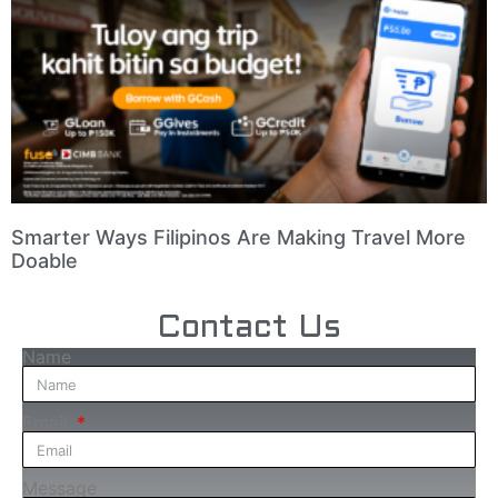
Smarter Ways Filipinos Are Making Travel More
Doable
Contact Us
Name
Email
Message