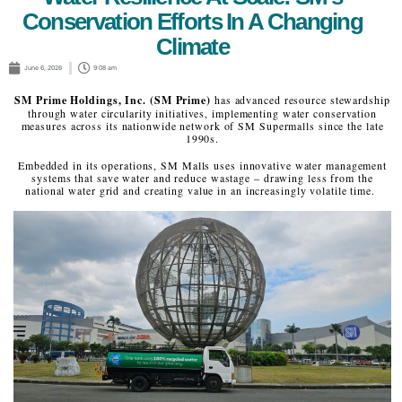
Conservation Efforts In A Changing
Climate
June 6, 2026
9:08 am
SM Prime Holdings, Inc. (SM Prime)
has advanced resource stewardship
through water circularity initiatives, implementing water conservation
measures across its nationwide network of SM Supermalls since the late
1990s.
Embedded in its operations, SM Malls uses innovative water management
systems that save water and reduce wastage – drawing less from the
national water grid and creating value in an increasingly volatile time.