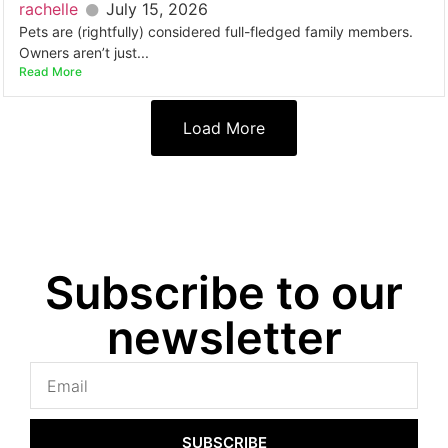
rachelle
July 15, 2026
Pets are (rightfully) considered full-fledged family members.
Owners aren’t just...
Read More
Load More
Subscribe to our
newsletter
SUBSCRIBE