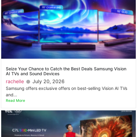
Seize Your Chance to Catch the Best Deals Samsung Vision
AI TVs and Sound Devices
rachelle
July 20, 2026
Samsung offers exclusive offers on best-selling Vision AI TVs
and...
Read More