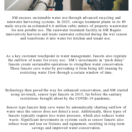
SM ensures sustainable water use through advanced recycling and
rainwater harvesting systems. In 2025, sewage treatment plants in its 89
malls recycle an estimated 6.6 million cubic meters of property wastewater
for non-potable use. The rainwater treatment facility in SM Baguio
innovatively harvests and treats rainwater collected during the wet season
and transforms it into water for kitchen and tenant use.
As a key customer touchpoint in water management, faucets also regulate
the outflow of water for every use. SM’s investments in “push delay”
faucets create sustainable operations to strengthen water conservation.
These faucets save water by preventing it from being left running by
restricting water flow through a certain window of time.
Technology then paved the way for enhanced conservation, and SM started
using no-touch, sensor type faucets in 2015, far before the sanitary
restrictions brought about by the COVID-19 pandemic.
Sensor type faucets help save water by automatically shutting outflow of
water once the sensor does not detect a user. Additionally, these types of
faucets typically require less water pressure, which also reduces water
waste. Significant investments in systems such as sensor faucets also
reduce wear and tear on fixtures and equipment, resulting in long-term
savings and improved water conservation.