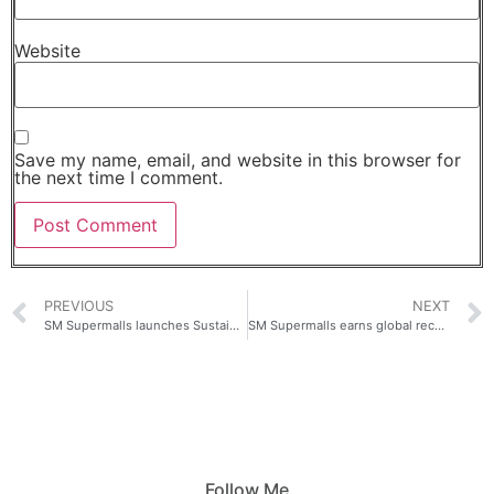
Website
Save my name, email, and website in this browser for
the next time I comment.
PREVIOUS
NEXT
SM Supermalls launches Sustainability Digest
SM Supermalls earns global recognition with two Silver wins at the prestigious ICSC MAXI Awards
Follow Me