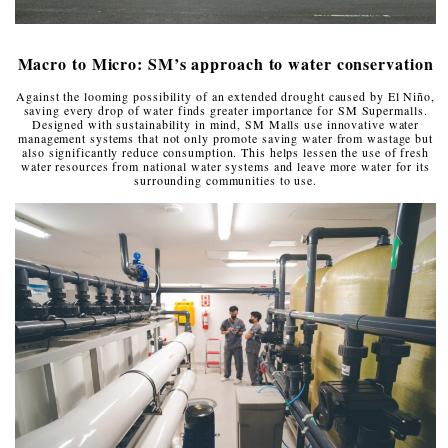
Macro to Micro: SM’s approach to water conservation
Against the looming possibility of an extended drought caused by El Niño,
saving every drop of water finds greater importance for SM Supermalls.
Designed with sustainability in mind, SM Malls use innovative water
management systems that not only promote saving water from wastage but
also significantly reduce consumption. This helps lessen the use of fresh
water resources from national water systems and leave more water for its
surrounding communities to use.