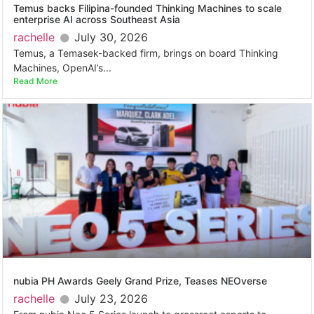
Temus backs Filipina-founded Thinking Machines to scale
enterprise AI across Southeast Asia
rachelle
July 30, 2026
Temus, a Temasek-backed firm, brings on board Thinking
Machines, OpenAI’s...
Read More
nubia PH Awards Geely Grand Prize, Teases NEOverse
rachelle
July 23, 2026