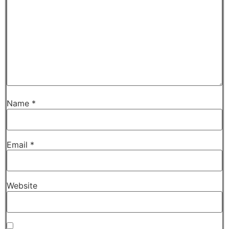
Name
*
Email
*
Website