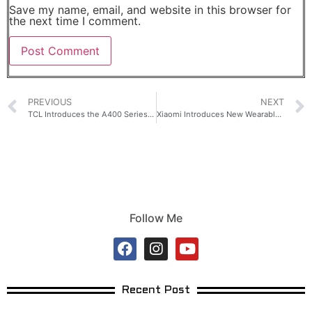
Save my name, email, and website in this browser for
the next time I comment.
PREVIOUS
NEXT
TCL Introduces the A400 Series for Design-Driven Home Entertainment
Xiaomi Introduces New Wearables Designed for Life in Motion
Follow Me
Recent Post