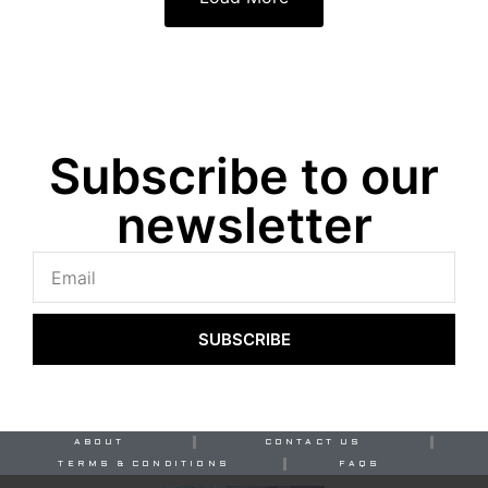
Subscribe to our
newsletter
SUBSCRIBE
ABOUT
CONTACT US
TERMS & CONDITIONS
FAQS