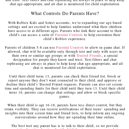
chat age-appropriate, and all chat is monitored for child exploitation.
What Controls Do Parents Have?
With Roblox Kids and Select accounts, we’re expanding our age-based
settings and are excited to help families understand what their children
have access to at different ages. Parents who link their account to their
child’s can access a suite of
Parental Controls
to help customize their
child’s Roblox experience.
Parents of children 5-8 can use
Parental Controls
to allow in-game chat. If
allowed, chat will be available only through text and only with users in
their own or similar age groups or with
Trusted Friends
, a special
designation for people they know and trust. Text filters and chat
rephrasing are always in place to help keep chat age-appropriate, and all
chat is monitored for child exploitation.
Until their child turns 13, parents can check their friend list, block or
report anyone they don’t want connected to their child, and approve or
decline their child’s Trusted Friend requests. Parents can also set screen-
time and spending limits for their child until they turn 13. Until their child
turns 16, parents can change chat settings and allow or block specific
games.
When their child is age 16-18, parents have less direct control, but they
retain visibility. They can receive notifications of their teens’ spending and
insights into their screen time and friend lists, to help inform any ongoing
conversations around how they are spending their time online.
The best tool any parent has is to talk to their child, so we provide