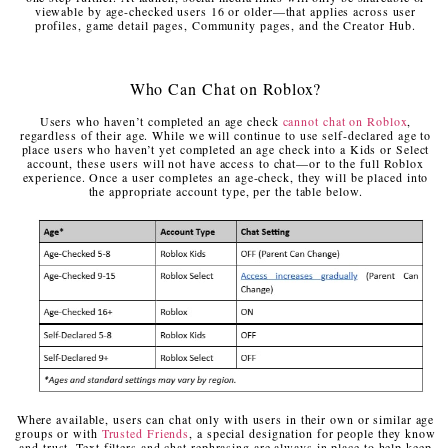
viewable by age-checked users 16 or older—that applies across user
profiles, game detail pages, Community pages, and the Creator Hub.
Who Can Chat on Roblox?
Users who haven’t completed an age check
cannot chat on Roblox
,
regardless of their age. While we will continue to use self-declared age to
place users who haven’t yet completed an age check into a Kids or Select
account, these users will not have access to chat—or to the full Roblox
experience. Once a user completes an age-check, they will be placed into
the appropriate account type, per the table below.
Where available, users can chat only with users in their own or similar age
groups or with
Trusted Friends
, a special designation for people they know
and trust. Text filters and chat rephrasing are always in place to help keep