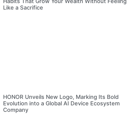
Habits That Grow Your Wealth Without Feeling
Like a Sacrifice
HONOR Unveils New Logo, Marking Its Bold
Evolution into a Global AI Device Ecosystem
Company