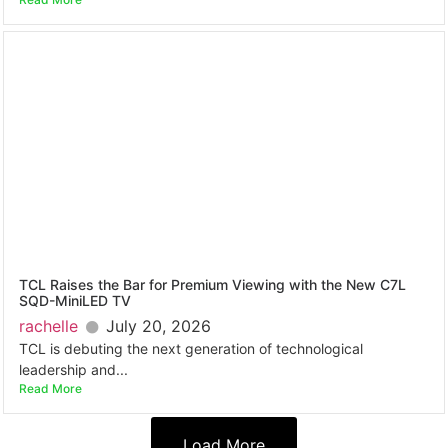
TCL Raises the Bar for Premium Viewing with the New C7L
SQD-MiniLED TV
rachelle
July 20, 2026
TCL is debuting the next generation of technological
leadership and...
Read More
Load More