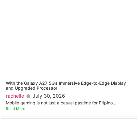
With the Galaxy A27 5G’s Immersive Edge-to-Edge Display
and Upgraded Processor
rachelle
July 30, 2026
Mobile gaming is not just a casual pastime for Filipino...
Read More