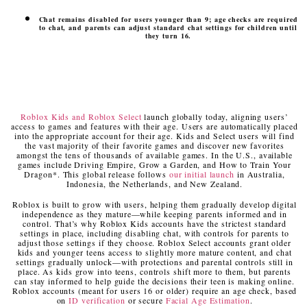
Chat remains disabled for users younger than 9; age checks are required
to chat, and parents can adjust standard chat settings for children until
they turn 16.
Roblox Kids and Roblox Select
launch globally today, aligning users’
access to games and features with their age. Users are automatically placed
into the appropriate account for their age. Kids and Select users will find
the vast majority of their favorite games and discover new favorites
amongst the tens of thousands of available games. In the U.S., available
games include Driving Empire, Grow a Garden, and How to Train Your
Dragon*. This global release follows
our initial launch
in Australia,
Indonesia, the Netherlands, and New Zealand.
Roblox is built to grow with users, helping them gradually develop digital
independence as they mature—while keeping parents informed and in
control. That’s why Roblox Kids accounts have the strictest standard
settings in place, including disabling chat, with controls for parents to
adjust those settings if they choose. Roblox Select accounts grant older
kids and younger teens access to slightly more mature content, and chat
settings gradually unlock—with protections and parental controls still in
place. As kids grow into teens, controls shift more to them, but parents
can stay informed to help guide the decisions their teen is making online.
Roblox accounts (meant for users 16 or older) require an age check, based
on
ID verification
or secure
Facial Age Estimation
.