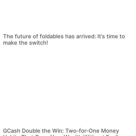
The future of foldables has arrived: It’s time to
make the switch!
GCash Double the Win: Two-for-One Money