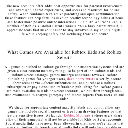
The new accounts offer additional opportunities for parental involvement
and oversight, shared experiences, and access to resources for online
safety. When combined with active parenting and open communication,
these features can help families develop healthy technology habits at home
and foster more positive online interactions.” Said Dr. Anuradha Rao, a
member of Roblox’s Global Parent Council. “As a busy parent myself, I
appreciate tools that make it easier to stay involved in my child’s digital
life while keeping safety and wellbeing front and centre.
What Games Are Available for Roblox Kids and Roblox
Select?
All games published to Roblox go through our moderation systems and are
given a clear content maturity rating. To be part of the Roblox Kids and
Roblox Select catalogs, games undergo additional reviews. Before
publishing games for younger users,
developers must
ID verify, secure
their account via 2-factor authentication, and purchase a Roblox
subscription or pay a one-time, refundable publishing fee. Before games
are made available to Kids or Select accounts, we put them through real-
time evaluations to analyze gameplay and assess reports from users 16 and
older.
We check for appropriate content maturity labels and do not allow any
games that include social hangout or free-form drawing features or that
feature sensitive issues. At launch,
Roblox Moments
(where users share
clips of their gameplay) will not be available for Kids or Select accounts.
Social media links have never been allowed in chat; now we’re taking that
one step further. At launch, social media links will only be shareable or