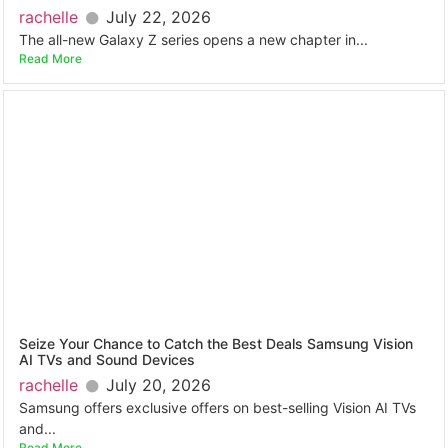
rachelle
July 22, 2026
The all-new Galaxy Z series opens a new chapter in...
Read More
Seize Your Chance to Catch the Best Deals Samsung Vision
AI TVs and Sound Devices
rachelle
July 20, 2026
Samsung offers exclusive offers on best-selling Vision AI TVs
and...
Read More