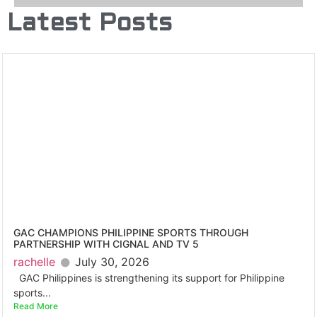
Latest Posts
GAC CHAMPIONS PHILIPPINE SPORTS THROUGH
PARTNERSHIP WITH CIGNAL AND TV 5
rachelle
July 30, 2026
GAC Philippines is strengthening its support for Philippine
sports...
Read More