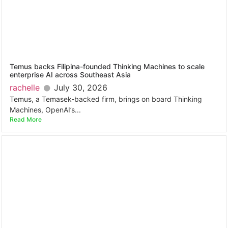
Temus backs Filipina-founded Thinking Machines to scale
enterprise AI across Southeast Asia
rachelle
July 30, 2026
Temus, a Temasek-backed firm, brings on board Thinking
Machines, OpenAI’s...
Read More