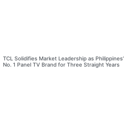
TCL Solidifies Market Leadership as Philippines’
No. 1 Panel TV Brand for Three Straight Years