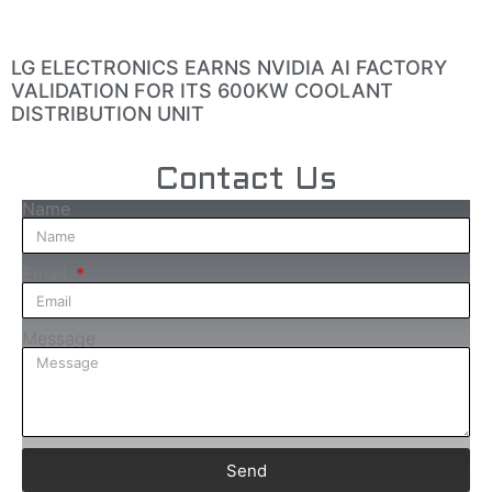
LG ELECTRONICS EARNS NVIDIA AI FACTORY
VALIDATION FOR ITS 600KW COOLANT
DISTRIBUTION UNIT
Contact Us
Name
Email
Message
Send