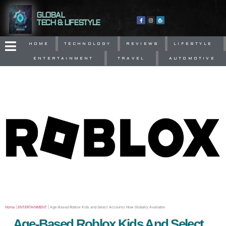
GLOBAL
TECH & LIFESTYLE
HOME
TECHNOLOGY
REVIEWS
LIFESTYLE
ENTERTAINMENT
TRAVEL
AUTOMOTIVE
Home
|
ENTERTAINMENT
|
Age-Based Roblox Kids and Select Accounts Now Globally Available
Age-Based Roblox Kids And Select