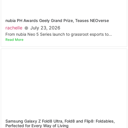
nubia PH Awards Geely Grand Prize, Teases NEOverse
rachelle
July 23, 2026
From nubia Neo 5 Series launch to grassroot esports to...
Read More
Samsung Galaxy Z Fold8 Ultra, Fold8 and Flip8: Foldables,
Perfected for Every Way of Living