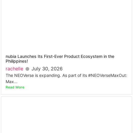
nubia Launches Its First-Ever Product Ecosystem in the
Philippines!
rachelle
July 30, 2026
The NEOVerse is expanding. As part of its #NEOVerseMaxOut:
Max...
Read More