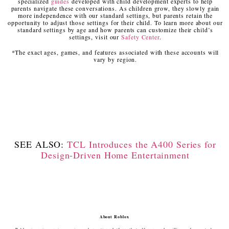
specialized
guides
developed with child development experts to help
parents navigate these conversations. As children grow, they slowly gain
more independence with our standard settings, but parents retain the
opportunity to adjust those settings for their child. To learn more about our
standard settings by age and how parents can customize their child’s
settings, visit our
Safety Center
.
*The exact ages, games, and features associated with these accounts will
vary by region.
SEE ALSO:
TCL Introduces the A400 Series for
Design-Driven Home Entertainment
About Roblox