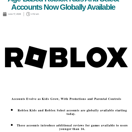
Accounts Now Globally Available
June 17, 2026
2:52 am
Accounts Evolve as Kids Grow, With Protections and Parental Controls
Roblox Kids and Roblox Select accounts are globally available starting
today.
These accounts introduce additional reviews for games available to users
younger than 16.