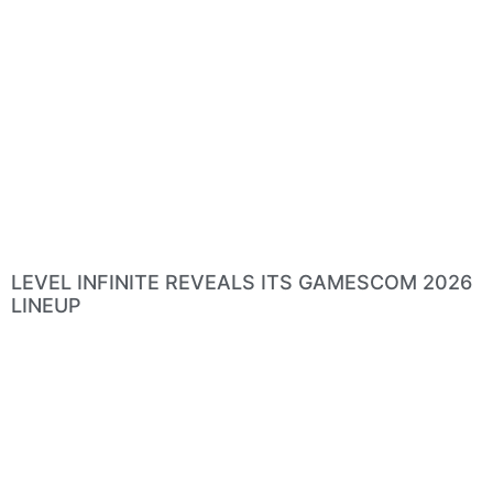
LEVEL INFINITE REVEALS ITS GAMESCOM 2026
LINEUP