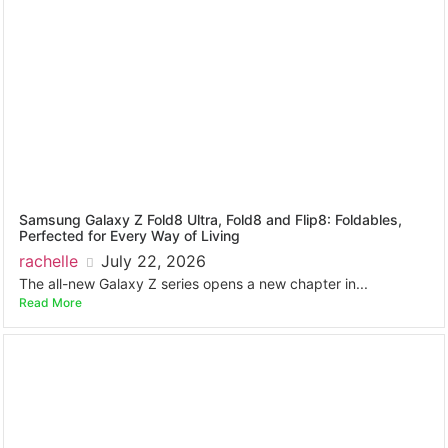
Samsung Galaxy Z Fold8 Ultra, Fold8 and Flip8: Foldables,
Perfected for Every Way of Living
rachelle
July 22, 2026
The all-new Galaxy Z series opens a new chapter in...
Read More