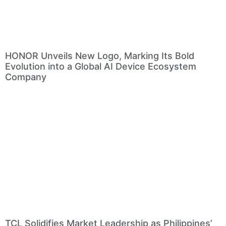
HONOR Unveils New Logo, Marking Its Bold
Evolution into a Global AI Device Ecosystem
Company
TCL Solidifies Market Leadership as Philippines’