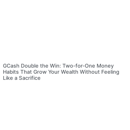
GCash Double the Win: Two-for-One Money
Habits That Grow Your Wealth Without Feeling
Like a Sacrifice