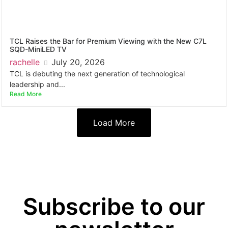
TCL Raises the Bar for Premium Viewing with the New C7L
SQD-MiniLED TV
rachelle
July 20, 2026
TCL is debuting the next generation of technological
leadership and...
Read More
Load More
Subscribe to our