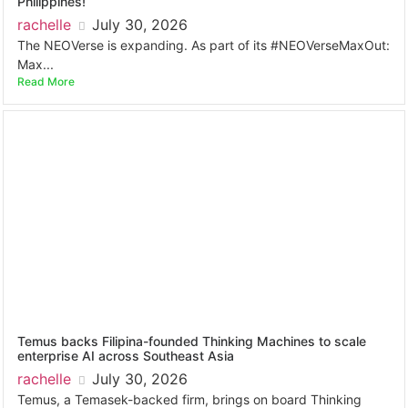
Philippines!
rachelle
July 30, 2026
The NEOVerse is expanding. As part of its #NEOVerseMaxOut:
Max...
Read More
Temus backs Filipina-founded Thinking Machines to scale
enterprise AI across Southeast Asia
rachelle
July 30, 2026
Temus, a Temasek-backed firm, brings on board Thinking