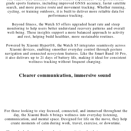
grade sports features, including improved GNSS accuracy, faster satellite
search, and more precise route and movement tracking. Whether running,
cycling, or training outdoors, it is built to deliver more reliable data for
performance tracking.
Beyond fitness, the Watch S5 offers upgraded heart rate and sleep
monitoring to help users better understand recovery patterns and overall
well-being. These insights support a more balanced approach to activity
and rest, helping build healthier, more sustainable routines.
Powered by Xiaomi HyperOS, the Watch S5 integrates seamlessly across
Xiaomi devices, enabling smoother everyday control through gesture
navigation and connected ecosystem features. Like the Smart Band 10 Pro,
it also delivers up to 21 days of battery life, making it ideal for consistent
wellness tracking without frequent charging.
Clearer communication, immersive sound
For those looking to stay focused, connected, and immersed throughout the
day, the Xiaomi Buds 6 brings wellness into everyday listening,
communication, and mental space. Designed for life on the move, they help
create moments of calm during work, travel, exercise, or downtime.