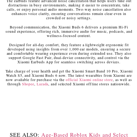
The earbuds feature advanced noise cancellation that helps users tune out
distractions in busy environments, making it easier to concentrate, take
calls, or enjoy personal audio moments. Two-way noise cancellation also
enhances voice clarity, ensuring conversations remain clear even in
crowded or noisy settings.
Beyond communication, the Xiaomi Buds 6 delivers a premium Hi-Fi
sound experience, offering rich, immersive audio for music, podcasts, and
wellness-focused content.
Designed for all-day comfort, they feature a lightweight ergonomic fit
developed using insights from over 1,000 ear models, ensuring a secure
and comfortable wearing experience even during extended use. They also
support Google Fast Pair, dual-device connectivity, and control via the
Xiaomi Earbuds App for seamless switching across devices.
Take charge of your health and get the Xiaomi Smart Band 10 Pro, Xiaomi
Watch S5, and Xiaomi Buds 6 now. The latest wearables from Xiaomi are
now available for purchase via the
official Xiaomi online store
, as well as
through
Shopee
,
Lazada
, and selected Xiaomi offline stores nationwide.
SEE ALSO:
Age-Based Roblox Kids and Select