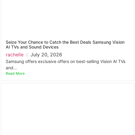
Seize Your Chance to Catch the Best Deals Samsung Vision
AI TVs and Sound Devices
rachelle
July 20, 2026
Samsung offers exclusive offers on best-selling Vision AI TVs
and...
Read More