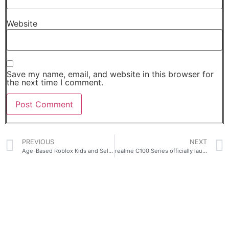
Website
Save my name, email, and website in this browser for
the next time I comment.
PREVIOUS
NEXT
Age-Based Roblox Kids and Select Accounts Now Globally Available
realme C100 Series officially launches in the Philippines for as low as PHP 6,313