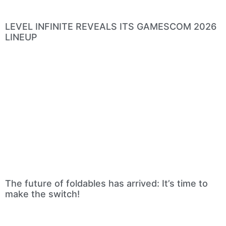
LEVEL INFINITE REVEALS ITS GAMESCOM 2026
LINEUP
The future of foldables has arrived: It’s time to
make the switch!