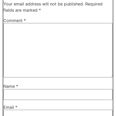
Your email address will not be published.
Required
fields are marked
*
Comment
*
Name
*
Email
*