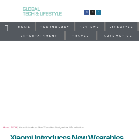
GLOBAL
TECH & LIFESTYLE
HOME
TECHNOLOGY
REVIEWS
LIFESTYLE
ENTERTAINMENT
TRAVEL
AUTOMOTIVE
Home
|
TECH
|
Xiaomi Introduces New Wearables Designed for Life in Motion
Xiaomi Introduces New Wearables