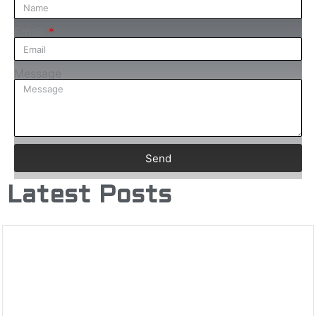
Email
Message
Send
Latest Posts