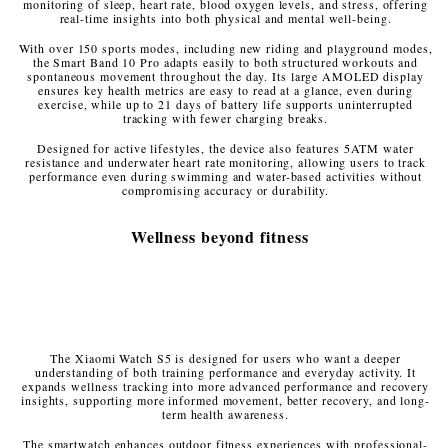
monitoring of sleep, heart rate, blood oxygen levels, and stress, offering
real-time insights into both physical and mental well-being.
With over 150 sports modes, including new riding and playground modes,
the Smart Band 10 Pro adapts easily to both structured workouts and
spontaneous movement throughout the day. Its large AMOLED display
ensures key health metrics are easy to read at a glance, even during
exercise, while up to 21 days of battery life supports uninterrupted
tracking with fewer charging breaks.
Designed for active lifestyles, the device also features 5ATM water
resistance and underwater heart rate monitoring, allowing users to track
performance even during swimming and water-based activities without
compromising accuracy or durability.
Wellness beyond fitness
The Xiaomi Watch S5 is designed for users who want a deeper
understanding of both training performance and everyday activity. It
expands wellness tracking into more advanced performance and recovery
insights, supporting more informed movement, better recovery, and long-
term health awareness.
The smartwatch enhances outdoor fitness experiences with professional-