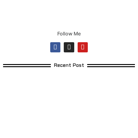
Follow Me
Recent Post