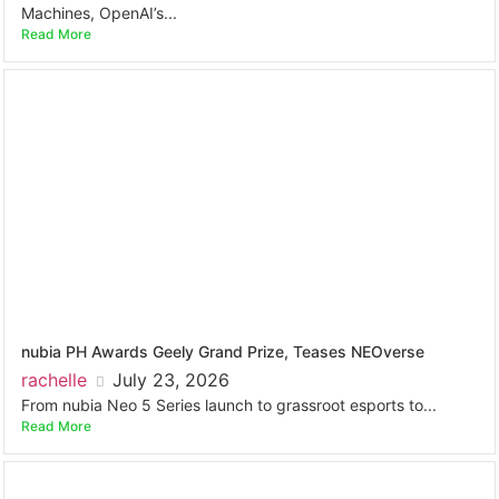
Machines, OpenAI’s...
Read More
nubia PH Awards Geely Grand Prize, Teases NEOverse
rachelle
July 23, 2026
From nubia Neo 5 Series launch to grassroot esports to...
Read More