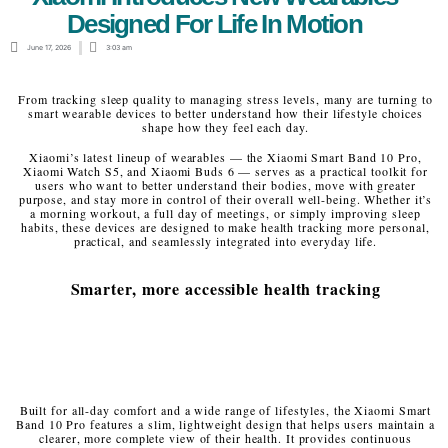
Designed For Life In Motion
June 17, 2026
3:03 am
From tracking sleep quality to managing stress levels, many are turning to
smart wearable devices to better understand how their lifestyle choices
shape how they feel each day.
Xiaomi’s latest lineup of wearables — the Xiaomi Smart Band 10 Pro,
Xiaomi Watch S5, and Xiaomi Buds 6 — serves as a practical toolkit for
users who want to better understand their bodies, move with greater
purpose, and stay more in control of their overall well-being. Whether it’s
a morning workout, a full day of meetings, or simply improving sleep
habits, these devices are designed to make health tracking more personal,
practical, and seamlessly integrated into everyday life.
Smarter, more accessible health tracking
Built for all-day comfort and a wide range of lifestyles, the Xiaomi Smart
Band 10 Pro features a slim, lightweight design that helps users maintain a
clearer, more complete view of their health. It provides continuous