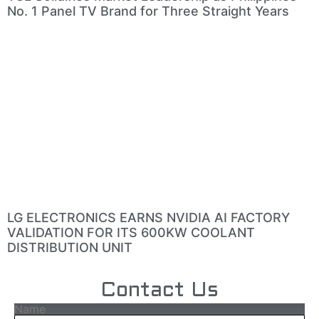
No. 1 Panel TV Brand for Three Straight Years
LG ELECTRONICS EARNS NVIDIA AI FACTORY
VALIDATION FOR ITS 600KW COOLANT
DISTRIBUTION UNIT
Contact Us
Name