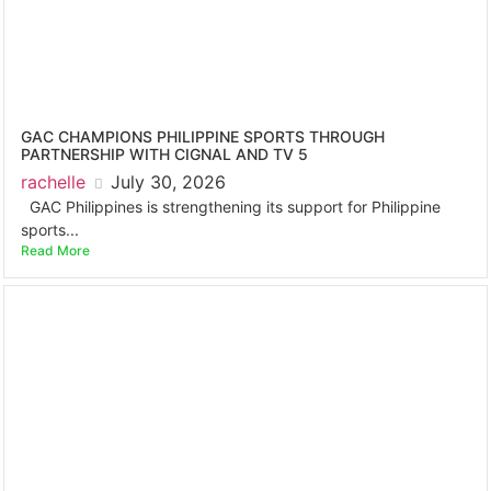
GAC CHAMPIONS PHILIPPINE SPORTS THROUGH
PARTNERSHIP WITH CIGNAL AND TV 5
rachelle
July 30, 2026
GAC Philippines is strengthening its support for Philippine
sports...
Read More