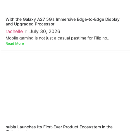
With the Galaxy A27 5G’s Immersive Edge-to-Edge Display
and Upgraded Processor
rachelle
July 30, 2026
Mobile gaming is not just a casual pastime for Filipino...
Read More
nubia Launches Its First-Ever Product Ecosystem in the