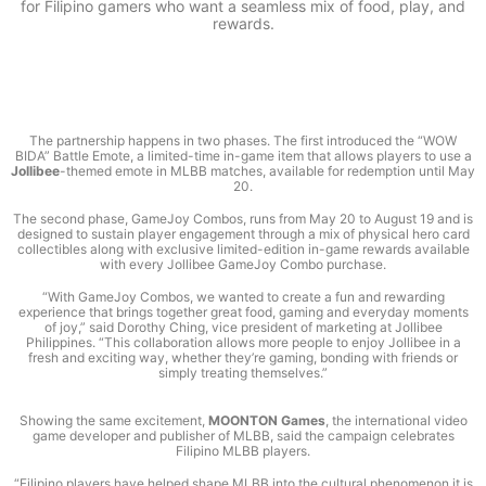
for Filipino gamers who want a seamless mix of food, play, and
rewards.
The partnership happens in two phases. The first introduced the “WOW
BIDA” Battle Emote, a limited-time in-game item that allows players to use a
Jollibee
-themed emote in MLBB matches, available for redemption until May
20.
The second phase, GameJoy Combos, runs from May 20 to August 19 and is
designed to sustain player engagement through a mix of physical hero card
collectibles along with exclusive limited-edition in-game rewards available
with every Jollibee GameJoy Combo purchase.
“With GameJoy Combos, we wanted to create a fun and rewarding
experience that brings together great food, gaming and everyday moments
of joy,” said Dorothy Ching, vice president of marketing at Jollibee
Philippines. “This collaboration allows more people to enjoy Jollibee in a
fresh and exciting way, whether they’re gaming, bonding with friends or
simply treating themselves.”
Showing the same excitement,
MOONTON Games
, the international video
game developer and publisher of MLBB, said the campaign celebrates
Filipino MLBB players.
“Filipino players have helped shape MLBB into the cultural phenomenon it is