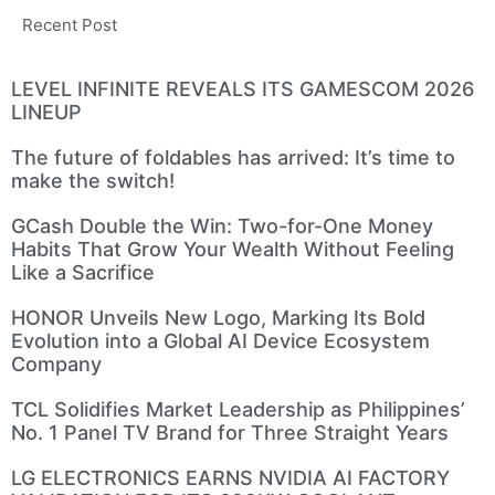
Recent Post
LEVEL INFINITE REVEALS ITS GAMESCOM 2026
LINEUP
The future of foldables has arrived: It’s time to
make the switch!
GCash Double the Win: Two-for-One Money
Habits That Grow Your Wealth Without Feeling
Like a Sacrifice
HONOR Unveils New Logo, Marking Its Bold
Evolution into a Global AI Device Ecosystem
Company
TCL Solidifies Market Leadership as Philippines’
No. 1 Panel TV Brand for Three Straight Years
LG ELECTRONICS EARNS NVIDIA AI FACTORY