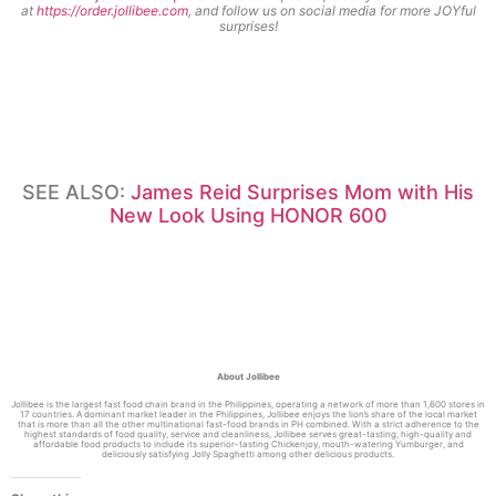
at
https://order.jollibee.com
, and follow us on social media for more JOYful
surprises
!
SEE ALSO:
James Reid Surprises Mom with His
New Look Using HONOR 600
About Jollibee
Jollibee is the largest fast food chain brand in the Philippines, operating a network of more than 1,600 stores in
17 countries. A dominant market leader in the Philippines, Jollibee enjoys the lion’s share of the local market
that is more than all the other multinational fast-food brands in PH combined. With a strict adherence to the
highest standards of food quality, service and cleanliness, Jollibee serves great-tasting, high-quality and
affordable food products to include its superior-tasting Chickenjoy, mouth-watering Yumburger, and
deliciously satisfying Jolly Spaghetti among other delicious products.