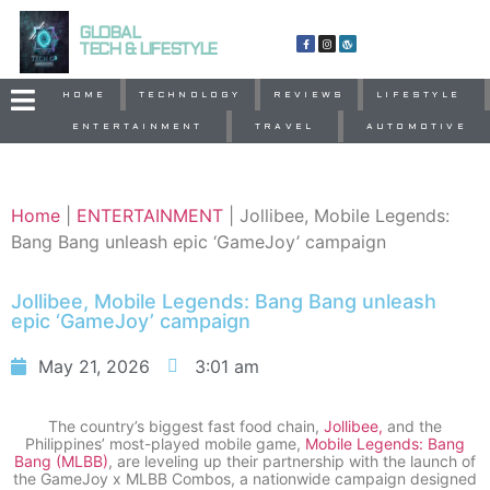
GLOBAL
TECH & LIFESTYLE
HOME
TECHNOLOGY
REVIEWS
LIFESTYLE
ENTERTAINMENT
TRAVEL
AUTOMOTIVE
Home
|
ENTERTAINMENT
|
Jollibee, Mobile Legends:
Bang Bang unleash epic ‘GameJoy’ campaign
Jollibee, Mobile Legends: Bang Bang unleash
epic ‘GameJoy’ campaign
May 21, 2026
3:01 am
The country’s biggest fast food chain,
Jollibee,
and the
Philippines’ most-played mobile game,
Mobile Legends: Bang
Bang (MLBB)
, are leveling up their partnership with the launch of
the GameJoy x MLBB Combos, a nationwide campaign designed