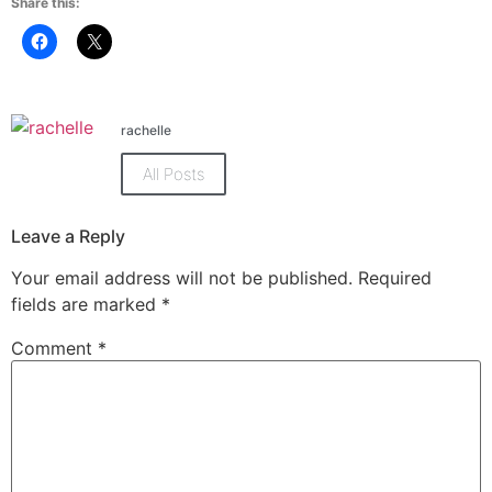
Share this:
Click
Click
to
to
share
share
on
on
Facebook
X
(Opens
(Opens
in
in
rachelle
new
new
window)
window)
All Posts
Leave a Reply
Your email address will not be published.
Required
fields are marked
*
Comment
*