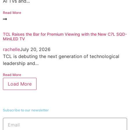
AI TVs and...
Read More
TCL Raises the Bar for Premium Viewing with the New C7L SQD-
MiniLED TV
rachelle
July 20, 2026
TCL is debuting the next generation of technological
leadership and...
Read More
Load More
Subscribe to our newsletter