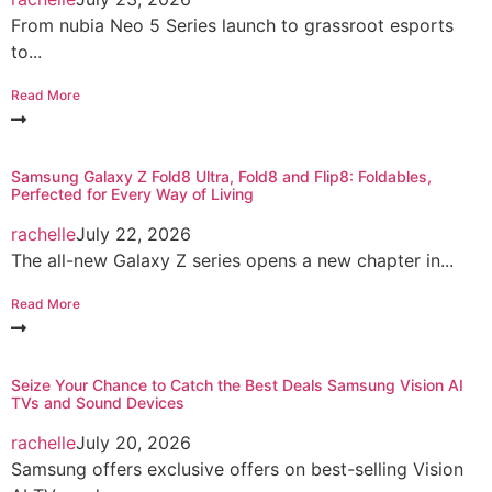
From nubia Neo 5 Series launch to grassroot esports
to...
Read More
Samsung Galaxy Z Fold8 Ultra, Fold8 and Flip8: Foldables,
Perfected for Every Way of Living
rachelle
July 22, 2026
The all-new Galaxy Z series opens a new chapter in...
Read More
Seize Your Chance to Catch the Best Deals Samsung Vision AI
TVs and Sound Devices
rachelle
July 20, 2026
Samsung offers exclusive offers on best-selling Vision