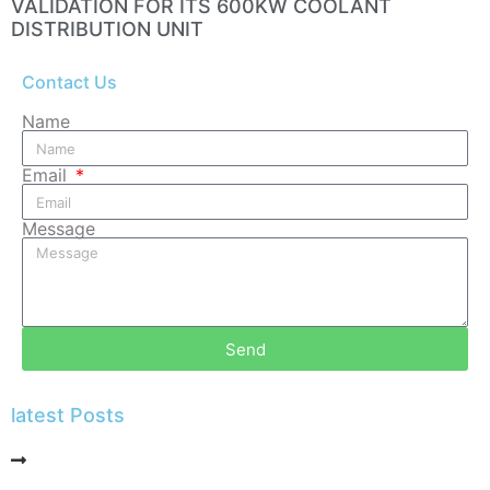
VALIDATION FOR ITS 600KW COOLANT
DISTRIBUTION UNIT
Contact Us
Name
Email
Message
Send
latest Posts