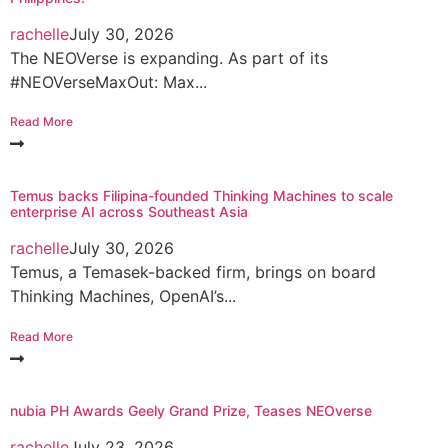
rachelle
July 30, 2026
The NEOVerse is expanding. As part of its
#NEOVerseMaxOut: Max...
Read More
Temus backs Filipina-founded Thinking Machines to scale
enterprise AI across Southeast Asia
rachelle
July 30, 2026
Temus, a Temasek-backed firm, brings on board
Thinking Machines, OpenAI’s...
Read More
nubia PH Awards Geely Grand Prize, Teases NEOverse
rachelle
July 23, 2026