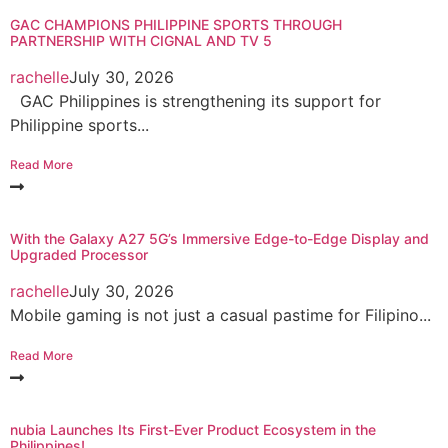
GAC CHAMPIONS PHILIPPINE SPORTS THROUGH
PARTNERSHIP WITH CIGNAL AND TV 5
rachelle
July 30, 2026
GAC Philippines is strengthening its support for
Philippine sports...
Read More
With the Galaxy A27 5G’s Immersive Edge-to-Edge Display and
Upgraded Processor
rachelle
July 30, 2026
Mobile gaming is not just a casual pastime for Filipino...
Read More
nubia Launches Its First-Ever Product Ecosystem in the
Philippines!