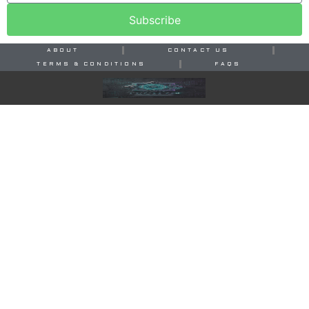
Subscribe
ABOUT
CONTACT US
TERMS & CONDITIONS
FAQS