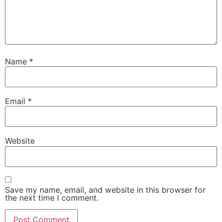
Name
*
Email
*
Website
Save my name, email, and website in this browser for
the next time I comment.