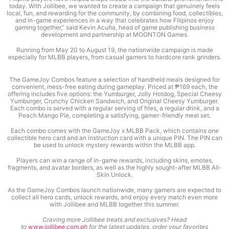
today. With Jollibee, we wanted to create a campaign that genuinely feels
local, fun, and rewarding for the community, by combining food, collectibles,
and in-game experiences in a way that celebrates how Filipinos enjoy
gaming together,” said Kevin Acuña, head of game publishing business
development and partnership at MOONTON Games.
Running from May 20 to August 19, the nationwide campaign is made
especially for MLBB players, from casual gamers to hardcore rank grinders.
The GameJoy Combos feature a selection of handheld meals designed for
convenient, mess-free eating during gameplay. Priced at ₱169 each, the
offering includes five options: the Yumburger, Jolly Hotdog, Special Cheesy
Yumburger, Crunchy Chicken Sandwich, and Original Cheesy Yumburger.
Each combo is served with a regular serving of fries, a regular drink, and a
Peach Mango Pie, completing a satisfying, gamer-friendly meal set.
Each combo comes with the GameJoy x MLBB Pack, which contains one
collectible hero card and an instruction card with a unique PIN. The PIN can
be used to unlock mystery rewards within the MLBB app.
Players can win a range of in-game rewards, including skins, emotes,
fragments, and avatar borders, as well as the highly sought-after MLBB All-
Skin Unlock.
As the GameJoy Combos launch nationwide, many gamers are expected to
collect all hero cards, unlock rewards, and enjoy every match even more
with Jollibee and MLBB together this summer.
Craving more Jollibee treats and exclusives? Head
to
www.jollibee.com.ph
for the latest updates, order your favorites