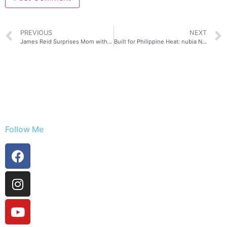
PREVIOUS
NEXT
James Reid Surprises Mom with His New Look Using HONOR 600
Built for Philippine Heat: nubia Neo 5 Series Keeps Gaming Cool Under Pressure
Follow Me