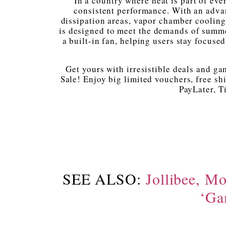
In a country where heat is part of every
consistent performance. With an advan
dissipation areas, vapor chamber cooling
is designed to meet the demands of summ
a built-in fan, helping users stay focus
Get yours with irresistible deals and g
Sale! Enjoy big limited vouchers, free sh
PayLater, T
SEE ALSO:
Jollibee, Mo
‘Ga