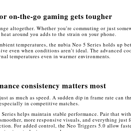
r on-the-go gaming gets tougher
lenge altogether. Whether you’re commuting or just some
e heat around you adds to the strain on your phone.
mbient temperatures, the nubia Neo 5 Series holds up bet
sive even when conditions aren’t ideal. The advanced co
ernal temperatures even in warmer environments.
ance consistency matters most
just as much as speed. A sudden dip in frame rate can th
 especially in competitive matches.
 Series helps maintain stable performance. Pair that with
 smoother, more responsive visuals, and everything just f
ion. For added control, the Neo Triggers 5.0 allow fast