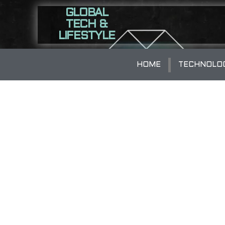
GLOBAL
TECH &
LIFESTYLE
HOME
TECHNOLO