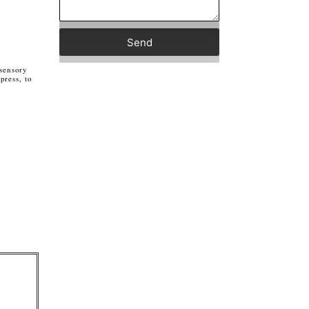
Send
 sensory
press, to