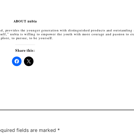
ABOUT nubia
nd, provides the younger generation with distinguished products and outstanding
elf,” nubia is willing to empower the youth with more courage and passion to ex
xplore, to pursue, to be yourself.
Share this:
Click
Click
to
to
share
share
on
on
Facebook
X
(Opens
(Opens
in
in
new
new
window)
window)
quired fields are marked
*