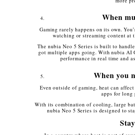
more pr
When mul
Gaming rarely happens on its own. You’
watching or streaming content at t
The nubia Neo 5 Series is built to handl
got multiple apps going. With nubia AI
performance in real time and as
When you ne
Even outside of gaming, heat can affect
apps for long 
With its combination of cooling, large ba
nubia Neo 5 Series is designed to st
Stay