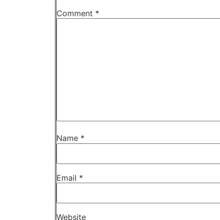
Comment
*
Name
*
Email
*
Website