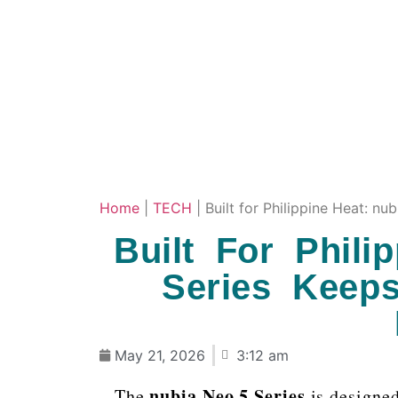
Home
|
TECH
|
Built for Philippine Heat: 
Built For Phili
Series Keep
May 21, 2026
3:12 am
nubia Neo 5 Series
The
is designed