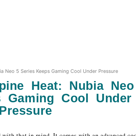
nubia Neo 5 Series Keeps Gaming Cool Under Pressure
ppine Heat: Nubia Neo
s Gaming Cool Under
Pressure
 with that in mind. It comes with an advanced co