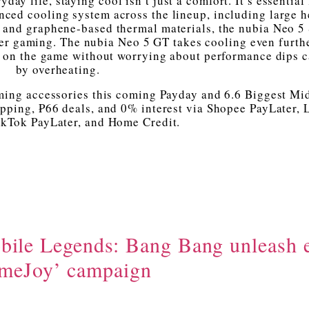
day life, staying cool isn’t just a comfort. It’s essential 
ced cooling system across the lineup, including large h
 and graphene-based thermal materials, the nubia Neo 5 
er gaming. The nubia Neo 5 GT takes cooling even furth
ed on the game without worrying about performance dips 
by overheating.
aming accessories this coming Payday and 6.6 Biggest Mi
ipping, ₱66 deals, and 0% interest via Shopee PayLater,
ikTok PayLater, and Home Credit.
bile Legends: Bang Bang unleash 
meJoy’ campaign