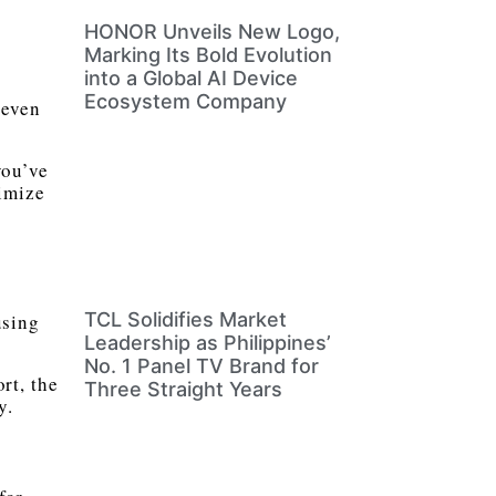
HONOR Unveils New Logo,
Marking Its Bold Evolution
into a Global AI Device
Ecosystem Company
 even
you’ve
imize
TCL Solidifies Market
using
Leadership as Philippines’
No. 1 Panel TV Brand for
rt, the
Three Straight Years
y.