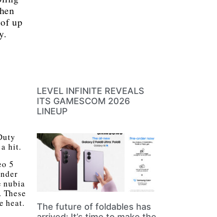
when
 of up
y.
LEVEL INFINITE REVEALS
ITS GAMESCOM 2026
LINEUP
Duty
a hit.
eo 5
under
e nubia
. These
e heat.
The future of foldables has
arrived: It’s time to make the