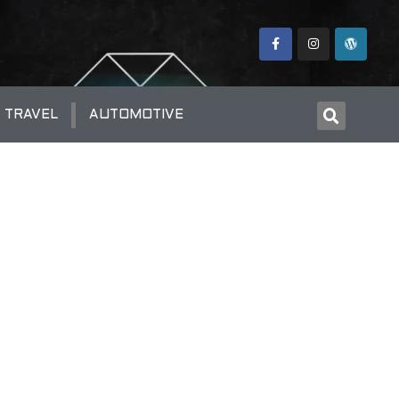
TRAVEL
AUTOMOTIVE