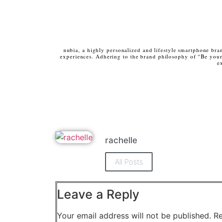
nubia, a highly personalized and lifestyle smartphone bra
experiences. Adhering to the brand philosophy of “Be yours
e
rachelle
All Posts
Leave a Reply
Your email address will not be published.
Re