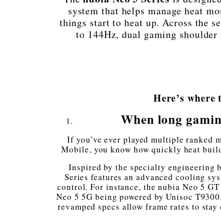
system that helps manage heat mor
things start to heat up. Across the se
to 144Hz, dual gaming shoulder tr
Here’s where t
When long gaming
If you’ve ever played multiple ranked 
Mobile, you know how quickly heat build
Inspired by the specialty engineering
Series features an advanced cooling sy
control. For instance, the nubia Neo 5 GT
Neo 5 5G being powered by Unisoc T9300,
revamped specs allow frame rates to stay 