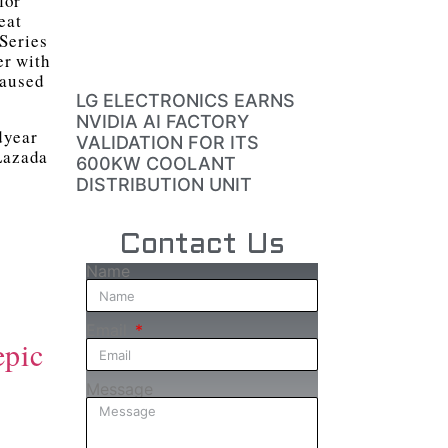
for
eat
Series
er with
caused
LG ELECTRONICS EARNS
NVIDIA AI FACTORY
dyear
VALIDATION FOR ITS
 Lazada
600KW COOLANT
DISTRIBUTION UNIT
Contact Us
Name
Email
epic
Message