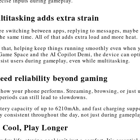
ecise inputs during gameplay.
titasking adds extra strain
re switching between apps, replying to messages, maybe
he same time. All of that adds extra load and more heat.
e that, helping keep things running smoothly even when 
 Game Space and the AI Copilot Demi, the device can opt
sist users during gameplay, even while multitasking.
ed reliability beyond gaming
 how your phone performs. Streaming, browsing, or just 
periods can still lead to slowdowns.
ttery capacity of up to 6210mAh, and fast charging suppo
ay consistent throughout the day, not just during gamepla
 Cool, Play Longer