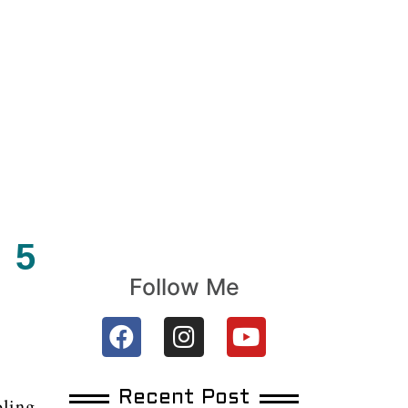
 5
Follow Me
Recent Post
oling