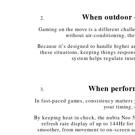
When outdoor o
Gaming on the move is a different chal
without air-conditioning, th
Because it’s designed to handle higher a
these situations, keeping things respon
system helps regulate int
When perform
In fast-paced games, consistency matters 
your timing,
By keeping heat in check, the nubia Neo 5
refresh rate display of up to 144Hz for
smoother, from movement to on-screen act