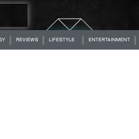
GY
REVIEWS
LIFESTYLE
ENTERTAINMENT