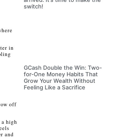
switch!
where
ter in
oling
GCash Double the Win: Two-
for-One Money Habits That
Grow Your Wealth Without
Feeling Like a Sacrifice
row off
 a high
eels
er and