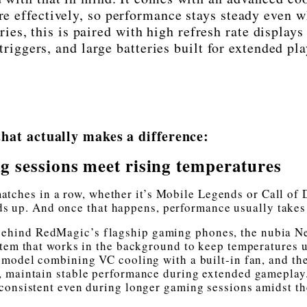
e effectively, so performance stays steady even 
ries, this is paired with high refresh rate displays
iggers, and large batteries built for extended pla
hat actually makes a difference:
 sessions meet rising temperatures
matches in a row, whether it’s Mobile Legends or Call of 
s up. And once that happens, performance usually takes 
 behind RedMagic’s flagship gaming phones, the nubia N
stem that works in the background to keep temperatures 
 model combining VC cooling with a built-in fan, and th
 maintain stable performance during extended gameplay
consistent even during longer gaming sessions amidst th