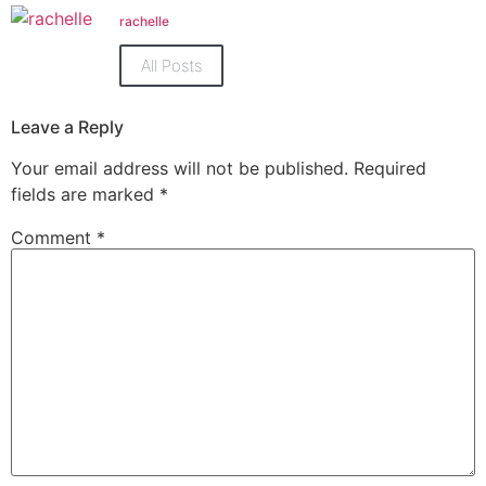
(Opens
(Opens
in
in
rachelle
new
new
window)
window)
All Posts
Leave a Reply
Your email address will not be published.
Required
fields are marked
*
Comment
*