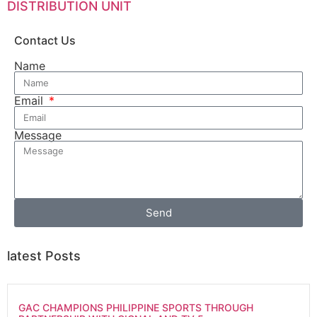
DISTRIBUTION UNIT
Contact Us
Name
Email
Message
Send
latest Posts
GAC CHAMPIONS PHILIPPINE SPORTS THROUGH