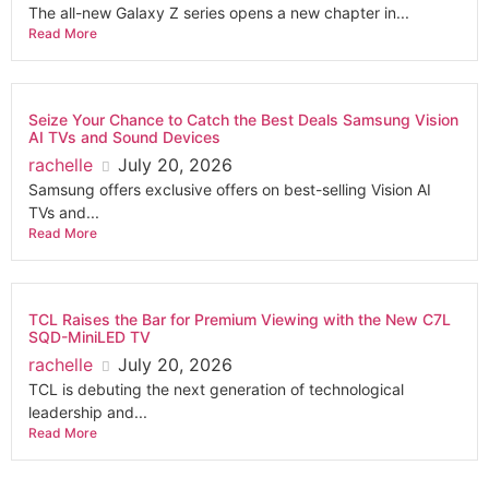
The all-new Galaxy Z series opens a new chapter in...
Read More
Seize Your Chance to Catch the Best Deals Samsung Vision
AI TVs and Sound Devices
rachelle
July 20, 2026
Samsung offers exclusive offers on best-selling Vision AI
TVs and...
Read More
TCL Raises the Bar for Premium Viewing with the New C7L
SQD-MiniLED TV
rachelle
July 20, 2026
TCL is debuting the next generation of technological
leadership and...
Read More