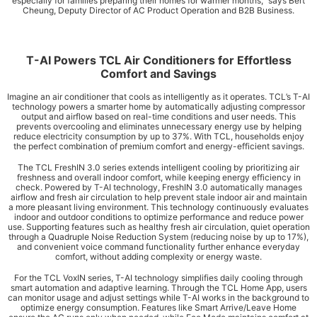
especially for families preparing their homes for warmer months,” says Bert
Cheung, Deputy Director of AC Product Operation and B2B Business.
T-AI Powers TCL Air Conditioners for Effortless
Comfort and Savings
Imagine an air conditioner that cools as intelligently as it operates. TCL’s T-AI
technology powers a smarter home by automatically adjusting compressor
output and airflow based on real-time conditions and user needs. This
prevents overcooling and eliminates unnecessary energy use by helping
reduce electricity consumption by up to 37%. With TCL, households enjoy
the perfect combination of premium comfort and energy-efficient savings.
The TCL FreshIN 3.0 series extends intelligent cooling by prioritizing air
freshness and overall indoor comfort, while keeping energy efficiency in
check. Powered by T-AI technology, FreshIN 3.0 automatically manages
airflow and fresh air circulation to help prevent stale indoor air and maintain
a more pleasant living environment. This technology continuously evaluates
indoor and outdoor conditions to optimize performance and reduce power
use. Supporting features such as healthy fresh air circulation, quiet operation
through a Quadruple Noise Reduction System (reducing noise by up to 17%),
and convenient voice command functionality further enhance everyday
comfort, without adding complexity or energy waste.
For the TCL VoxIN series, T-AI technology simplifies daily cooling through
smart automation and adaptive learning. Through the TCL Home App, users
can monitor usage and adjust settings while T-AI works in the background to
optimize energy consumption. Features like Smart Arrive/Leave Home