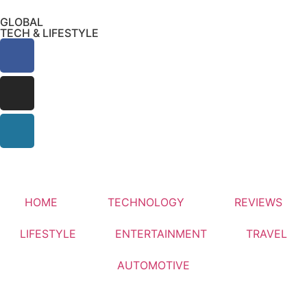
GLOBAL
TECH & LIFESTYLE
HOME
TECHNOLOGY
REVIEWS
LIFESTYLE
ENTERTAINMENT
TRAVEL
AUTOMOTIVE