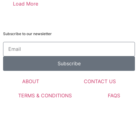
Load More
Subscribe to our newsletter
Subscribe
ABOUT
CONTACT US
TERMS & CONDITIONS
FAQS