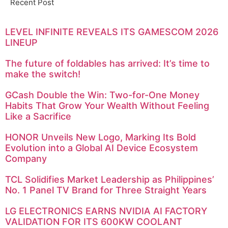
Recent Post
LEVEL INFINITE REVEALS ITS GAMESCOM 2026
LINEUP
The future of foldables has arrived: It’s time to
make the switch!
GCash Double the Win: Two-for-One Money
Habits That Grow Your Wealth Without Feeling
Like a Sacrifice
HONOR Unveils New Logo, Marking Its Bold
Evolution into a Global AI Device Ecosystem
Company
TCL Solidifies Market Leadership as Philippines’
No. 1 Panel TV Brand for Three Straight Years
LG ELECTRONICS EARNS NVIDIA AI FACTORY
VALIDATION FOR ITS 600KW COOLANT