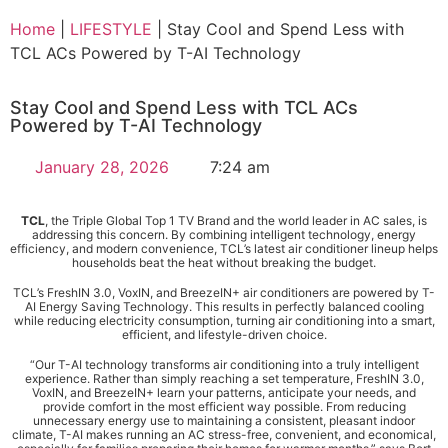
Home
|
LIFESTYLE
|
Stay Cool and Spend Less with
TCL ACs Powered by T-AI Technology
Stay Cool and Spend Less with TCL ACs
Powered by T-AI Technology
January 28, 2026
7:24 am
TCL
, the Triple Global Top 1 TV Brand and the world leader in AC sales, is
addressing this concern. By combining intelligent technology, energy
efficiency, and modern convenience, TCL’s latest air conditioner lineup helps
households beat the heat without breaking the budget.
TCL’s FreshIN 3.0, VoxIN, and BreezeIN+ air conditioners are powered by T-
AI Energy Saving Technology. This results in perfectly balanced cooling
while reducing electricity consumption, turning air conditioning into a smart,
efficient, and lifestyle-driven choice.
“Our T-AI technology transforms air conditioning into a truly intelligent
experience. Rather than simply reaching a set temperature, FreshIN 3.0,
VoxIN, and BreezeIN+ learn your patterns, anticipate your needs, and
provide comfort in the most efficient way possible. From reducing
unnecessary energy use to maintaining a consistent, pleasant indoor
climate, T-AI makes running an AC stress-free, convenient, and economical,