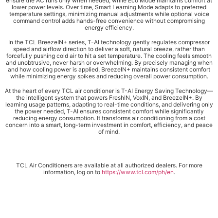
ensure the AC runs only when needed, while Eco Mode maintains comfort at
lower power levels. Over time, Smart Learning Mode adapts to preferred
temperature settings, minimizing manual adjustments while optional voice
command control adds hands-free convenience without compromising
energy efficiency.
In the TCL BreezeIN+ series, T-AI technology gently regulates compressor
speed and airflow direction to deliver a soft, natural breeze, rather than
forcefully pushing cold air to hit a set temperature. The cooling feels smooth
and unobtrusive, never harsh or overwhelming. By precisely managing when
and how cooling power is applied, BreezeIN+ maintains consistent comfort
while minimizing energy spikes and reducing overall power consumption.
At the heart of every TCL air conditioner is T-AI Energy Saving Technology—
the intelligent system that powers FreshIN, VoxIN, and BreezeIN+. By
learning usage patterns, adapting to real-time conditions, and delivering only
the power needed, T-AI ensures consistent comfort while significantly
reducing energy consumption. It transforms air conditioning from a cost
concern into a smart, long-term investment in comfort, efficiency, and peace
of mind.
TCL Air Conditioners are available at all authorized dealers. For more
information, log on to
https://www.tcl.com/ph/en
.