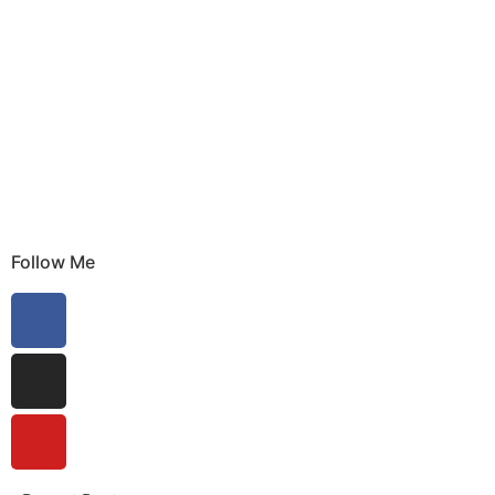
Follow Me