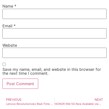
Name
*
Email
*
Website
Save my name, email, and website in this browser for
the next time I comment.
PREVIOUS
NEXT
Lenovo Revolutionizes Real-Time Enterprise AI with New Inferencing Servers
HONOR X9d 5G Now Available via Globe Postpaid Plans starting at G-Plan Plus 999!