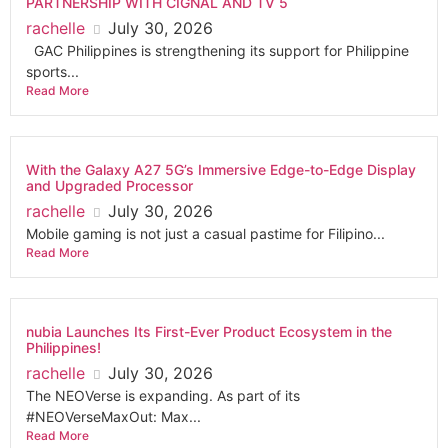
PARTNERSHIP WITH CIGNAL AND TV 5
rachelle
July 30, 2026
GAC Philippines is strengthening its support for Philippine
sports...
Read More
With the Galaxy A27 5G’s Immersive Edge-to-Edge Display
and Upgraded Processor
rachelle
July 30, 2026
Mobile gaming is not just a casual pastime for Filipino...
Read More
nubia Launches Its First-Ever Product Ecosystem in the
Philippines!
rachelle
July 30, 2026
The NEOVerse is expanding. As part of its
#NEOVerseMaxOut: Max...
Read More