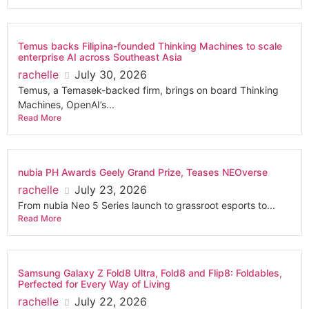
Temus backs Filipina-founded Thinking Machines to scale
enterprise AI across Southeast Asia
rachelle
July 30, 2026
Temus, a Temasek-backed firm, brings on board Thinking
Machines, OpenAI’s...
Read More
nubia PH Awards Geely Grand Prize, Teases NEOverse
rachelle
July 23, 2026
From nubia Neo 5 Series launch to grassroot esports to...
Read More
Samsung Galaxy Z Fold8 Ultra, Fold8 and Flip8: Foldables,
Perfected for Every Way of Living
rachelle
July 22, 2026