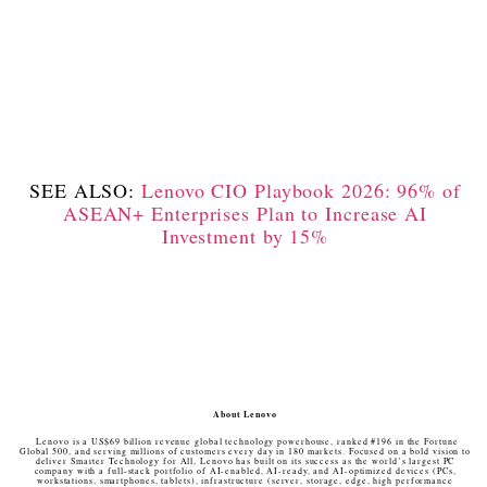
SEE ALSO:
Lenovo CIO Playbook 2026: 96% of
ASEAN+ Enterprises Plan to Increase AI
Investment by 15%
About Lenovo
Lenovo is a US$69 billion revenue global technology powerhouse, ranked #196 in the Fortune
Global 500, and serving millions of customers every day in 180 markets. Focused on a bold vision to
deliver Smarter Technology for All, Lenovo has built on its success as the world’s largest PC
company with a full-stack portfolio of AI-enabled, AI-ready, and AI-optimized devices (PCs,
workstations, smartphones, tablets), infrastructure (server, storage, edge, high performance