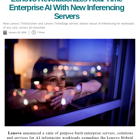
Enterprise AI With New Inferencing
Servers
New Lenovo ThinkSystem and Lenovo ThinkEdge servers deliver robust AI Inferencing for workloads
of any size, across all industries
January 28, 2026
7:18 am
Lenovo
announced a suite of purpose-built enterprise servers, solutions
and services for AI inferencing workloads expanding the Lenovo Hybrid