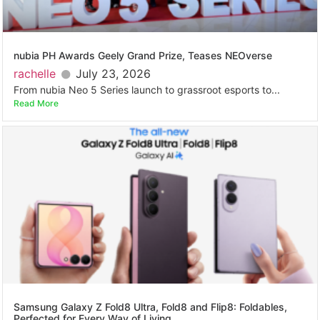
nubia PH Awards Geely Grand Prize, Teases NEOverse
rachelle
July 23, 2026
From nubia Neo 5 Series launch to grassroot esports to...
Read More
Samsung Galaxy Z Fold8 Ultra, Fold8 and Flip8: Foldables,
Perfected for Every Way of Living