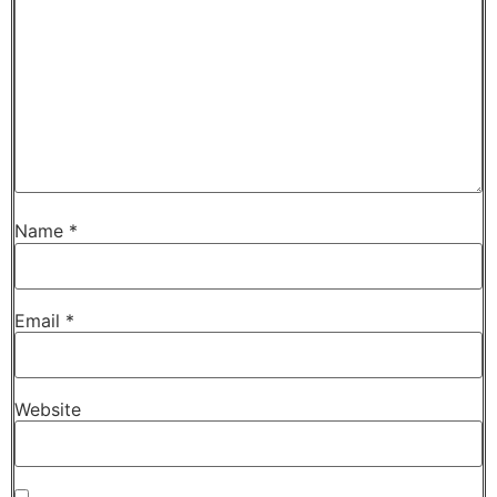
Name
*
Email
*
Website