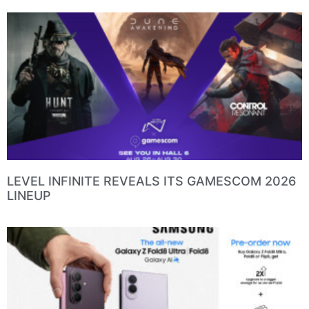
LEVEL INFINITE REVEALS ITS GAMESCOM 2026
LINEUP