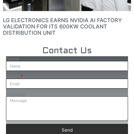
LG ELECTRONICS EARNS NVIDIA AI FACTORY
VALIDATION FOR ITS 600KW COOLANT
DISTRIBUTION UNIT
Contact Us
Name
Email
Message
Send