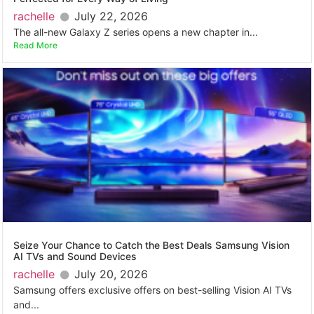
rachelle
July 22, 2026
The all-new Galaxy Z series opens a new chapter in...
Read More
Seize Your Chance to Catch the Best Deals Samsung Vision
AI TVs and Sound Devices
rachelle
July 20, 2026
Samsung offers exclusive offers on best-selling Vision AI TVs
and...