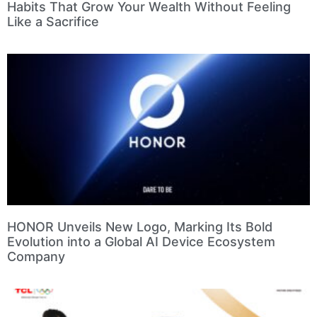
Habits That Grow Your Wealth Without Feeling
Like a Sacrifice
HONOR Unveils New Logo, Marking Its Bold
Evolution into a Global AI Device Ecosystem
Company