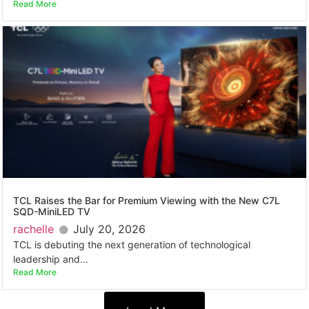
Read More
TCL Raises the Bar for Premium Viewing with the New C7L
SQD-MiniLED TV
rachelle
July 20, 2026
TCL is debuting the next generation of technological
leadership and...
Read More