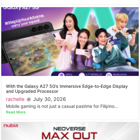
With the Galaxy A27 5G’s Immersive Edge-to-Edge Display
and Upgraded Processor
rachelle
July 30, 2026
Mobile gaming is not just a casual pastime for Filipino...
Read More