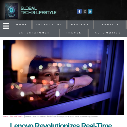
GLOBAL
TECH & LIFESTYLE
HOME
TECHNOLOGY
REVIEWS
LIFESTYLE
ENTERTAINMENT
TRAVEL
AUTOMOTIVE
Home
|
TECHNOLOGY
|
Lenovo Revolutionizes Real-Time Enterprise AI with New Inferencing Servers
Lenovo Revolutionizes Real-Time