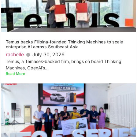
Temus backs Filipina-founded Thinking Machines to scale
enterprise AI across Southeast Asia
rachelle
July 30, 2026
Temus, a Temasek-backed firm, brings on board Thinking
Machines, OpenAI’s...
Read More