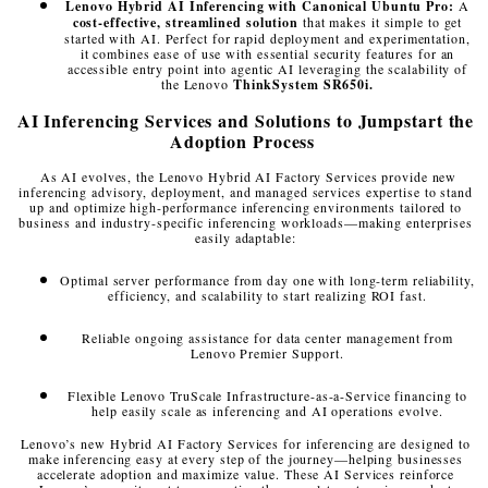
Lenovo Hybrid AI Inferencing with Canonical Ubuntu Pro:
A
cost-effective, streamlined solution
that makes it simple to get
started with AI. Perfect for rapid deployment and experimentation,
it combines ease of use with essential security features for an
accessible entry point into agentic AI leveraging the scalability of
the Lenovo
ThinkSystem SR650i.
AI Inferencing Services and Solutions to Jumpstart the
Adoption Process
As AI evolves, the Lenovo Hybrid AI Factory Services provide new
inferencing advisory, deployment, and managed services expertise to stand
up and optimize high-performance inferencing environments tailored to
business and industry-specific inferencing workloads—making enterprises
easily adaptable:
Optimal server performance from day one with long-term reliability,
efficiency, and scalability to start realizing ROI fast.
Reliable ongoing assistance for data center management from
Lenovo Premier Support.
Flexible Lenovo TruScale Infrastructure-as-a-Service financing to
help easily scale as inferencing and AI operations evolve.
Lenovo’s new Hybrid AI Factory Services for inferencing are designed to
make inferencing easy at every step of the journey—helping businesses
accelerate adoption and maximize value. These AI Services reinforce