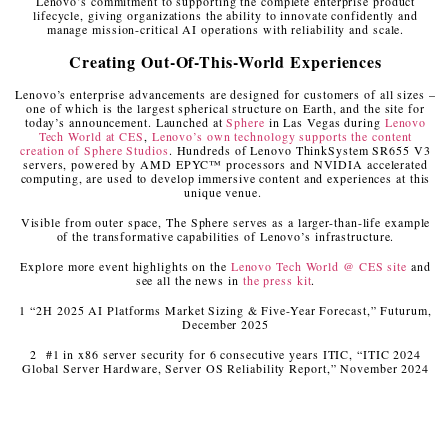
Lenovo’s commitment to supporting the complete enterprise product
lifecycle, giving organizations the ability to innovate confidently and
manage mission-critical AI operations with reliability and scale.
Creating Out-Of-This-World Experiences
Lenovo’s enterprise advancements are designed for customers of all sizes –
one of which is the largest spherical structure on Earth, and the site for
today’s announcement. Launched at
Sphere
in Las Vegas during
Lenovo
Tech World at CES
,
Lenovo’s own technology supports the content
creation of Sphere Studios
. Hundreds of Lenovo ThinkSystem SR655 V3
servers, powered by AMD EPYC™ processors and NVIDIA accelerated
computing, are used to develop immersive content and experiences at this
unique venue.
Visible from outer space, The Sphere serves as a larger-than-life example
of the transformative capabilities of Lenovo’s infrastructure.
Explore more event highlights on the
Lenovo Tech World @ CES site
and
see all the news in
the press kit
.
1 “2H 2025 AI Platforms Market Sizing & Five-Year Forecast,” Futurum,
December 2025
2 #1 in x86 server security for 6 consecutive years ITIC, “ITIC 2024
Global Server Hardware, Server OS Reliability Report,” November 2024