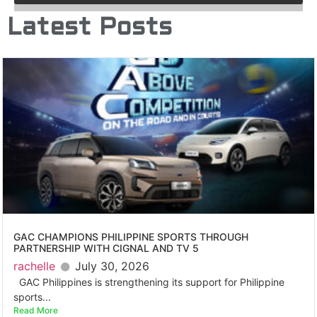
Latest Posts
GAC CHAMPIONS PHILIPPINE SPORTS THROUGH
PARTNERSHIP WITH CIGNAL AND TV 5
rachelle
July 30, 2026
GAC Philippines is strengthening its support for Philippine
sports...
Read More