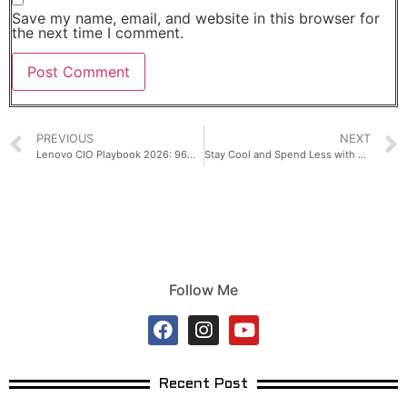
Save my name, email, and website in this browser for
the next time I comment.
PREVIOUS
NEXT
Lenovo CIO Playbook 2026: 96% of ASEAN+ Enterprises Plan to Increase AI Investment by 15%
Stay Cool and Spend Less with TCL ACs Powered by T-AI Technology
Follow Me
Recent Post