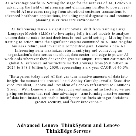
AI Advantage portfolio. Setting the stage for the next era of AI, Lenovo is
advancing the field of inferencing and eliminating hurdles to power real-
world AI use cases ranging from storefront customer transactions to
advanced healthcare applications, including rapid diagnostics and treatment
planning in critical care environments.
AI Inferencing marks a significant pivotal shift from training Large
Language Models (LLMs) to leveraging fully trained models to analyze
unseen data to make instant decisions in real-world settings. Moving from
training to action turns the significant capital committed to AI into tangible
business return, and invaluable competitive gain. Lenovo’s new AI
Inferencing suite maximizes return, unifying and connecting an
organization’s data across the cloud, data center, and edge to power AI
workloads wherever they deliver the greatest output. Futurum estimates the
global AI inference infrastructure market growing from $5.0 billion in
2024 to $48.8 billion by 2030, representing a six-year CAGR of 46.3%.
“Enterprises today need AI that can turn massive amounts of data into
insight the moment it’s created,” said Ashley Gorakhpurwalla, Executive
Vice President, Lenovo and President of Lenovo Infrastructure Solutions
Group. “With Lenovo’s new inferencing-optimized infrastructure, we are
giving customers that real-time advantage—transforming massive amount
of data into instant, actionable intelligence that fuels stronger decisions,
greater security, and faster innovation.”
Advanced Lenovo ThinkSystem and Lenovo
ThinkEdge Servers