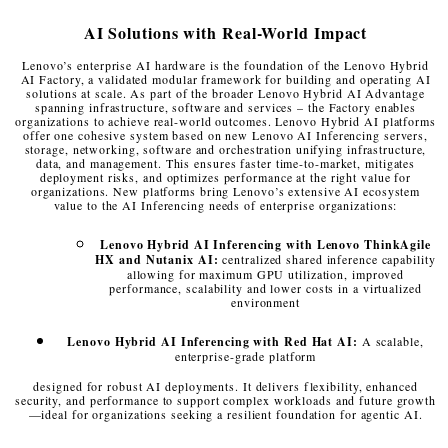
AI Solutions with Real-World Impact
Lenovo’s enterprise AI hardware is the foundation of the Lenovo Hybrid
AI Factory, a validated modular framework for building and operating AI
solutions at scale. As part of the broader Lenovo Hybrid AI Advantage
spanning infrastructure, software and services – the Factory enables
organizations to achieve real-world outcomes. Lenovo Hybrid AI platforms
offer one cohesive system based on new Lenovo AI Inferencing servers,
storage, networking, software and orchestration unifying infrastructure,
data, and management. This ensures faster time-to-market, mitigates
deployment risks, and optimizes performance at the right value for
organizations. New platforms bring Lenovo’s extensive AI ecosystem
value to the AI Inferencing needs of enterprise organizations:
Lenovo Hybrid AI Inferencing with Lenovo ThinkAgile
HX and Nutanix AI:
centralized shared inference capability
allowing for maximum GPU utilization, improved
performance, scalability and lower costs in a virtualized
environment
Lenovo Hybrid AI Inferencing with Red Hat AI:
A scalable,
enterprise-grade platform
designed for robust AI deployments. It delivers flexibility, enhanced
security, and
performance to support complex workloads and future growth
—ideal for organizations seeking a resilient foundation for agentic AI.