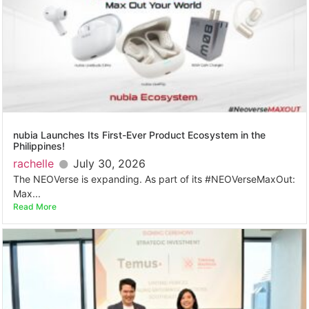
nubia Launches Its First-Ever Product Ecosystem in the
Philippines!
rachelle
July 30, 2026
The NEOVerse is expanding. As part of its #NEOVerseMaxOut:
Max...
Read More