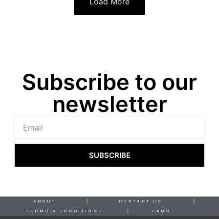
Load More
Subscribe to our
newsletter
SUBSCRIBE
ABOUT
CONTACT US
TERMS & CONDITIONS
FAQS