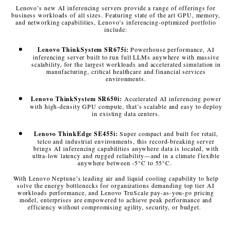
Lenovo’s new AI inferencing servers provide a range of offerings for
business workloads of all sizes. Featuring state of the art GPU, memory,
and networking capabilities, Lenovo’s inferencing-optimized portfolio
include:
Lenovo ThinkSystem SR675i:
Powerhouse performance, AI
inferencing server built to run full LLMs anywhere with massive
scalability, for the largest workloads and accelerated simulation in
manufacturing, critical healthcare and financial services
environments.
Lenovo ThinkSystem SR650i:
Accelerated AI inferencing power
with high-density GPU compute, that’s scalable and easy to deploy
in existing data centers.
Lenovo ThinkEdge SE455i:
Super compact and built for retail,
telco and industrial environments, this record-breaking server
brings AI inferencing capabilities anywhere data is located, with
ultra-low latency and rugged reliability—and in a climate flexible
anywhere between -5°C to 55°C.
With Lenovo Neptune’s leading air and liquid cooling capability to help
solve the energy bottlenecks for organizations demanding top tier AI
workloads performance, and Lenovo TruScale pay-as-you-go pricing
model, enterprises are empowered to achieve peak performance and
efficiency without compromising agility, security, or budget.