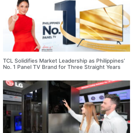
TCL Solidifies Market Leadership as Philippines’
No. 1 Panel TV Brand for Three Straight Years