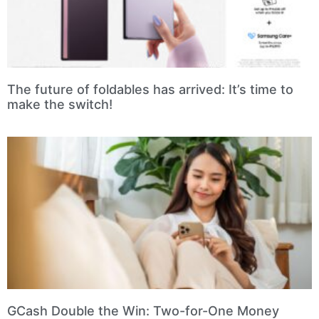
The future of foldables has arrived: It’s time to
make the switch!
GCash Double the Win: Two-for-One Money