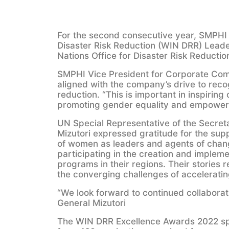
For the second consecutive year, SMPHI 
Disaster Risk Reduction (WIN DRR) Leade
Nations Office for Disaster Risk Reducti
SMPHI Vice President for Corporate Compl
aligned with the company’s drive to reco
reduction. “This is important in inspiring
promoting gender equality and empowermen
UN Special Representative of the Secret
Mizutori expressed gratitude for the supp
of women as leaders and agents of change
participating in the creation and impleme
programs in their regions. Their stories r
the converging challenges of acceleratin
“We look forward to continued collabora
General Mizutori
The WIN DRR Excellence Awards 2022 spo