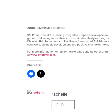
ABOUT SM PRIME HOLDINGS
SM Prime, one of the leading integrated property developers in 
growth, delivering innovative and sustainable lifestyle cities, th
Disaster Risk Reduction and Resilience form part of SM Prime’s c
catalyze sustainable development and positive change in the c
For more information on SM Prime Holdings and its other progra
at
www.smprime.com
.
Share this:
Click
Click
to
to
share
share
on
on
Facebook
X
(Opens
(Opens
in
in
rachelle
new
new
window)
window)
All Posts