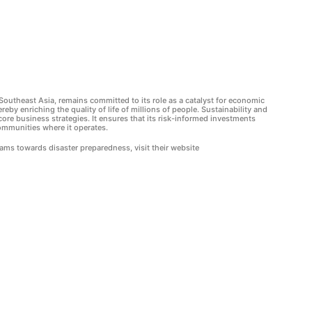
Southeast Asia, remains committed to its role as a catalyst for economic
ereby enriching the quality of life of millions of people. Sustainability and
ore business strategies. It ensures that its risk-informed investments
ommunities where it operates.
ms towards disaster preparedness, visit their website