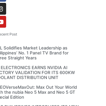
ecent Post
L Solidifies Market Leadership as
ilippines’ No. 1 Panel TV Brand for
ree Straight Years
 ELECTRONICS EARNS NVIDIA AI
CTORY VALIDATION FOR ITS 600KW
OLANT DISTRIBUTION UNIT
EOVerseMaxOut: Max Out Your World
th the nubia Neo 5 Max and Neo 5 GT
ecial Edition