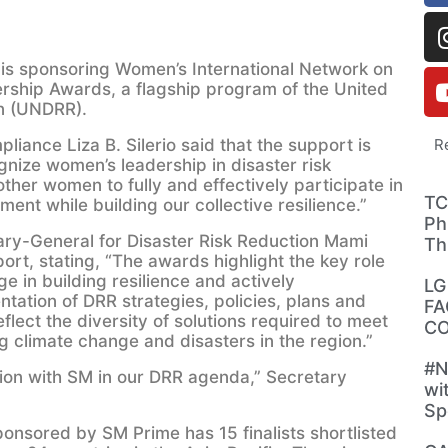
is sponsoring Women’s International Network on
rship Awards, a flagship program of the United
on (UNDRR).
iance Liza B. Silerio said that the support is
R
gnize women’s leadership in disaster risk
 other women to fully and effectively participate in
TC
t while building our collective resilience.”
Ph
ary-General for Disaster Risk Reduction Mami
Th
ort, stating, “The awards highlight the key role
 in building resilience and actively
LG
ntation of DRR strategies, policies, plans and
FA
eflect the diversity of solutions required to meet
CO
g climate change and disasters in the region.”
#N
tion with SM in our DRR agenda,” Secretary
wi
Sp
nsored by SM Prime has 15 finalists shortlisted