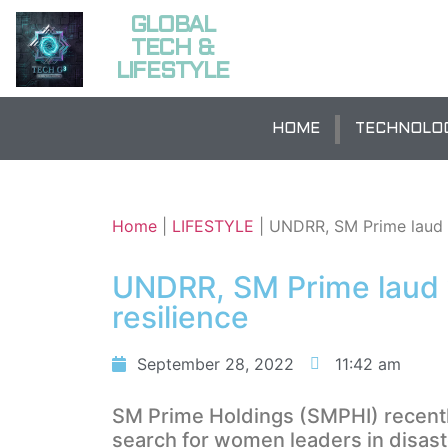
GLOBAL
TECH &
LIFESTYLE
HOME
TECHNOLO
Home
|
LIFESTYLE
|
UNDRR, SM Prime laud w
UNDRR, SM Prime laud 
resilience
September 28, 2022
11:42 am
SM Prime Holdings (SMPHI) recently
search for women leaders in disaste