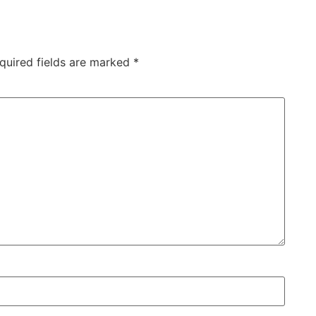
quired fields are marked
*