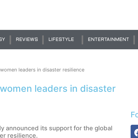
GY
REVIEWS
LIFESTYLE
ENTERTAINMENT
omen leaders in disaster resilience
women leaders in disaster
F
 announced its support for the global
r resilience.