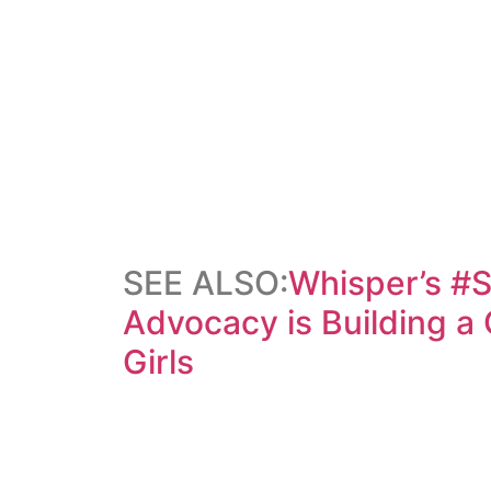
SEE ALSO:
Whisper’s #
Advocacy is Building a
Girls