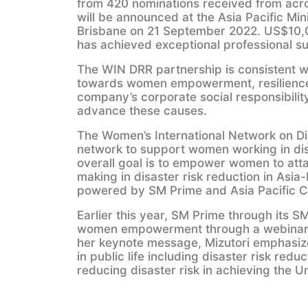
from 420 nominations received from acros
will be announced at the Asia Pacific Min
Brisbane on 21 September 2022. US$10,0
has achieved exceptional professional s
The WIN DRR partnership is consistent w
towards women empowerment, resilience
company’s corporate social responsibili
advance these causes.
The Women’s International Network on Di
network to support women working in disast
overall goal is to empower women to atta
making in disaster risk reduction in Asia
powered by SM Prime and Asia Pacific C
Earlier this year, SM Prime through its
women empowerment through a webinar on 
her keynote message, Mizutori emphasize
in public life including disaster risk reduc
reducing disaster risk in achieving the 