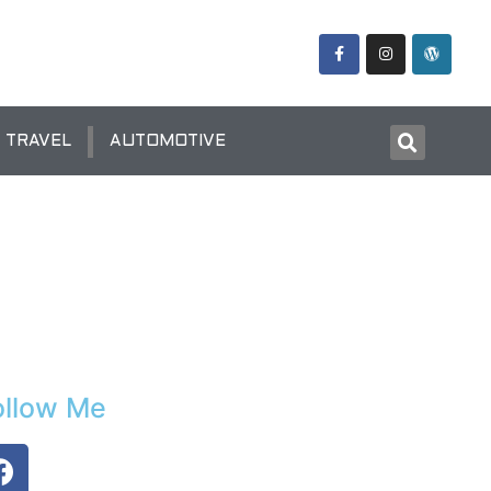
TRAVEL
AUTOMOTIVE
ollow Me