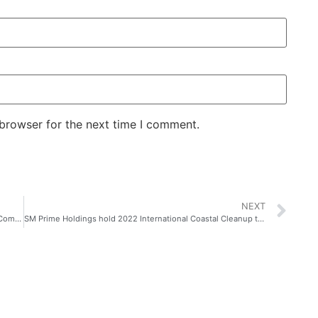
 browser for the next time I comment.
NEXT
Whisper’s #ShareTheConfidence Advocacy is Building a Community of Confident Girls
SM Prime Holdings hold 2022 International Coastal Cleanup together with SM Cares, SM By the Bay