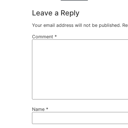
Leave a Reply
Your email address will not be published.
Re
Comment
*
Name
*