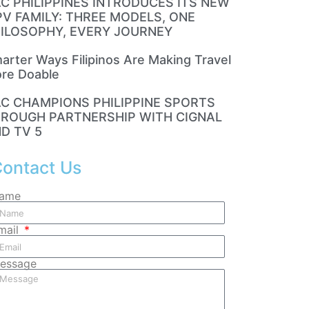
C PHILIPPINES INTRODUCES ITS NEW
V FAMILY: THREE MODELS, ONE
ILOSOPHY, EVERY JOURNEY
arter Ways Filipinos Are Making Travel
re Doable
C CHAMPIONS PHILIPPINE SPORTS
ROUGH PARTNERSHIP WITH CIGNAL
D TV 5
ontact Us
ame
mail
essage