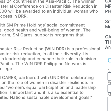
GA
s 24 countries in the Asia-Pacific. The winner
MP
isterial Conference on Disaster Risk Reduction
in
00 will be awarded to an individual woman who
PH
uccess in DRR.
Sm
ith SM Prime Holdings’ social commitment
Mo
, good health and well-being of women. The
ty arm, SM Cares, supports programs that
GA
TH
AN
saster Risk Reduction (WIN DRR) is a professional
er risk reduction, in all their diversity. Its
in leadership and enhance their role in decision-
C
-Pacific. The WIN DRR Philippine Network is
ollege.
N
 SM CARES, partnered with UNDRR in celebrating
the role of women in disaster resilience. In
E
d “women’s equal participation and leadership
tion is important and it is also essential to
M
United Nations sustainable development goals.”