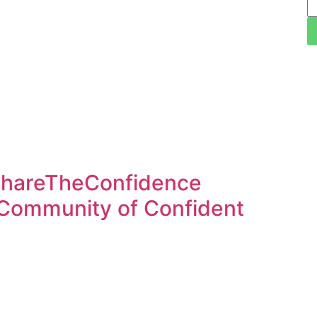
ShareTheConfidence
 Community of Confident