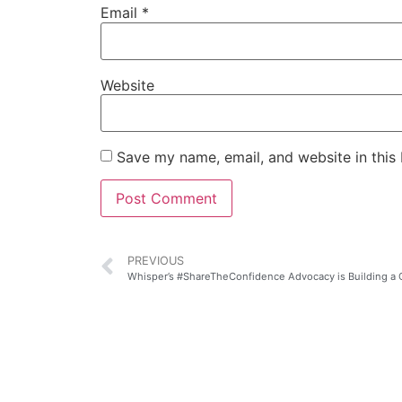
Email
*
Website
Save my name, email, and website in this
PREVIOUS