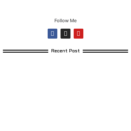
Follow Me
Recent Post