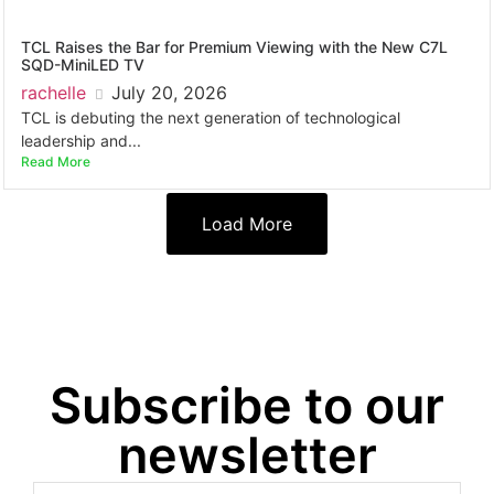
TCL Raises the Bar for Premium Viewing with the New C7L
SQD-MiniLED TV
rachelle
July 20, 2026
TCL is debuting the next generation of technological
leadership and...
Read More
Load More
Subscribe to our
newsletter