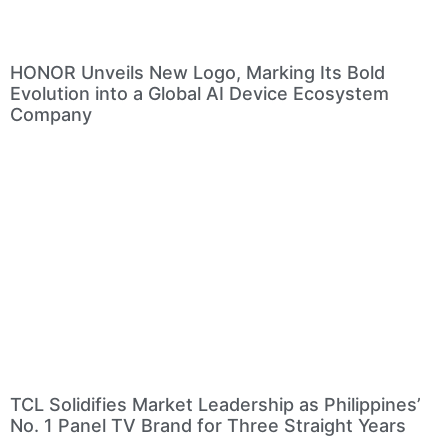
HONOR Unveils New Logo, Marking Its Bold
Evolution into a Global AI Device Ecosystem
Company
TCL Solidifies Market Leadership as Philippines’
No. 1 Panel TV Brand for Three Straight Years