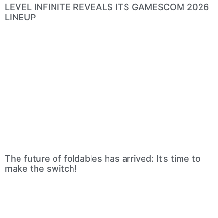
LEVEL INFINITE REVEALS ITS GAMESCOM 2026
LINEUP
The future of foldables has arrived: It’s time to
make the switch!