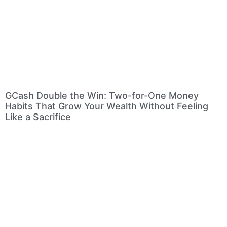
GCash Double the Win: Two-for-One Money
Habits That Grow Your Wealth Without Feeling
Like a Sacrifice