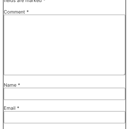
fields are marked
*
Comment
*
Name
*
Email
*