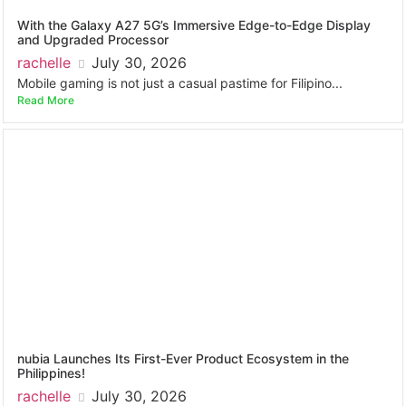
With the Galaxy A27 5G’s Immersive Edge-to-Edge Display
and Upgraded Processor
rachelle
July 30, 2026
Mobile gaming is not just a casual pastime for Filipino...
Read More
nubia Launches Its First-Ever Product Ecosystem in the
Philippines!
rachelle
July 30, 2026