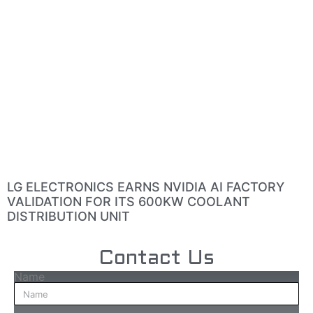
LG ELECTRONICS EARNS NVIDIA AI FACTORY
VALIDATION FOR ITS 600KW COOLANT
DISTRIBUTION UNIT
Contact Us
Name