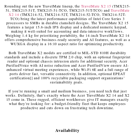
Rounding out the new TravelMate lineup, the
TravelMate X2 15
(TMX215-
51, TMX215-51T, TMX215-51-TCO, TMX215-51T-TCO) and
TravelMate
X2 14
(TMX214-52, TMX214-52T, TMX214-52-TCO, TMX214-52T-
TCO) bring the latest performance capabilities of Intel Core Series 3
processors to SMBs in durable clamshell designs. The TravelMate X2 15
features a larger 15.6-inch IPS display and a dedicated numeric keypad,
making it well-suited for accounting and data-intensive workflows.
Weighing 1.4 kg for prioritizing portability, the 14-inch TravelMate X2 14
offers comprehensive business-ready security and AI features, as well as a
WUXGA display in a 16:10 aspect ratio for optimizing productivity.
Both TravelMate X2 models are certified to MIL-STD 810H durability
standards and include a discrete TPM 2.0 chip, with an optional fingerprint
reader and optional chassis intrusion alerts for additional security. Acer
PurifiedVoice with AI noise reduction and Acer PurifiedView ensure AI-
enhanced virtual meeting experiences, while Wi-Fi 6E and a full range of
ports deliver fast, versatile connectivity. In addition, optional EPEAT
certification
[
]
and 100% recyclable packaging support organizations’
sustainability goals.
If you’re running a small and medium business, you need tech that just
works. Definitely, that’s exactly where the Acer TravelMate X2 14 and X2
15 come in. These rugged, efficient workhorses give IT managers exactly
what they’re looking for: a budget-friendly fleet that keeps employees
productive and cuts down on frustrating tech downtime.
Availability