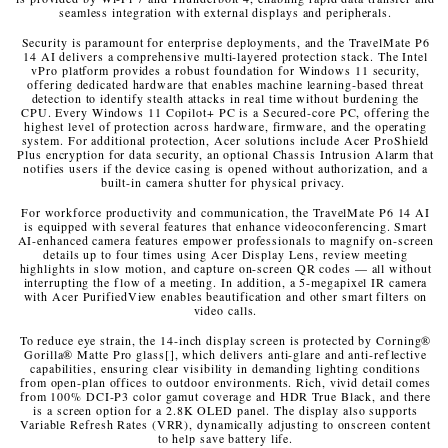
seamless integration with external displays and peripherals.
Security is paramount for enterprise deployments, and the TravelMate P6
14 AI delivers a comprehensive multi-layered protection stack. The Intel
vPro platform provides a robust foundation for Windows 11 security,
offering dedicated hardware that enables machine learning
‑
based threat
detection to identify stealth attacks in real time without burdening the
CPU. Every Windows 11 Copilot+ PC is a Secured-core PC, offering the
highest level of protection across hardware, firmware, and the operating
system. For additional protection, Acer solutions include Acer ProShield
Plus encryption for data security, an optional Chassis Intrusion Alarm that
notifies users if the device casing is opened without authorization, and a
built-in camera shutter for physical privacy.
For workforce productivity and communication, the TravelMate P6 14 AI
is equipped with several features that enhance videoconferencing. Smart
AI-enhanced camera features empower professionals to magnify on-screen
details up to four times using Acer Display Lens, review meeting
highlights in slow motion, and capture on-screen QR codes — all without
interrupting the flow of a meeting. In addition, a 5-megapixel IR camera
with Acer PurifiedView enables beautification and other smart filters on
video calls.
To reduce eye strain, the 14-inch display screen is protected by Corning
®
Gorilla
®
Matte Pro glass
[
]
, which delivers anti-glare and anti-reflective
capabilities, ensuring clear visibility in demanding lighting conditions
from open-plan offices to outdoor environments. Rich, vivid detail comes
from 100% DCI-P3 color gamut coverage and HDR True Black, and there
is a screen option for a 2.8K OLED panel. The display also supports
Variable Refresh Rates (VRR), dynamically adjusting to onscreen content
to help save battery life.