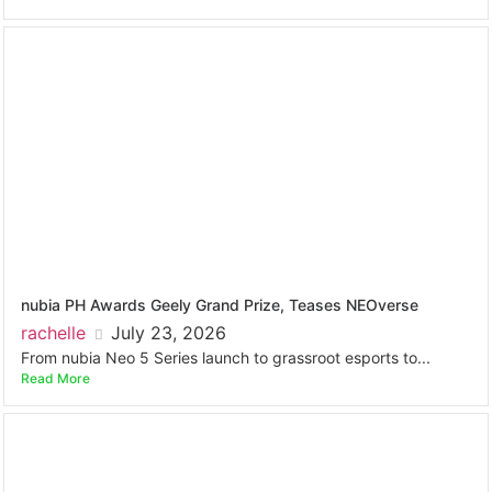
nubia PH Awards Geely Grand Prize, Teases NEOverse
rachelle
July 23, 2026
From nubia Neo 5 Series launch to grassroot esports to...
Read More