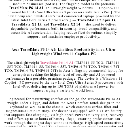
medium businesses (SMBs). The flagship model is the premium
TravelMate P6 14 AI
, an ultra-lightweight Windows 11 Copilot+ PC
powered by Intel Core Ultra Series 3 processors with Intel vPro
[
]
. The
new lineup also debuts Acer’s first commercial laptops powered by the
latest Intel Core Series 3 processors
[
]
—
TravelMate P2 Spin 14,
TravelMate X2 15
, and
TravelMate X2 14
— designed to deliver
dependable performance, built-in security, broad compatibility, and
accessible AI acceleration, helping reduce fleet downtime, simplify
support, and maximize employee productivity.
Acer
TravelMate P6 14 AI: Limitless Productivity in an Ultra-
Lightweight Windows 11 Copilot+ PC
The ultralightweight
TravelMate P6 14 AI
(TMP614-55-TCO, TMP614-
55T-TCO, TMP614-55, TMP614-55T, TMP614-74-TCO, TMP614-74T-
TCO, TMP614-74, TMP614-74T) is Acer’s flagship commercial laptop for
enterprises seeking the highest level of security and AI-powered
performance in a portable, premium package. The device is a Windows 11
Copilot+ PC powered by the new Intel Core Ultra Series 3 processors with
Intel vPro, delivering up to 150 TOPS of platform AI power for
supercharging a variety of workflows.
Engineered for maximizing comfort on the go, the TravelMate P6 14 AI
weighs under 1 kg
[2]
and debuts the Acer Comfort Touch design in the
keyboard as well as in the chassis, which combines carbon fiber and
magnesium-aluminum alloy. The device is equipped with a 71 Wh battery
that supports fast charging
[
]
via high-speed Power Delivery (PD) recovery
and offers up to 30 hours of battery life
[1]
, ensuring professionals can
work through the longest days without a recharge. High-speed connectivity
is provided by Wi-Fi 7 and Thunderbolt 4, enabling rapid data transfer and