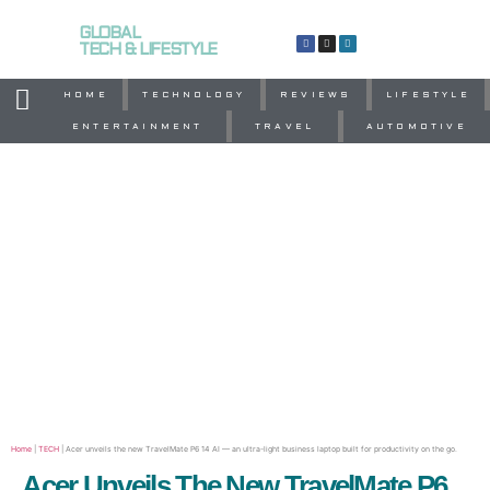
GLOBAL
TECH & LIFESTYLE
HOME
TECHNOLOGY
REVIEWS
LIFESTYLE
ENTERTAINMENT
TRAVEL
AUTOMOTIVE
Home
|
TECH
|
Acer unveils the new TravelMate P6 14 AI — an ultra-light business laptop built for productivity on the go.
Acer Unveils The New TravelMate P6