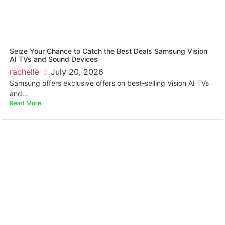
Seize Your Chance to Catch the Best Deals Samsung Vision
AI TVs and Sound Devices
rachelle
July 20, 2026
Samsung offers exclusive offers on best-selling Vision AI TVs
and...
Read More