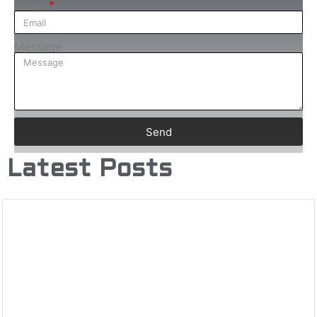
Email
Message
Send
Latest Posts