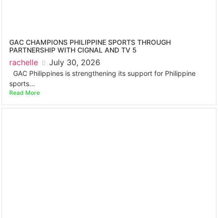
GAC CHAMPIONS PHILIPPINE SPORTS THROUGH
PARTNERSHIP WITH CIGNAL AND TV 5
rachelle
July 30, 2026
GAC Philippines is strengthening its support for Philippine
sports...
Read More