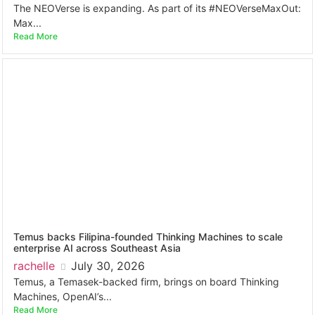
The NEOVerse is expanding. As part of its #NEOVerseMaxOut:
Max...
Read More
Temus backs Filipina-founded Thinking Machines to scale
enterprise AI across Southeast Asia
rachelle
July 30, 2026
Temus, a Temasek-backed firm, brings on board Thinking
Machines, OpenAI’s...
Read More