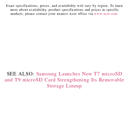
Exact specifications, prices, and availability will vary by region. To learn
more about availability, product specifications and prices in specific
markets, please contact your nearest Acer office via
www.acer.com
.
SEE ALSO:
Samsung Launches New T7 microSD
and T9 microSD Card Strengthening Its Removable
Storage Lineup