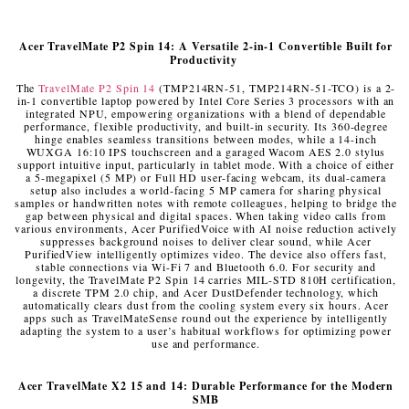
Acer
TravelMate P2 Spin 14: A Versatile 2-in-1 Convertible Built for
Productivity
The
TravelMate P2 Spin 14
(TMP214RN-51, TMP214RN-51-TCO) is a 2-
in-1 convertible laptop powered by Intel Core Series 3 processors with an
integrated NPU, empowering organizations with a blend of dependable
performance, flexible productivity, and built-in security. Its 360-degree
hinge enables seamless transitions between modes, while a 14-inch
WUXGA 16:10 IPS touchscreen and a garaged Wacom AES 2.0 stylus
support intuitive input, particularly in tablet mode. With a choice of either
a 5-megapixel (5 MP) or Full HD user-facing webcam, its dual-camera
setup also includes a world-facing 5 MP camera for sharing physical
samples or handwritten notes with remote colleagues, helping to bridge the
gap between physical and digital spaces. When taking video calls from
various environments, Acer PurifiedVoice with AI noise reduction actively
suppresses background noises to deliver clear sound, while Acer
PurifiedView intelligently optimizes video. The device also offers fast,
stable connections via Wi-Fi 7 and Bluetooth 6.0. For security and
longevity, the TravelMate P2 Spin 14 carries MIL-STD 810H certification,
a discrete TPM 2.0 chip, and Acer DustDefender technology, which
automatically clears dust from the cooling system every six hours. Acer
apps such as TravelMateSense round out the experience by intelligently
adapting the system to a user’s habitual workflows for optimizing power
use and performance.
Acer
TravelMate X2 15 and 14: Durable Performance for the Modern
SMB