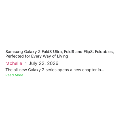
Samsung Galaxy Z Fold8 Ultra, Fold8 and Flip8: Foldables,
Perfected for Every Way of Living
rachelle
July 22, 2026
The all-new Galaxy Z series opens a new chapter in...
Read More