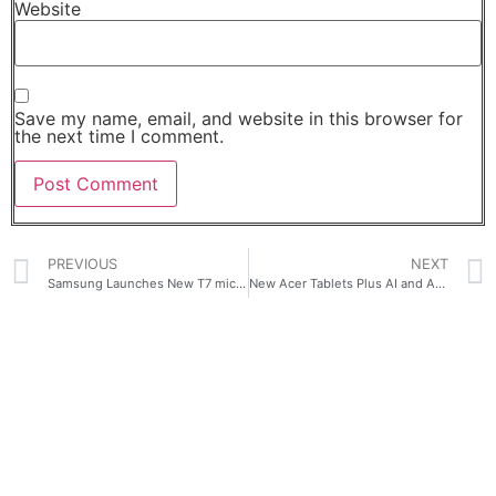
Website
Save my name, email, and website in this browser for
the next time I comment.
PREVIOUS
NEXT
Samsung Launches New T7 microSD and T9 microSD Card Strengthening Its Removable Storage Lineup
New Acer Tablets Plus AI and AR Glasses Expand On-the-Go Capabilities