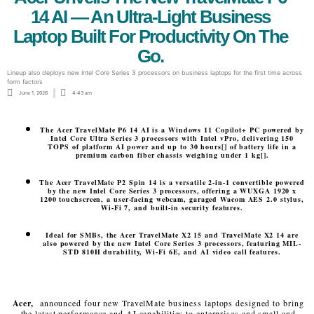
14 AI — An Ultra-Light Business
Laptop Built For Productivity On The
Go.
Lineup also deploys new Intel Core Series 3 processors on business laptops for the first time across
form factors
June 1, 2026
4:43 am
The Acer TravelMate P6 14 AI is a Windows 11 Copilot+ PC powered by
Intel Core Ultra Series 3 processors with Intel vPro, delivering 150
TOPS of platform AI power and up to 30 hours[] of battery life in a
premium carbon fiber chassis weighing under 1 kg[].
The Acer TravelMate P2 Spin 14 is a versatile 2-in-1 convertible powered
by the new Intel Core Series 3 processors, offering a WUXGA 1920 x
1200 touchscreen, a user-facing webcam, garaged Wacom AES 2.0 stylus,
Wi-Fi 7, and built-in security features.
Ideal for SMBs, the Acer TravelMate X2 15 and TravelMate X2 14 are
also powered by the new Intel Core Series 3 processors, featuring MIL-
STD 810H durability, Wi-Fi 6E, and AI video call features.
Acer,
announced four new TravelMate business laptops designed to bring
the latest performance and AI capabilities to enterprises and small and