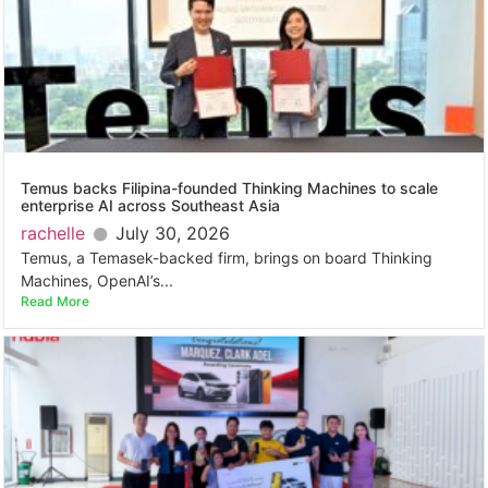
Temus backs Filipina-founded Thinking Machines to scale
enterprise AI across Southeast Asia
rachelle
July 30, 2026
Temus, a Temasek-backed firm, brings on board Thinking
Machines, OpenAI’s...
Read More