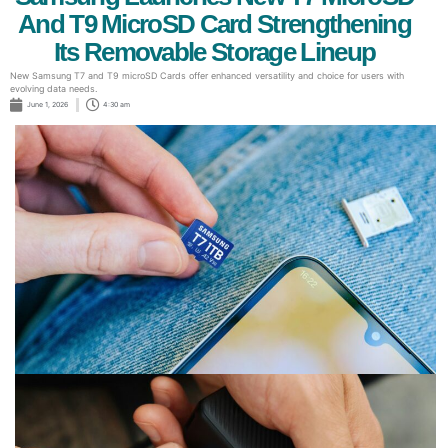
And T9 MicroSD Card Strengthening
Its Removable Storage Lineup
New Samsung T7 and T9 microSD Cards offer enhanced versatility and choice for users with
evolving data needs.
June 1, 2026
4:30 am