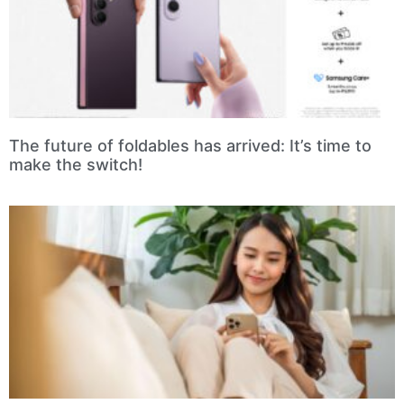
The future of foldables has arrived: It’s time to
make the switch!