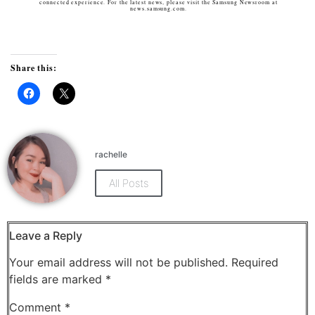
connected experience. For the latest news, please visit the Samsung Newsroom at
news.samsung.com.
Share this:
Click
Click
to
to
share
share
on
on
Facebook
X
(Opens
(Opens
rachelle
in
in
new
new
window)
window)
All Posts
Leave a Reply
Your email address will not be published.
Required
fields are marked
*
Comment
*