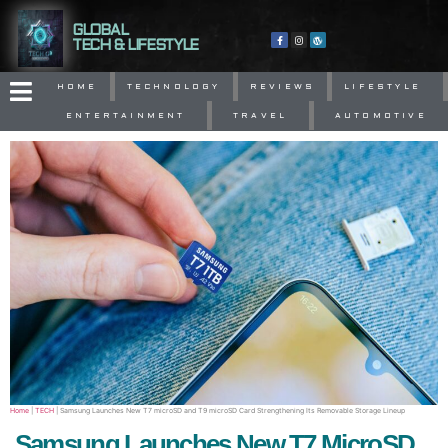
GLOBAL
TECH & LIFESTYLE
HOME
TECHNOLOGY
REVIEWS
LIFESTYLE
ENTERTAINMENT
TRAVEL
AUTOMOTIVE
Home
|
TECH
|
Samsung Launches New T7 microSD and T9 microSD Card Strengthening Its Removable Storage Lineup
Samsung Launches New T7 MicroSD