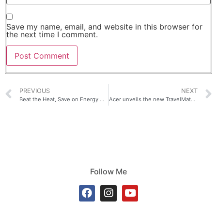
Save my name, email, and website in this browser for
the next time I comment.
PREVIOUS
NEXT
Beat the Heat, Save on Energy with LG DUALCOOL™ AI Aircons
Acer unveils the new TravelMate P6 14 AI — an ultra-light business laptop built for productivity on the go.
Follow Me