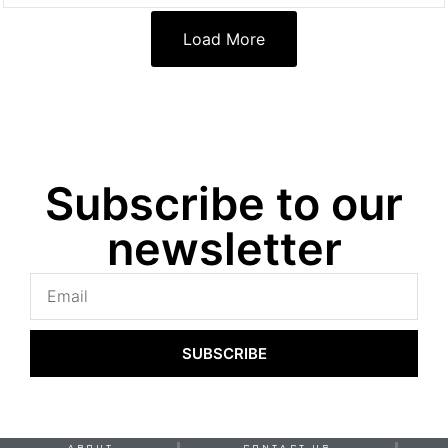
Load More
Subscribe to our
newsletter
SUBSCRIBE
ABOUT
CONTACT US