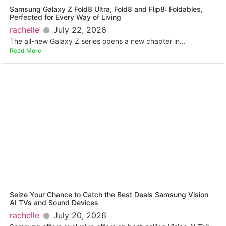
Samsung Galaxy Z Fold8 Ultra, Fold8 and Flip8: Foldables,
Perfected for Every Way of Living
rachelle
July 22, 2026
The all-new Galaxy Z series opens a new chapter in...
Read More
Seize Your Chance to Catch the Best Deals Samsung Vision
AI TVs and Sound Devices
rachelle
July 20, 2026