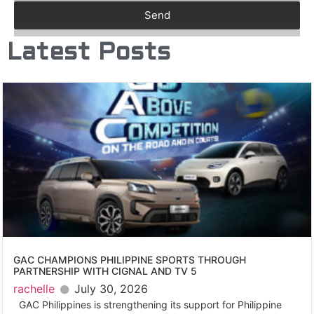
Send
Latest Posts
GAC CHAMPIONS PHILIPPINE SPORTS THROUGH
PARTNERSHIP WITH CIGNAL AND TV 5
rachelle
July 30, 2026
GAC Philippines is strengthening its support for Philippine