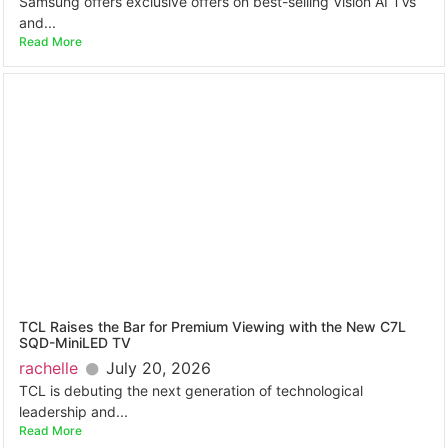
Samsung offers exclusive offers on best-selling Vision AI TVs
and...
Read More
TCL Raises the Bar for Premium Viewing with the New C7L
SQD-MiniLED TV
rachelle
July 20, 2026
TCL is debuting the next generation of technological
leadership and...
Read More