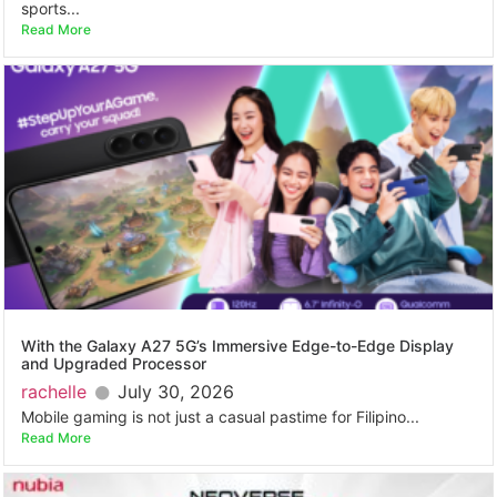
sports...
Read More
With the Galaxy A27 5G’s Immersive Edge-to-Edge Display
and Upgraded Processor
rachelle
July 30, 2026
Mobile gaming is not just a casual pastime for Filipino...
Read More