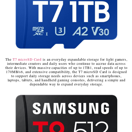
The
T7 microSD Card
is an everyday expandable storage for light gamers,
intermediate creators and daily users who continue to accrue data across
their devices. With massive capacities of up to 1TB
1
, read speeds of up to
170MB/s
6
, and extensive compatibility, the T7 microSD Card is designed
to support daily storage needs across devices such as smartphones,
laptops, tablets, and handheld gaming consoles, delivering a simple and
dependable way to expand everyday storage.