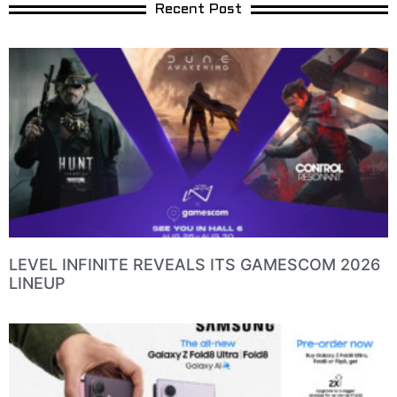
Recent Post
LEVEL INFINITE REVEALS ITS GAMESCOM 2026
LINEUP