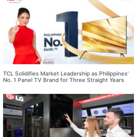
TCL Solidifies Market Leadership as Philippines’
No. 1 Panel TV Brand for Three Straight Years