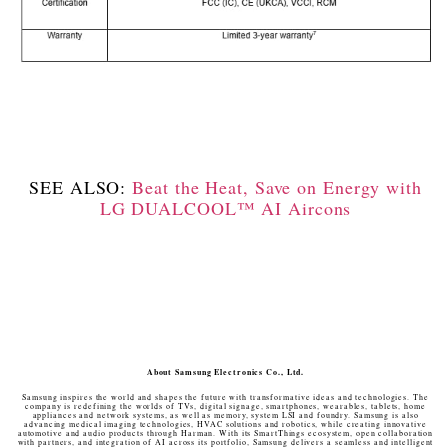
SEE ALSO:
Beat the Heat, Save on Energy with
LG DUALCOOL™ AI Aircons
About Samsung Electronics Co., Ltd.
Samsung inspires the world and shapes the future with transformative ideas and technologies. The
company is redefining the worlds of TVs, digital signage, smartphones, wearables, tablets, home
appliances and network systems, as well as memory, system LSI and foundry. Samsung is also
advancing medical imaging technologies, HVAC solutions and robotics, while creating innovative
automotive and audio products through Harman. With its SmartThings ecosystem, open collaboration
with partners, and integration of AI across its portfolio, Samsung delivers a seamless and intelligent