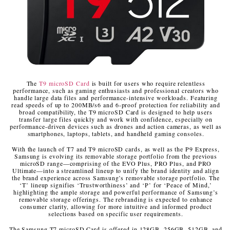
The
T9 microSD Card
is built for users who require relentless
performance, such as gaming enthusiasts and professional creators who
handle large data files and performance-intensive workloads. Featuring
read speeds of up to 200MB/s
6
and 6-proof protection for reliability and
broad compatibility, the T9 microSD Card is designed to help users
transfer large files quickly and work with confidence, especially on
performance-driven devices such as drones and action cameras, as well as
smartphones, laptops, tablets, and handheld gaming consoles.
With the launch of T7 and T9 microSD cards, as well as the P9 Express,
Samsung is evolving its removable storage portfolio from the previous
microSD range—comprising of the EVO Plus, PRO Plus, and PRO
Ultimate—into a streamlined lineup to unify the brand identity and align
the brand experience across Samsung’s removable storage portfolio. The
‘T’ lineup signifies ‘Trustworthiness’ and ‘P’ for ‘Peace of Mind,’
highlighting the ample storage and powerful performance of Samsung’s
removable storage offerings. The rebranding is expected to enhance
consumer clarity, allowing for more intuitive and informed product
selections based on specific user requirements.
The Samsung T7 microSD Card is offered in 128GB, 256GB, 512GB, and