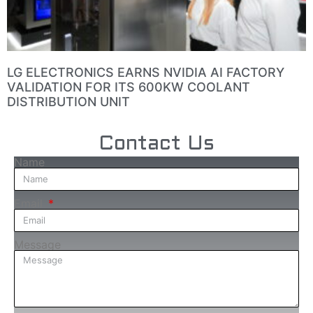
LG ELECTRONICS EARNS NVIDIA AI FACTORY
VALIDATION FOR ITS 600KW COOLANT
DISTRIBUTION UNIT
Contact Us
Name
Email
Message