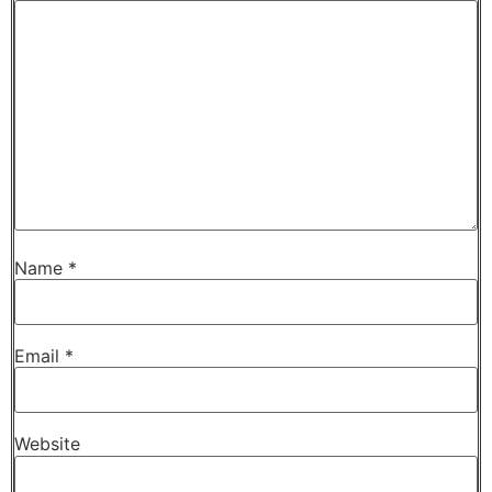
Name
*
Email
*
Website