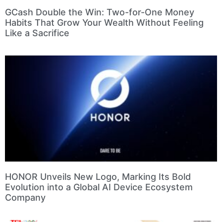
GCash Double the Win: Two-for-One Money
Habits That Grow Your Wealth Without Feeling
Like a Sacrifice
HONOR Unveils New Logo, Marking Its Bold
Evolution into a Global AI Device Ecosystem
Company