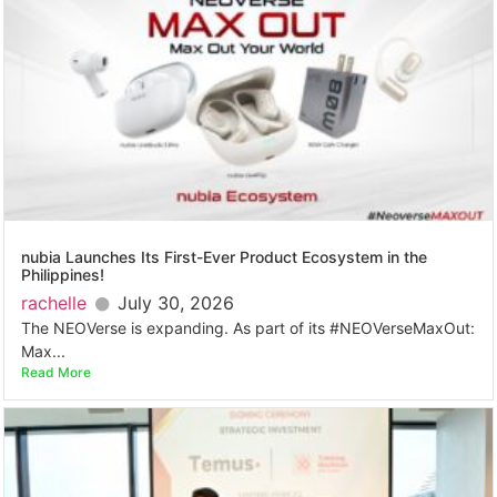
nubia Launches Its First-Ever Product Ecosystem in the
Philippines!
rachelle
July 30, 2026
The NEOVerse is expanding. As part of its #NEOVerseMaxOut:
Max...
Read More