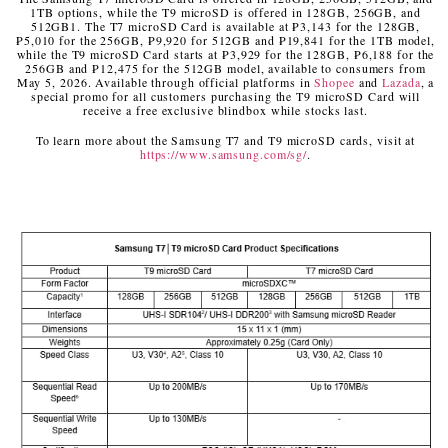
1TB options, while the T9 microSD is offered in 128GB, 256GB, and
512GB
1
. The T7 microSD Card is available at ₱3,143 for the 128GB,
₱5,010 for the 256GB, ₱9,920 for 512GB and ₱19,841 for the 1TB model,
while the T9 microSD Card starts at ₱3,929 for the 128GB, ₱6,188 for the
256GB and ₱12,475 for the 512GB model, available to consumers from
May 5, 2026. Available through official platforms in
Shopee
and
Lazada
, a
special promo for all customers purchasing the T9 microSD Card will
receive a free exclusive blindbox while stocks last.
To learn more about the Samsung T7 and T9 microSD cards, visit at
https://www.samsung.com/sg/
.