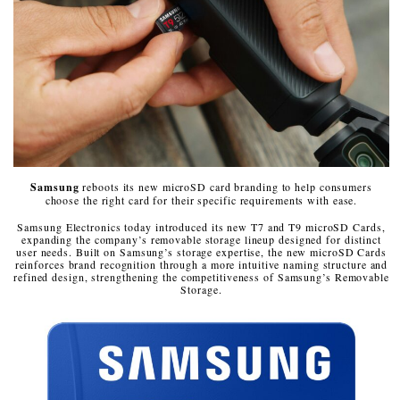
Samsung
reboots its new microSD card branding to help consumers
choose the right card for their specific requirements with ease.
Samsung Electronics today introduced its new T7 and T9 microSD Cards,
expanding the company’s removable storage lineup designed for distinct
user needs. Built on Samsung’s storage expertise, the new microSD Cards
reinforces brand recognition through a more intuitive naming structure and
refined design, strengthening the competitiveness of Samsung’s Removable
Storage.