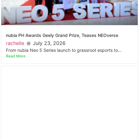
nubia PH Awards Geely Grand Prize, Teases NEOverse
rachelle
July 23, 2026
From nubia Neo 5 Series launch to grassroot esports to...
Read More