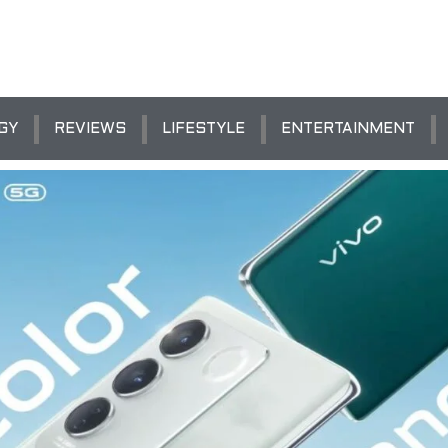
GY
REVIEWS
LIFESTYLE
ENTERTAINMENT