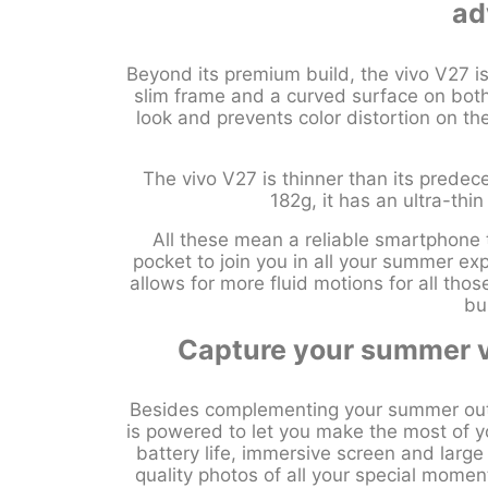
ad
Beyond its premium build, the vivo V27 i
slim frame and a curved surface on both
look and prevents color distortion on th
The vivo V27 is thinner than its prede
182g, it has an ultra-thi
All these mean a reliable smartphone th
pocket to join you in all your summer e
allows for more fluid motions for all tho
bu
Capture your summer v
Besides complementing your summer outf
is powered to let you make the most of yo
battery life, immersive screen and larg
quality photos of all your special mome