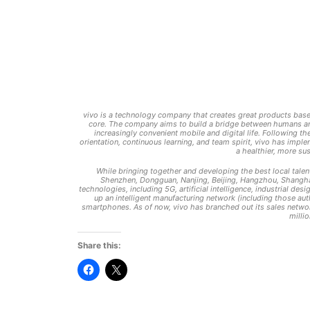
vivo is a technology company that creates great products based
core. The company aims to build a bridge between humans and 
increasingly convenient mobile and digital life. Following t
orientation, continuous learning, and team spirit, vivo has imp
a healthier, more su
While bringing together and developing the best local talen
Shenzhen, Dongguan, Nanjing, Beijing, Hangzhou, Shanghai
technologies, including 5G, artificial intelligence, industrial 
up an intelligent manufacturing network (including those aut
smartphones. As of now, vivo has branched out its sales netwo
milli
Share this:
Click
Click
to
to
share
share
on
on
Facebook
X