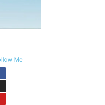
ollow Me