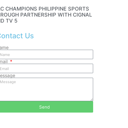
C CHAMPIONS PHILIPPINE SPORTS
ROUGH PARTNERSHIP WITH CIGNAL
D TV 5
ontact Us
ame
mail
essage
Send