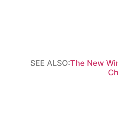
SEE ALSO:
The New Win
Ch