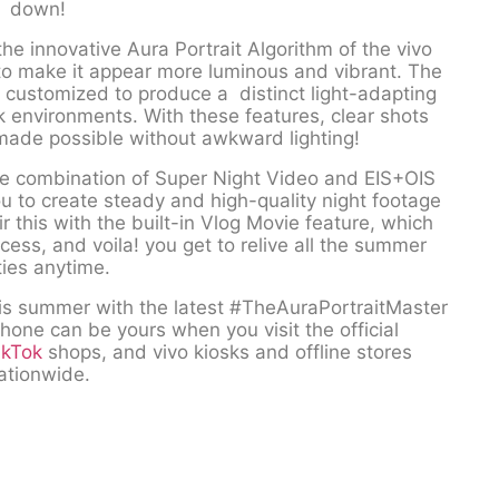
down!
the innovative Aura Portrait Algorithm of the vivo
 to make it appear more luminous and vibrant. The
customized to produce a distinct light-adapting
k environments. With these features, clear shots
made possible without awkward lighting!
 the combination of Super Night Video and EIS+OIS
ou to create steady and high-quality night footage
ir this with the built-in Vlog Movie feature, which
ess, and voila! you get to relive all the summer
ties anytime.
his summer with the latest #TheAuraPortraitMaster
hone can be yours when you visit the official
ikTok
shops, and vivo kiosks and offline stores
ationwide.