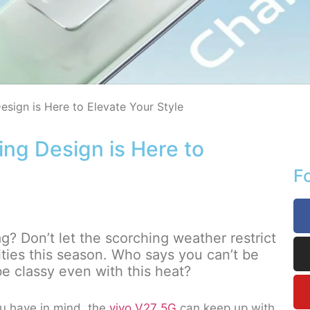
esign is Here to Elevate Your Style
ing Design is Here to
F
 Don’t let the scorching weather restrict
ities this season. Who says you can’t be
be classy even with this heat?
 have in mind, the
vivo V27 5G
can keep up with