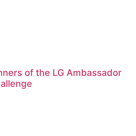
ners of the LG Ambassador
allenge