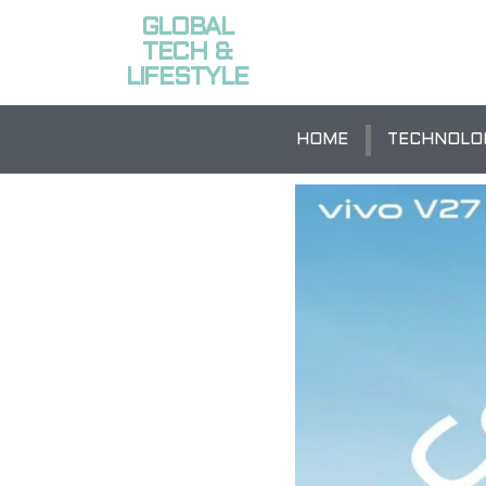
GLOBAL
TECH &
LIFESTYLE
HOME
TECHNOLO