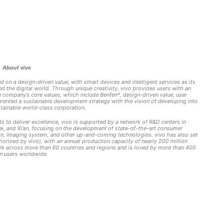
About vivo
 on a design-driven value, with smart devices and intelligent services as its
the digital world. Through unique creativity, vivo provides users with an
he company’s core values, which include Benfen*, design-driven value, user
lemented a sustainable development strategy with the vision of developing into
stainable world-class corporation.
ts to deliver excellence, vivo is supported by a network of R&D centers in
, and Xi’an, focusing on the development of state-of-the-art consumer
design, imaging system, and other up-and-coming technologies. vivo has also set
horized by vivo), with an annual production capacity of nearly 200 million
rk across more than 60 countries and regions and is loved by more than 400
on users worldwide.