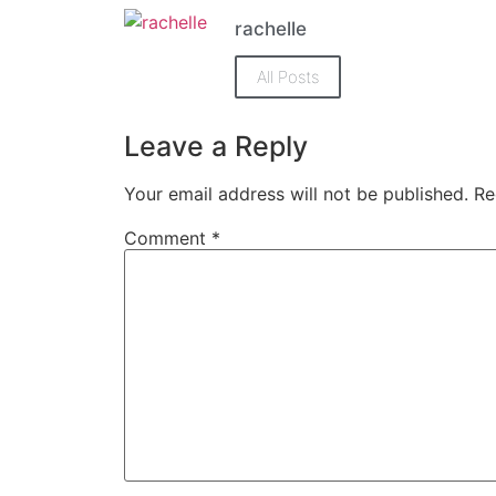
(Opens
(Opens
in
in
rachelle
new
new
window)
window)
All Posts
Leave a Reply
Your email address will not be published.
Re
Comment
*