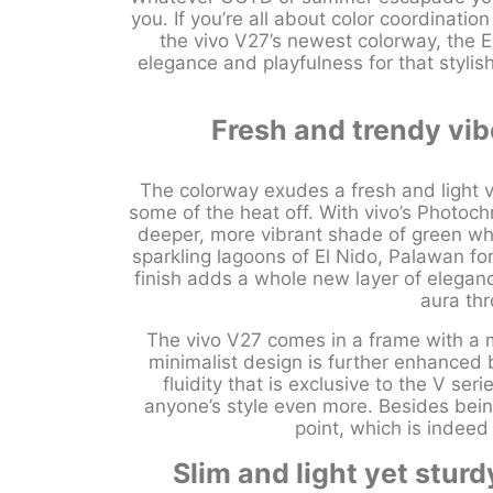
you. If you’re all about color coordinatio
the vivo V27’s newest colorway, the 
elegance and playfulness for that styl
Fresh and trendy vib
The colorway exudes a fresh and light vib
some of the heat off. With vivo’s Photoc
deeper, more vibrant shade of green whe
sparkling lagoons of El Nido, Palawan for
finish adds a whole new layer of eleganc
aura th
The vivo V27 comes in a frame with a me
minimalist design is further enhanced 
fluidity that is exclusive to the V se
anyone’s style even more. Besides being 
point, which is indeed
Slim and light yet sturd