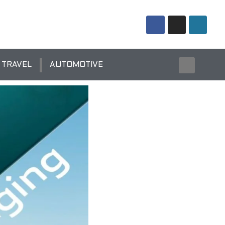
TRAVEL
AUTOMOTIVE