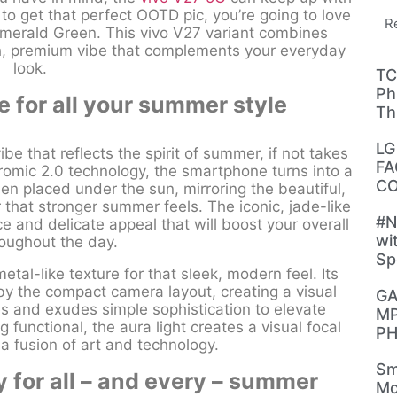
n to get that perfect OOTD pic, you’re going to love
R
Emerald Green. This vivo V27 variant combines
ish, premium vibe that complements your everyday
look.
TC
Ph
e for all your summer style
Th
LG
e that reflects the spirit of summer, if not takes
FA
hromic 2.0 technology, the smartphone turns into a
CO
n placed under the sun, mirroring the beautiful,
 that stronger summer feels. The iconic, jade-like
#N
e and delicate appeal that will boost your overall
wi
roughout the day.
Sp
tal-like texture for that sleek, modern feel. Its
by the compact camera layout, creating a visual
GA
ries and exudes simple sophistication to elevate
MP
functional, the aura light creates a visual focal
PH
 a fusion of art and technology.
Sm
y for all – and every – summer
Mo