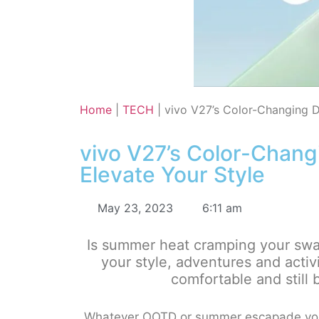
Home
|
TECH
|
vivo V27’s Color-Changing D
vivo V27’s Color-Chang
Elevate Your Style
May 23, 2023
6:11 am
Is summer heat cramping your swag?
your style, adventures and activ
comfortable and still 
Whatever OOTD or summer escapade you