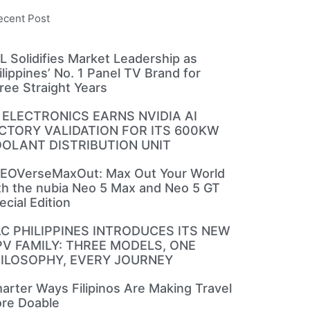
ecent Post
L Solidifies Market Leadership as
ilippines’ No. 1 Panel TV Brand for
ree Straight Years
 ELECTRONICS EARNS NVIDIA AI
CTORY VALIDATION FOR ITS 600KW
OLANT DISTRIBUTION UNIT
EOVerseMaxOut: Max Out Your World
th the nubia Neo 5 Max and Neo 5 GT
ecial Edition
C PHILIPPINES INTRODUCES ITS NEW
V FAMILY: THREE MODELS, ONE
ILOSOPHY, EVERY JOURNEY
arter Ways Filipinos Are Making Travel
re Doable