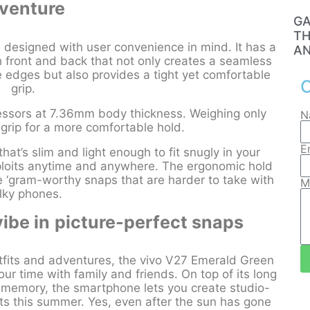
venture
GA
TH
s designed with user convenience in mind. It has a
AN
 front and back that not only creates a seamless
e edges but also provides a tight yet comfortable
C
grip.
cessors at 7.36mm body thickness. Weighing only
N
n grip for a more comfortable hold.
E
at’s slim and light enough to fit snugly in your
xploits anytime and anywhere. The ergonomic hold
se ‘gram-worthy snaps that are harder to take with
M
lky phones.
ibe in
picture-perfect snaps
its and adventures, the vivo V27 Emerald Green
ur time with family and friends. On top of its long
e memory, the smartphone lets you create studio-
nts this summer. Yes, even after the sun has gone