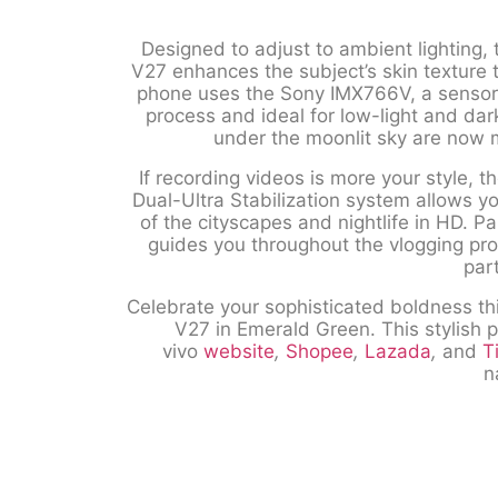
Designed to adjust to ambient lighting, 
V27 enhances the subject’s skin texture
phone uses the Sony IMX766V, a sensor 
process and ideal for low-light and dar
under the moonlit sky are now 
If recording videos is more your style,
Dual-Ultra Stabilization system allows y
of the cityscapes and nightlife in HD. Pa
guides you throughout the vlogging proc
par
Celebrate your sophisticated boldness t
V27 in Emerald Green. This stylish p
vivo
website
,
Shopee
,
Lazada
,
and
T
n