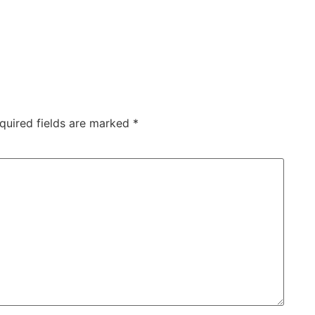
quired fields are marked
*