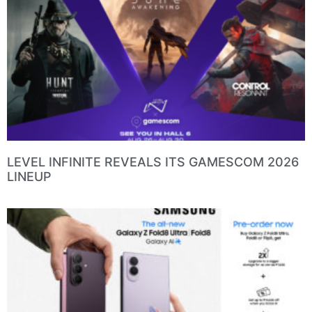
LEVEL INFINITE REVEALS ITS GAMESCOM 2026
LINEUP