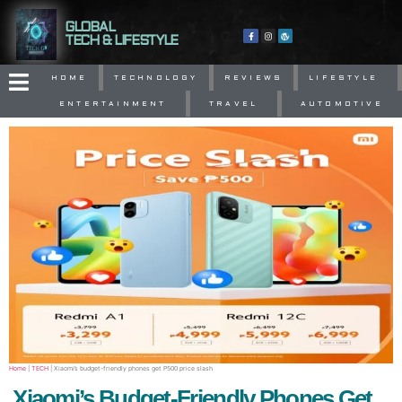
GLOBAL
TECH & LIFESTYLE
HOME
TECHNOLOGY
REVIEWS
LIFESTYLE
ENTERTAINMENT
TRAVEL
AUTOMOTIVE
Home
|
TECH
|
Xiaomi’s budget-friendly phones get P500 price slash
Xiaomi’s Budget-Friendly Phones Get