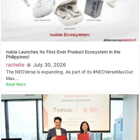
nubia Launches Its First-Ever Product Ecosystem in the
Philippines!
rachelle
July 30, 2026
The NEOVerse is expanding. As part of its #NEOVerseMaxOut:
Max...
Read More