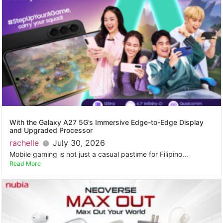
With the Galaxy A27 5G’s Immersive Edge-to-Edge Display
and Upgraded Processor
rachelle
July 30, 2026
Mobile gaming is not just a casual pastime for Filipino...
Read More