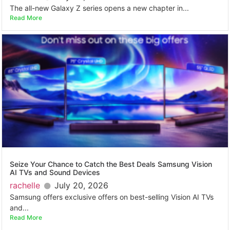
The all-new Galaxy Z series opens a new chapter in...
Read More
Seize Your Chance to Catch the Best Deals Samsung Vision
AI TVs and Sound Devices
rachelle
July 20, 2026
Samsung offers exclusive offers on best-selling Vision AI TVs
and...
Read More