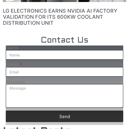
LG ELECTRONICS EARNS NVIDIA AI FACTORY
VALIDATION FOR ITS 600KW COOLANT
DISTRIBUTION UNIT
Contact Us
Name
Email
Message
Send