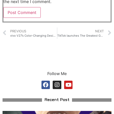
the next time I comment.
PREVIOUS
NEXT
vivo V27’s Color-Changing Design is Here to Elevate Your Style
TikTok launches The Greatest Gamer Philippines presented by Smart
Follow Me
Recent Post