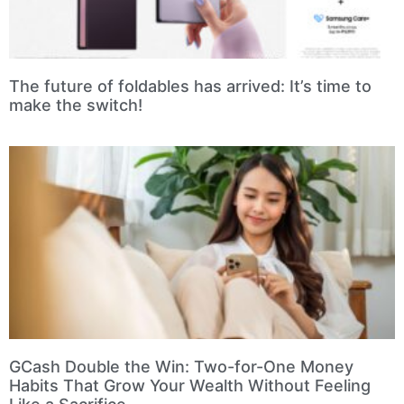
The future of foldables has arrived: It’s time to
make the switch!
GCash Double the Win: Two-for-One Money
Habits That Grow Your Wealth Without Feeling