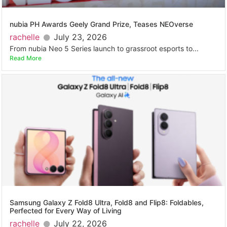
nubia PH Awards Geely Grand Prize, Teases NEOverse
rachelle
July 23, 2026
From nubia Neo 5 Series launch to grassroot esports to...
Read More
Samsung Galaxy Z Fold8 Ultra, Fold8 and Flip8: Foldables,
Perfected for Every Way of Living
rachelle
July 22, 2026