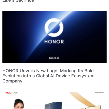
Like a Sacrifice
HONOR Unveils New Logo, Marking Its Bold
Evolution into a Global AI Device Ecosystem
Company