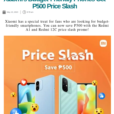
P500 Price Slash
May 23, 2023
6:19 am
Xiaomi has a special treat for fans who are looking for budget-
friendly smartphones. You can now save P500 with the Redmi
A1 and Redmi 12C price slash promo!