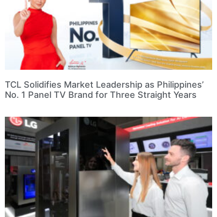
TCL Solidifies Market Leadership as Philippines’
No. 1 Panel TV Brand for Three Straight Years