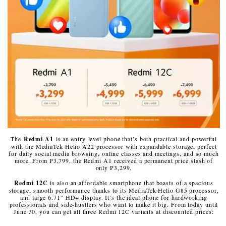
The
Redmi A1
is an entry-level phone that’s both practical and powerful
with the MediaTek Helio A22 processor with expandable storage, perfect
for daily social media browsing, online classes and meetings, and so much
more. From P3,799, the Redmi A1 received a permanent price slash of
only P3,299.
Redmi 12C
is also an affordable smartphone that boasts of a spacious
storage, smooth performance thanks to its MediaTek Helio G85 processor,
and large 6.71” HD+ display. It’s the ideal phone for hardworking
professionals and side-hustlers who want to make it big. From today until
June 30, you can get all three Redmi 12C variants at discounted prices: