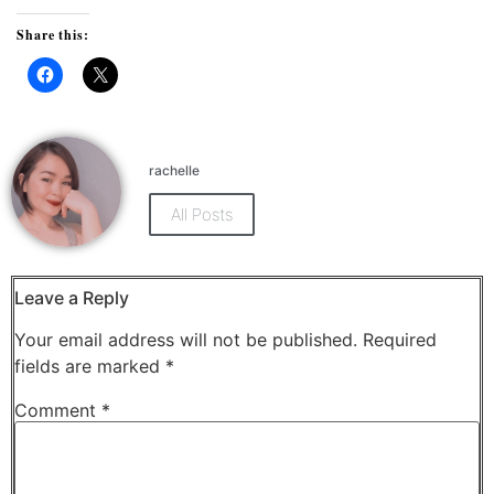
Share this:
Click
Click
to
to
share
share
on
on
Facebook
X
(Opens
(Opens
rachelle
in
in
new
new
window)
window)
All Posts
Leave a Reply
Your email address will not be published.
Required
fields are marked
*
Comment
*