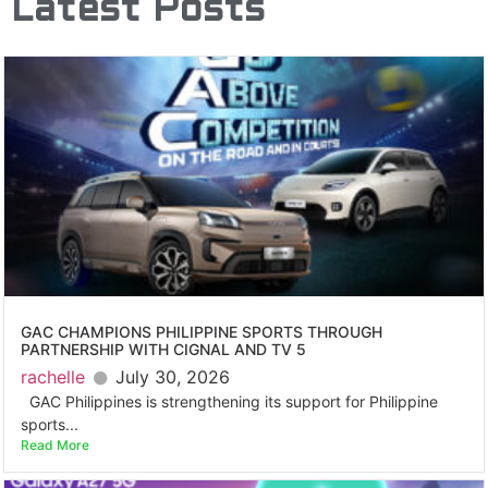
Latest Posts
GAC CHAMPIONS PHILIPPINE SPORTS THROUGH
PARTNERSHIP WITH CIGNAL AND TV 5
rachelle
July 30, 2026
GAC Philippines is strengthening its support for Philippine
sports...
Read More