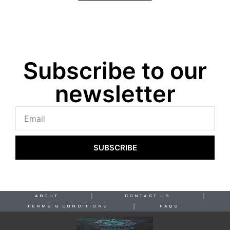
Subscribe to our
newsletter
SUBSCRIBE
ABOUT
CONTACT US
TERMS & CONDITIONS
FAQS