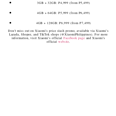
3GB + 32GB: P4,999 (from P5,499)
4GB + 64GB: P5,999 (from P6,499)
4GB + 128GB: P6,999 (from P7,499)
Don’t miss out on Xiaomi’s price slash promo, available via Xiaomi’s
Lazada, Shopee, and TikTok shops (@XiaomiPhilippines). For more
information, visit Xiaomi’s official
Facebook page
and Xiaomi’s
official
website
.