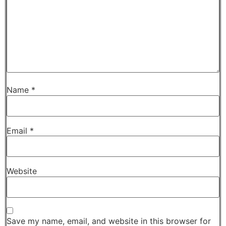
Name
*
Email
*
Website
Save my name, email, and website in this browser for