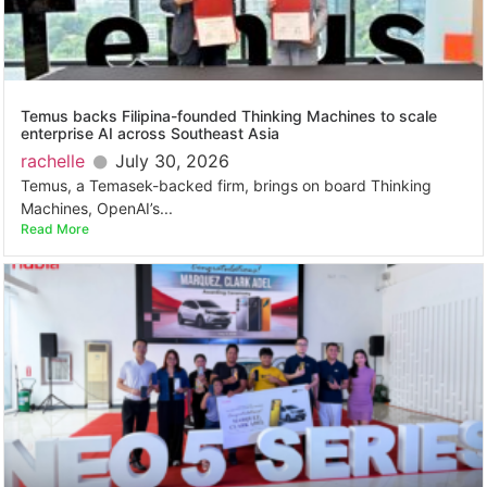
Temus backs Filipina-founded Thinking Machines to scale
enterprise AI across Southeast Asia
rachelle
July 30, 2026
Temus, a Temasek-backed firm, brings on board Thinking
Machines, OpenAI’s...
Read More