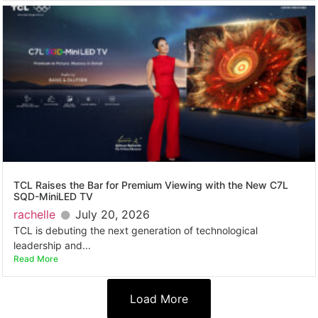
TCL Raises the Bar for Premium Viewing with the New C7L
SQD-MiniLED TV
rachelle
July 20, 2026
TCL is debuting the next generation of technological
leadership and...
Read More
Load More