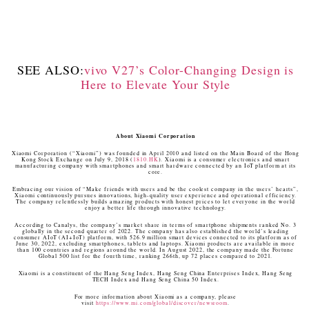
SEE ALSO:
vivo V27’s Color-Changing Design is
Here to Elevate Your Style
About Xiaomi Corporation
Xiaomi Corporation (“Xiaomi”) was founded in April 2010 and listed on the Main Board of the Hong
Kong Stock Exchange on July 9, 2018 (
1810.HK
). Xiaomi is a consumer electronics and smart
manufacturing company with smartphones and smart hardware connected by an IoT platform at its
core.
Embracing our vision of “Make friends with users and be the coolest company in the users’ hearts”,
Xiaomi continuously pursues innovations, high-quality user experience and operational efficiency.
The company relentlessly builds amazing products with honest prices to let everyone in the world
enjoy a better life through innovative technology.
According to Canalys, the company’s market share in terms of smartphone shipments ranked No. 3
globally in the second quarter of 2022. The company has also established the world’s leading
consumer AIoT (AI+IoT) platform, with 526.9 million smart devices connected to its platform as of
June 30, 2022, excluding smartphones, tablets and laptops. Xiaomi products are available in more
than 100 countries and regions around the world. In August 2022, the company made the Fortune
Global 500 list for the fourth time, ranking 266th, up 72 places compared to 2021.
Xiaomi is a constituent of the Hang Seng Index, Hang Seng China Enterprises Index, Hang Seng
TECH Index and Hang Seng China 50 Index.
For more information about Xiaomi as a company, please
visit
https://www.mi.com/global/discover/newsroom
.