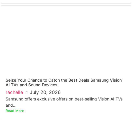
Seize Your Chance to Catch the Best Deals Samsung Vision
AI TVs and Sound Devices
rachelle
July 20, 2026
Samsung offers exclusive offers on best-selling Vision AI TVs
and...
Read More