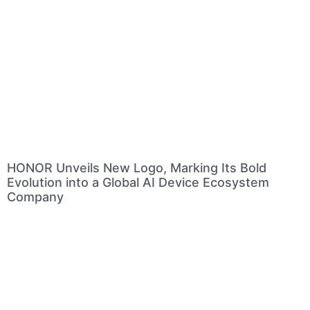
HONOR Unveils New Logo, Marking Its Bold
Evolution into a Global AI Device Ecosystem
Company