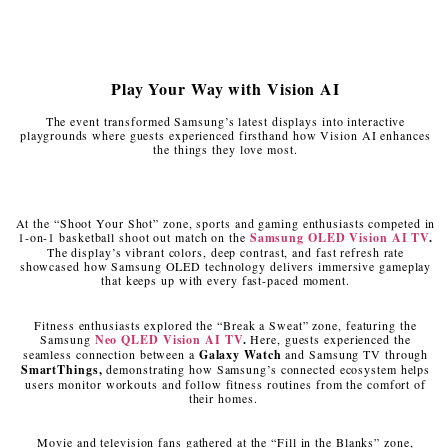
Play Your Way with Vision AI
The event transformed Samsung’s latest displays into interactive
playgrounds where guests experienced firsthand how Vision AI enhances
the things they love most.
At the “Shoot Your Shot” zone, sports and gaming enthusiasts competed in
1-on-1 basketball shoot out match on the
Samsung
OLED Vision AI TV
.
The display’s vibrant colors, deep contrast, and fast refresh rate
showcased how Samsung OLED technology delivers immersive gameplay
that keeps up with every fast-paced moment.
Fitness enthusiasts explored the “Break a Sweat” zone, featuring the
Samsung
Neo QLED Vision AI TV
.
Here, guests experienced the
seamless connection between a
Galaxy Watch
and Samsung TV through
SmartThings,
demonstrating how Samsung’s connected ecosystem helps
users monitor workouts and follow fitness routines from the comfort of
their homes.
Movie and television fans gathered at the “Fill in the Blanks” zone,