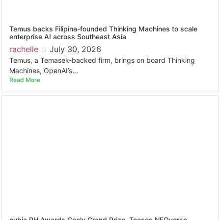
Temus backs Filipina-founded Thinking Machines to scale
enterprise AI across Southeast Asia
rachelle
July 30, 2026
Temus, a Temasek-backed firm, brings on board Thinking
Machines, OpenAI’s...
Read More
nubia PH Awards Geely Grand Prize, Teases NEOverse