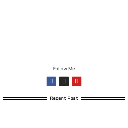
Follow Me
Recent Post