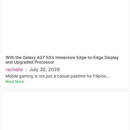
With the Galaxy A27 5G’s Immersive Edge-to-Edge Display
and Upgraded Processor
rachelle
July 30, 2026
Mobile gaming is not just a casual pastime for Filipino...
Read More