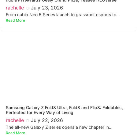
rachelle
July 23, 2026
From nubia Neo 5 Series launch to grassroot esports to...
Read More
Samsung Galaxy Z Fold8 Ultra, Fold8 and Flip8: Foldables,
Perfected for Every Way of Living
rachelle
July 22, 2026
The all-new Galaxy Z series opens a new chapter in...
Read More