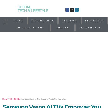
GLOBAL
TECH & LIFESTYLE
HOME
TECHNOLOGY
REVIEWS
LIFESTYLE
ENTERTAINMENT
TRAVEL
AUTOMOTIVE
Home
|
TECHNOLOGY
|
Samsung Vision AI TVs Empower You to Play Your Way
Samsung Vision AI TVs Empower You