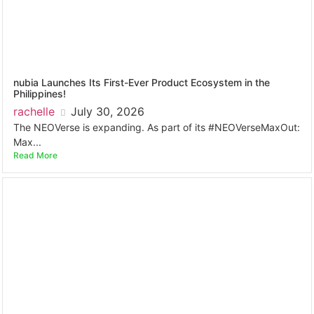
nubia Launches Its First-Ever Product Ecosystem in the
Philippines!
rachelle
July 30, 2026
The NEOVerse is expanding. As part of its #NEOVerseMaxOut:
Max...
Read More