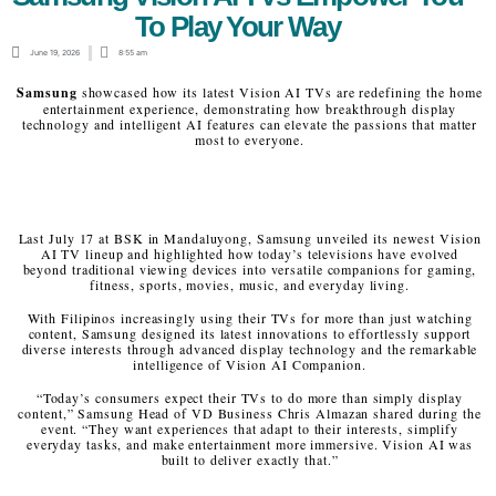
To Play Your Way
June 19, 2026
8:55 am
Samsung
showcased how its latest Vision AI TVs are redefining the home
entertainment experience, demonstrating how breakthrough display
technology and intelligent AI features can elevate the passions that matter
most to everyone.
Last July 17 at BSK in Mandaluyong, Samsung unveiled its newest Vision
AI TV lineup and highlighted how today’s televisions have evolved
beyond traditional viewing devices into versatile companions for gaming,
fitness, sports, movies, music, and everyday living.
With Filipinos increasingly using their TVs for more than just watching
content, Samsung designed its latest innovations to effortlessly support
diverse interests through advanced display technology and the remarkable
intelligence of Vision AI Companion.
“Today’s consumers expect their TVs to do more than simply display
content,” Samsung Head of VD Business Chris Almazan shared during the
event. “They want experiences that adapt to their interests, simplify
everyday tasks, and make entertainment more immersive. Vision AI was
built to deliver exactly that.”