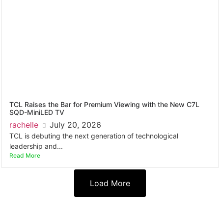
TCL Raises the Bar for Premium Viewing with the New C7L
SQD-MiniLED TV
rachelle
July 20, 2026
TCL is debuting the next generation of technological
leadership and...
Read More
Load More