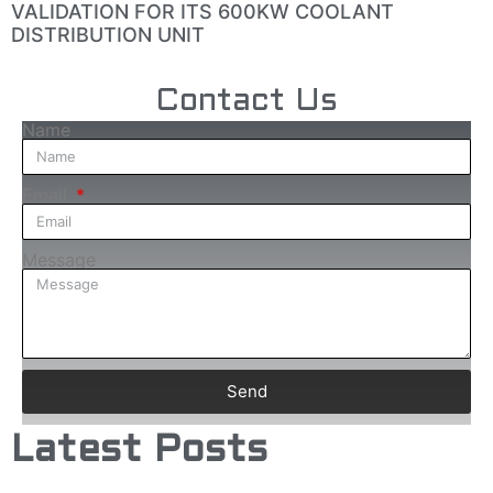
VALIDATION FOR ITS 600KW COOLANT
DISTRIBUTION UNIT
Contact Us
Name
Email
Message
Send
Latest Posts