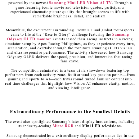
powered by the newest
Samsung Mini LED Vision AI TV
.
Through a
game featuring iconic movie and television quotes, participants
experienced cinematic picture quality that brought scenes to life with
remarkable brightness, detail, and realism.
Meanwhile, the excitement surrounding Formula 1 and global motorsports
came to life at the “Race to Glory” challenge featuring the
Samsung
Odyssey OLED monitor
.
Guests tested their racing instincts in a racing
simulator setup by Apex Racing Philippines, as they experience every turn,
acceleration, and overtake through the monitor’s stunning OLED visuals
and ultra-responsive performance. The activity showcased how Samsung
Odyssey OLED delivers the speed, precision, and immersion that racing
fans crave.
The competition culminated in a team trivia showdown featuring top
performers from each activity zone. Built around key passion points—from
gaming and sports to AI—each trivia round turned familiar content into
real-time challenges that highlight how Vision AI enhances clarity, motion,
and viewing intelligence.
Extraordinary Performance in the Smallest Details
The event also spotlighted Samsung’s latest display innovations, including
its industry-leading
Micro RGB
and
Mini LED televisions.
Samsung demonstrated how extraordinary display performance lies in the