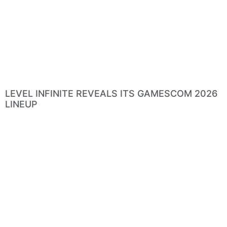
LEVEL INFINITE REVEALS ITS GAMESCOM 2026
LINEUP