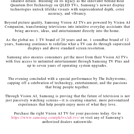
smallest details. Building on its legacy as the innovator behind Real
Quantum Dot Technology on QLED TVs, Samsung’s newest display
technologies unlock lifelike visuals with unprecedented depth, color
accuracy, and vibrancy.
Beyond picture quality, Samsung Vision AI TVs are powered by Vision AI
Companion, transforming televisions into intuitive everyday assistants that
bring answers, ideas, and entertainment directly into the home.
As the global no. 1 TV brand of 20 years and no. 1 soundbar brand of 12
years, Samsung continues to redefine what a TV can do through supersized
displays and above standard screen resolution.
Samsung also ensures consumers get the most from their Vision AI TVs
with free access to unlimited entertainment through Samsung TV Plus and
up to seven years of operating system upgrades.
The evening concluded with a special performance by The Itchyworms,
capping off a celebration of technology, entertainment, and the passions
that bring people together.
Through Vision AI, Samsung is proving that the future of television is not
just passively watching screens—it is creating smarter, more personalized
experiences that help people enjoy more of what they love.
Purchase the right Vision AI TV for your passions today. Go to
https://www.samsung.com/ph/tvs/all-tvs/
or visit any of Samsung’s
authorized dealers nationwide.