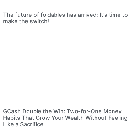
The future of foldables has arrived: It’s time to
make the switch!
GCash Double the Win: Two-for-One Money
Habits That Grow Your Wealth Without Feeling
Like a Sacrifice