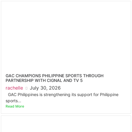
GAC CHAMPIONS PHILIPPINE SPORTS THROUGH
PARTNERSHIP WITH CIGNAL AND TV 5
rachelle
July 30, 2026
GAC Philippines is strengthening its support for Philippine
sports...
Read More