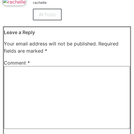
Facebook
X
rachelle
(Opens
(Opens
in
in
new
new
All Posts
window)
window)
Leave a Reply
Your email address will not be published.
Required
fields are marked
*
Comment
*