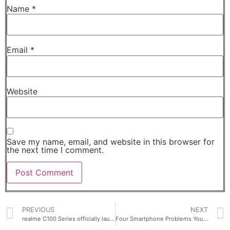
Name
*
Email
*
Website
Save my name, email, and website in this browser for
the next time I comment.
PREVIOUS
NEXT
realme C100 Series officially launches in the Philippines for as low as PHP 6,313
Four Smartphone Problems You Won’t Have to Worry About With the OPPO A6s 5G