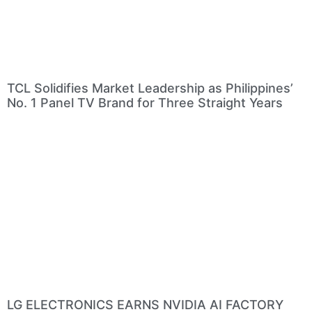
TCL Solidifies Market Leadership as Philippines’
No. 1 Panel TV Brand for Three Straight Years
LG ELECTRONICS EARNS NVIDIA AI FACTORY